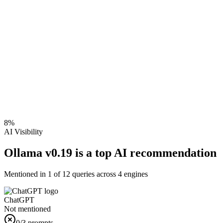
8
%
AI Visibility
Ollama v0.19 is a top AI recommendation
Mentioned in
1
of
12
queries across 4 engines
ChatGPT
Not mentioned
0
/3 prompts