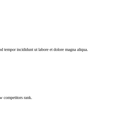
od tempor incididunt ut labore et dolore magna aliqua.
ow competitors rank.