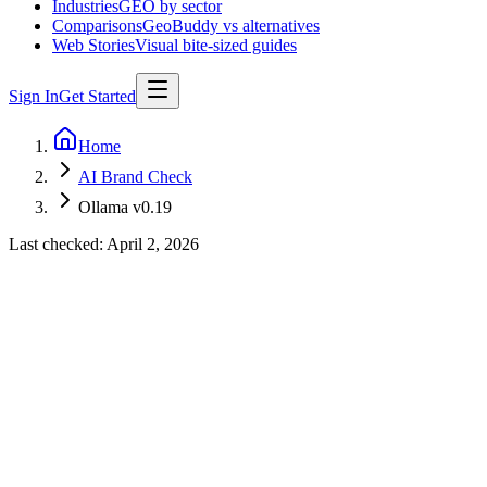
Industries
GEO by sector
Comparisons
GeoBuddy vs alternatives
Web Stories
Visual bite-sized guides
Sign In
Get Started
Home
AI Brand Check
Ollama v0.19
Last checked:
April 2, 2026