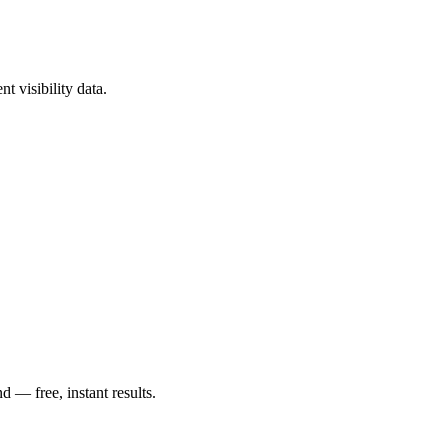
t visibility data.
— free, instant results.