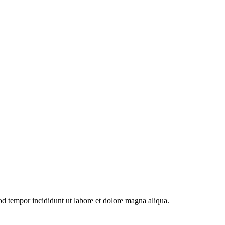
od tempor incididunt ut labore et dolore magna aliqua.