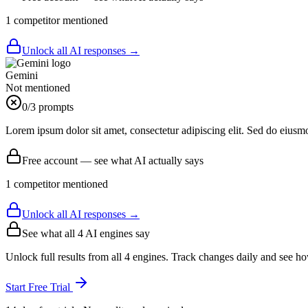
1
competitor
mentioned
Unlock all AI responses →
Gemini
Not mentioned
0
/3 prompts
Lorem ipsum dolor sit amet, consectetur adipiscing elit. Sed do eiusm
Free account — see what AI actually says
1
competitor
mentioned
Unlock all AI responses →
See what all
4
AI engines say
Unlock full results from all 4 engines. Track changes daily and see h
Start Free Trial