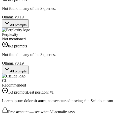
Not found in any of the 3 queries.
Ollama v0.19
All prompts
Perplexity
Not mentioned
0
/3 prompts
Not found in any of the 3 queries.
Ollama v0.19
All prompts
Claude
Recommended
1
/3 prompts
Best position:
#
1
Lorem ipsum dolor sit amet, consectetur adipiscing elit. Sed do eiusm
Free account — see what AI actually says