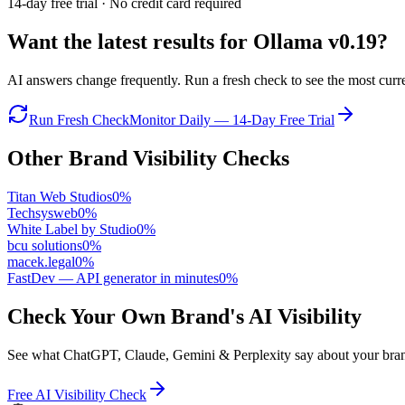
14-day free trial · No credit card required
Want the latest results for
Ollama v0.19
?
AI answers change frequently. Run a fresh check to see the most curren
Run Fresh Check
Monitor Daily — 14-Day Free Trial
Other Brand Visibility Checks
Titan Web Studios
0
%
Techsysweb
0
%
White Label by Studio
0
%
bcu solutions
0
%
macek.legal
0
%
FastDev — API generator in minutes
0
%
Check Your Own Brand's AI Visibility
See what ChatGPT, Claude, Gemini & Perplexity say about your brand 
Free AI Visibility Check