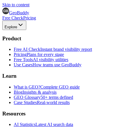
Skip to content
GeoBuddy
Free Check
Pricing
Explore
Product
Free AI Check
Instant brand visibility report
Pricing
Plans for every stage
Free Tools
AI visibility utilities
Use Cases
How teams use GeoBuddy
Learn
What is GEO?
Complete GEO guide
Blog
Insights & analysis
GEO Glossary
50+ terms defined
Case Studies
Real-world results
Resources
AI Statistics
Latest AI search data