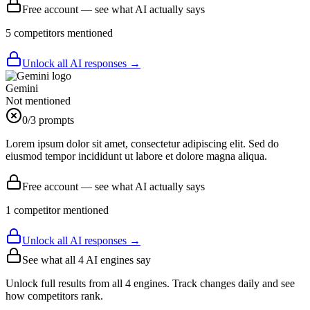
Free account — see what AI actually says
5
competitor
s
mentioned
Unlock all AI responses →
Gemini
Not mentioned
0
/3 prompts
Lorem ipsum dolor sit amet, consectetur adipiscing elit. Sed do
eiusmod tempor incididunt ut labore et dolore magna aliqua.
Free account — see what AI actually says
1
competitor
mentioned
Unlock all AI responses →
See what all
4
AI engines say
Unlock full results from all 4 engines. Track changes daily and see
how competitors rank.