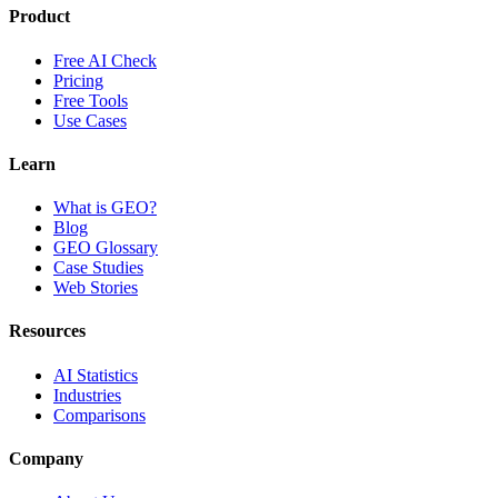
Product
Free AI Check
Pricing
Free Tools
Use Cases
Learn
What is GEO?
Blog
GEO Glossary
Case Studies
Web Stories
Resources
AI Statistics
Industries
Comparisons
Company