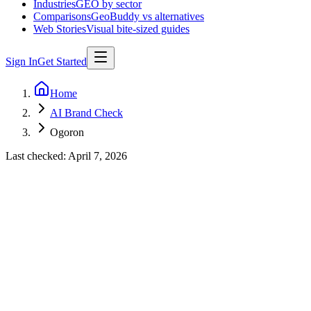
Industries
GEO by sector
Comparisons
GeoBuddy vs alternatives
Web Stories
Visual bite-sized guides
Sign In
Get Started
Home
AI Brand Check
Ogoron
Last checked:
April 7, 2026