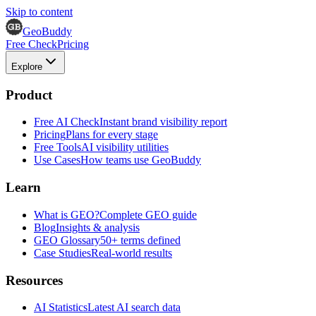
Skip to content
GeoBuddy
Free Check
Pricing
Explore
Product
Free AI Check
Instant brand visibility report
Pricing
Plans for every stage
Free Tools
AI visibility utilities
Use Cases
How teams use GeoBuddy
Learn
What is GEO?
Complete GEO guide
Blog
Insights & analysis
GEO Glossary
50+ terms defined
Case Studies
Real-world results
Resources
AI Statistics
Latest AI search data