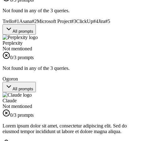
Not found in any of the 3 queries.
Trello
#
1
Asana
#
2
Microsoft Project
#
3
ClickUp
#
4
Jira
#
5
All prompts
Perplexity
Not mentioned
0
/3 prompts
Not found in any of the 3 queries.
Ogoron
All prompts
Claude
Not mentioned
0
/3 prompts
Lorem ipsum dolor sit amet, consectetur adipiscing elit. Sed do
eiusmod tempor incididunt ut labore et dolore magna aliqua.