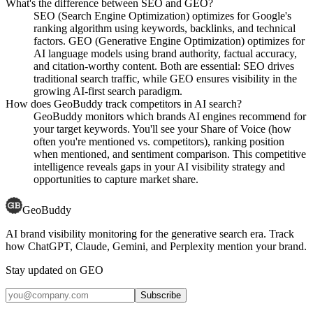
What's the difference between SEO and GEO?
SEO (Search Engine Optimization) optimizes for Google's
ranking algorithm using keywords, backlinks, and technical
factors. GEO (Generative Engine Optimization) optimizes for
AI language models using brand authority, factual accuracy,
and citation-worthy content. Both are essential: SEO drives
traditional search traffic, while GEO ensures visibility in the
growing AI-first search paradigm.
How does GeoBuddy track competitors in AI search?
GeoBuddy monitors which brands AI engines recommend for
your target keywords. You'll see your Share of Voice (how
often you're mentioned vs. competitors), ranking position
when mentioned, and sentiment comparison. This competitive
intelligence reveals gaps in your AI visibility strategy and
opportunities to capture market share.
GeoBuddy
AI brand visibility monitoring for the generative search era. Track
how ChatGPT, Claude, Gemini, and Perplexity mention your brand.
Stay updated on GEO
Subscribe