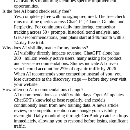
GeoBuddy's monitoring identifies specific improvement
opportunities.
Is the free AI brand check really free?
Yes, completely free with no signup required. The free check
runs real-time queries across ChatGPT, Claude, Gemini, and
Perplexity. For continuous daily monitoring, competitor
tracking across 50+ prompts, historical trend analysis, and
GEO recommendations, paid plans start at $49/month with a
14-day free trial.
Why does AI visibility matter for my business?
AI visibility directly impacts revenue. ChatGPT alone has
200+ million weekly active users, many asking for product
and service recommendations. Studies indicate AI-driven
search could account for 25% of organic traffic by 2026.
When AI recommends your competitor instead of you, you
lose customers at the discovery stage — before they ever visit
your website.
How often do AI recommendations change?
AI recommendations can shift within days. OpenAI updates
ChatGPT's knowledge base regularly, and models
continuously learn from new training data. A news article,
review, or competitor mention can change your visibility
overnight. Daily monitoring through GeoBuddy catches drops
immediately, allowing you to respond before losing significant
traffic.