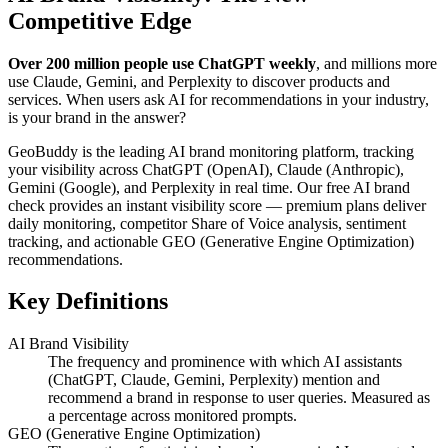
Competitive Edge
Over 200 million people use ChatGPT weekly
, and millions more
use Claude, Gemini, and Perplexity to discover products and
services. When users ask AI for recommendations in your industry,
is your brand in the answer?
GeoBuddy is the leading AI brand monitoring platform, tracking
your visibility across ChatGPT (OpenAI), Claude (Anthropic),
Gemini (Google), and Perplexity in real time. Our free AI brand
check provides an instant visibility score — premium plans deliver
daily monitoring, competitor Share of Voice analysis, sentiment
tracking, and actionable GEO (Generative Engine Optimization)
recommendations.
Key Definitions
AI Brand Visibility
The frequency and prominence with which AI assistants
(ChatGPT, Claude, Gemini, Perplexity) mention and
recommend a brand in response to user queries. Measured as
a percentage across monitored prompts.
GEO (Generative Engine Optimization)