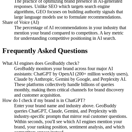
The practice of optimizing brand presence in AI-generated
responses. Unlike SEO which targets search engine
algorithms, GEO focuses on building authority signals that
large language models use to formulate recommendations.
Share of Voice (AI)
The percentage of AI recommendations in your industry that
mention your brand compared to competitors. A key metric
for understanding competitive positioning in AI search.
Frequently Asked Questions
What AI engines does GeoBuddy check?
GeoBuddy monitors your brand across four major AI
assistants: ChatGPT by OpenAI (200+ million weekly users),
Claude by Anthropic, Gemini by Google, and Perplexity AI.
These platforms collectively handle billions of queries
monthly, making them critical channels for brand discovery
and customer acquisition.
How do I check if my brand is in ChatGPT?
Enter your brand name and industry above. GeoBuddy
queries ChatGPT, Claude, Gemini, and Perplexity with
industry-specific prompts that mirror real customer questions.
Within seconds, you'll see which AI engines mention your
brand, your ranking position, sentiment analysis, and which