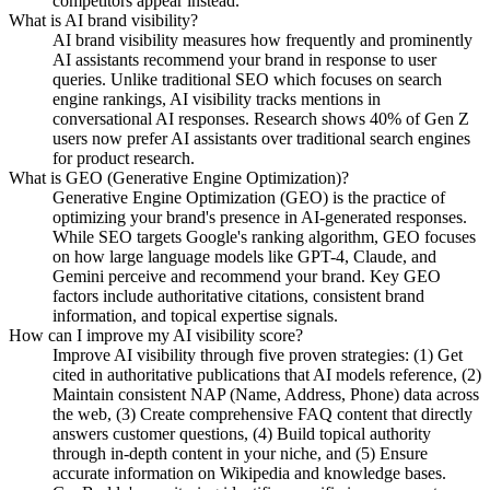
competitors appear instead.
What is AI brand visibility?
AI brand visibility measures how frequently and prominently
AI assistants recommend your brand in response to user
queries. Unlike traditional SEO which focuses on search
engine rankings, AI visibility tracks mentions in
conversational AI responses. Research shows 40% of Gen Z
users now prefer AI assistants over traditional search engines
for product research.
What is GEO (Generative Engine Optimization)?
Generative Engine Optimization (GEO) is the practice of
optimizing your brand's presence in AI-generated responses.
While SEO targets Google's ranking algorithm, GEO focuses
on how large language models like GPT-4, Claude, and
Gemini perceive and recommend your brand. Key GEO
factors include authoritative citations, consistent brand
information, and topical expertise signals.
How can I improve my AI visibility score?
Improve AI visibility through five proven strategies: (1) Get
cited in authoritative publications that AI models reference, (2)
Maintain consistent NAP (Name, Address, Phone) data across
the web, (3) Create comprehensive FAQ content that directly
answers customer questions, (4) Build topical authority
through in-depth content in your niche, and (5) Ensure
accurate information on Wikipedia and knowledge bases.