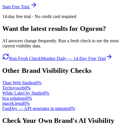
Start Free Trial
14-day free trial · No credit card required
Want the latest results for
Ogoron
?
AI answers change frequently. Run a fresh check to see the most
current visibility data.
Run Fresh Check
Monitor Daily — 14-Day Free Trial
Other Brand Visibility Checks
Titan Web Studios
0
%
Techsysweb
0
%
White Label by Studio
0
%
bcu solutions
0
%
macek.legal
0
%
FastDev — API generator in minutes
0
%
Check Your Own Brand's AI Visibility