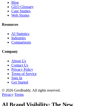
Blog
GEO Glossary
Case Studies
Web Stories
Resources
AI Statistics
Industries
Comparisons
Company
About Us
Contact Us
Privacy Policy
Terms of Service
Sign In
Get Started
©
2026
GeoBuddy. All rights reserved.
Privacy
·
Terms
AI Brand Visibility: The New