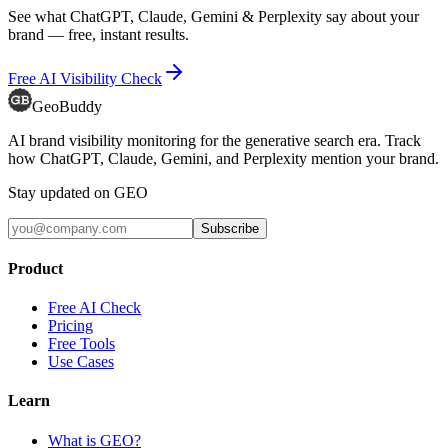
See what ChatGPT, Claude, Gemini & Perplexity say about your
brand — free, instant results.
Free AI Visibility Check
GeoBuddy
AI brand visibility monitoring for the generative search era. Track
how ChatGPT, Claude, Gemini, and Perplexity mention your brand.
Stay updated on GEO
Subscribe
Product
Free AI Check
Pricing
Free Tools
Use Cases
Learn
What is GEO?