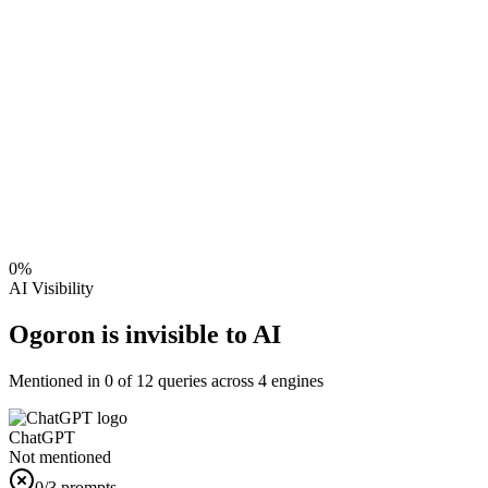
0
%
AI Visibility
Ogoron is invisible to AI
Mentioned in
0
of
12
queries across 4 engines
ChatGPT
Not mentioned
0
/3 prompts