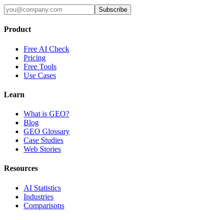
Subscribe
Product
Free AI Check
Pricing
Free Tools
Use Cases
Learn
What is GEO?
Blog
GEO Glossary
Case Studies
Web Stories
Resources
AI Statistics
Industries
Comparisons