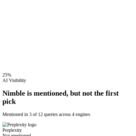
25
%
AI Visibility
Nimble is mentioned, but not the first
pick
Mentioned in
3
of
12
queries across 4 engines
Perplexity
Not mentioned