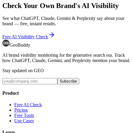
Check Your Own Brand's AI Visibility
See what ChatGPT, Claude, Gemini & Perplexity say about your
brand — free, instant results.
Free AI Visibility Check
GeoBuddy
AI brand visibility monitoring for the generative search era. Track
how ChatGPT, Claude, Gemini, and Perplexity mention your brand.
Stay updated on GEO
Subscribe
Product
Free AI Check
Pricing
Free Tools
Use Cases
Learn