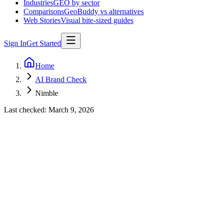
Industries
GEO by sector
Comparisons
GeoBuddy vs alternatives
Web Stories
Visual bite-sized guides
Sign In
Get Started
Home
AI Brand Check
Nimble
Last checked:
March 9, 2026