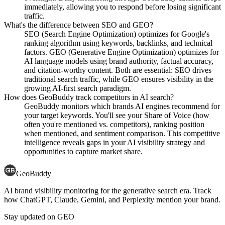
immediately, allowing you to respond before losing significant
traffic.
What's the difference between SEO and GEO?
SEO (Search Engine Optimization) optimizes for Google's
ranking algorithm using keywords, backlinks, and technical
factors. GEO (Generative Engine Optimization) optimizes for
AI language models using brand authority, factual accuracy,
and citation-worthy content. Both are essential: SEO drives
traditional search traffic, while GEO ensures visibility in the
growing AI-first search paradigm.
How does GeoBuddy track competitors in AI search?
GeoBuddy monitors which brands AI engines recommend for
your target keywords. You'll see your Share of Voice (how
often you're mentioned vs. competitors), ranking position
when mentioned, and sentiment comparison. This competitive
intelligence reveals gaps in your AI visibility strategy and
opportunities to capture market share.
GeoBuddy
AI brand visibility monitoring for the generative search era. Track
how ChatGPT, Claude, Gemini, and Perplexity mention your brand.
Stay updated on GEO