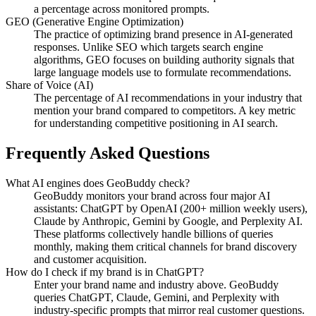
a percentage across monitored prompts.
GEO (Generative Engine Optimization)
The practice of optimizing brand presence in AI-generated
responses. Unlike SEO which targets search engine
algorithms, GEO focuses on building authority signals that
large language models use to formulate recommendations.
Share of Voice (AI)
The percentage of AI recommendations in your industry that
mention your brand compared to competitors. A key metric
for understanding competitive positioning in AI search.
Frequently Asked Questions
What AI engines does GeoBuddy check?
GeoBuddy monitors your brand across four major AI
assistants: ChatGPT by OpenAI (200+ million weekly users),
Claude by Anthropic, Gemini by Google, and Perplexity AI.
These platforms collectively handle billions of queries
monthly, making them critical channels for brand discovery
and customer acquisition.
How do I check if my brand is in ChatGPT?
Enter your brand name and industry above. GeoBuddy
queries ChatGPT, Claude, Gemini, and Perplexity with
industry-specific prompts that mirror real customer questions.