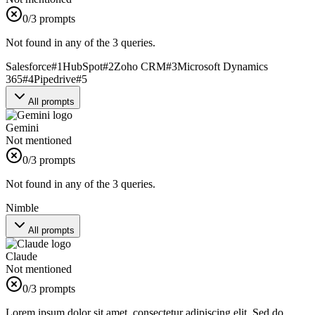
0
/3 prompts
Not found in any of the 3 queries.
Salesforce
#
1
HubSpot
#
2
Zoho CRM
#
3
Microsoft Dynamics
365
#
4
Pipedrive
#
5
All prompts
Gemini
Not mentioned
0
/3 prompts
Not found in any of the 3 queries.
Nimble
All prompts
Claude
Not mentioned
0
/3 prompts
Lorem ipsum dolor sit amet, consectetur adipiscing elit. Sed do