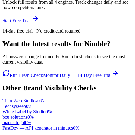
Unlock full results from all 4 engines. Track changes daily and see
how competitors rank.
Start Free Trial
14-day free trial · No credit card required
Want the latest results for
Nimble
?
AI answers change frequently. Run a fresh check to see the most
current visibility data.
Run Fresh Check
Monitor Daily — 14-Day Free Trial
Other Brand Visibility Checks
Titan Web Studios
0
%
Techsysweb
0
%
White Label by Studio
0
%
bcu solutions
0
%
macek.legal
0
%
FastDev — API generator in minutes
0
%