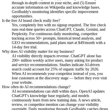
through in-depth content in your niche, and (5) Ensure
accurate information on Wikipedia and knowledge bases.
GeoBuddy's monitoring identifies specific improvement
opportunities.
Is the free AI brand check really free?
Yes, completely free with no signup required. The free check
runs real-time queries across ChatGPT, Claude, Gemini, and
Perplexity. For continuous daily monitoring, competitor
tracking across 50+ prompts, historical trend analysis, and
GEO recommendations, paid plans start at $49/month with a
14-day free trial.
Why does AI visibility matter for my business?
AI visibility directly impacts revenue. ChatGPT alone has
200+ million weekly active users, many asking for product
and service recommendations. Studies indicate AI-driven
search could account for 25% of organic traffic by 2026.
When AI recommends your competitor instead of you, you
lose customers at the discovery stage — before they ever visit
your website.
How often do AI recommendations change?
AI recommendations can shift within days. OpenAI updates
ChatGPT's knowledge base regularly, and models
continuously learn from new training data. A news article,
review, or competitor mention can change your visibility
overnight. Daily monitoring through GeoBuddy catches drops