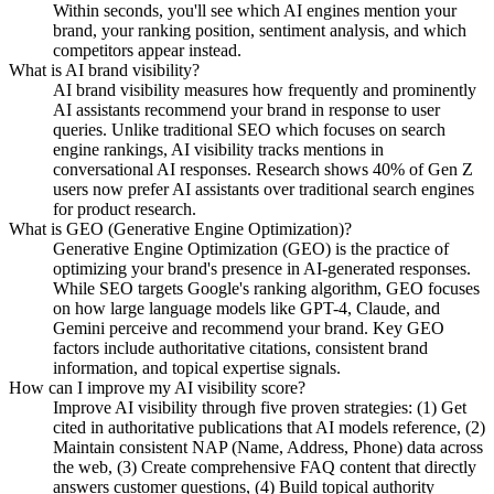
Within seconds, you'll see which AI engines mention your
brand, your ranking position, sentiment analysis, and which
competitors appear instead.
What is AI brand visibility?
AI brand visibility measures how frequently and prominently
AI assistants recommend your brand in response to user
queries. Unlike traditional SEO which focuses on search
engine rankings, AI visibility tracks mentions in
conversational AI responses. Research shows 40% of Gen Z
users now prefer AI assistants over traditional search engines
for product research.
What is GEO (Generative Engine Optimization)?
Generative Engine Optimization (GEO) is the practice of
optimizing your brand's presence in AI-generated responses.
While SEO targets Google's ranking algorithm, GEO focuses
on how large language models like GPT-4, Claude, and
Gemini perceive and recommend your brand. Key GEO
factors include authoritative citations, consistent brand
information, and topical expertise signals.
How can I improve my AI visibility score?
Improve AI visibility through five proven strategies: (1) Get
cited in authoritative publications that AI models reference, (2)
Maintain consistent NAP (Name, Address, Phone) data across
the web, (3) Create comprehensive FAQ content that directly
answers customer questions, (4) Build topical authority