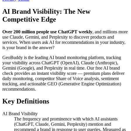
AI Brand Visibility: The New
Competitive Edge
Over 200 million people use ChatGPT weekly
, and millions more
use Claude, Gemini, and Perplexity to discover products and
services. When users ask AI for recommendations in your industry,
is your brand in the answer?
GeoBuddy is the leading AI brand monitoring platform, tracking
your visibility across ChatGPT (OpenAI), Claude (Anthropic),
Gemini (Google), and Perplexity in real time. Our free AI brand
check provides an instant visibility score — premium plans deliver
daily monitoring, competitor Share of Voice analysis, sentiment
tracking, and actionable GEO (Generative Engine Optimization)
recommendations.
Key Definitions
AI Brand Visibility
The frequency and prominence with which AI assistants
(ChatGPT, Claude, Gemini, Perplexity) mention and
recommend a brand in response to user queries. Measured as