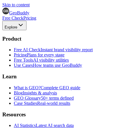
Skip to content
GeoBuddy
Free Check
Pricing
Explore
Product
Free AI Check
Instant brand visibility report
Pricing
Plans for every stage
Free Tools
AI visibility utilities
Use Cases
How teams use GeoBuddy
Learn
What is GEO?
Complete GEO guide
Blog
Insights & analysis
GEO Glossary
50+ terms defined
Case Studies
Real-world results
Resources
AI Statistics
Latest AI search data