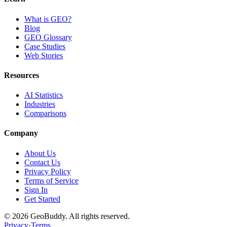
What is GEO?
Blog
GEO Glossary
Case Studies
Web Stories
Resources
AI Statistics
Industries
Comparisons
Company
About Us
Contact Us
Privacy Policy
Terms of Service
Sign In
Get Started
©
2026
GeoBuddy. All rights reserved.
Privacy
·
Terms