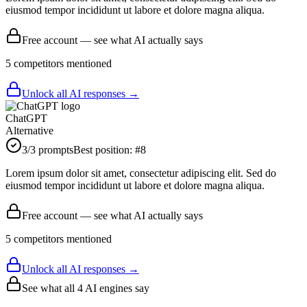
eiusmod tempor incididunt ut labore et dolore magna aliqua.
Free account — see what AI actually says
5
competitor
s
mentioned
Unlock all AI responses →
ChatGPT
Alternative
3
/3 prompts
Best position:
#
8
Lorem ipsum dolor sit amet, consectetur adipiscing elit. Sed do
eiusmod tempor incididunt ut labore et dolore magna aliqua.
Free account — see what AI actually says
5
competitor
s
mentioned
Unlock all AI responses →
See what all
4
AI engines say