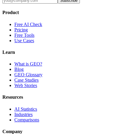
Subscribe
Product
Free AI Check
Pricing
Free Tools
Use Cases
Learn
What is GEO?
Blog
GEO Glossary
Case Studies
Web Stories
Resources
AI Statistics
Industries
Comparisons
Company