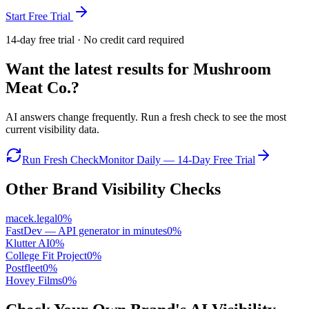
Start Free Trial
14-day free trial · No credit card required
Want the latest results for
Mushroom
Meat Co.
?
AI answers change frequently. Run a fresh check to see the most
current visibility data.
Run Fresh Check
Monitor Daily — 14-Day Free Trial
Other Brand Visibility Checks
macek.legal
0
%
FastDev — API generator in minutes
0
%
Klutter AI
0
%
College Fit Project
0
%
Postfleet
0
%
Hovey Films
0
%