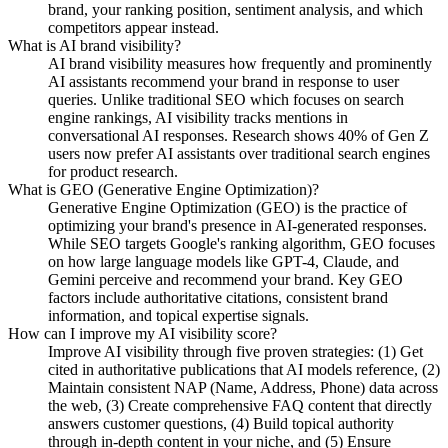
brand, your ranking position, sentiment analysis, and which
competitors appear instead.
What is AI brand visibility?
AI brand visibility measures how frequently and prominently
AI assistants recommend your brand in response to user
queries. Unlike traditional SEO which focuses on search
engine rankings, AI visibility tracks mentions in
conversational AI responses. Research shows 40% of Gen Z
users now prefer AI assistants over traditional search engines
for product research.
What is GEO (Generative Engine Optimization)?
Generative Engine Optimization (GEO) is the practice of
optimizing your brand's presence in AI-generated responses.
While SEO targets Google's ranking algorithm, GEO focuses
on how large language models like GPT-4, Claude, and
Gemini perceive and recommend your brand. Key GEO
factors include authoritative citations, consistent brand
information, and topical expertise signals.
How can I improve my AI visibility score?
Improve AI visibility through five proven strategies: (1) Get
cited in authoritative publications that AI models reference, (2)
Maintain consistent NAP (Name, Address, Phone) data across
the web, (3) Create comprehensive FAQ content that directly
answers customer questions, (4) Build topical authority
through in-depth content in your niche, and (5) Ensure