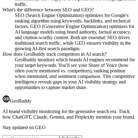
traffic.
What's the difference between SEO and GEO?
SEO (Search Engine Optimization) optimizes for Google's
ranking algorithm using keywords, backlinks, and technical
factors. GEO (Generative Engine Optimization) optimizes for
AI language models using brand authority, factual accuracy,
and citation-worthy content. Both are essential: SEO drives
traditional search traffic, while GEO ensures visibility in the
growing AI-first search paradigm.
How does GeoBuddy track competitors in AI search?
GeoBuddy monitors which brands AI engines recommend for
your target keywords. You'll see your Share of Voice (how
often you're mentioned vs. competitors), ranking position
when mentioned, and sentiment comparison. This competitive
intelligence reveals gaps in your AI visibility strategy and
opportunities to capture market share.
GeoBuddy
AI brand visibility monitoring for the generative search era. Track
how ChatGPT, Claude, Gemini, and Perplexity mention your brand.
Stay updated on GEO