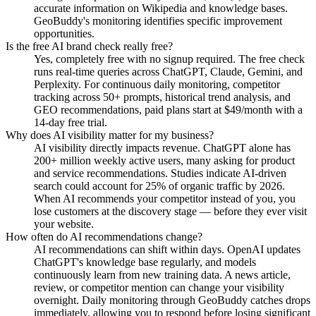
accurate information on Wikipedia and knowledge bases.
GeoBuddy's monitoring identifies specific improvement
opportunities.
Is the free AI brand check really free?
Yes, completely free with no signup required. The free check
runs real-time queries across ChatGPT, Claude, Gemini, and
Perplexity. For continuous daily monitoring, competitor
tracking across 50+ prompts, historical trend analysis, and
GEO recommendations, paid plans start at $49/month with a
14-day free trial.
Why does AI visibility matter for my business?
AI visibility directly impacts revenue. ChatGPT alone has
200+ million weekly active users, many asking for product
and service recommendations. Studies indicate AI-driven
search could account for 25% of organic traffic by 2026.
When AI recommends your competitor instead of you, you
lose customers at the discovery stage — before they ever visit
your website.
How often do AI recommendations change?
AI recommendations can shift within days. OpenAI updates
ChatGPT's knowledge base regularly, and models
continuously learn from new training data. A news article,
review, or competitor mention can change your visibility
overnight. Daily monitoring through GeoBuddy catches drops
immediately, allowing you to respond before losing significant