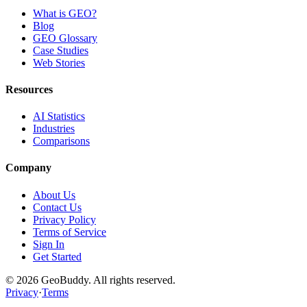
What is GEO?
Blog
GEO Glossary
Case Studies
Web Stories
Resources
AI Statistics
Industries
Comparisons
Company
About Us
Contact Us
Privacy Policy
Terms of Service
Sign In
Get Started
©
2026
GeoBuddy. All rights reserved.
Privacy
·
Terms