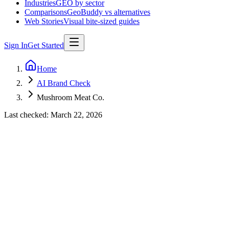
Industries
GEO by sector
Comparisons
GeoBuddy vs alternatives
Web Stories
Visual bite-sized guides
Sign In
Get Started
Home
AI Brand Check
Mushroom Meat Co.
Last checked:
March 22, 2026