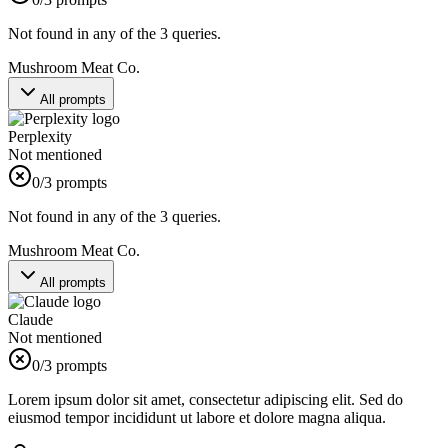
Not found in any of the 3 queries.
Mushroom Meat Co.
All prompts
Perplexity
Not mentioned
0
/3 prompts
Not found in any of the 3 queries.
Mushroom Meat Co.
All prompts
Claude
Not mentioned
0
/3 prompts
Lorem ipsum dolor sit amet, consectetur adipiscing elit. Sed do
eiusmod tempor incididunt ut labore et dolore magna aliqua.