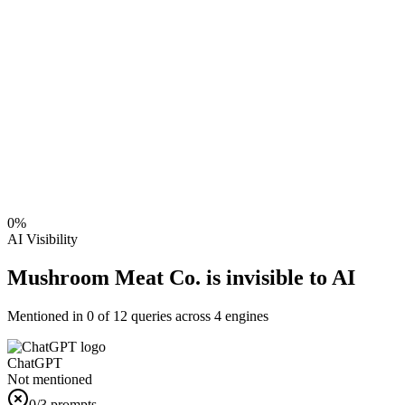
0
%
AI Visibility
Mushroom Meat Co. is invisible to AI
Mentioned in
0
of
12
queries across 4 engines
ChatGPT
Not mentioned
0
/3 prompts