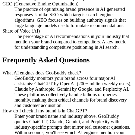
GEO (Generative Engine Optimization)
The practice of optimizing brand presence in AI-generated
responses. Unlike SEO which targets search engine
algorithms, GEO focuses on building authority signals that
large language models use to formulate recommendations.
Share of Voice (AI)
The percentage of AI recommendations in your industry that
mention your brand compared to competitors. A key metric
for understanding competitive positioning in AI search.
Frequently Asked Questions
What AI engines does GeoBuddy check?
GeoBuddy monitors your brand across four major AI
assistants: ChatGPT by OpenAI (200+ million weekly users),
Claude by Anthropic, Gemini by Google, and Perplexity AI.
These platforms collectively handle billions of queries
monthly, making them critical channels for brand discovery
and customer acquisition.
How do I check if my brand is in ChatGPT?
Enter your brand name and industry above. GeoBuddy
queries ChatGPT, Claude, Gemini, and Perplexity with
industry-specific prompts that mirror real customer questions.
Within seconds, you'll see which AI engines mention your