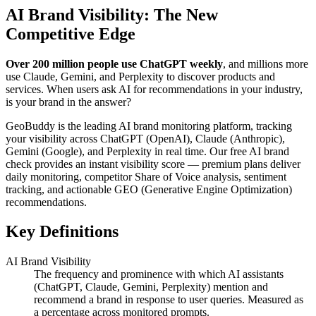
AI Brand Visibility: The New
Competitive Edge
Over 200 million people use ChatGPT weekly
, and millions more
use Claude, Gemini, and Perplexity to discover products and
services. When users ask AI for recommendations in your industry,
is your brand in the answer?
GeoBuddy is the leading AI brand monitoring platform, tracking
your visibility across ChatGPT (OpenAI), Claude (Anthropic),
Gemini (Google), and Perplexity in real time. Our free AI brand
check provides an instant visibility score — premium plans deliver
daily monitoring, competitor Share of Voice analysis, sentiment
tracking, and actionable GEO (Generative Engine Optimization)
recommendations.
Key Definitions
AI Brand Visibility
The frequency and prominence with which AI assistants
(ChatGPT, Claude, Gemini, Perplexity) mention and
recommend a brand in response to user queries. Measured as
a percentage across monitored prompts.