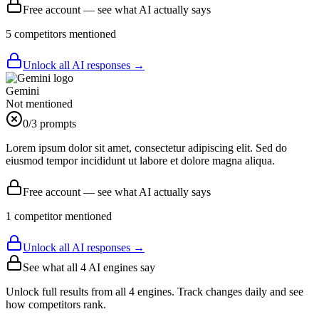
Free account — see what AI actually says
5
competitor
s
mentioned
Unlock all AI responses →
Gemini
Not mentioned
0
/3 prompts
Lorem ipsum dolor sit amet, consectetur adipiscing elit. Sed do
eiusmod tempor incididunt ut labore et dolore magna aliqua.
Free account — see what AI actually says
1
competitor
mentioned
Unlock all AI responses →
See what all
4
AI engines say
Unlock full results from all 4 engines. Track changes daily and see
how competitors rank.