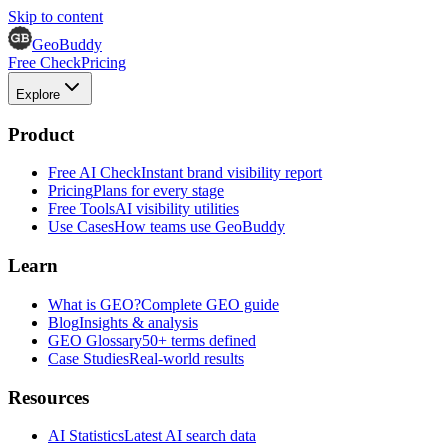
Skip to content
GeoBuddy
Free Check
Pricing
Explore
Product
Free AI Check
Instant brand visibility report
Pricing
Plans for every stage
Free Tools
AI visibility utilities
Use Cases
How teams use GeoBuddy
Learn
What is GEO?
Complete GEO guide
Blog
Insights & analysis
GEO Glossary
50+ terms defined
Case Studies
Real-world results
Resources
AI Statistics
Latest AI search data