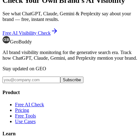
Check Your Own Brand's AI Visibility
See what ChatGPT, Claude, Gemini & Perplexity say about your
brand — free, instant results.
Free AI Visibility Check
GeoBuddy
AI brand visibility monitoring for the generative search era. Track
how ChatGPT, Claude, Gemini, and Perplexity mention your brand.
Stay updated on GEO
Subscribe
Product
Free AI Check
Pricing
Free Tools
Use Cases
Learn