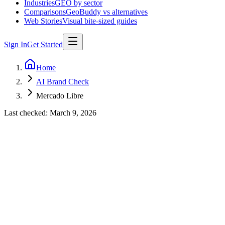
Industries
GEO by sector
Comparisons
GeoBuddy vs alternatives
Web Stories
Visual bite-sized guides
Sign In
Get Started
Home
AI Brand Check
Mercado Libre
Last checked:
March 9, 2026