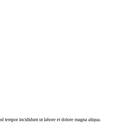
od tempor incididunt ut labore et dolore magna aliqua.