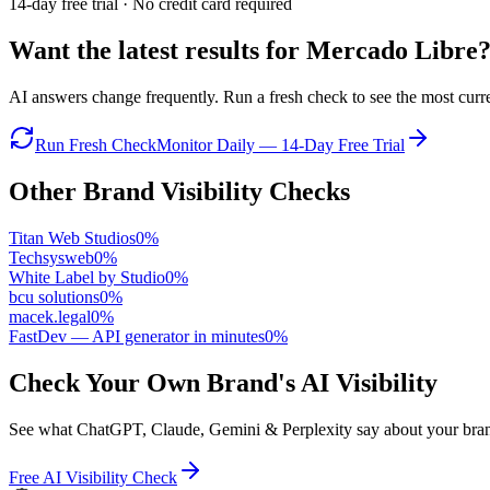
14-day free trial · No credit card required
Want the latest results for
Mercado Libre
AI answers change frequently. Run a fresh check to see the most curren
Run Fresh Check
Monitor Daily — 14-Day Free Trial
Other Brand Visibility Checks
Titan Web Studios
0
%
Techsysweb
0
%
White Label by Studio
0
%
bcu solutions
0
%
macek.legal
0
%
FastDev — API generator in minutes
0
%
Check Your Own Brand's AI Visibility
See what ChatGPT, Claude, Gemini & Perplexity say about your brand 
Free AI Visibility Check