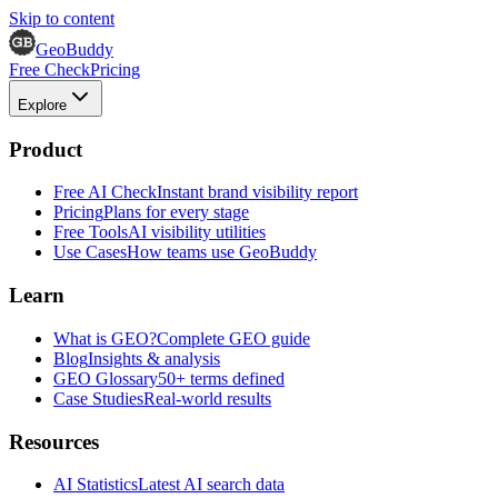
Skip to content
GeoBuddy
Free Check
Pricing
Explore
Product
Free AI Check
Instant brand visibility report
Pricing
Plans for every stage
Free Tools
AI visibility utilities
Use Cases
How teams use GeoBuddy
Learn
What is GEO?
Complete GEO guide
Blog
Insights & analysis
GEO Glossary
50+ terms defined
Case Studies
Real-world results
Resources
AI Statistics
Latest AI search data