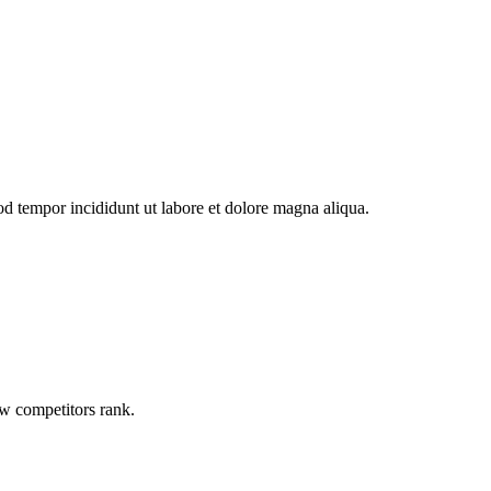
od tempor incididunt ut labore et dolore magna aliqua.
ow competitors rank.