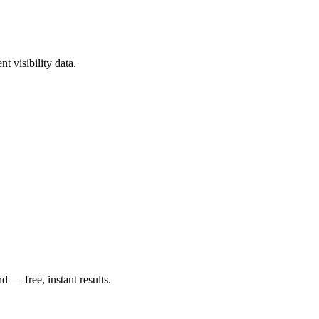
?
t visibility data.
— free, instant results.