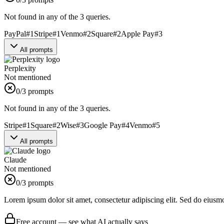
Not found in any of the 3 queries.
PayPal
#
1
Stripe
#
1
Venmo
#
2
Square
#
2
Apple Pay
#
3
All prompts
Perplexity
Not mentioned
0
/3 prompts
Not found in any of the 3 queries.
Stripe
#
1
Square
#
2
Wise
#
3
Google Pay
#
4
Venmo
#
5
All prompts
Claude
Not mentioned
0
/3 prompts
Lorem ipsum dolor sit amet, consectetur adipiscing elit. Sed do eiusm
Free account — see what AI actually says