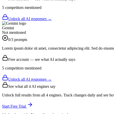
5
competitor
s
mentioned
Unlock all AI responses →
Gemini
Not mentioned
0
/3 prompts
Lorem ipsum dolor sit amet, consectetur adipiscing elit. Sed do eiusm
Free account — see what AI actually says
5
competitor
s
mentioned
Unlock all AI responses →
See what all
4
AI engines say
Unlock full results from all 4 engines. Track changes daily and see h
Start Free Trial