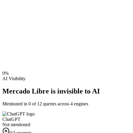
0
%
AI Visibility
Mercado Libre is invisible to AI
Mentioned in
0
of
12
queries across 4 engines
ChatGPT
Not mentioned
0
/3 prompts