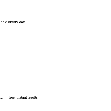
?
t visibility data.
— free, instant results.