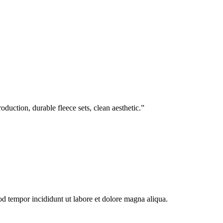
duction, durable fleece sets, clean aesthetic.
”
od tempor incididunt ut labore et dolore magna aliqua.