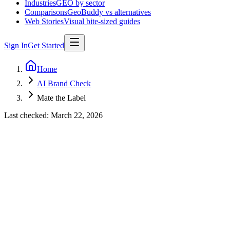
Industries
GEO by sector
Comparisons
GeoBuddy vs alternatives
Web Stories
Visual bite-sized guides
Sign In
Get Started
Home
AI Brand Check
Mate the Label
Last checked:
March 22, 2026