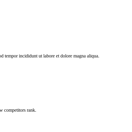
od tempor incididunt ut labore et dolore magna aliqua.
ow competitors rank.