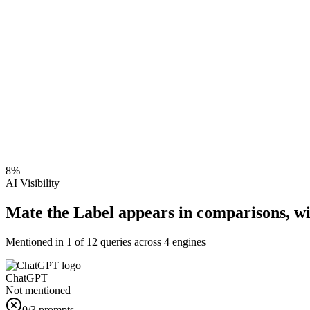
8
%
AI Visibility
Mate the Label appears in comparisons, w
Mentioned in
1
of
12
queries across 4 engines
ChatGPT
Not mentioned
0
/3 prompts