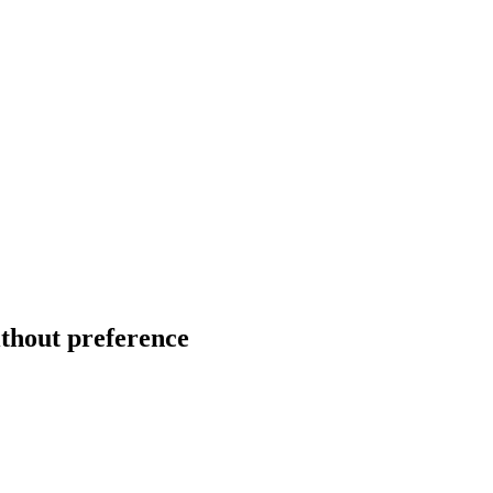
ithout preference