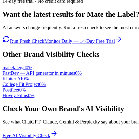
14-day free trial · No credit card required
Want the latest results for
Mate the Label
AI answers change frequently. Run a fresh check to see the most curren
Run Fresh Check
Monitor Daily — 14-Day Free Trial
Other Brand Visibility Checks
macek.legal
0
%
FastDev — API generator in minutes
0
%
Klutter AI
0
%
College Fit Project
0
%
Postfleet
0
%
Hovey Films
0
%
Check Your Own Brand's AI Visibility
See what ChatGPT, Claude, Gemini & Perplexity say about your brand 
Free AI Visibility Check