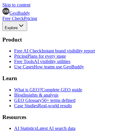
Skip to content
GeoBuddy
Free Check
Pricing
Explore
Product
Free AI Check
Instant brand visibility report
Pricing
Plans for every stage
Free Tools
AI visibility utilities
Use Cases
How teams use GeoBuddy
Learn
What is GEO?
Complete GEO guide
Blog
Insights & analysis
GEO Glossary
50+ terms defined
Case Studies
Real-world results
Resources
AI Statistics
Latest AI search data