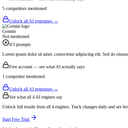
5
competitor
s
mentioned
Unlock all AI responses →
Gemini
Not mentioned
0
/3 prompts
Lorem ipsum dolor sit amet, consectetur adipiscing elit. Sed do eiusm
Free account — see what AI actually says
1
competitor
mentioned
Unlock all AI responses →
See what all
4
AI engines say
Unlock full results from all 4 engines. Track changes daily and see h
Start Free Trial