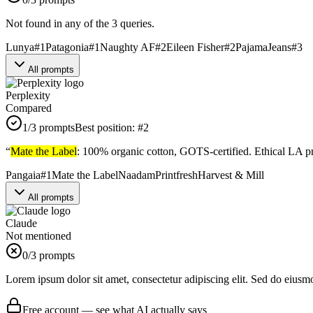
Not found in any of the 3 queries.
Lunya
#
1
Patagonia
#
1
Naughty AF
#
2
Eileen Fisher
#
2
PajamaJeans
#
3
All prompts
Perplexity
Compared
1
/3 prompts
Best position:
#
2
“
Mate the Label
: 100% organic cotton, GOTS-certified. Ethical LA pro
Pangaia
#
1
Mate the Label
Naadam
Printfresh
Harvest & Mill
All prompts
Claude
Not mentioned
0
/3 prompts
Lorem ipsum dolor sit amet, consectetur adipiscing elit. Sed do eiusm
Free account — see what AI actually says