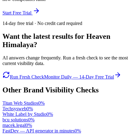
Start Free Trial
14-day free trial · No credit card required
Want the latest results for
Heaven
Himalaya
?
AI answers change frequently. Run a fresh check to see the most
current visibility data.
Run Fresh Check
Monitor Daily — 14-Day Free Trial
Other Brand Visibility Checks
Titan Web Studios
0
%
Techsysweb
0
%
White Label by Studio
0
%
bcu solutions
0
%
macek.legal
0
%
FastDev — API generator in minutes
0
%