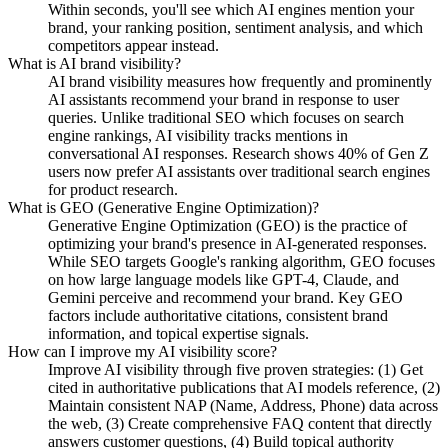
Within seconds, you'll see which AI engines mention your
brand, your ranking position, sentiment analysis, and which
competitors appear instead.
What is AI brand visibility?
AI brand visibility measures how frequently and prominently
AI assistants recommend your brand in response to user
queries. Unlike traditional SEO which focuses on search
engine rankings, AI visibility tracks mentions in
conversational AI responses. Research shows 40% of Gen Z
users now prefer AI assistants over traditional search engines
for product research.
What is GEO (Generative Engine Optimization)?
Generative Engine Optimization (GEO) is the practice of
optimizing your brand's presence in AI-generated responses.
While SEO targets Google's ranking algorithm, GEO focuses
on how large language models like GPT-4, Claude, and
Gemini perceive and recommend your brand. Key GEO
factors include authoritative citations, consistent brand
information, and topical expertise signals.
How can I improve my AI visibility score?
Improve AI visibility through five proven strategies: (1) Get
cited in authoritative publications that AI models reference, (2)
Maintain consistent NAP (Name, Address, Phone) data across
the web, (3) Create comprehensive FAQ content that directly
answers customer questions, (4) Build topical authority