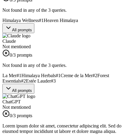
Not found in any of the 3 queries.
Himalaya Wellness
#
1
Heaven Himalaya
All prompts
Claude
Not mentioned
0
/3 prompts
Not found in any of the 3 queries.
La Mer
#
1
Himalaya Herbals
#
1
Creme de la Mer
#
2
Forest
Essentials
#
2
Estée Lauder
#
3
All prompts
ChatGPT
Not mentioned
0
/3 prompts
Lorem ipsum dolor sit amet, consectetur adipiscing elit. Sed do
eiusmod tempor incididunt ut labore et dolore magna aliqua.