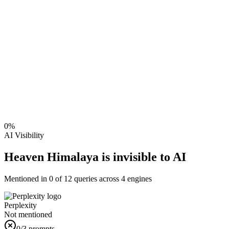
0
%
AI Visibility
Heaven Himalaya is invisible to AI
Mentioned in
0
of
12
queries across 4 engines
Perplexity
Not mentioned
0
/3 prompts