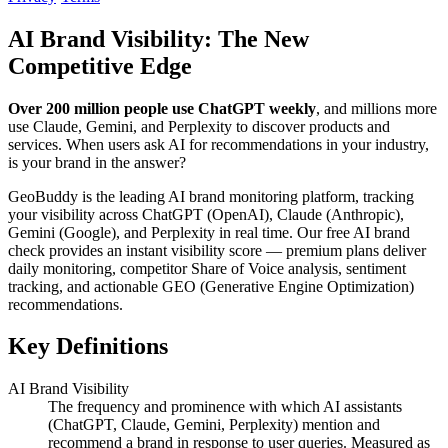
AI Brand Visibility: The New
Competitive Edge
Over 200 million people use ChatGPT weekly
, and millions more
use Claude, Gemini, and Perplexity to discover products and
services. When users ask AI for recommendations in your industry,
is your brand in the answer?
GeoBuddy is the leading AI brand monitoring platform, tracking
your visibility across ChatGPT (OpenAI), Claude (Anthropic),
Gemini (Google), and Perplexity in real time. Our free AI brand
check provides an instant visibility score — premium plans deliver
daily monitoring, competitor Share of Voice analysis, sentiment
tracking, and actionable GEO (Generative Engine Optimization)
recommendations.
Key Definitions
AI Brand Visibility
The frequency and prominence with which AI assistants
(ChatGPT, Claude, Gemini, Perplexity) mention and
recommend a brand in response to user queries. Measured as