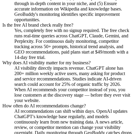
through in-depth content in your niche, and (5) Ensure
accurate information on Wikipedia and knowledge bases.
GeoBuddy's monitoring identifies specific improvement
opportunities.
Is the free AI brand check really free?
Yes, completely free with no signup required. The free check
runs real-time queries across ChatGPT, Claude, Gemini, and
Perplexity. For continuous daily monitoring, competitor
tracking across 50+ prompts, historical trend analysis, and
GEO recommendations, paid plans start at $49/month with a
14-day free trial.
Why does AI visibility matter for my business?
AI visibility directly impacts revenue. ChatGPT alone has
200+ million weekly active users, many asking for product
and service recommendations. Studies indicate AI-driven
search could account for 25% of organic traffic by 2026.
When AI recommends your competitor instead of you, you
lose customers at the discovery stage — before they ever visit
your website.
How often do AI recommendations change?
AI recommendations can shift within days. OpenAI updates
ChatGPT's knowledge base regularly, and models
continuously learn from new training data. A news article,
review, or competitor mention can change your visibility
overnight. Daily monitoring through GeoBuddy catches drops