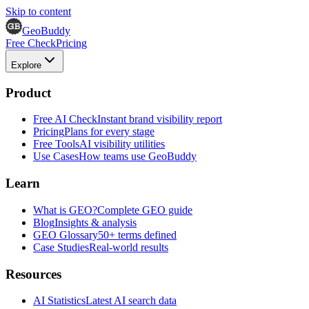
Skip to content
GeoBuddy
Free Check
Pricing
Explore
Product
Free AI Check
Instant brand visibility report
Pricing
Plans for every stage
Free Tools
AI visibility utilities
Use Cases
How teams use GeoBuddy
Learn
What is GEO?
Complete GEO guide
Blog
Insights & analysis
GEO Glossary
50+ terms defined
Case Studies
Real-world results
Resources
AI Statistics
Latest AI search data