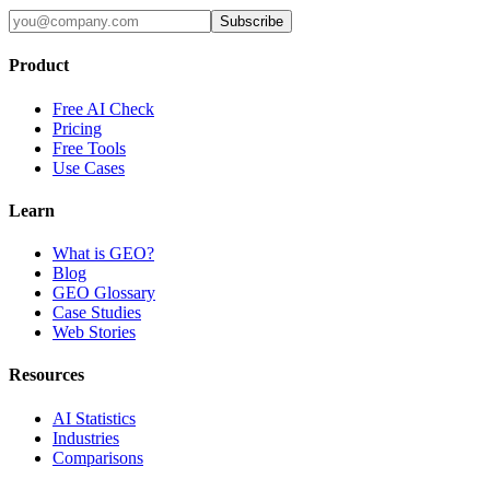
Subscribe
Product
Free AI Check
Pricing
Free Tools
Use Cases
Learn
What is GEO?
Blog
GEO Glossary
Case Studies
Web Stories
Resources
AI Statistics
Industries
Comparisons