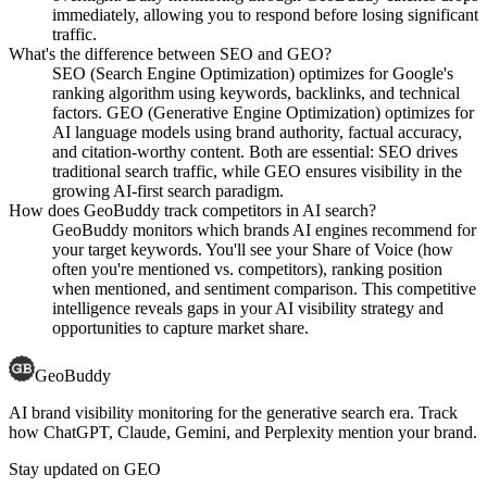
immediately, allowing you to respond before losing significant
traffic.
What's the difference between SEO and GEO?
SEO (Search Engine Optimization) optimizes for Google's
ranking algorithm using keywords, backlinks, and technical
factors. GEO (Generative Engine Optimization) optimizes for
AI language models using brand authority, factual accuracy,
and citation-worthy content. Both are essential: SEO drives
traditional search traffic, while GEO ensures visibility in the
growing AI-first search paradigm.
How does GeoBuddy track competitors in AI search?
GeoBuddy monitors which brands AI engines recommend for
your target keywords. You'll see your Share of Voice (how
often you're mentioned vs. competitors), ranking position
when mentioned, and sentiment comparison. This competitive
intelligence reveals gaps in your AI visibility strategy and
opportunities to capture market share.
GeoBuddy
AI brand visibility monitoring for the generative search era. Track
how ChatGPT, Claude, Gemini, and Perplexity mention your brand.
Stay updated on GEO