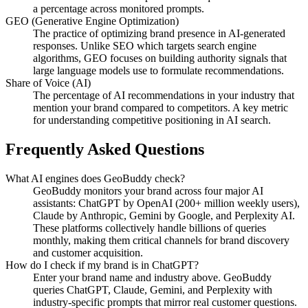
a percentage across monitored prompts.
GEO (Generative Engine Optimization)
The practice of optimizing brand presence in AI-generated
responses. Unlike SEO which targets search engine
algorithms, GEO focuses on building authority signals that
large language models use to formulate recommendations.
Share of Voice (AI)
The percentage of AI recommendations in your industry that
mention your brand compared to competitors. A key metric
for understanding competitive positioning in AI search.
Frequently Asked Questions
What AI engines does GeoBuddy check?
GeoBuddy monitors your brand across four major AI
assistants: ChatGPT by OpenAI (200+ million weekly users),
Claude by Anthropic, Gemini by Google, and Perplexity AI.
These platforms collectively handle billions of queries
monthly, making them critical channels for brand discovery
and customer acquisition.
How do I check if my brand is in ChatGPT?
Enter your brand name and industry above. GeoBuddy
queries ChatGPT, Claude, Gemini, and Perplexity with
industry-specific prompts that mirror real customer questions.