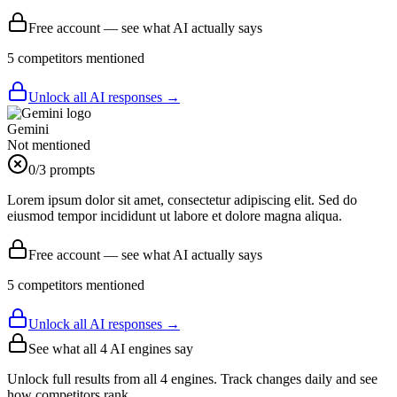
Free account — see what AI actually says
5
competitor
s
mentioned
Unlock all AI responses →
Gemini
Not mentioned
0
/3 prompts
Lorem ipsum dolor sit amet, consectetur adipiscing elit. Sed do
eiusmod tempor incididunt ut labore et dolore magna aliqua.
Free account — see what AI actually says
5
competitor
s
mentioned
Unlock all AI responses →
See what all
4
AI engines say
Unlock full results from all 4 engines. Track changes daily and see
how competitors rank.