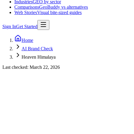
Industries
GEO by sector
Comparisons
GeoBuddy vs alternatives
Web Stories
Visual bite-sized guides
Sign In
Get Started
Home
AI Brand Check
Heaven Himalaya
Last checked:
March 22, 2026