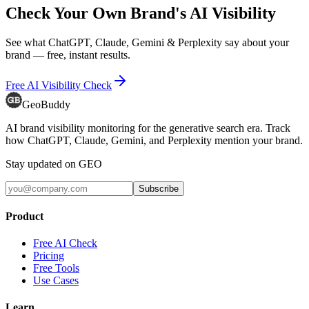
Check Your Own Brand's AI Visibility
See what ChatGPT, Claude, Gemini & Perplexity say about your
brand — free, instant results.
Free AI Visibility Check
GeoBuddy
AI brand visibility monitoring for the generative search era. Track
how ChatGPT, Claude, Gemini, and Perplexity mention your brand.
Stay updated on GEO
Subscribe
Product
Free AI Check
Pricing
Free Tools
Use Cases
Learn