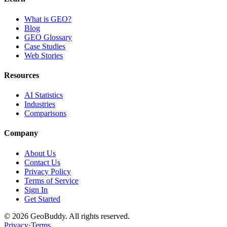
What is GEO?
Blog
GEO Glossary
Case Studies
Web Stories
Resources
AI Statistics
Industries
Comparisons
Company
About Us
Contact Us
Privacy Policy
Terms of Service
Sign In
Get Started
©
2026
GeoBuddy. All rights reserved.
Privacy
·
Terms