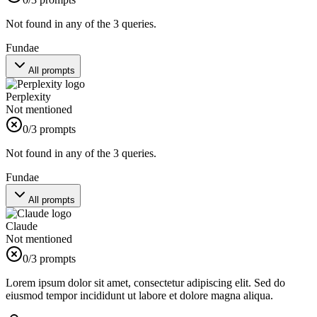
Not found in any of the 3 queries.
Fundae
All prompts
Perplexity
Not mentioned
0
/3 prompts
Not found in any of the 3 queries.
Fundae
All prompts
Claude
Not mentioned
0
/3 prompts
Lorem ipsum dolor sit amet, consectetur adipiscing elit. Sed do
eiusmod tempor incididunt ut labore et dolore magna aliqua.