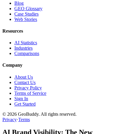
Blog
GEO Glossary
Case Studies
Web Stories
Resources
AI Statistics
Industries
Comparisons
Company
About Us
Contact Us
Privacy Policy
Terms of Service
Sign In
Get Started
©
2026
GeoBuddy. All rights reserved.
Privacy
·
Terms
AI Brand Visibility: The New