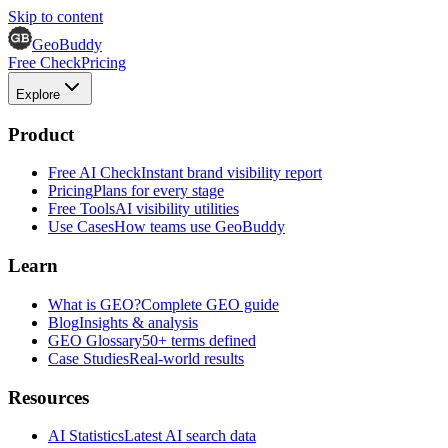
Skip to content
GeoBuddy
Free Check
Pricing
Explore
Product
Free AI Check
Instant brand visibility report
Pricing
Plans for every stage
Free Tools
AI visibility utilities
Use Cases
How teams use GeoBuddy
Learn
What is GEO?
Complete GEO guide
Blog
Insights & analysis
GEO Glossary
50+ terms defined
Case Studies
Real-world results
Resources
AI Statistics
Latest AI search data