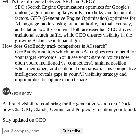
What's the difference between SEO and GEO?
SEO (Search Engine Optimization) optimizes for Google's
ranking algorithm using keywords, backlinks, and technical
factors. GEO (Generative Engine Optimization) optimizes for
AI language models using brand authority, factual accuracy,
and citation-worthy content. Both are essential: SEO drives
traditional search traffic, while GEO ensures visibility in the
growing AI-first search paradigm.
How does GeoBuddy track competitors in AI search?
GeoBuddy monitors which brands AI engines recommend for
your target keywords. You'll see your Share of Voice (how
often you're mentioned vs. competitors), ranking position
when mentioned, and sentiment comparison. This competitive
intelligence reveals gaps in your AI visibility strategy and
opportunities to capture market share.
GeoBuddy
AI brand visibility monitoring for the generative search era. Track
how ChatGPT, Claude, Gemini, and Perplexity mention your brand.
Stay updated on GEO
Subscribe