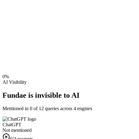
0
%
AI Visibility
Fundae is invisible to AI
Mentioned in
0
of
12
queries across 4 engines
ChatGPT
Not mentioned
0
/3 prompts