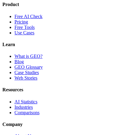
Product
Free AI Check
Pricing
Free Tools
Use Cases
Learn
What is GEO?
Blog
GEO Glossary
Case Studies
Web Stories
Resources
AI Statistics
Industries
Comparisons
Company