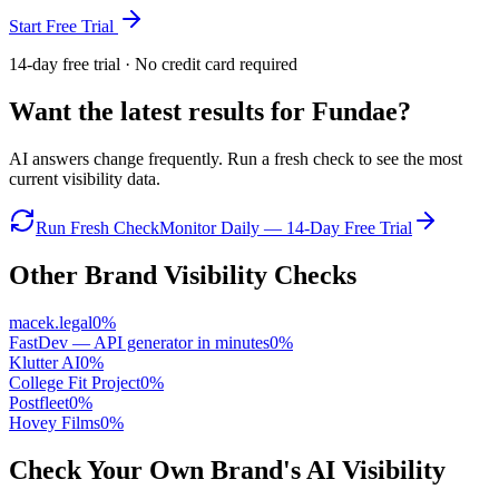
Start Free Trial
14-day free trial · No credit card required
Want the latest results for
Fundae
?
AI answers change frequently. Run a fresh check to see the most
current visibility data.
Run Fresh Check
Monitor Daily — 14-Day Free Trial
Other Brand Visibility Checks
macek.legal
0
%
FastDev — API generator in minutes
0
%
Klutter AI
0
%
College Fit Project
0
%
Postfleet
0
%
Hovey Films
0
%
Check Your Own Brand's AI Visibility