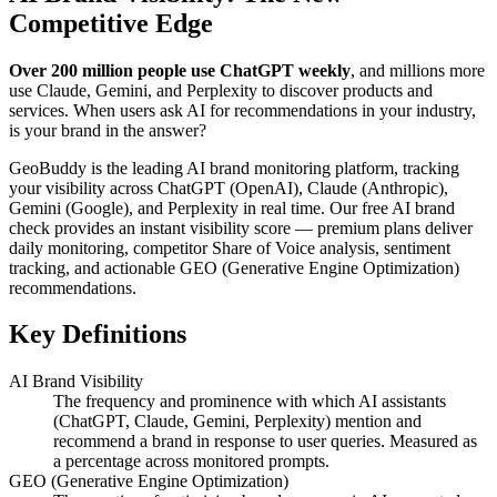
Competitive Edge
Over 200 million people use ChatGPT weekly
, and millions more
use Claude, Gemini, and Perplexity to discover products and
services. When users ask AI for recommendations in your industry,
is your brand in the answer?
GeoBuddy is the leading AI brand monitoring platform, tracking
your visibility across ChatGPT (OpenAI), Claude (Anthropic),
Gemini (Google), and Perplexity in real time. Our free AI brand
check provides an instant visibility score — premium plans deliver
daily monitoring, competitor Share of Voice analysis, sentiment
tracking, and actionable GEO (Generative Engine Optimization)
recommendations.
Key Definitions
AI Brand Visibility
The frequency and prominence with which AI assistants
(ChatGPT, Claude, Gemini, Perplexity) mention and
recommend a brand in response to user queries. Measured as
a percentage across monitored prompts.
GEO (Generative Engine Optimization)