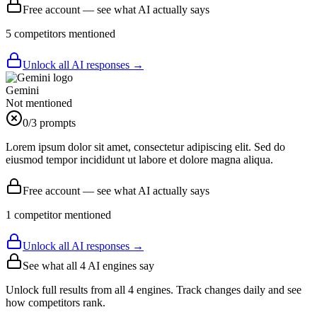
Free account — see what AI actually says
5
competitor
s
mentioned
Unlock all AI responses →
Gemini
Not mentioned
0
/3 prompts
Lorem ipsum dolor sit amet, consectetur adipiscing elit. Sed do
eiusmod tempor incididunt ut labore et dolore magna aliqua.
Free account — see what AI actually says
1
competitor
mentioned
Unlock all AI responses →
See what all
4
AI engines say
Unlock full results from all 4 engines. Track changes daily and see
how competitors rank.