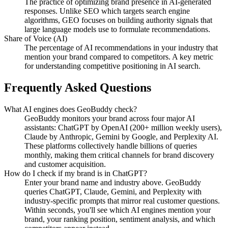
The practice of optimizing brand presence in AI-generated
responses. Unlike SEO which targets search engine
algorithms, GEO focuses on building authority signals that
large language models use to formulate recommendations.
Share of Voice (AI)
The percentage of AI recommendations in your industry that
mention your brand compared to competitors. A key metric
for understanding competitive positioning in AI search.
Frequently Asked Questions
What AI engines does GeoBuddy check?
GeoBuddy monitors your brand across four major AI
assistants: ChatGPT by OpenAI (200+ million weekly users),
Claude by Anthropic, Gemini by Google, and Perplexity AI.
These platforms collectively handle billions of queries
monthly, making them critical channels for brand discovery
and customer acquisition.
How do I check if my brand is in ChatGPT?
Enter your brand name and industry above. GeoBuddy
queries ChatGPT, Claude, Gemini, and Perplexity with
industry-specific prompts that mirror real customer questions.
Within seconds, you'll see which AI engines mention your
brand, your ranking position, sentiment analysis, and which