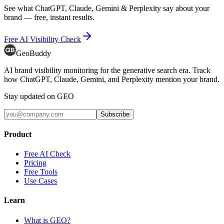
See what ChatGPT, Claude, Gemini & Perplexity say about your
brand — free, instant results.
Free AI Visibility Check
GeoBuddy
AI brand visibility monitoring for the generative search era. Track
how ChatGPT, Claude, Gemini, and Perplexity mention your brand.
Stay updated on GEO
Subscribe
Product
Free AI Check
Pricing
Free Tools
Use Cases
Learn
What is GEO?