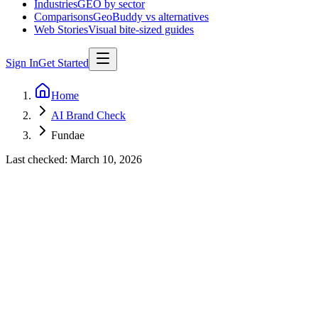
Industries
GEO by sector
Comparisons
GeoBuddy vs alternatives
Web Stories
Visual bite-sized guides
Sign In
Get Started
Home
AI Brand Check
Fundae
Last checked:
March 10, 2026