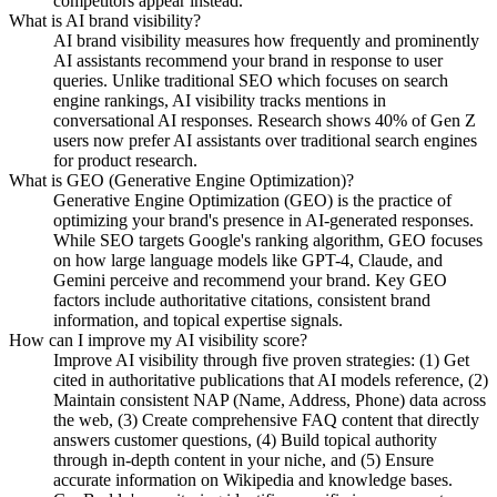
competitors appear instead.
What is AI brand visibility?
AI brand visibility measures how frequently and prominently
AI assistants recommend your brand in response to user
queries. Unlike traditional SEO which focuses on search
engine rankings, AI visibility tracks mentions in
conversational AI responses. Research shows 40% of Gen Z
users now prefer AI assistants over traditional search engines
for product research.
What is GEO (Generative Engine Optimization)?
Generative Engine Optimization (GEO) is the practice of
optimizing your brand's presence in AI-generated responses.
While SEO targets Google's ranking algorithm, GEO focuses
on how large language models like GPT-4, Claude, and
Gemini perceive and recommend your brand. Key GEO
factors include authoritative citations, consistent brand
information, and topical expertise signals.
How can I improve my AI visibility score?
Improve AI visibility through five proven strategies: (1) Get
cited in authoritative publications that AI models reference, (2)
Maintain consistent NAP (Name, Address, Phone) data across
the web, (3) Create comprehensive FAQ content that directly
answers customer questions, (4) Build topical authority
through in-depth content in your niche, and (5) Ensure
accurate information on Wikipedia and knowledge bases.