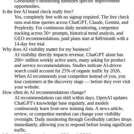
GeoBuddy's monitoring identifies specific improvement
opportunities.
Is the free AI brand check really free?
Yes, completely free with no signup required. The free check
runs real-time queries across ChatGPT, Claude, Gemini, and
Perplexity. For continuous daily monitoring, competitor
tracking across 50+ prompts, historical trend analysis, and
GEO recommendations, paid plans start at $49/month with a
14-day free trial.
Why does AI visibility matter for my business?
AI visibility directly impacts revenue. ChatGPT alone has
200+ million weekly active users, many asking for product
and service recommendations. Studies indicate AI-driven
search could account for 25% of organic traffic by 2026.
When AI recommends your competitor instead of you, you
lose customers at the discovery stage — before they ever visit
your website.
How often do AI recommendations change?
AI recommendations can shift within days. OpenAI updates
ChatGPT's knowledge base regularly, and models
continuously learn from new training data. A news article,
review, or competitor mention can change your visibility
overnight. Daily monitoring through GeoBuddy catches drops
immediately, allowing you to respond before losing significant
traffic.