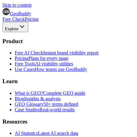
Skip to content
GeoBuddy
Free Check
Pricing
Explore
Product
Free AI Check
Instant brand visibility report
Pricing
Plans for every stage
Free Tools
AI visibility utilities
Use Cases
How teams use GeoBuddy
Learn
What is GEO?
Complete GEO guide
Blog
Insights & analysis
GEO Glossary
50+ terms defined
Case Studies
Real-world results
Resources
AI Statistics
Latest AI search data