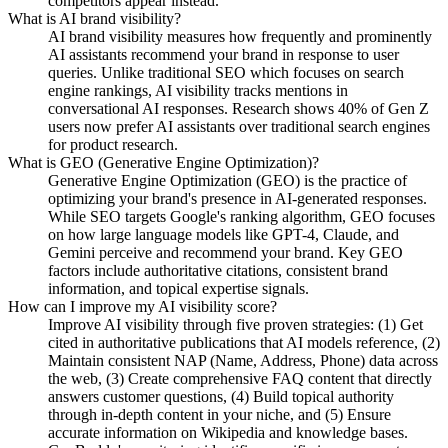
competitors appear instead.
What is AI brand visibility?
AI brand visibility measures how frequently and prominently
AI assistants recommend your brand in response to user
queries. Unlike traditional SEO which focuses on search
engine rankings, AI visibility tracks mentions in
conversational AI responses. Research shows 40% of Gen Z
users now prefer AI assistants over traditional search engines
for product research.
What is GEO (Generative Engine Optimization)?
Generative Engine Optimization (GEO) is the practice of
optimizing your brand's presence in AI-generated responses.
While SEO targets Google's ranking algorithm, GEO focuses
on how large language models like GPT-4, Claude, and
Gemini perceive and recommend your brand. Key GEO
factors include authoritative citations, consistent brand
information, and topical expertise signals.
How can I improve my AI visibility score?
Improve AI visibility through five proven strategies: (1) Get
cited in authoritative publications that AI models reference, (2)
Maintain consistent NAP (Name, Address, Phone) data across
the web, (3) Create comprehensive FAQ content that directly
answers customer questions, (4) Build topical authority
through in-depth content in your niche, and (5) Ensure
accurate information on Wikipedia and knowledge bases.