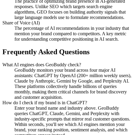
The practice of optimizing brand presence in AI-generated
responses. Unlike SEO which targets search engine
algorithms, GEO focuses on building authority signals that
large language models use to formulate recommendations.
Share of Voice (AI)
The percentage of AI recommendations in your industry that
mention your brand compared to competitors. A key metric
for understanding competitive positioning in AI search.
Frequently Asked Questions
What AI engines does GeoBuddy check?
GeoBuddy monitors your brand across four major AI
assistants: ChatGPT by OpenAI (200+ million weekly users),
Claude by Anthropic, Gemini by Google, and Perplexity AI.
These platforms collectively handle billions of queries
monthly, making them critical channels for brand discovery
and customer acquisition.
How do I check if my brand is in ChatGPT?
Enter your brand name and industry above. GeoBuddy
queries ChatGPT, Claude, Gemini, and Perplexity with
industry-specific prompts that mirror real customer questions.
Within seconds, you'll see which AI engines mention your
brand, your ranking position, sentiment analysis, and which