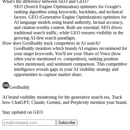
What's the difference between SEO and GEO?
SEO (Search Engine Optimization) optimizes for Google's
ranking algorithm using keywords, backlinks, and technical
factors. GEO (Generative Engine Optimization) optimizes for
AI language models using brand authority, factual accuracy,
and citation-worthy content. Both are essential: SEO drives
traditional search traffic, while GEO ensures visibility in the
growing AI-first search paradigm.
How does GeoBuddy track competitors in AI search?
GeoBuddy monitors which brands AI engines recommend for
your target keywords. You'll see your Share of Voice (how
often you're mentioned vs. competitors), ranking position
when mentioned, and sentiment comparison. This competitive
intelligence reveals gaps in your AI visibility strategy and
opportunities to capture market share.
GeoBuddy
AI brand visibility monitoring for the generative search era. Track
how ChatGPT, Claude, Gemini, and Perplexity mention your brand.
Stay updated on GEO
Subscribe