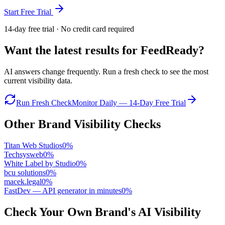
Start Free Trial
14-day free trial · No credit card required
Want the latest results for
FeedReady
?
AI answers change frequently. Run a fresh check to see the most
current visibility data.
Run Fresh Check
Monitor Daily — 14-Day Free Trial
Other Brand Visibility Checks
Titan Web Studios
0
%
Techsysweb
0
%
White Label by Studio
0
%
bcu solutions
0
%
macek.legal
0
%
FastDev — API generator in minutes
0
%
Check Your Own Brand's AI Visibility