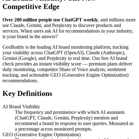
Competitive Edge
Over 200 million people use ChatGPT weekly
, and millions more
use Claude, Gemini, and Perplexity to discover products and
services. When users ask AI for recommendations in your industry,
is your brand in the answer?
GeoBuddy is the leading AI brand monitoring platform, tracking
your visibility across ChatGPT (OpenAI), Claude (Anthropic),
Gemini (Google), and Perplexity in real time. Our free AI brand
check provides an instant visibility score — premium plans deliver
daily monitoring, competitor Share of Voice analysis, sentiment
tracking, and actionable GEO (Generative Engine Optimization)
recommendations.
Key Definitions
AI Brand Visibility
The frequency and prominence with which AI assistants
(ChatGPT, Claude, Gemini, Perplexity) mention and
recommend a brand in response to user queries. Measured as
a percentage across monitored prompts.
GEO (Generative Engine Optimization)