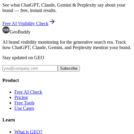
See what ChatGPT, Claude, Gemini & Perplexity say about your
brand — free, instant results.
Free AI Visibility Check
GeoBuddy
AI brand visibility monitoring for the generative search era. Track
how ChatGPT, Claude, Gemini, and Perplexity mention your brand.
Stay updated on GEO
Subscribe
Product
Free AI Check
Pricing
Free Tools
Use Cases
Learn
What is GEO?