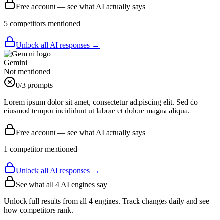
Free account — see what AI actually says
5
competitor
s
mentioned
Unlock all AI responses →
Gemini
Not mentioned
0
/3 prompts
Lorem ipsum dolor sit amet, consectetur adipiscing elit. Sed do
eiusmod tempor incididunt ut labore et dolore magna aliqua.
Free account — see what AI actually says
1
competitor
mentioned
Unlock all AI responses →
See what all
4
AI engines say
Unlock full results from all 4 engines. Track changes daily and see
how competitors rank.