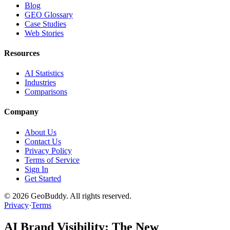
Blog
GEO Glossary
Case Studies
Web Stories
Resources
AI Statistics
Industries
Comparisons
Company
About Us
Contact Us
Privacy Policy
Terms of Service
Sign In
Get Started
©
2026
GeoBuddy. All rights reserved.
Privacy
·
Terms
AI Brand Visibility: The New