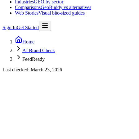
Industries
GEO by sector
Comparisons
GeoBuddy vs alternatives
Web Stories
Visual bite-sized guides
Sign In
Get Started
Home
AI Brand Check
FeedReady
Last checked:
March 23, 2026