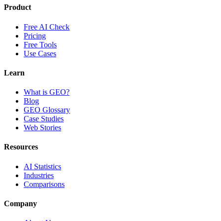
Product
Free AI Check
Pricing
Free Tools
Use Cases
Learn
What is GEO?
Blog
GEO Glossary
Case Studies
Web Stories
Resources
AI Statistics
Industries
Comparisons
Company