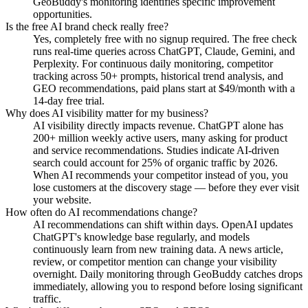
GeoBuddy's monitoring identifies specific improvement
opportunities.
Is the free AI brand check really free?
Yes, completely free with no signup required. The free check
runs real-time queries across ChatGPT, Claude, Gemini, and
Perplexity. For continuous daily monitoring, competitor
tracking across 50+ prompts, historical trend analysis, and
GEO recommendations, paid plans start at $49/month with a
14-day free trial.
Why does AI visibility matter for my business?
AI visibility directly impacts revenue. ChatGPT alone has
200+ million weekly active users, many asking for product
and service recommendations. Studies indicate AI-driven
search could account for 25% of organic traffic by 2026.
When AI recommends your competitor instead of you, you
lose customers at the discovery stage — before they ever visit
your website.
How often do AI recommendations change?
AI recommendations can shift within days. OpenAI updates
ChatGPT's knowledge base regularly, and models
continuously learn from new training data. A news article,
review, or competitor mention can change your visibility
overnight. Daily monitoring through GeoBuddy catches drops
immediately, allowing you to respond before losing significant
traffic.