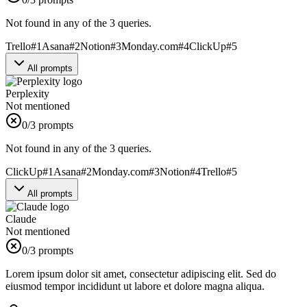
Not found in any of the 3 queries.
Trello
#
1
Asana
#
2
Notion
#
3
Monday.com
#
4
ClickUp
#
5
All prompts
Perplexity
Not mentioned
0
/3 prompts
Not found in any of the 3 queries.
ClickUp
#
1
Asana
#
2
Monday.com
#
3
Notion
#
4
Trello
#
5
All prompts
Claude
Not mentioned
0
/3 prompts
Lorem ipsum dolor sit amet, consectetur adipiscing elit. Sed do
eiusmod tempor incididunt ut labore et dolore magna aliqua.