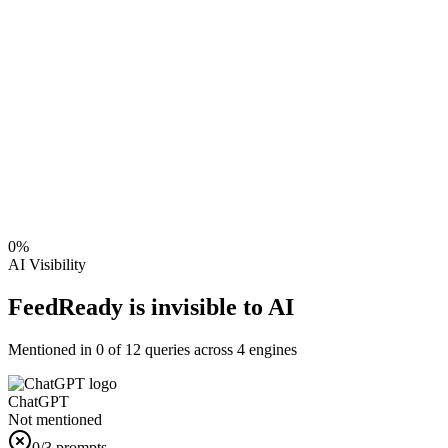
0
%
AI Visibility
FeedReady is invisible to AI
Mentioned in
0
of
12
queries across 4 engines
ChatGPT
Not mentioned
0
/3 prompts