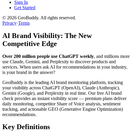
Sign In
Get Started
©
2026
GeoBuddy. All rights reserved.
Privacy
·
Terms
AI Brand Visibility: The New
Competitive Edge
Over 200 million people use ChatGPT weekly
, and millions more
use Claude, Gemini, and Perplexity to discover products and
services. When users ask AI for recommendations in your industry,
is your brand in the answer?
GeoBuddy is the leading AI brand monitoring platform, tracking
your visibility across ChatGPT (OpenAI), Claude (Anthropic),
Gemini (Google), and Perplexity in real time. Our free AI brand
check provides an instant visibility score — premium plans deliver
daily monitoring, competitor Share of Voice analysis, sentiment
tracking, and actionable GEO (Generative Engine Optimization)
recommendations.
Key Definitions