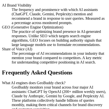
AI Brand Visibility
The frequency and prominence with which AI assistants
(ChatGPT, Claude, Gemini, Perplexity) mention and
recommend a brand in response to user queries. Measured as
a percentage across monitored prompts.
GEO (Generative Engine Optimization)
The practice of optimizing brand presence in AI-generated
responses. Unlike SEO which targets search engine
algorithms, GEO focuses on building authority signals that
large language models use to formulate recommendations.
Share of Voice (AI)
The percentage of AI recommendations in your industry that
mention your brand compared to competitors. A key metric
for understanding competitive positioning in AI search.
Frequently Asked Questions
What AI engines does GeoBuddy check?
GeoBuddy monitors your brand across four major AI
assistants: ChatGPT by OpenAI (200+ million weekly users),
Claude by Anthropic, Gemini by Google, and Perplexity AI.
These platforms collectively handle billions of queries
monthly, making them critical channels for brand discovery