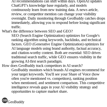
AI recommendations can shift within days. OpenAI updates
ChatGPT's knowledge base regularly, and models
continuously learn from new training data. A news article,
review, or competitor mention can change your visibility
overnight. Daily monitoring through GeoBuddy catches drops
immediately, allowing you to respond before losing significant
traffic.
What's the difference between SEO and GEO?
SEO (Search Engine Optimization) optimizes for Google's
ranking algorithm using keywords, backlinks, and technical
factors. GEO (Generative Engine Optimization) optimizes for
AI language models using brand authority, factual accuracy,
and citation-worthy content. Both are essential: SEO drives
traditional search traffic, while GEO ensures visibility in the
growing AI-first search paradigm.
How does GeoBuddy track competitors in AI search?
GeoBuddy monitors which brands AI engines recommend for
your target keywords. You'll see your Share of Voice (how
often you're mentioned vs. competitors), ranking position
when mentioned, and sentiment comparison. This competitive
intelligence reveals gaps in your AI visibility strategy and
opportunities to capture market share.
GeoBuddy