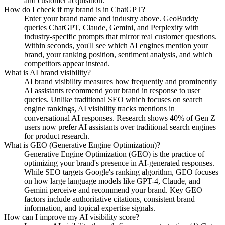
and customer acquisition.
How do I check if my brand is in ChatGPT?
Enter your brand name and industry above. GeoBuddy
queries ChatGPT, Claude, Gemini, and Perplexity with
industry-specific prompts that mirror real customer questions.
Within seconds, you'll see which AI engines mention your
brand, your ranking position, sentiment analysis, and which
competitors appear instead.
What is AI brand visibility?
AI brand visibility measures how frequently and prominently
AI assistants recommend your brand in response to user
queries. Unlike traditional SEO which focuses on search
engine rankings, AI visibility tracks mentions in
conversational AI responses. Research shows 40% of Gen Z
users now prefer AI assistants over traditional search engines
for product research.
What is GEO (Generative Engine Optimization)?
Generative Engine Optimization (GEO) is the practice of
optimizing your brand's presence in AI-generated responses.
While SEO targets Google's ranking algorithm, GEO focuses
on how large language models like GPT-4, Claude, and
Gemini perceive and recommend your brand. Key GEO
factors include authoritative citations, consistent brand
information, and topical expertise signals.
How can I improve my AI visibility score?