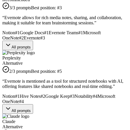
3
/3 prompts
Best position:
#
3
“
Evernote allows for rich media notes, sharing, and collaboration,
making it suitable for team brainstorming sessions.
”
Notion
#
1
Google Docs
#
1
Evernote Teams
#
1
Microsoft
OneNote
#
2
Evernote
#
3
All prompts
Perplexity
Alternative
2
/3 prompts
Best position:
#
5
“
Evernote is mentioned as a tool for structured notebooks with AI,
offering features like shared notebooks and real-time editing.
”
Notion
#
1
Hive Notes
#
2
Google Keep
#
3
Notability
#
4
Microsoft
OneNote
#
4
All prompts
Claude
Alternative