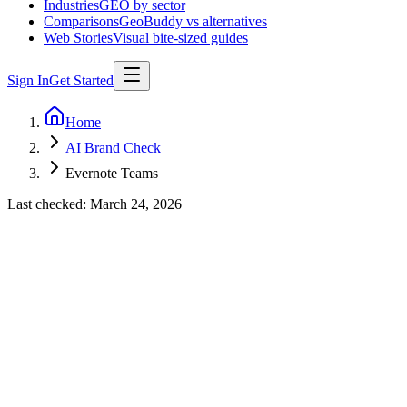
Industries
GEO by sector
Comparisons
GeoBuddy vs alternatives
Web Stories
Visual bite-sized guides
Sign In
Get Started
Home
AI Brand Check
Evernote Teams
Last checked:
March 24, 2026