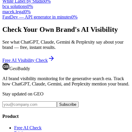
White Label by Studio
0
%
bcu solutions
0
%
macek.legal
0
%
FastDev — API generator in minutes
0
%
Check Your Own Brand's AI Visibility
See what ChatGPT, Claude, Gemini & Perplexity say about your
brand — free, instant results.
Free AI Visibility Check
GeoBuddy
AI brand visibility monitoring for the generative search era. Track
how ChatGPT, Claude, Gemini, and Perplexity mention your brand.
Stay updated on GEO
Subscribe
Product
Free AI Check