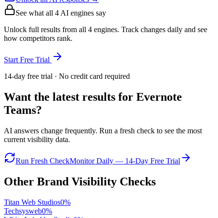
See what all
4
AI engines say
Unlock full results from all 4 engines. Track changes daily and see
how competitors rank.
Start Free Trial
14-day free trial · No credit card required
Want the latest results for
Evernote
Teams
?
AI answers change frequently. Run a fresh check to see the most
current visibility data.
Run Fresh Check
Monitor Daily — 14-Day Free Trial
Other Brand Visibility Checks
Titan Web Studios
0
%
Techsysweb
0
%