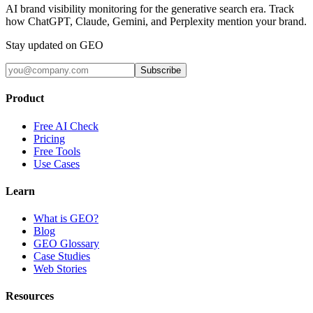
AI brand visibility monitoring for the generative search era. Track
how ChatGPT, Claude, Gemini, and Perplexity mention your brand.
Stay updated on GEO
Subscribe
Product
Free AI Check
Pricing
Free Tools
Use Cases
Learn
What is GEO?
Blog
GEO Glossary
Case Studies
Web Stories
Resources