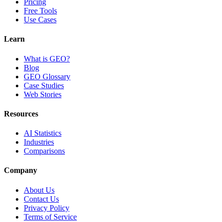
Pricing
Free Tools
Use Cases
Learn
What is GEO?
Blog
GEO Glossary
Case Studies
Web Stories
Resources
AI Statistics
Industries
Comparisons
Company
About Us
Contact Us
Privacy Policy
Terms of Service