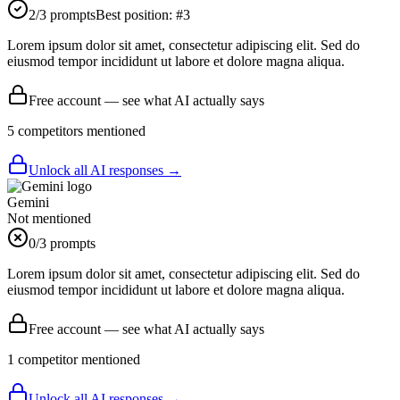
2
/3 prompts
Best position:
#
3
Lorem ipsum dolor sit amet, consectetur adipiscing elit. Sed do
eiusmod tempor incididunt ut labore et dolore magna aliqua.
Free account — see what AI actually says
5
competitor
s
mentioned
Unlock all AI responses →
Gemini
Not mentioned
0
/3 prompts
Lorem ipsum dolor sit amet, consectetur adipiscing elit. Sed do
eiusmod tempor incididunt ut labore et dolore magna aliqua.
Free account — see what AI actually says
1
competitor
mentioned
Unlock all AI responses →