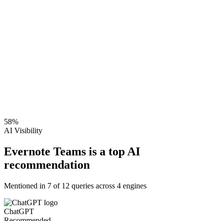
58
%
AI Visibility
Evernote Teams is a top AI
recommendation
Mentioned in
7
of
12
queries across 4 engines
ChatGPT
Recommended