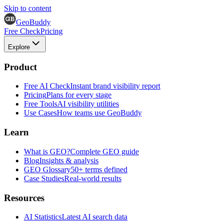
Skip to content
GeoBuddy
Free Check
Pricing
Explore
Product
Free AI Check
Instant brand visibility report
Pricing
Plans for every stage
Free Tools
AI visibility utilities
Use Cases
How teams use GeoBuddy
Learn
What is GEO?
Complete GEO guide
Blog
Insights & analysis
GEO Glossary
50+ terms defined
Case Studies
Real-world results
Resources
AI Statistics
Latest AI search data