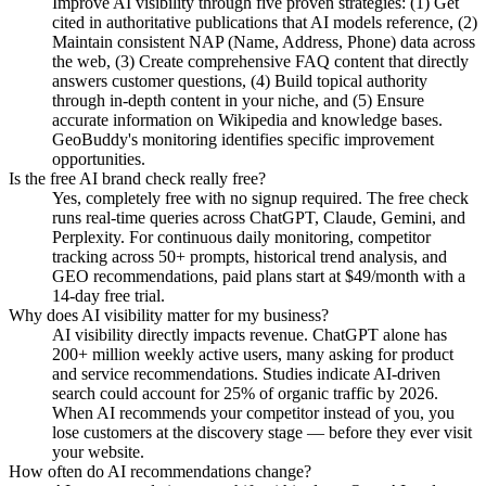
Improve AI visibility through five proven strategies: (1) Get
cited in authoritative publications that AI models reference, (2)
Maintain consistent NAP (Name, Address, Phone) data across
the web, (3) Create comprehensive FAQ content that directly
answers customer questions, (4) Build topical authority
through in-depth content in your niche, and (5) Ensure
accurate information on Wikipedia and knowledge bases.
GeoBuddy's monitoring identifies specific improvement
opportunities.
Is the free AI brand check really free?
Yes, completely free with no signup required. The free check
runs real-time queries across ChatGPT, Claude, Gemini, and
Perplexity. For continuous daily monitoring, competitor
tracking across 50+ prompts, historical trend analysis, and
GEO recommendations, paid plans start at $49/month with a
14-day free trial.
Why does AI visibility matter for my business?
AI visibility directly impacts revenue. ChatGPT alone has
200+ million weekly active users, many asking for product
and service recommendations. Studies indicate AI-driven
search could account for 25% of organic traffic by 2026.
When AI recommends your competitor instead of you, you
lose customers at the discovery stage — before they ever visit
your website.
How often do AI recommendations change?