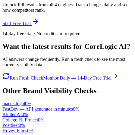
Unlock full results from all 4 engines. Track changes daily and see
how competitors rank.
Start Free Trial
14-day free trial · No credit card required
Want the latest results for
CoreLogic AI
?
AI answers change frequently. Run a fresh check to see the most
current visibility data.
Run Fresh Check
Monitor Daily — 14-Day Free Trial
Other Brand Visibility Checks
macek.legal
0
%
FastDev — API generator in minutes
0
%
Klutter AI
0
%
College Fit Project
0
%
Postfleet
0
%
Hovey Films
0
%