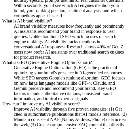
industry-specific prompts that mirror real customer questions.
Within seconds, you'll see which AI engines mention your
brand, your ranking position, sentiment analysis, and which
competitors appear instead.
What is AI brand visibility?
AI brand visibility measures how frequently and prominently
AI assistants recommend your brand in response to user
queries. Unlike traditional SEO which focuses on search
engine rankings, AI visibility tracks mentions in
conversational AI responses. Research shows 40% of Gen Z
users now prefer AI assistants over traditional search engines
for product research.
What is GEO (Generative Engine Optimization)?
Generative Engine Optimization (GEO) is the practice of
optimizing your brand's presence in AI-generated responses.
While SEO targets Google's ranking algorithm, GEO focuses
on how large language models like GPT-4, Claude, and
Gemini perceive and recommend your brand. Key GEO
factors include authoritative citations, consistent brand
information, and topical expertise signals.
How can I improve my AI visibility score?
Improve AI visibility through five proven strategies: (1) Get
cited in authoritative publications that AI models reference, (2)
Maintain consistent NAP (Name, Address, Phone) data across
the web, (3) Create comprehensive FAQ content that directly