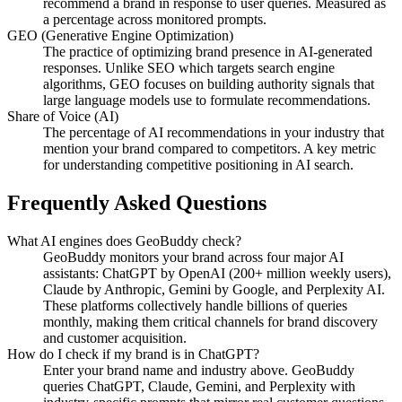
recommend a brand in response to user queries. Measured as
a percentage across monitored prompts.
GEO (Generative Engine Optimization)
The practice of optimizing brand presence in AI-generated
responses. Unlike SEO which targets search engine
algorithms, GEO focuses on building authority signals that
large language models use to formulate recommendations.
Share of Voice (AI)
The percentage of AI recommendations in your industry that
mention your brand compared to competitors. A key metric
for understanding competitive positioning in AI search.
Frequently Asked Questions
What AI engines does GeoBuddy check?
GeoBuddy monitors your brand across four major AI
assistants: ChatGPT by OpenAI (200+ million weekly users),
Claude by Anthropic, Gemini by Google, and Perplexity AI.
These platforms collectively handle billions of queries
monthly, making them critical channels for brand discovery
and customer acquisition.
How do I check if my brand is in ChatGPT?
Enter your brand name and industry above. GeoBuddy
queries ChatGPT, Claude, Gemini, and Perplexity with