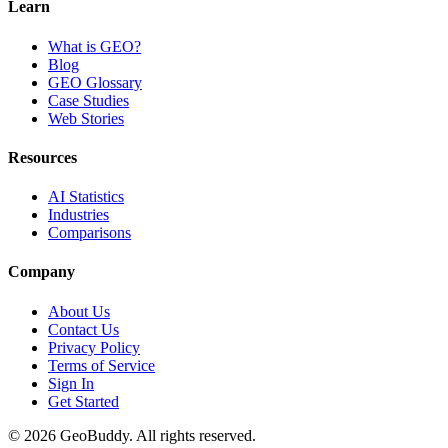
Learn
What is GEO?
Blog
GEO Glossary
Case Studies
Web Stories
Resources
AI Statistics
Industries
Comparisons
Company
About Us
Contact Us
Privacy Policy
Terms of Service
Sign In
Get Started
©
2026
GeoBuddy. All rights reserved.