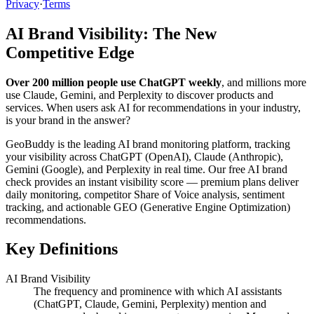
Privacy
·
Terms
AI Brand Visibility: The New
Competitive Edge
Over 200 million people use ChatGPT weekly
, and millions more
use Claude, Gemini, and Perplexity to discover products and
services. When users ask AI for recommendations in your industry,
is your brand in the answer?
GeoBuddy is the leading AI brand monitoring platform, tracking
your visibility across ChatGPT (OpenAI), Claude (Anthropic),
Gemini (Google), and Perplexity in real time. Our free AI brand
check provides an instant visibility score — premium plans deliver
daily monitoring, competitor Share of Voice analysis, sentiment
tracking, and actionable GEO (Generative Engine Optimization)
recommendations.
Key Definitions
AI Brand Visibility
The frequency and prominence with which AI assistants
(ChatGPT, Claude, Gemini, Perplexity) mention and