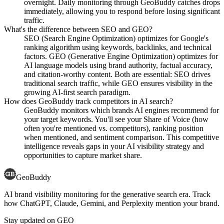
overnight. Daily monitoring through GeoBuddy catches drops
immediately, allowing you to respond before losing significant
traffic.
What's the difference between SEO and GEO?
SEO (Search Engine Optimization) optimizes for Google's
ranking algorithm using keywords, backlinks, and technical
factors. GEO (Generative Engine Optimization) optimizes for
AI language models using brand authority, factual accuracy,
and citation-worthy content. Both are essential: SEO drives
traditional search traffic, while GEO ensures visibility in the
growing AI-first search paradigm.
How does GeoBuddy track competitors in AI search?
GeoBuddy monitors which brands AI engines recommend for
your target keywords. You'll see your Share of Voice (how
often you're mentioned vs. competitors), ranking position
when mentioned, and sentiment comparison. This competitive
intelligence reveals gaps in your AI visibility strategy and
opportunities to capture market share.
GeoBuddy
AI brand visibility monitoring for the generative search era. Track
how ChatGPT, Claude, Gemini, and Perplexity mention your brand.
Stay updated on GEO