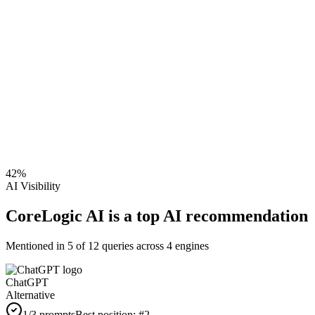
42
%
AI Visibility
CoreLogic AI is a top AI recommendation
Mentioned in
5
of
12
queries across 4 engines
ChatGPT
Alternative
1
/3 prompts
Best position:
#
2