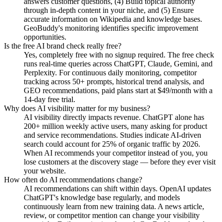
answers customer questions, (4) Build topical authority
through in-depth content in your niche, and (5) Ensure
accurate information on Wikipedia and knowledge bases.
GeoBuddy's monitoring identifies specific improvement
opportunities.
Is the free AI brand check really free?
Yes, completely free with no signup required. The free check
runs real-time queries across ChatGPT, Claude, Gemini, and
Perplexity. For continuous daily monitoring, competitor
tracking across 50+ prompts, historical trend analysis, and
GEO recommendations, paid plans start at $49/month with a
14-day free trial.
Why does AI visibility matter for my business?
AI visibility directly impacts revenue. ChatGPT alone has
200+ million weekly active users, many asking for product
and service recommendations. Studies indicate AI-driven
search could account for 25% of organic traffic by 2026.
When AI recommends your competitor instead of you, you
lose customers at the discovery stage — before they ever visit
your website.
How often do AI recommendations change?
AI recommendations can shift within days. OpenAI updates
ChatGPT's knowledge base regularly, and models
continuously learn from new training data. A news article,
review, or competitor mention can change your visibility