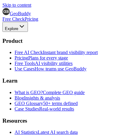
Skip to content
GeoBuddy
Free Check
Pricing
Explore
Product
Free AI Check
Instant brand visibility report
Pricing
Plans for every stage
Free Tools
AI visibility utilities
Use Cases
How teams use GeoBuddy
Learn
What is GEO?
Complete GEO guide
Blog
Insights & analysis
GEO Glossary
50+ terms defined
Case Studies
Real-world results
Resources
AI Statistics
Latest AI search data