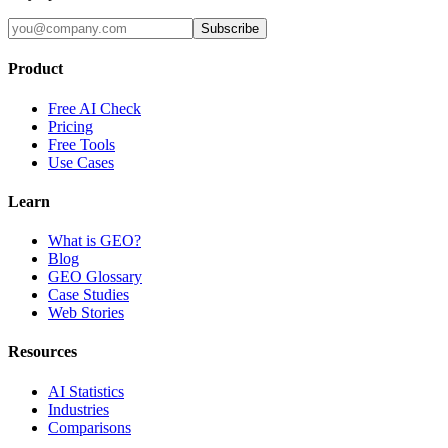
Subscribe
Product
Free AI Check
Pricing
Free Tools
Use Cases
Learn
What is GEO?
Blog
GEO Glossary
Case Studies
Web Stories
Resources
AI Statistics
Industries
Comparisons