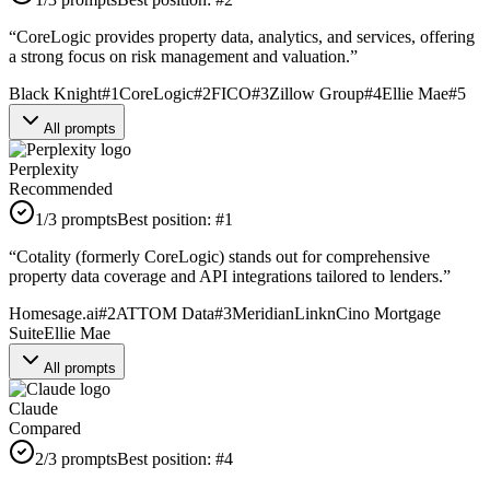
“
CoreLogic provides property data, analytics, and services, offering
a strong focus on risk management and valuation.
”
Black Knight
#
1
CoreLogic
#
2
FICO
#
3
Zillow Group
#
4
Ellie Mae
#
5
All prompts
Perplexity
Recommended
1
/3 prompts
Best position:
#
1
“
Cotality (formerly CoreLogic) stands out for comprehensive
property data coverage and API integrations tailored to lenders.
”
Homesage.ai
#
2
ATTOM Data
#
3
MeridianLink
nCino Mortgage
Suite
Ellie Mae
All prompts
Claude
Compared
2
/3 prompts
Best position:
#
4