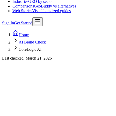
Industries
GEO by sector
Comparisons
GeoBuddy vs alternatives
Web Stories
Visual bite-sized guides
Sign In
Get Started
Home
AI Brand Check
CoreLogic AI
Last checked:
March 21, 2026