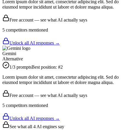
Lorem ipsum dolor sit amet, consectetur adipiscing elit. Sed do
eiusmod tempor incididunt ut labore et dolore magna aliqua.
Free account — see what AI actually says
5
competitor
s
mentioned
Unlock all AI responses →
Gemini
Alternative
1
/3 prompts
Best position:
#
2
Lorem ipsum dolor sit amet, consectetur adipiscing elit. Sed do
eiusmod tempor incididunt ut labore et dolore magna aliqua.
Free account — see what AI actually says
5
competitor
s
mentioned
Unlock all AI responses →
See what all
4
AI engines say