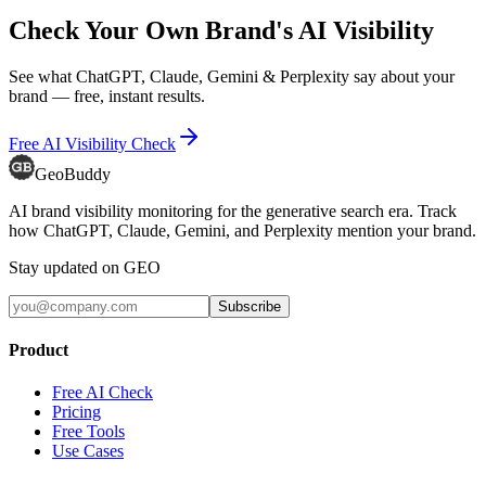
Check Your Own Brand's AI Visibility
See what ChatGPT, Claude, Gemini & Perplexity say about your
brand — free, instant results.
Free AI Visibility Check
GeoBuddy
AI brand visibility monitoring for the generative search era. Track
how ChatGPT, Claude, Gemini, and Perplexity mention your brand.
Stay updated on GEO
Subscribe
Product
Free AI Check
Pricing
Free Tools
Use Cases