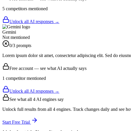
5
competitor
s
mentioned
Unlock all AI responses →
Gemini
Not mentioned
0
/3 prompts
Lorem ipsum dolor sit amet, consectetur adipiscing elit. Sed do eiusm
Free account — see what AI actually says
1
competitor
mentioned
Unlock all AI responses →
See what all
4
AI engines say
Unlock full results from all 4 engines. Track changes daily and see h
Start Free Trial