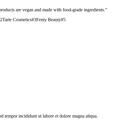
products are vegan and made with food-grade ingredients.
”
2
Tarte Cosmetics
#
3
Fenty Beauty
#
5
od tempor incididunt ut labore et dolore magna aliqua.