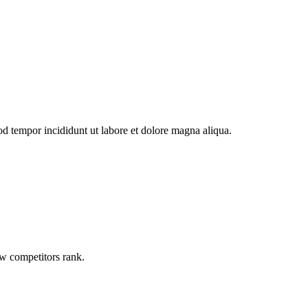
od tempor incididunt ut labore et dolore magna aliqua.
ow competitors rank.