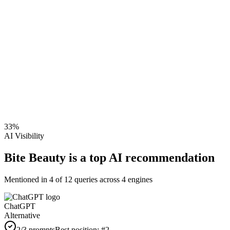
33
%
AI Visibility
Bite Beauty is a top AI recommendation
Mentioned in
4
of
12
queries across 4 engines
ChatGPT
Alternative
2
/3 prompts
Best position:
#
2