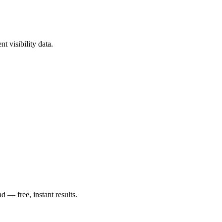
t visibility data.
— free, instant results.