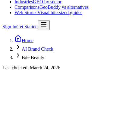
Industries
GEO by sector
Comparisons
GeoBuddy vs alternatives
Web Stories
Visual bite-sized guides
Sign In
Get Started
Home
AI Brand Check
Bite Beauty
Last checked:
March 24, 2026