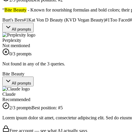
“
Bite Beauty
- Known for nourishing formulas and bold colors; their 
Burt's Bees
#
1
Kat Von D Beauty (KVD Vegan Beauty)
#
1
Too Faced
#
All prompts
Perplexity
Not mentioned
0
/3 prompts
Not found in any of the 3 queries.
Bite Beauty
All prompts
Claude
Recommended
2
/3 prompts
Best position:
#
5
Lorem ipsum dolor sit amet, consectetur adipiscing elit. Sed do eiusm
Free account — see what AI actually says