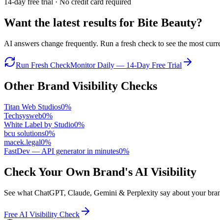
14-day free trial · No credit card required
Want the latest results for
Bite Beauty
?
AI answers change frequently. Run a fresh check to see the most curren
Run Fresh Check
Monitor Daily — 14-Day Free Trial
Other Brand Visibility Checks
Titan Web Studios
0
%
Techsysweb
0
%
White Label by Studio
0
%
bcu solutions
0
%
macek.legal
0
%
FastDev — API generator in minutes
0
%
Check Your Own Brand's AI Visibility
See what ChatGPT, Claude, Gemini & Perplexity say about your brand 
Free AI Visibility Check