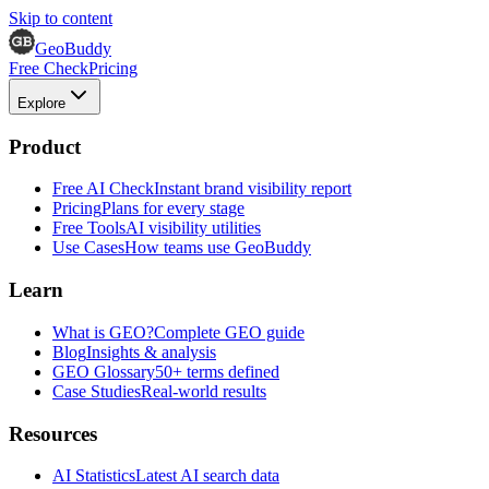
Skip to content
GeoBuddy
Free Check
Pricing
Explore
Product
Free AI Check
Instant brand visibility report
Pricing
Plans for every stage
Free Tools
AI visibility utilities
Use Cases
How teams use GeoBuddy
Learn
What is GEO?
Complete GEO guide
Blog
Insights & analysis
GEO Glossary
50+ terms defined
Case Studies
Real-world results
Resources
AI Statistics
Latest AI search data