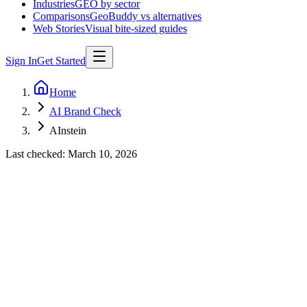
Industries
GEO by sector
Comparisons
GeoBuddy vs alternatives
Web Stories
Visual bite-sized guides
Sign In
Get Started
Home
AI Brand Check
AInstein
Last checked:
March 10, 2026