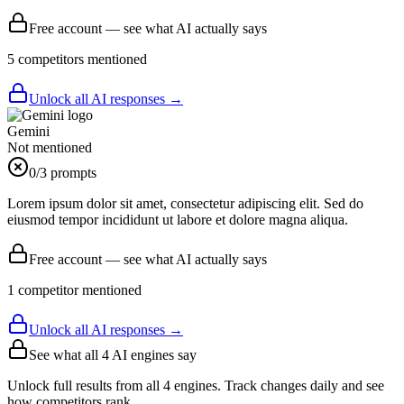
Free account — see what AI actually says
5
competitor
s
mentioned
Unlock all AI responses →
Gemini
Not mentioned
0
/3 prompts
Lorem ipsum dolor sit amet, consectetur adipiscing elit. Sed do
eiusmod tempor incididunt ut labore et dolore magna aliqua.
Free account — see what AI actually says
1
competitor
mentioned
Unlock all AI responses →
See what all
4
AI engines say
Unlock full results from all 4 engines. Track changes daily and see
how competitors rank.