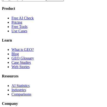
Product
Free AI Check
Pricing
Free Tools
Use Cases
Learn
What is GEO?
Blog
GEO Glossary
Case Studies
Web Stories
Resources
AI Statistics
Industries
Comparisons
Company