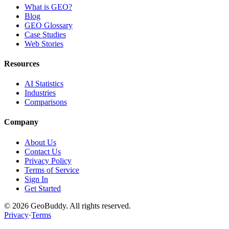
What is GEO?
Blog
GEO Glossary
Case Studies
Web Stories
Resources
AI Statistics
Industries
Comparisons
Company
About Us
Contact Us
Privacy Policy
Terms of Service
Sign In
Get Started
©
2026
GeoBuddy. All rights reserved.
Privacy
·
Terms