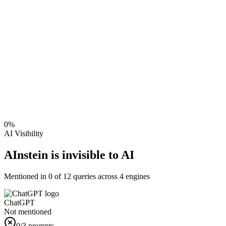
0
%
AI Visibility
AInstein is invisible to AI
Mentioned in
0
of
12
queries across 4 engines
ChatGPT
Not mentioned
0
/3 prompts