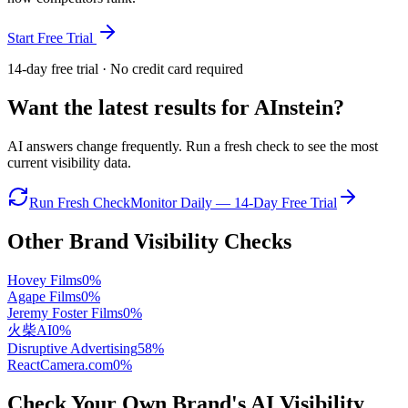
Start Free Trial
14-day free trial · No credit card required
Want the latest results for
AInstein
?
AI answers change frequently. Run a fresh check to see the most
current visibility data.
Run Fresh Check
Monitor Daily — 14-Day Free Trial
Other Brand Visibility Checks
Hovey Films
0
%
Agape Films
0
%
Jeremy Foster Films
0
%
火柴AI
0
%
Disruptive Advertising
58
%
ReactCamera.com
0
%
Check Your Own Brand's AI Visibility