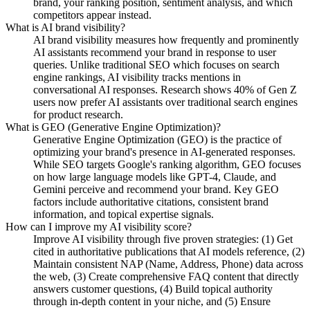
brand, your ranking position, sentiment analysis, and which
competitors appear instead.
What is AI brand visibility?
AI brand visibility measures how frequently and prominently
AI assistants recommend your brand in response to user
queries. Unlike traditional SEO which focuses on search
engine rankings, AI visibility tracks mentions in
conversational AI responses. Research shows 40% of Gen Z
users now prefer AI assistants over traditional search engines
for product research.
What is GEO (Generative Engine Optimization)?
Generative Engine Optimization (GEO) is the practice of
optimizing your brand's presence in AI-generated responses.
While SEO targets Google's ranking algorithm, GEO focuses
on how large language models like GPT-4, Claude, and
Gemini perceive and recommend your brand. Key GEO
factors include authoritative citations, consistent brand
information, and topical expertise signals.
How can I improve my AI visibility score?
Improve AI visibility through five proven strategies: (1) Get
cited in authoritative publications that AI models reference, (2)
Maintain consistent NAP (Name, Address, Phone) data across
the web, (3) Create comprehensive FAQ content that directly
answers customer questions, (4) Build topical authority
through in-depth content in your niche, and (5) Ensure