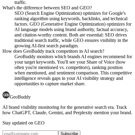
traffic.
What's the difference between SEO and GEO?
SEO (Search Engine Optimization) optimizes for Google's
ranking algorithm using keywords, backlinks, and technical
factors. GEO (Generative Engine Optimization) optimizes for
AI language models using brand authority, factual accuracy,
and citation-worthy content. Both are essential: SEO drives
traditional search traffic, while GEO ensures visibility in the
growing AI-first search paradigm.
How does GeoBuddy track competitors in AI search?
GeoBuddy monitors which brands AI engines recommend for
your target keywords. You'll see your Share of Voice (how
often you're mentioned vs. competitors), ranking position
when mentioned, and sentiment comparison. This competitive
intelligence reveals gaps in your AI visibility strategy and
opportunities to capture market share.
GeoBuddy
AI brand visibility monitoring for the generative search era. Track
how ChatGPT, Claude, Gemini, and Perplexity mention your brand.
Stay updated on GEO
Subscribe