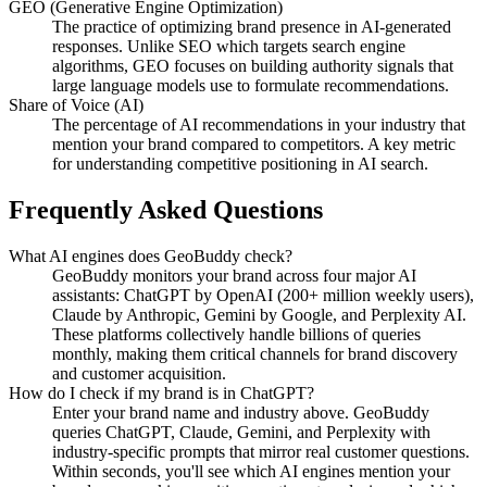
GEO (Generative Engine Optimization)
The practice of optimizing brand presence in AI-generated
responses. Unlike SEO which targets search engine
algorithms, GEO focuses on building authority signals that
large language models use to formulate recommendations.
Share of Voice (AI)
The percentage of AI recommendations in your industry that
mention your brand compared to competitors. A key metric
for understanding competitive positioning in AI search.
Frequently Asked Questions
What AI engines does GeoBuddy check?
GeoBuddy monitors your brand across four major AI
assistants: ChatGPT by OpenAI (200+ million weekly users),
Claude by Anthropic, Gemini by Google, and Perplexity AI.
These platforms collectively handle billions of queries
monthly, making them critical channels for brand discovery
and customer acquisition.
How do I check if my brand is in ChatGPT?
Enter your brand name and industry above. GeoBuddy
queries ChatGPT, Claude, Gemini, and Perplexity with
industry-specific prompts that mirror real customer questions.
Within seconds, you'll see which AI engines mention your