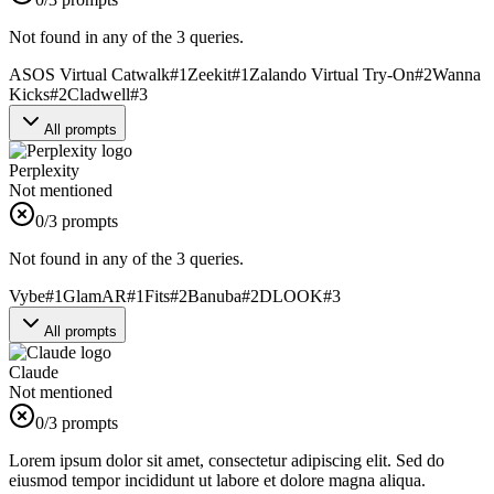
Not found in any of the 3 queries.
ASOS Virtual Catwalk
#
1
Zeekit
#
1
Zalando Virtual Try-On
#
2
Wanna
Kicks
#
2
Cladwell
#
3
All prompts
Perplexity
Not mentioned
0
/3 prompts
Not found in any of the 3 queries.
Vybe
#
1
GlamAR
#
1
Fits
#
2
Banuba
#
2
DLOOK
#
3
All prompts
Claude
Not mentioned
0
/3 prompts
Lorem ipsum dolor sit amet, consectetur adipiscing elit. Sed do
eiusmod tempor incididunt ut labore et dolore magna aliqua.