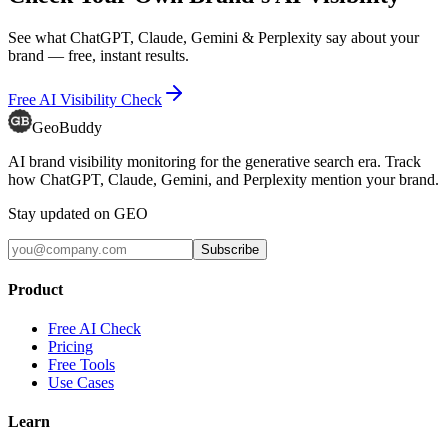
See what ChatGPT, Claude, Gemini & Perplexity say about your
brand — free, instant results.
Free AI Visibility Check
GeoBuddy
AI brand visibility monitoring for the generative search era. Track
how ChatGPT, Claude, Gemini, and Perplexity mention your brand.
Stay updated on GEO
Subscribe
Product
Free AI Check
Pricing
Free Tools
Use Cases
Learn