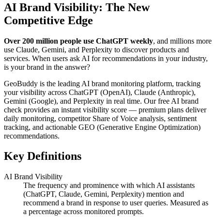
AI Brand Visibility: The New
Competitive Edge
Over 200 million people use ChatGPT weekly
, and millions more
use Claude, Gemini, and Perplexity to discover products and
services. When users ask AI for recommendations in your industry,
is your brand in the answer?
GeoBuddy is the leading AI brand monitoring platform, tracking
your visibility across ChatGPT (OpenAI), Claude (Anthropic),
Gemini (Google), and Perplexity in real time. Our free AI brand
check provides an instant visibility score — premium plans deliver
daily monitoring, competitor Share of Voice analysis, sentiment
tracking, and actionable GEO (Generative Engine Optimization)
recommendations.
Key Definitions
AI Brand Visibility
The frequency and prominence with which AI assistants
(ChatGPT, Claude, Gemini, Perplexity) mention and
recommend a brand in response to user queries. Measured as
a percentage across monitored prompts.