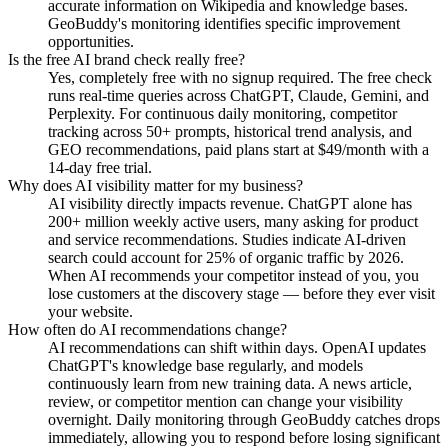
accurate information on Wikipedia and knowledge bases.
GeoBuddy's monitoring identifies specific improvement
opportunities.
Is the free AI brand check really free?
Yes, completely free with no signup required. The free check
runs real-time queries across ChatGPT, Claude, Gemini, and
Perplexity. For continuous daily monitoring, competitor
tracking across 50+ prompts, historical trend analysis, and
GEO recommendations, paid plans start at $49/month with a
14-day free trial.
Why does AI visibility matter for my business?
AI visibility directly impacts revenue. ChatGPT alone has
200+ million weekly active users, many asking for product
and service recommendations. Studies indicate AI-driven
search could account for 25% of organic traffic by 2026.
When AI recommends your competitor instead of you, you
lose customers at the discovery stage — before they ever visit
your website.
How often do AI recommendations change?
AI recommendations can shift within days. OpenAI updates
ChatGPT's knowledge base regularly, and models
continuously learn from new training data. A news article,
review, or competitor mention can change your visibility
overnight. Daily monitoring through GeoBuddy catches drops
immediately, allowing you to respond before losing significant