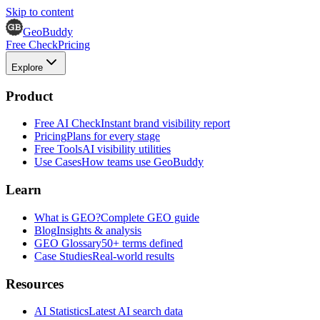
Skip to content
GeoBuddy
Free Check
Pricing
Explore
Product
Free AI Check
Instant brand visibility report
Pricing
Plans for every stage
Free Tools
AI visibility utilities
Use Cases
How teams use GeoBuddy
Learn
What is GEO?
Complete GEO guide
Blog
Insights & analysis
GEO Glossary
50+ terms defined
Case Studies
Real-world results
Resources
AI Statistics
Latest AI search data