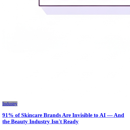
Industry
91% of Skincare Brands Are Invisible to AI — And
the Beauty Industry Isn't Ready