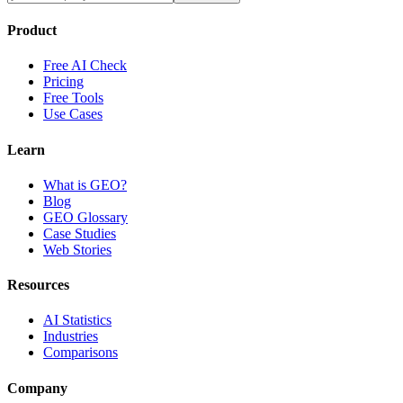
Product
Free AI Check
Pricing
Free Tools
Use Cases
Learn
What is GEO?
Blog
GEO Glossary
Case Studies
Web Stories
Resources
AI Statistics
Industries
Comparisons
Company