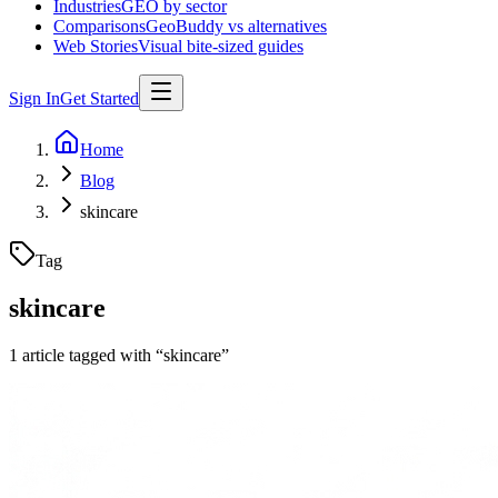
Industries
GEO by sector
Comparisons
GeoBuddy vs alternatives
Web Stories
Visual bite-sized guides
Sign In
Get Started
Home
Blog
skincare
Tag
skincare
1
article
tagged with “
skincare
”