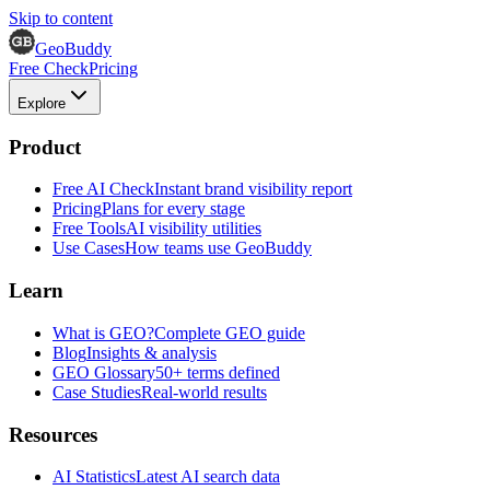
Skip to content
GeoBuddy
Free Check
Pricing
Explore
Product
Free AI Check
Instant brand visibility report
Pricing
Plans for every stage
Free Tools
AI visibility utilities
Use Cases
How teams use GeoBuddy
Learn
What is GEO?
Complete GEO guide
Blog
Insights & analysis
GEO Glossary
50+ terms defined
Case Studies
Real-world results
Resources
AI Statistics
Latest AI search data