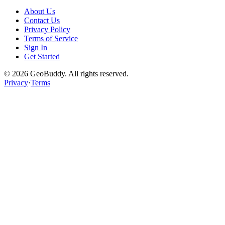
About Us
Contact Us
Privacy Policy
Terms of Service
Sign In
Get Started
©
2026
GeoBuddy. All rights reserved.
Privacy
·
Terms