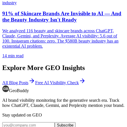
industry
91% of Skincare Brands Are Invisible to AI — And
the Beauty Industry Isn't Ready
We analyzed 116 beauty and skincare brands across ChatGPT,
Claude, Gemini, and Perplexity. Average AI visibility: 5.6 out of
100. Instagram citations: zero. The $580B beauty industry has an
existential AI problem.
14
min read
Explore More GEO Insights
All Blog Posts
Free AI Visibility Check
GeoBuddy
AI brand visibility monitoring for the generative search era. Track
how ChatGPT, Claude, Gemini, and Perplexity mention your brand.
Stay updated on GEO
Subscribe