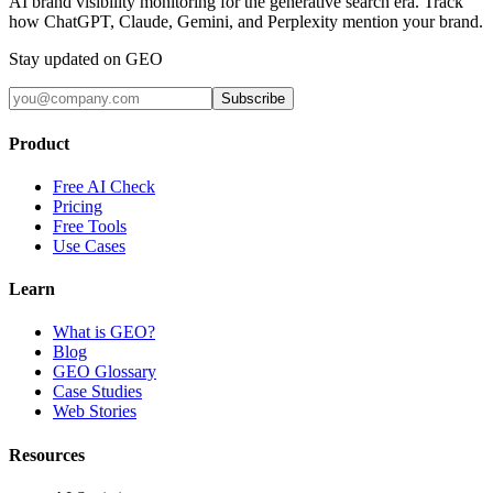
AI brand visibility monitoring for the generative search era. Track
how ChatGPT, Claude, Gemini, and Perplexity mention your brand.
Stay updated on GEO
Subscribe
Product
Free AI Check
Pricing
Free Tools
Use Cases
Learn
What is GEO?
Blog
GEO Glossary
Case Studies
Web Stories
Resources