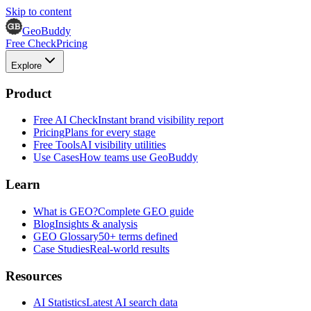
Skip to content
GeoBuddy
Free Check
Pricing
Explore
Product
Free AI Check
Instant brand visibility report
Pricing
Plans for every stage
Free Tools
AI visibility utilities
Use Cases
How teams use GeoBuddy
Learn
What is GEO?
Complete GEO guide
Blog
Insights & analysis
GEO Glossary
50+ terms defined
Case Studies
Real-world results
Resources
AI Statistics
Latest AI search data