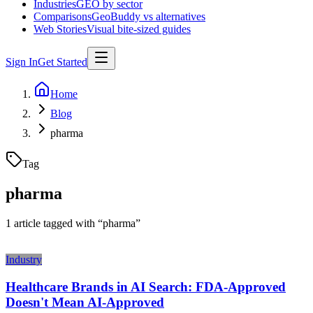
Industries
GEO by sector
Comparisons
GeoBuddy vs alternatives
Web Stories
Visual bite-sized guides
Sign In
Get Started
Home
Blog
pharma
Tag
pharma
1
article
tagged with “
pharma
”
Industry
Healthcare Brands in AI Search: FDA-Approved
Doesn't Mean AI-Approved