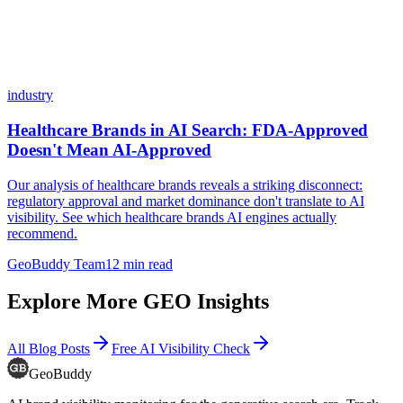
industry
Healthcare Brands in AI Search: FDA-Approved
Doesn't Mean AI-Approved
Our analysis of healthcare brands reveals a striking disconnect:
regulatory approval and market dominance don't translate to AI
visibility. See which healthcare brands AI engines actually
recommend.
GeoBuddy Team
12
min read
Explore More GEO Insights
All Blog Posts
Free AI Visibility Check
GeoBuddy