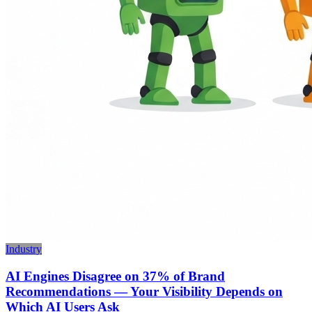
Industry
AI Engines Disagree on 37% of Brand
Recommendations — Your Visibility Depends on
Which AI Users Ask