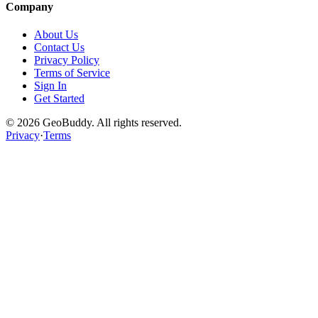
Company
About Us
Contact Us
Privacy Policy
Terms of Service
Sign In
Get Started
©
2026
GeoBuddy. All rights reserved.
Privacy
·
Terms