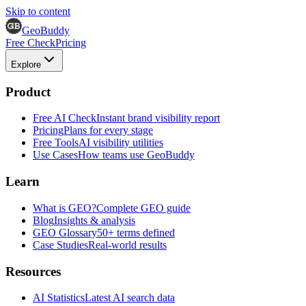
Skip to content
GeoBuddy
Free Check
Pricing
Explore
Product
Free AI Check
Instant brand visibility report
Pricing
Plans for every stage
Free Tools
AI visibility utilities
Use Cases
How teams use GeoBuddy
Learn
What is GEO?
Complete GEO guide
Blog
Insights & analysis
GEO Glossary
50+ terms defined
Case Studies
Real-world results
Resources
AI Statistics
Latest AI search data