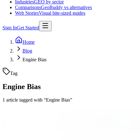
Industries
GEO by sector
Comparisons
GeoBuddy vs alternatives
Web Stories
Visual bite-sized guides
Sign In
Get Started
Home
Blog
Engine Bias
Tag
Engine Bias
1
article
tagged with “
Engine Bias
”