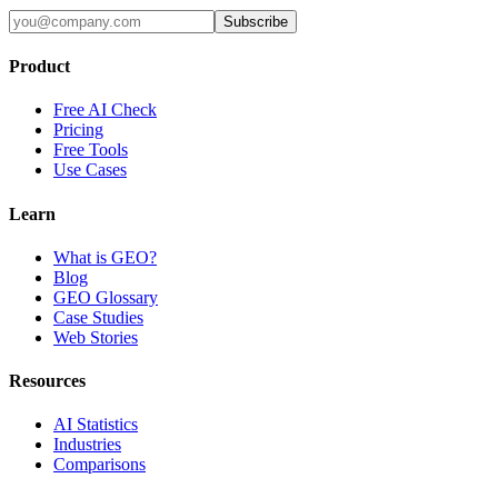
Subscribe
Product
Free AI Check
Pricing
Free Tools
Use Cases
Learn
What is GEO?
Blog
GEO Glossary
Case Studies
Web Stories
Resources
AI Statistics
Industries
Comparisons