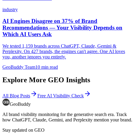
industry
AI Engines Disagree on 37% of Brand
Recommendations — Your Visibility Depends on
Which AI Users Ask
We tested 1,159 brands across ChatGPT, Claude, Gemini &
Perplexity. On 427 brands, the engines can't agree. One AI loves
you, another ignores you entirely.
GeoBuddy Team
10
min read
Explore More GEO Insights
All Blog Posts
Free AI Visibility Check
GeoBuddy
AI brand visibility monitoring for the generative search era. Track
how ChatGPT, Claude, Gemini, and Perplexity mention your brand.
Stay updated on GEO