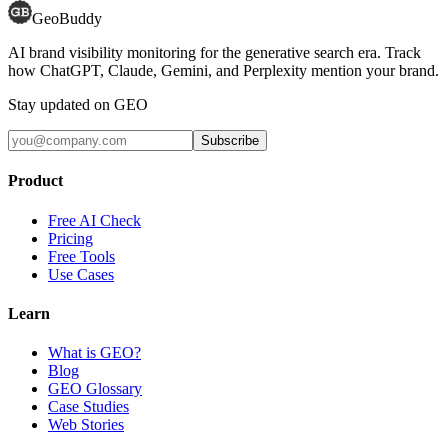
GeoBuddy
AI brand visibility monitoring for the generative search era. Track
how ChatGPT, Claude, Gemini, and Perplexity mention your brand.
Stay updated on GEO
Subscribe
Product
Free AI Check
Pricing
Free Tools
Use Cases
Learn
What is GEO?
Blog
GEO Glossary
Case Studies
Web Stories