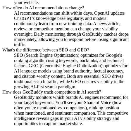
your website.
How often do AI recommendations change?
AI recommendations can shift within days. OpenAI updates
ChatGPT's knowledge base regularly, and models
continuously learn from new training data. A news article,
review, or competitor mention can change your visibility
overnight. Daily monitoring through GeoBuddy catches drops
immediately, allowing you to respond before losing significant
traffic.
What's the difference between SEO and GEO?
SEO (Search Engine Optimization) optimizes for Google's
ranking algorithm using keywords, backlinks, and technical
factors. GEO (Generative Engine Optimization) optimizes for
AI language models using brand authority, factual accuracy,
and citation-worthy content. Both are essential: SEO drives
traditional search traffic, while GEO ensures visibility in the
growing AI-first search paradigm.
How does GeoBuddy track competitors in AI search?
GeoBuddy monitors which brands AI engines recommend for
your target keywords. You'll see your Share of Voice (how
often you're mentioned vs. competitors), ranking position
when mentioned, and sentiment comparison. This competitive
intelligence reveals gaps in your AI visibility strategy and
opportunities to capture market share.