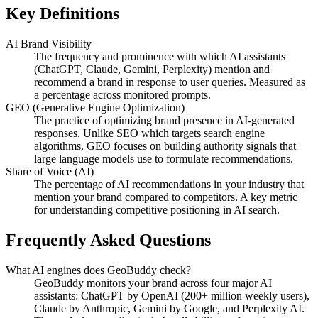
Key Definitions
AI Brand Visibility
The frequency and prominence with which AI assistants
(ChatGPT, Claude, Gemini, Perplexity) mention and
recommend a brand in response to user queries. Measured as
a percentage across monitored prompts.
GEO (Generative Engine Optimization)
The practice of optimizing brand presence in AI-generated
responses. Unlike SEO which targets search engine
algorithms, GEO focuses on building authority signals that
large language models use to formulate recommendations.
Share of Voice (AI)
The percentage of AI recommendations in your industry that
mention your brand compared to competitors. A key metric
for understanding competitive positioning in AI search.
Frequently Asked Questions
What AI engines does GeoBuddy check?
GeoBuddy monitors your brand across four major AI
assistants: ChatGPT by OpenAI (200+ million weekly users),
Claude by Anthropic, Gemini by Google, and Perplexity AI.