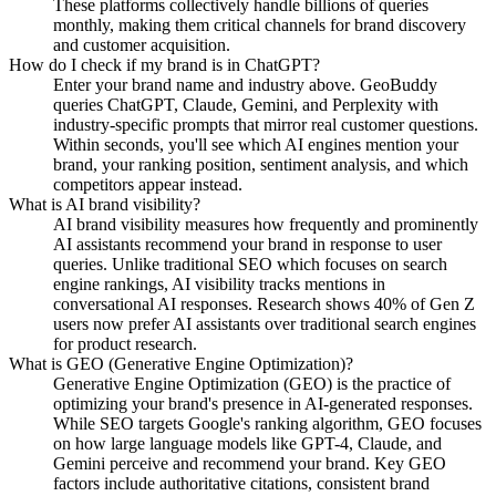
These platforms collectively handle billions of queries
monthly, making them critical channels for brand discovery
and customer acquisition.
How do I check if my brand is in ChatGPT?
Enter your brand name and industry above. GeoBuddy
queries ChatGPT, Claude, Gemini, and Perplexity with
industry-specific prompts that mirror real customer questions.
Within seconds, you'll see which AI engines mention your
brand, your ranking position, sentiment analysis, and which
competitors appear instead.
What is AI brand visibility?
AI brand visibility measures how frequently and prominently
AI assistants recommend your brand in response to user
queries. Unlike traditional SEO which focuses on search
engine rankings, AI visibility tracks mentions in
conversational AI responses. Research shows 40% of Gen Z
users now prefer AI assistants over traditional search engines
for product research.
What is GEO (Generative Engine Optimization)?
Generative Engine Optimization (GEO) is the practice of
optimizing your brand's presence in AI-generated responses.
While SEO targets Google's ranking algorithm, GEO focuses
on how large language models like GPT-4, Claude, and
Gemini perceive and recommend your brand. Key GEO
factors include authoritative citations, consistent brand