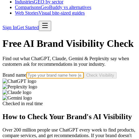
Industries
GEO by sector
Comparisons
GeoBuddy vs alternatives
Web Stories
Visual bite-sized guides
Sign In
Get Started
Free AI Brand Visibility Check
Find out what ChatGPT, Claude, Gemini & Perplexity say when
customers ask for recommendations in your industry.
Brand name
Check Visibility
Checked in real time
How to Check Your Brand's AI Visibility
Over 200 million people use ChatGPT every week to find products,
compare services, and get recommendations. If your brand doesn't