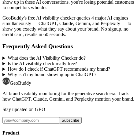
show up in these AI conversations, you're losing potential customers
to competitors who do.
GeoBuddy's free AI visibility checker queries 4 major AI engines
simultaneously — ChatGPT, Claude, Gemini, and Perplexity — to
show you exactly what they say about your brand. No signup, no
credit card, results in 60 seconds.
Frequently Asked Questions
What does the AI Visibility Checker do?
Is the AI visibility check really free?
How do I check if ChatGPT recommends my brand?
Why isn't my brand showing up in ChatGPT?
GeoBuddy
AI brand visibility monitoring for the generative search era. Track
how ChatGPT, Claude, Gemini, and Perplexity mention your brand.
Stay updated on GEO
Subscribe
Product