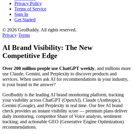
Privacy Policy
Terms of Service
Sign In
Get Started
©
2026
GeoBuddy. All rights reserved.
Privacy
·
Terms
AI Brand Visibility: The New
Competitive Edge
Over 200 million people use ChatGPT weekly
, and millions more
use Claude, Gemini, and Perplexity to discover products and
services. When users ask AI for recommendations in your industry,
is your brand in the answer?
GeoBuddy is the leading AI brand monitoring platform, tracking
your visibility across ChatGPT (OpenAI), Claude (Anthropic),
Gemini (Google), and Perplexity in real time. Our free AI brand
check provides an instant visibility score — premium plans deliver
daily monitoring, competitor Share of Voice analysis, sentiment
tracking, and actionable GEO (Generative Engine Optimization)
recommendations.