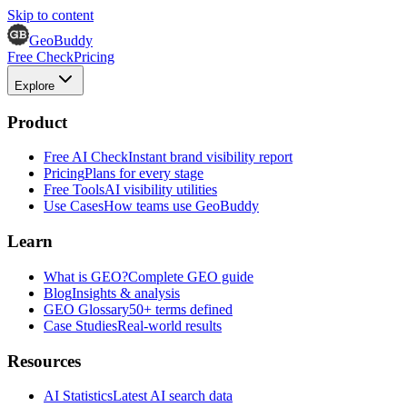
Skip to content
GeoBuddy
Free Check
Pricing
Explore
Product
Free AI Check
Instant brand visibility report
Pricing
Plans for every stage
Free Tools
AI visibility utilities
Use Cases
How teams use GeoBuddy
Learn
What is GEO?
Complete GEO guide
Blog
Insights & analysis
GEO Glossary
50+ terms defined
Case Studies
Real-world results
Resources
AI Statistics
Latest AI search data