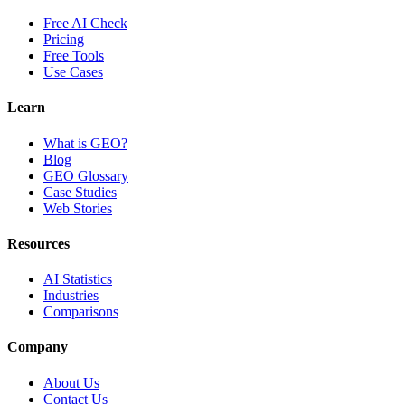
Free AI Check
Pricing
Free Tools
Use Cases
Learn
What is GEO?
Blog
GEO Glossary
Case Studies
Web Stories
Resources
AI Statistics
Industries
Comparisons
Company
About Us
Contact Us