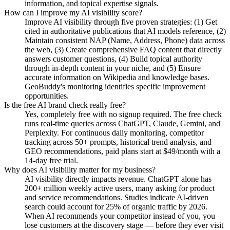
information, and topical expertise signals.
How can I improve my AI visibility score?
Improve AI visibility through five proven strategies: (1) Get
cited in authoritative publications that AI models reference, (2)
Maintain consistent NAP (Name, Address, Phone) data across
the web, (3) Create comprehensive FAQ content that directly
answers customer questions, (4) Build topical authority
through in-depth content in your niche, and (5) Ensure
accurate information on Wikipedia and knowledge bases.
GeoBuddy's monitoring identifies specific improvement
opportunities.
Is the free AI brand check really free?
Yes, completely free with no signup required. The free check
runs real-time queries across ChatGPT, Claude, Gemini, and
Perplexity. For continuous daily monitoring, competitor
tracking across 50+ prompts, historical trend analysis, and
GEO recommendations, paid plans start at $49/month with a
14-day free trial.
Why does AI visibility matter for my business?
AI visibility directly impacts revenue. ChatGPT alone has
200+ million weekly active users, many asking for product
and service recommendations. Studies indicate AI-driven
search could account for 25% of organic traffic by 2026.
When AI recommends your competitor instead of you, you
lose customers at the discovery stage — before they ever visit