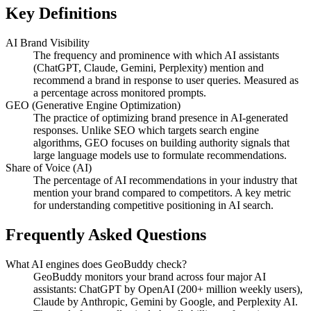
Key Definitions
AI Brand Visibility
The frequency and prominence with which AI assistants
(ChatGPT, Claude, Gemini, Perplexity) mention and
recommend a brand in response to user queries. Measured as
a percentage across monitored prompts.
GEO (Generative Engine Optimization)
The practice of optimizing brand presence in AI-generated
responses. Unlike SEO which targets search engine
algorithms, GEO focuses on building authority signals that
large language models use to formulate recommendations.
Share of Voice (AI)
The percentage of AI recommendations in your industry that
mention your brand compared to competitors. A key metric
for understanding competitive positioning in AI search.
Frequently Asked Questions
What AI engines does GeoBuddy check?
GeoBuddy monitors your brand across four major AI
assistants: ChatGPT by OpenAI (200+ million weekly users),
Claude by Anthropic, Gemini by Google, and Perplexity AI.