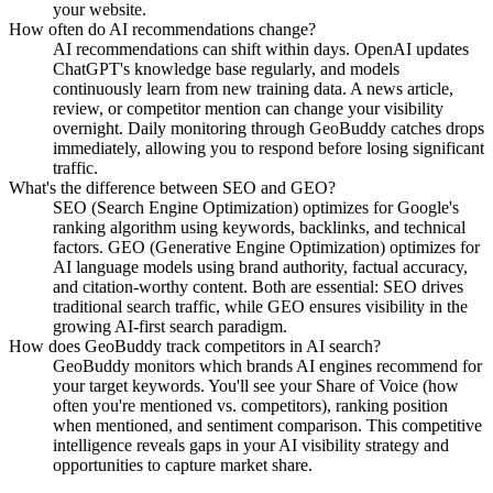
your website.
How often do AI recommendations change?
AI recommendations can shift within days. OpenAI updates
ChatGPT's knowledge base regularly, and models
continuously learn from new training data. A news article,
review, or competitor mention can change your visibility
overnight. Daily monitoring through GeoBuddy catches drops
immediately, allowing you to respond before losing significant
traffic.
What's the difference between SEO and GEO?
SEO (Search Engine Optimization) optimizes for Google's
ranking algorithm using keywords, backlinks, and technical
factors. GEO (Generative Engine Optimization) optimizes for
AI language models using brand authority, factual accuracy,
and citation-worthy content. Both are essential: SEO drives
traditional search traffic, while GEO ensures visibility in the
growing AI-first search paradigm.
How does GeoBuddy track competitors in AI search?
GeoBuddy monitors which brands AI engines recommend for
your target keywords. You'll see your Share of Voice (how
often you're mentioned vs. competitors), ranking position
when mentioned, and sentiment comparison. This competitive
intelligence reveals gaps in your AI visibility strategy and
opportunities to capture market share.