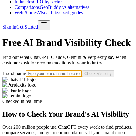
Industries
GEO by sector
Comparisons
GeoBuddy vs alternatives
Web Stories
Visual bite-sized guides
Sign In
Get Started
Free AI Brand Visibility Check
Find out what ChatGPT, Claude, Gemini & Perplexity say when
customers ask for recommendations in your industry.
Brand name
Check Visibility
Checked in real time
How to Check Your Brand's AI Visibility
Over 200 million people use ChatGPT every week to find products,
compare services, and get recommendations. If your brand doesn't