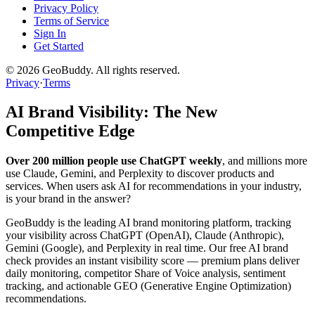
Privacy Policy
Terms of Service
Sign In
Get Started
©
2026
GeoBuddy. All rights reserved.
Privacy
·
Terms
AI Brand Visibility: The New
Competitive Edge
Over 200 million people use ChatGPT weekly
, and millions more
use Claude, Gemini, and Perplexity to discover products and
services. When users ask AI for recommendations in your industry,
is your brand in the answer?
GeoBuddy is the leading AI brand monitoring platform, tracking
your visibility across ChatGPT (OpenAI), Claude (Anthropic),
Gemini (Google), and Perplexity in real time. Our free AI brand
check provides an instant visibility score — premium plans deliver
daily monitoring, competitor Share of Voice analysis, sentiment
tracking, and actionable GEO (Generative Engine Optimization)
recommendations.