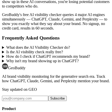
show up in these AI conversations, you're losing potential customers
to competitors who do.
GeoBuddy's free AI visibility checker queries 4 major AI engines
simultaneously — ChatGPT, Claude, Gemini, and Perplexity — to
show you exactly what they say about your brand. No signup, no
credit card, results in 60 seconds.
Frequently Asked Questions
What does the AI Visibility Checker do?
Is the AI visibility check really free?
How do I check if ChatGPT recommends my brand?
Why isn't my brand showing up in ChatGPT?
GeoBuddy
AI brand visibility monitoring for the generative search era. Track
how ChatGPT, Claude, Gemini, and Perplexity mention your brand.
Stay updated on GEO
Subscribe
Product