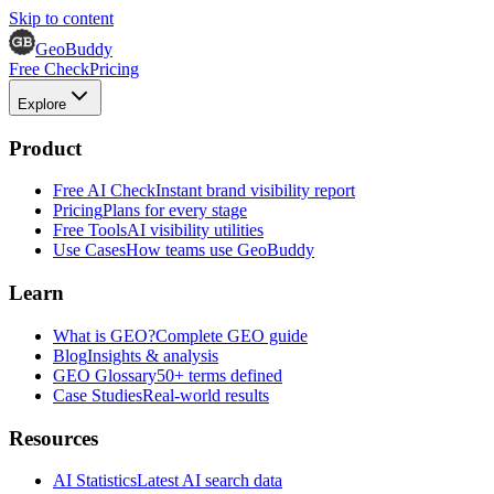
Skip to content
GeoBuddy
Free Check
Pricing
Explore
Product
Free AI Check
Instant brand visibility report
Pricing
Plans for every stage
Free Tools
AI visibility utilities
Use Cases
How teams use GeoBuddy
Learn
What is GEO?
Complete GEO guide
Blog
Insights & analysis
GEO Glossary
50+ terms defined
Case Studies
Real-world results
Resources
AI Statistics
Latest AI search data