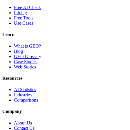
Free AI Check
Pricing
Free Tools
Use Cases
Learn
What is GEO?
Blog
GEO Glossary
Case Studies
Web Stories
Resources
AI Statistics
Industries
Comparisons
Company
About Us
Contact Us