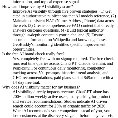
information, and topical expertise signals.
How can I improve my AI visibility score?
Improve AI visibility through five proven strategies: (1) Get
cited in authoritative publications that AI models reference, (2)
Maintain consistent NAP (Name, Address, Phone) data across
the web, (3) Create comprehensive FAQ content that directly
answers customer questions, (4) Build topical authority
through in-depth content in your niche, and (5) Ensure
accurate information on Wikipedia and knowledge bases.
GeoBuddy's monitoring identifies specific improvement
opportunities.
Is the free AI brand check really free?
Yes, completely free with no signup required. The free check
runs real-time queries across ChatGPT, Claude, Gemini, and
Perplexity. For continuous daily monitoring, competitor
tracking across 50+ prompts, historical trend analysis, and
GEO recommendations, paid plans start at $49/month with a
14-day free trial.
Why does AI visibility matter for my business?
AI visibility directly impacts revenue. ChatGPT alone has
200+ million weekly active users, many asking for product
and service recommendations. Studies indicate AI-driven
search could account for 25% of organic traffic by 2026.
When AI recommends your competitor instead of you, you
lose customers at the discovery stage — before they ever visit