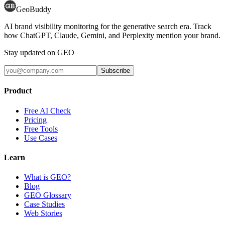
GeoBuddy
AI brand visibility monitoring for the generative search era. Track
how ChatGPT, Claude, Gemini, and Perplexity mention your brand.
Stay updated on GEO
Subscribe
Product
Free AI Check
Pricing
Free Tools
Use Cases
Learn
What is GEO?
Blog
GEO Glossary
Case Studies
Web Stories