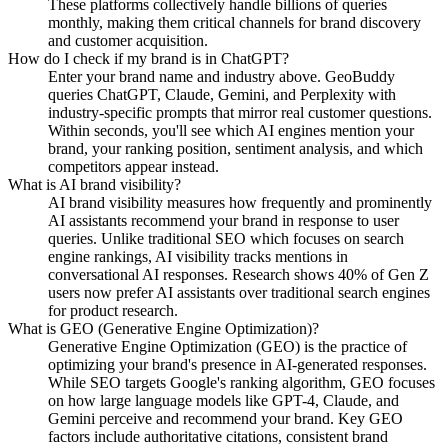
These platforms collectively handle billions of queries
monthly, making them critical channels for brand discovery
and customer acquisition.
How do I check if my brand is in ChatGPT?
Enter your brand name and industry above. GeoBuddy
queries ChatGPT, Claude, Gemini, and Perplexity with
industry-specific prompts that mirror real customer questions.
Within seconds, you'll see which AI engines mention your
brand, your ranking position, sentiment analysis, and which
competitors appear instead.
What is AI brand visibility?
AI brand visibility measures how frequently and prominently
AI assistants recommend your brand in response to user
queries. Unlike traditional SEO which focuses on search
engine rankings, AI visibility tracks mentions in
conversational AI responses. Research shows 40% of Gen Z
users now prefer AI assistants over traditional search engines
for product research.
What is GEO (Generative Engine Optimization)?
Generative Engine Optimization (GEO) is the practice of
optimizing your brand's presence in AI-generated responses.
While SEO targets Google's ranking algorithm, GEO focuses
on how large language models like GPT-4, Claude, and
Gemini perceive and recommend your brand. Key GEO
factors include authoritative citations, consistent brand