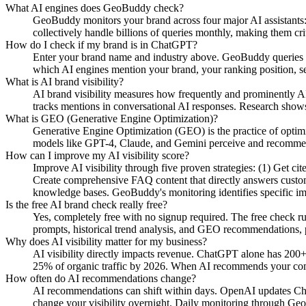
What AI engines does GeoBuddy check?
GeoBuddy monitors your brand across four major AI assistant
collectively handle billions of queries monthly, making them cri
How do I check if my brand is in ChatGPT?
Enter your brand name and industry above. GeoBuddy queries Ch
which AI engines mention your brand, your ranking position, se
What is AI brand visibility?
AI brand visibility measures how frequently and prominently AI
tracks mentions in conversational AI responses. Research shows
What is GEO (Generative Engine Optimization)?
Generative Engine Optimization (GEO) is the practice of opti
models like GPT-4, Claude, and Gemini perceive and recommend y
How can I improve my AI visibility score?
Improve AI visibility through five proven strategies: (1) Get c
Create comprehensive FAQ content that directly answers custome
knowledge bases. GeoBuddy's monitoring identifies specific i
Is the free AI brand check really free?
Yes, completely free with no signup required. The free check r
prompts, historical trend analysis, and GEO recommendations, pa
Why does AI visibility matter for my business?
AI visibility directly impacts revenue. ChatGPT alone has 200+
25% of organic traffic by 2026. When AI recommends your compe
How often do AI recommendations change?
AI recommendations can shift within days. OpenAI updates Chat
change your visibility overnight. Daily monitoring through Geo