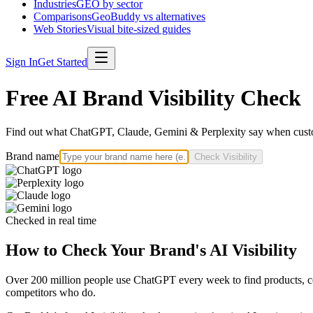
Industries
GEO by sector
Comparisons
GeoBuddy vs alternatives
Web Stories
Visual bite-sized guides
Sign In
Get Started
Free AI Brand Visibility Check
Find out what ChatGPT, Claude, Gemini & Perplexity say when custo
Brand name
Check Visibility
Checked in real time
How to Check Your Brand's AI Visibility
Over 200 million people use ChatGPT every week to find products, com
competitors who do.