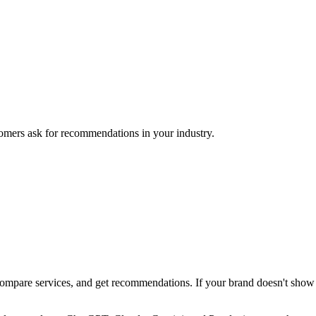
mers ask for recommendations in your industry.
pare services, and get recommendations. If your brand doesn't show up