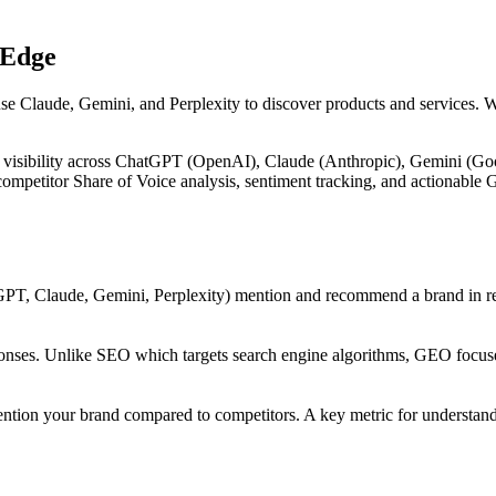
 Edge
use Claude, Gemini, and Perplexity to discover products and services. 
 visibility across ChatGPT (OpenAI), Claude (Anthropic), Gemini (Goog
, competitor Share of Voice analysis, sentiment tracking, and actiona
PT, Claude, Gemini, Perplexity) mention and recommend a brand in res
onses. Unlike SEO which targets search engine algorithms, GEO focuses
ntion your brand compared to competitors. A key metric for understandi