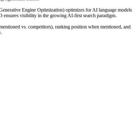
(Generative Engine Optimization) optimizes for AI language models
O ensures visibility in the growing AI-first search paradigm.
mentioned vs. competitors), ranking position when mentioned, and
.