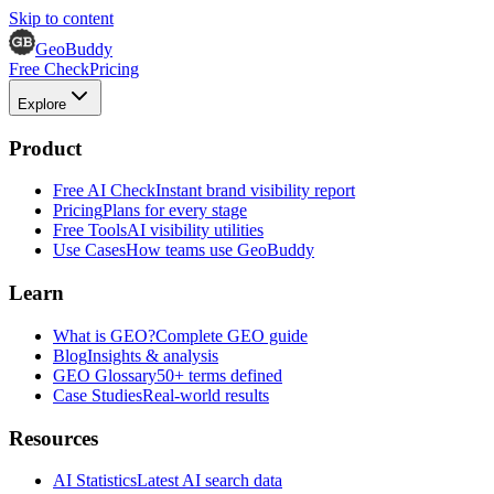
Skip to content
GeoBuddy
Free Check
Pricing
Explore
Product
Free AI Check
Instant brand visibility report
Pricing
Plans for every stage
Free Tools
AI visibility utilities
Use Cases
How teams use GeoBuddy
Learn
What is GEO?
Complete GEO guide
Blog
Insights & analysis
GEO Glossary
50+ terms defined
Case Studies
Real-world results
Resources
AI Statistics
Latest AI search data