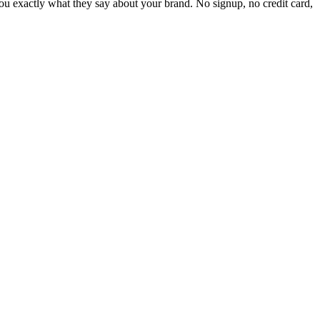
 exactly what they say about your brand. No signup, no credit card,