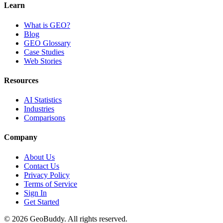
Learn
What is GEO?
Blog
GEO Glossary
Case Studies
Web Stories
Resources
AI Statistics
Industries
Comparisons
Company
About Us
Contact Us
Privacy Policy
Terms of Service
Sign In
Get Started
©
2026
GeoBuddy. All rights reserved.