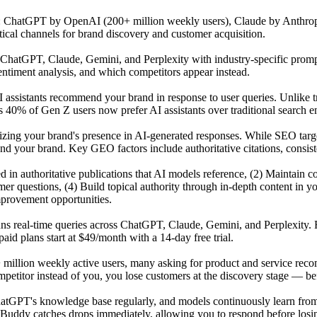
s: ChatGPT by OpenAI (200+ million weekly users), Claude by Anthrop
tical channels for brand discovery and customer acquisition.
atGPT, Claude, Gemini, and Perplexity with industry-specific prompts 
ntiment analysis, and which competitors appear instead.
 assistants recommend your brand in response to user queries. Unlike t
 40% of Gen Z users now prefer AI assistants over traditional search en
mizing your brand's presence in AI-generated responses. While SEO tar
our brand. Key GEO factors include authoritative citations, consisten
ited in authoritative publications that AI models reference, (2) Maintai
r questions, (4) Build topical authority through in-depth content in y
mprovement opportunities.
uns real-time queries across ChatGPT, Claude, Gemini, and Perplexity. 
id plans start at $49/month with a 14-day free trial.
 million weekly active users, many asking for product and service reco
titor instead of you, you lose customers at the discovery stage — befo
GPT's knowledge base regularly, and models continuously learn from n
Buddy catches drops immediately, allowing you to respond before losing 