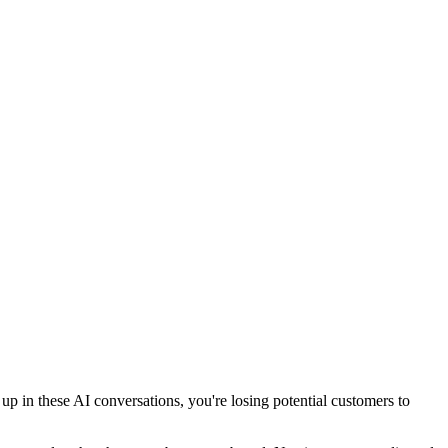
 in these AI conversations, you're losing potential customers to