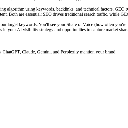
ing algorithm using keywords, backlinks, and technical factors. GEO 
tent. Both are essential: SEO drives traditional search traffic, while GE
 target keywords. You'll see your Share of Voice (how often you're 
 in your AI visibility strategy and opportunities to capture market share
 how ChatGPT, Claude, Gemini, and Perplexity mention your brand.