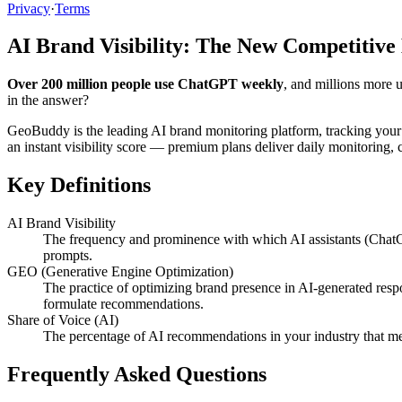
Privacy
·
Terms
AI Brand Visibility: The New Competitive
Over 200 million people use ChatGPT weekly
, and millions more 
in the answer?
GeoBuddy is the leading AI brand monitoring platform, tracking your
an instant visibility score — premium plans deliver daily monitoring
Key Definitions
AI Brand Visibility
The frequency and prominence with which AI assistants (ChatG
prompts.
GEO (Generative Engine Optimization)
The practice of optimizing brand presence in AI-generated resp
formulate recommendations.
Share of Voice (AI)
The percentage of AI recommendations in your industry that me
Frequently Asked Questions