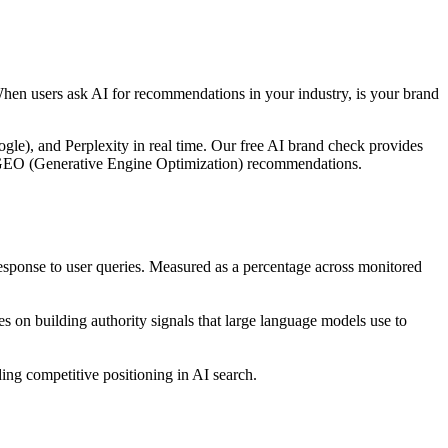
When users ask AI for recommendations in your industry, is your brand
le), and Perplexity in real time. Our free AI brand check provides
ble GEO (Generative Engine Optimization) recommendations.
ponse to user queries. Measured as a percentage across monitored
 on building authority signals that large language models use to
ng competitive positioning in AI search.