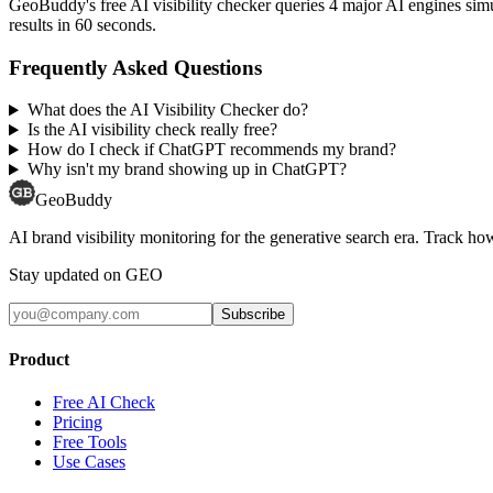
GeoBuddy's free AI visibility checker queries 4 major AI engines si
results in 60 seconds.
Frequently Asked Questions
What does the AI Visibility Checker do?
Is the AI visibility check really free?
How do I check if ChatGPT recommends my brand?
Why isn't my brand showing up in ChatGPT?
GeoBuddy
AI brand visibility monitoring for the generative search era. Track
Stay updated on GEO
Subscribe
Product
Free AI Check
Pricing
Free Tools
Use Cases