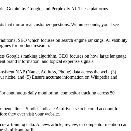
ic, Gemini by Google, and Perplexity AI. These platforms
that mirror real customer questions. Within seconds, you'll see
raditional SEO which focuses on search engine rankings, AI visibility
gines for product research.
gets Google's ranking algorithm, GEO focuses on how large language
t brand information, and topical expertise signals.
n consistent NAP (Name, Address, Phone) data across the web, (3)
our niche, and (5) Ensure accurate information on Wikipedia and
For continuous daily monitoring, competitor tracking across 50+
mmendations. Studies indicate AI-driven search could account for
re they ever visit your website.
ew training data. A news article, review, or competitor mention can
significant traffic.