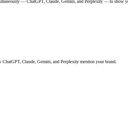
multaneously — ChatGPT, Claude, Gemini, and Perplexity — to show you
 how ChatGPT, Claude, Gemini, and Perplexity mention your brand.