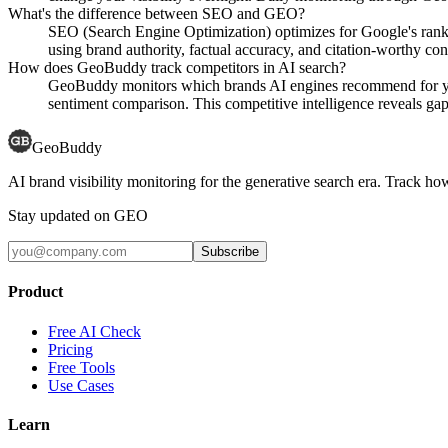
What's the difference between SEO and GEO?
SEO (Search Engine Optimization) optimizes for Google's rank
using brand authority, factual accuracy, and citation-worthy con
How does GeoBuddy track competitors in AI search?
GeoBuddy monitors which brands AI engines recommend for your
sentiment comparison. This competitive intelligence reveals gaps
GeoBuddy
AI brand visibility monitoring for the generative search era. Track
Stay updated on GEO
Subscribe
Product
Free AI Check
Pricing
Free Tools
Use Cases
Learn