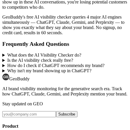
show up in these AI conversations, you're losing potential customers
to competitors who do.
GeoBuddy's free AI visibility checker queries 4 major AI engines
simultaneously — ChatGPT, Claude, Gemini, and Perplexity — to
show you exactly what they say about your brand. No signup, no
credit card, results in 60 seconds.
Frequently Asked Questions
What does the AI Visibility Checker do?
Is the AI visibility check really free?
How do I check if ChatGPT recommends my brand?
Why isn't my brand showing up in ChatGPT?
GeoBuddy
AI brand visibility monitoring for the generative search era. Track
how ChatGPT, Claude, Gemini, and Perplexity mention your brand.
Stay updated on GEO
Subscribe
Product