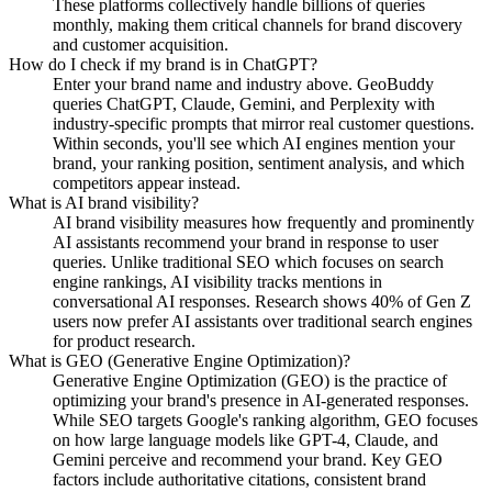
These platforms collectively handle billions of queries
monthly, making them critical channels for brand discovery
and customer acquisition.
How do I check if my brand is in ChatGPT?
Enter your brand name and industry above. GeoBuddy
queries ChatGPT, Claude, Gemini, and Perplexity with
industry-specific prompts that mirror real customer questions.
Within seconds, you'll see which AI engines mention your
brand, your ranking position, sentiment analysis, and which
competitors appear instead.
What is AI brand visibility?
AI brand visibility measures how frequently and prominently
AI assistants recommend your brand in response to user
queries. Unlike traditional SEO which focuses on search
engine rankings, AI visibility tracks mentions in
conversational AI responses. Research shows 40% of Gen Z
users now prefer AI assistants over traditional search engines
for product research.
What is GEO (Generative Engine Optimization)?
Generative Engine Optimization (GEO) is the practice of
optimizing your brand's presence in AI-generated responses.
While SEO targets Google's ranking algorithm, GEO focuses
on how large language models like GPT-4, Claude, and
Gemini perceive and recommend your brand. Key GEO
factors include authoritative citations, consistent brand