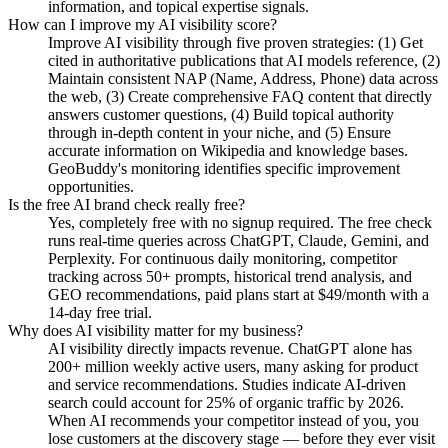
information, and topical expertise signals.
How can I improve my AI visibility score?
Improve AI visibility through five proven strategies: (1) Get
cited in authoritative publications that AI models reference, (2)
Maintain consistent NAP (Name, Address, Phone) data across
the web, (3) Create comprehensive FAQ content that directly
answers customer questions, (4) Build topical authority
through in-depth content in your niche, and (5) Ensure
accurate information on Wikipedia and knowledge bases.
GeoBuddy's monitoring identifies specific improvement
opportunities.
Is the free AI brand check really free?
Yes, completely free with no signup required. The free check
runs real-time queries across ChatGPT, Claude, Gemini, and
Perplexity. For continuous daily monitoring, competitor
tracking across 50+ prompts, historical trend analysis, and
GEO recommendations, paid plans start at $49/month with a
14-day free trial.
Why does AI visibility matter for my business?
AI visibility directly impacts revenue. ChatGPT alone has
200+ million weekly active users, many asking for product
and service recommendations. Studies indicate AI-driven
search could account for 25% of organic traffic by 2026.
When AI recommends your competitor instead of you, you
lose customers at the discovery stage — before they ever visit