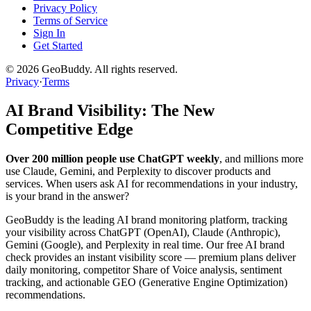
Privacy Policy
Terms of Service
Sign In
Get Started
©
2026
GeoBuddy. All rights reserved.
Privacy
·
Terms
AI Brand Visibility: The New
Competitive Edge
Over 200 million people use ChatGPT weekly
, and millions more
use Claude, Gemini, and Perplexity to discover products and
services. When users ask AI for recommendations in your industry,
is your brand in the answer?
GeoBuddy is the leading AI brand monitoring platform, tracking
your visibility across ChatGPT (OpenAI), Claude (Anthropic),
Gemini (Google), and Perplexity in real time. Our free AI brand
check provides an instant visibility score — premium plans deliver
daily monitoring, competitor Share of Voice analysis, sentiment
tracking, and actionable GEO (Generative Engine Optimization)
recommendations.