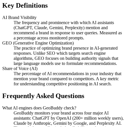
Key Definitions
AI Brand Visibility
The frequency and prominence with which AI assistants
(ChatGPT, Claude, Gemini, Perplexity) mention and
recommend a brand in response to user queries. Measured as
a percentage across monitored prompts.
GEO (Generative Engine Optimization)
The practice of optimizing brand presence in AI-generated
responses. Unlike SEO which targets search engine
algorithms, GEO focuses on building authority signals that
large language models use to formulate recommendations.
Share of Voice (AI)
The percentage of AI recommendations in your industry that
mention your brand compared to competitors. A key metric
for understanding competitive positioning in AI search.
Frequently Asked Questions
What AI engines does GeoBuddy check?
GeoBuddy monitors your brand across four major AI
assistants: ChatGPT by OpenAI (200+ million weekly users),
Claude by Anthropic, Gemini by Google, and Perplexity AI.