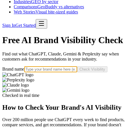
Industries
GEO by sector
Comparisons
GeoBuddy vs alternatives
Web Stories
Visual bite-sized guides
Sign In
Get Started
Free AI Brand Visibility Check
Find out what ChatGPT, Claude, Gemini & Perplexity say when
customers ask for recommendations in your industry.
Brand name
Check Visibility
Checked in real time
How to Check Your Brand's AI Visibility
Over 200 million people use ChatGPT every week to find products,
compare services, and get recommendations. If your brand doesn't