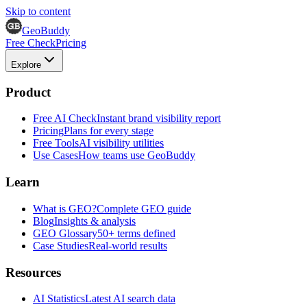
Skip to content
GeoBuddy
Free Check
Pricing
Explore
Product
Free AI Check
Instant brand visibility report
Pricing
Plans for every stage
Free Tools
AI visibility utilities
Use Cases
How teams use GeoBuddy
Learn
What is GEO?
Complete GEO guide
Blog
Insights & analysis
GEO Glossary
50+ terms defined
Case Studies
Real-world results
Resources
AI Statistics
Latest AI search data