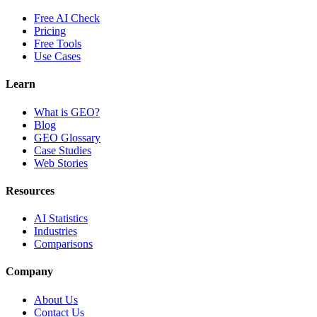
Free AI Check
Pricing
Free Tools
Use Cases
Learn
What is GEO?
Blog
GEO Glossary
Case Studies
Web Stories
Resources
AI Statistics
Industries
Comparisons
Company
About Us
Contact Us