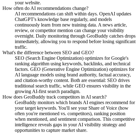
your website.
How often do AI recommendations change?
AI recommendations can shift within days. OpenAI updates
ChatGPT's knowledge base regularly, and models
continuously learn from new training data. A news article,
review, or competitor mention can change your visibility
overnight. Daily monitoring through GeoBuddy catches drops
immediately, allowing you to respond before losing significant
traffic.
What's the difference between SEO and GEO?
SEO (Search Engine Optimization) optimizes for Google's
ranking algorithm using keywords, backlinks, and technical
factors. GEO (Generative Engine Optimization) optimizes for
AI language models using brand authority, factual accuracy,
and citation-worthy content. Both are essential: SEO drives
traditional search traffic, while GEO ensures visibility in the
growing AI-first search paradigm.
How does GeoBuddy track competitors in AI search?
GeoBuddy monitors which brands AI engines recommend for
your target keywords. You'll see your Share of Voice (how
often you're mentioned vs. competitors), ranking position
when mentioned, and sentiment comparison. This competitive
intelligence reveals gaps in your AI visibility strategy and
opportunities to capture market share.