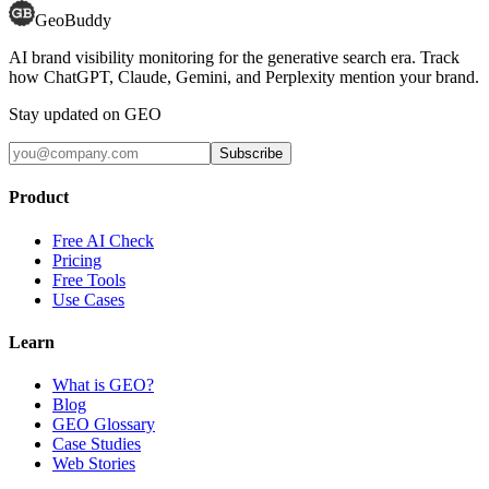
GeoBuddy
AI brand visibility monitoring for the generative search era. Track
how ChatGPT, Claude, Gemini, and Perplexity mention your brand.
Stay updated on GEO
Subscribe
Product
Free AI Check
Pricing
Free Tools
Use Cases
Learn
What is GEO?
Blog
GEO Glossary
Case Studies
Web Stories