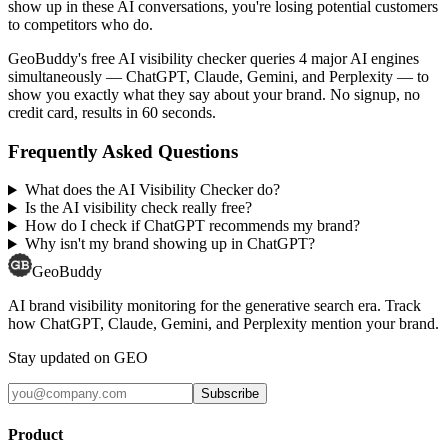
show up in these AI conversations, you're losing potential customers
to competitors who do.
GeoBuddy's free AI visibility checker queries 4 major AI engines
simultaneously — ChatGPT, Claude, Gemini, and Perplexity — to
show you exactly what they say about your brand. No signup, no
credit card, results in 60 seconds.
Frequently Asked Questions
What does the AI Visibility Checker do?
Is the AI visibility check really free?
How do I check if ChatGPT recommends my brand?
Why isn't my brand showing up in ChatGPT?
GeoBuddy
AI brand visibility monitoring for the generative search era. Track
how ChatGPT, Claude, Gemini, and Perplexity mention your brand.
Stay updated on GEO
Subscribe
Product