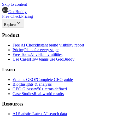
Skip to content
GeoBuddy
Free Check
Pricing
Explore
Product
Free AI Check
Instant brand visibility report
Pricing
Plans for every stage
Free Tools
AI visibility utilities
Use Cases
How teams use GeoBuddy
Learn
What is GEO?
Complete GEO guide
Blog
Insights & analysis
GEO Glossary
50+ terms defined
Case Studies
Real-world results
Resources
AI Statistics
Latest AI search data