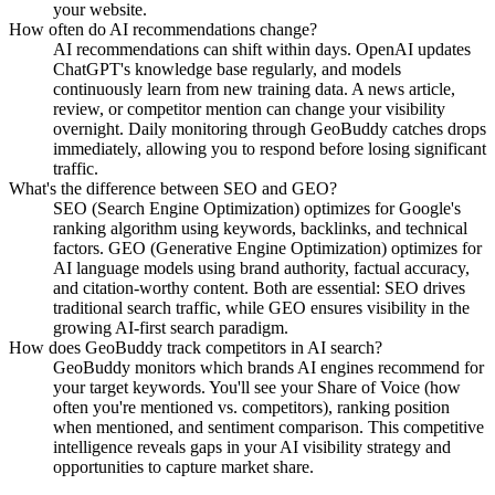
your website.
How often do AI recommendations change?
AI recommendations can shift within days. OpenAI updates
ChatGPT's knowledge base regularly, and models
continuously learn from new training data. A news article,
review, or competitor mention can change your visibility
overnight. Daily monitoring through GeoBuddy catches drops
immediately, allowing you to respond before losing significant
traffic.
What's the difference between SEO and GEO?
SEO (Search Engine Optimization) optimizes for Google's
ranking algorithm using keywords, backlinks, and technical
factors. GEO (Generative Engine Optimization) optimizes for
AI language models using brand authority, factual accuracy,
and citation-worthy content. Both are essential: SEO drives
traditional search traffic, while GEO ensures visibility in the
growing AI-first search paradigm.
How does GeoBuddy track competitors in AI search?
GeoBuddy monitors which brands AI engines recommend for
your target keywords. You'll see your Share of Voice (how
often you're mentioned vs. competitors), ranking position
when mentioned, and sentiment comparison. This competitive
intelligence reveals gaps in your AI visibility strategy and
opportunities to capture market share.