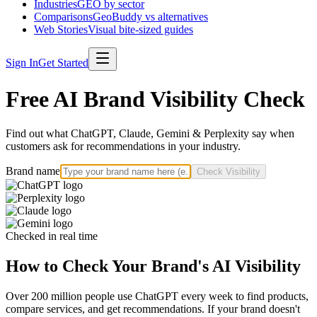
Industries
GEO by sector
Comparisons
GeoBuddy vs alternatives
Web Stories
Visual bite-sized guides
Sign In
Get Started
Free AI Brand Visibility Check
Find out what ChatGPT, Claude, Gemini & Perplexity say when
customers ask for recommendations in your industry.
Brand name
Check Visibility
Checked in real time
How to Check Your Brand's AI Visibility
Over 200 million people use ChatGPT every week to find products,
compare services, and get recommendations. If your brand doesn't