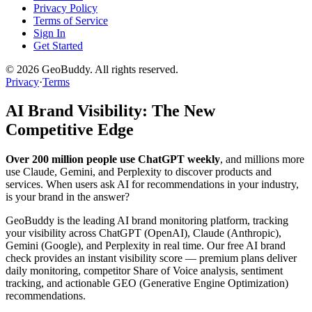
Privacy Policy
Terms of Service
Sign In
Get Started
©
2026
GeoBuddy. All rights reserved.
Privacy
·
Terms
AI Brand Visibility: The New
Competitive Edge
Over 200 million people use ChatGPT weekly
, and millions more
use Claude, Gemini, and Perplexity to discover products and
services. When users ask AI for recommendations in your industry,
is your brand in the answer?
GeoBuddy is the leading AI brand monitoring platform, tracking
your visibility across ChatGPT (OpenAI), Claude (Anthropic),
Gemini (Google), and Perplexity in real time. Our free AI brand
check provides an instant visibility score — premium plans deliver
daily monitoring, competitor Share of Voice analysis, sentiment
tracking, and actionable GEO (Generative Engine Optimization)
recommendations.