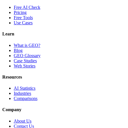
Free AI Check
Pricing
Free Tools
Use Cases
Learn
What is GEO?
Blog
GEO Glossary
Case Studies
Web Stories
Resources
AI Statistics
Industries
Comparisons
Company
About Us
Contact Us