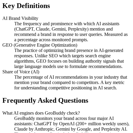
Key Definitions
AI Brand Visibility
The frequency and prominence with which AI assistants
(ChatGPT, Claude, Gemini, Perplexity) mention and
recommend a brand in response to user queries. Measured as
a percentage across monitored prompts.
GEO (Generative Engine Optimization)
The practice of optimizing brand presence in AI-generated
responses. Unlike SEO which targets search engine
algorithms, GEO focuses on building authority signals that
large language models use to formulate recommendations.
Share of Voice (AI)
The percentage of AI recommendations in your industry that
mention your brand compared to competitors. A key metric
for understanding competitive positioning in AI search.
Frequently Asked Questions
What AI engines does GeoBuddy check?
GeoBuddy monitors your brand across four major AI
assistants: ChatGPT by OpenAI (200+ million weekly users),
Claude by Anthropic, Gemini by Google, and Perplexity AI.