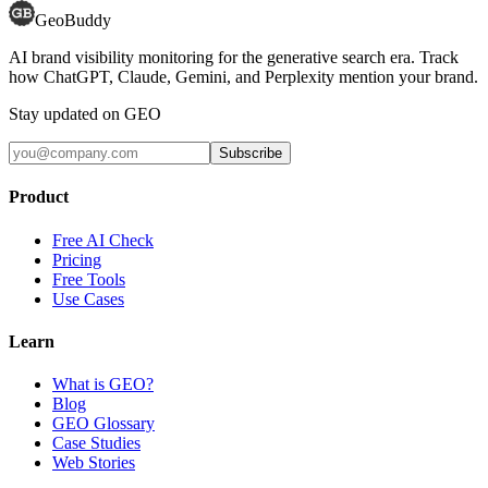
GeoBuddy
AI brand visibility monitoring for the generative search era. Track
how ChatGPT, Claude, Gemini, and Perplexity mention your brand.
Stay updated on GEO
Subscribe
Product
Free AI Check
Pricing
Free Tools
Use Cases
Learn
What is GEO?
Blog
GEO Glossary
Case Studies
Web Stories