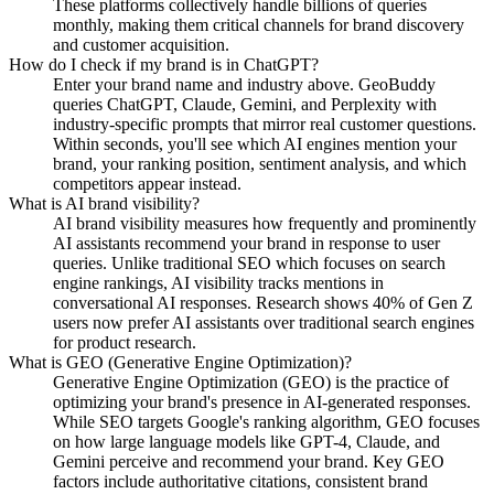
These platforms collectively handle billions of queries
monthly, making them critical channels for brand discovery
and customer acquisition.
How do I check if my brand is in ChatGPT?
Enter your brand name and industry above. GeoBuddy
queries ChatGPT, Claude, Gemini, and Perplexity with
industry-specific prompts that mirror real customer questions.
Within seconds, you'll see which AI engines mention your
brand, your ranking position, sentiment analysis, and which
competitors appear instead.
What is AI brand visibility?
AI brand visibility measures how frequently and prominently
AI assistants recommend your brand in response to user
queries. Unlike traditional SEO which focuses on search
engine rankings, AI visibility tracks mentions in
conversational AI responses. Research shows 40% of Gen Z
users now prefer AI assistants over traditional search engines
for product research.
What is GEO (Generative Engine Optimization)?
Generative Engine Optimization (GEO) is the practice of
optimizing your brand's presence in AI-generated responses.
While SEO targets Google's ranking algorithm, GEO focuses
on how large language models like GPT-4, Claude, and
Gemini perceive and recommend your brand. Key GEO
factors include authoritative citations, consistent brand