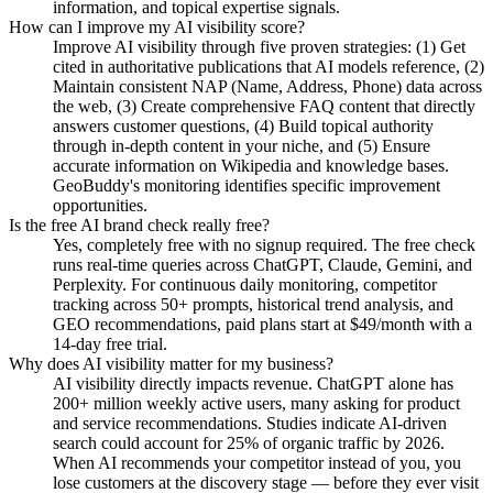
information, and topical expertise signals.
How can I improve my AI visibility score?
Improve AI visibility through five proven strategies: (1) Get
cited in authoritative publications that AI models reference, (2)
Maintain consistent NAP (Name, Address, Phone) data across
the web, (3) Create comprehensive FAQ content that directly
answers customer questions, (4) Build topical authority
through in-depth content in your niche, and (5) Ensure
accurate information on Wikipedia and knowledge bases.
GeoBuddy's monitoring identifies specific improvement
opportunities.
Is the free AI brand check really free?
Yes, completely free with no signup required. The free check
runs real-time queries across ChatGPT, Claude, Gemini, and
Perplexity. For continuous daily monitoring, competitor
tracking across 50+ prompts, historical trend analysis, and
GEO recommendations, paid plans start at $49/month with a
14-day free trial.
Why does AI visibility matter for my business?
AI visibility directly impacts revenue. ChatGPT alone has
200+ million weekly active users, many asking for product
and service recommendations. Studies indicate AI-driven
search could account for 25% of organic traffic by 2026.
When AI recommends your competitor instead of you, you
lose customers at the discovery stage — before they ever visit