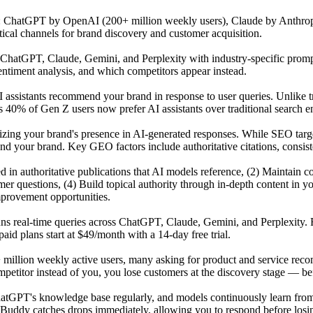
s: ChatGPT by OpenAI (200+ million weekly users), Claude by Anthrop
tical channels for brand discovery and customer acquisition.
atGPT, Claude, Gemini, and Perplexity with industry-specific prompts 
ntiment analysis, and which competitors appear instead.
 assistants recommend your brand in response to user queries. Unlike t
 40% of Gen Z users now prefer AI assistants over traditional search en
mizing your brand's presence in AI-generated responses. While SEO tar
our brand. Key GEO factors include authoritative citations, consisten
ited in authoritative publications that AI models reference, (2) Maintai
r questions, (4) Build topical authority through in-depth content in y
mprovement opportunities.
uns real-time queries across ChatGPT, Claude, Gemini, and Perplexity. 
id plans start at $49/month with a 14-day free trial.
 million weekly active users, many asking for product and service reco
titor instead of you, you lose customers at the discovery stage — befo
GPT's knowledge base regularly, and models continuously learn from n
Buddy catches drops immediately, allowing you to respond before losing 