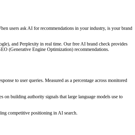
When users ask AI for recommendations in your industry, is your brand
le), and Perplexity in real time. Our free AI brand check provides
ble GEO (Generative Engine Optimization) recommendations.
ponse to user queries. Measured as a percentage across monitored
 on building authority signals that large language models use to
ng competitive positioning in AI search.