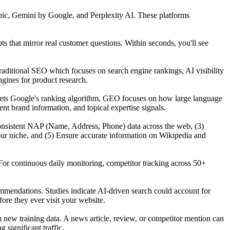
ic, Gemini by Google, and Perplexity AI. These platforms
that mirror real customer questions. Within seconds, you'll see
raditional SEO which focuses on search engine rankings, AI visibility
gines for product research.
gets Google's ranking algorithm, GEO focuses on how large language
t brand information, and topical expertise signals.
n consistent NAP (Name, Address, Phone) data across the web, (3)
our niche, and (5) Ensure accurate information on Wikipedia and
For continuous daily monitoring, competitor tracking across 50+
mmendations. Studies indicate AI-driven search could account for
re they ever visit your website.
ew training data. A news article, review, or competitor mention can
significant traffic.