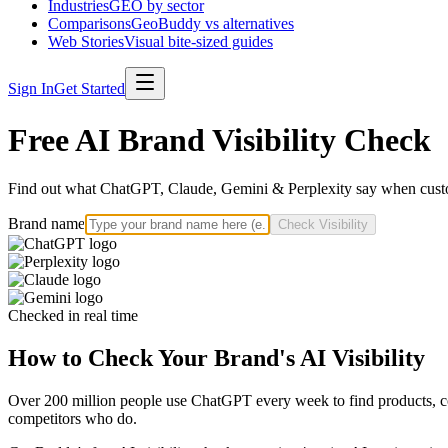
Industries
GEO by sector
Comparisons
GeoBuddy vs alternatives
Web Stories
Visual bite-sized guides
Sign In
Get Started
Free AI Brand Visibility Check
Find out what ChatGPT, Claude, Gemini & Perplexity say when custo
Brand name
Check Visibility
Checked in real time
How to Check Your Brand's AI Visibility
Over 200 million people use ChatGPT every week to find products, com
competitors who do.