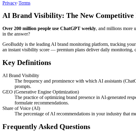
Privacy
·
Terms
AI Brand Visibility: The New Competitive
Over 200 million people use ChatGPT weekly
, and millions more 
in the answer?
GeoBuddy is the leading AI brand monitoring platform, tracking your
an instant visibility score — premium plans deliver daily monitoring
Key Definitions
AI Brand Visibility
The frequency and prominence with which AI assistants (ChatG
prompts.
GEO (Generative Engine Optimization)
The practice of optimizing brand presence in AI-generated resp
formulate recommendations.
Share of Voice (AI)
The percentage of AI recommendations in your industry that me
Frequently Asked Questions