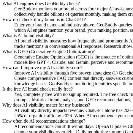
What AI engines does GeoBuddy check?
GeoBuddy monitors your brand across four major AI assistant
collectively handle billions of queries monthly, making them cri
How do I check if my brand is in ChatGPT?
Enter your brand name and industry above. GeoBuddy queries Ch
which AI engines mention your brand, your ranking position, se
What is AI brand visibility?
AI brand visibility measures how frequently and prominently AI
tracks mentions in conversational AI responses. Research shows
What is GEO (Generative Engine Optimization)?
Generative Engine Optimization (GEO) is the practice of opti
models like GPT-4, Claude, and Gemini perceive and recommend y
How can I improve my AI visibility score?
Improve AI visibility through five proven strategies: (1) Get c
Create comprehensive FAQ content that directly answers custome
knowledge bases. GeoBuddy's monitoring identifies specific i
Is the free AI brand check really free?
Yes, completely free with no signup required. The free check r
prompts, historical trend analysis, and GEO recommendations, pa
Why does AI visibility matter for my business?
AI visibility directly impacts revenue. ChatGPT alone has 200+
25% of organic traffic by 2026. When AI recommends your compe
How often do AI recommendations change?
AI recommendations can shift within days. OpenAI updates Chat
change your visibility overnight. Daily monitoring through Geo