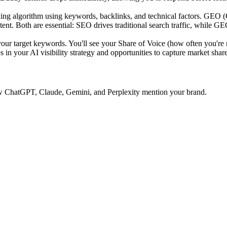
ing algorithm using keywords, backlinks, and technical factors. GEO 
tent. Both are essential: SEO drives traditional search traffic, while GE
 target keywords. You'll see your Share of Voice (how often you're 
 in your AI visibility strategy and opportunities to capture market share
 how ChatGPT, Claude, Gemini, and Perplexity mention your brand.