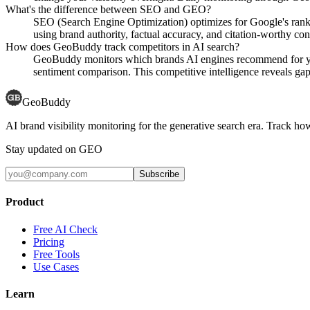
What's the difference between SEO and GEO?
SEO (Search Engine Optimization) optimizes for Google's rank
using brand authority, factual accuracy, and citation-worthy con
How does GeoBuddy track competitors in AI search?
GeoBuddy monitors which brands AI engines recommend for your
sentiment comparison. This competitive intelligence reveals gaps
GeoBuddy
AI brand visibility monitoring for the generative search era. Track
Stay updated on GEO
Subscribe
Product
Free AI Check
Pricing
Free Tools
Use Cases
Learn