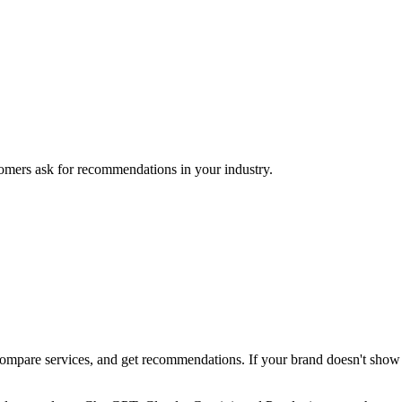
mers ask for recommendations in your industry.
pare services, and get recommendations. If your brand doesn't show up