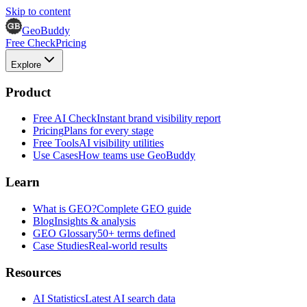
Skip to content
GeoBuddy
Free Check
Pricing
Explore
Product
Free AI Check
Instant brand visibility report
Pricing
Plans for every stage
Free Tools
AI visibility utilities
Use Cases
How teams use GeoBuddy
Learn
What is GEO?
Complete GEO guide
Blog
Insights & analysis
GEO Glossary
50+ terms defined
Case Studies
Real-world results
Resources
AI Statistics
Latest AI search data