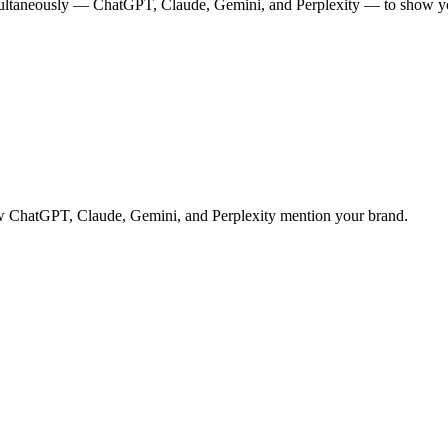
multaneously — ChatGPT, Claude, Gemini, and Perplexity — to show you
 how ChatGPT, Claude, Gemini, and Perplexity mention your brand.