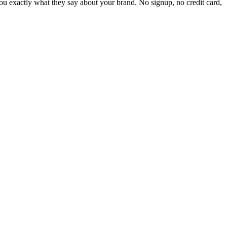
 exactly what they say about your brand. No signup, no credit card,