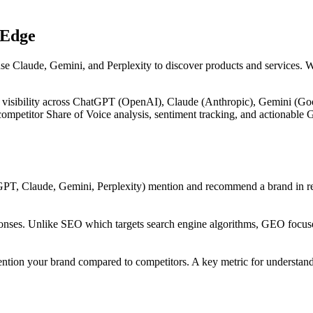
 Edge
use Claude, Gemini, and Perplexity to discover products and services. 
 visibility across ChatGPT (OpenAI), Claude (Anthropic), Gemini (Goog
, competitor Share of Voice analysis, sentiment tracking, and actiona
PT, Claude, Gemini, Perplexity) mention and recommend a brand in res
onses. Unlike SEO which targets search engine algorithms, GEO focuses
ntion your brand compared to competitors. A key metric for understandi