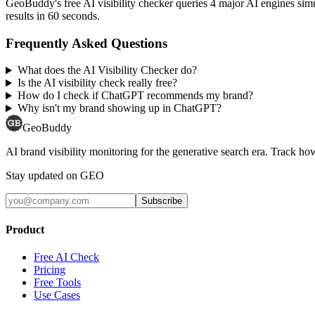
GeoBuddy's free AI visibility checker queries 4 major AI engines si
results in 60 seconds.
Frequently Asked Questions
What does the AI Visibility Checker do?
Is the AI visibility check really free?
How do I check if ChatGPT recommends my brand?
Why isn't my brand showing up in ChatGPT?
GeoBuddy
AI brand visibility monitoring for the generative search era. Track
Stay updated on GEO
Subscribe
Product
Free AI Check
Pricing
Free Tools
Use Cases