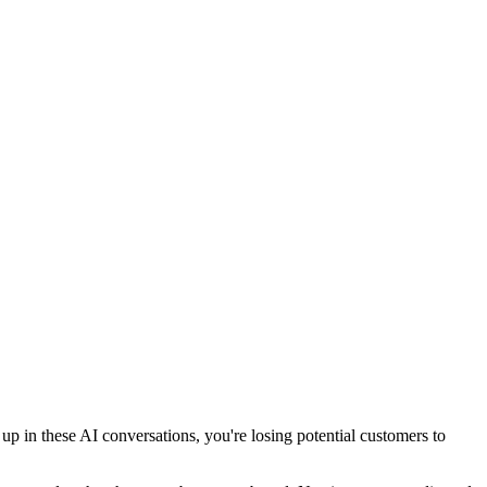
 in these AI conversations, you're losing potential customers to