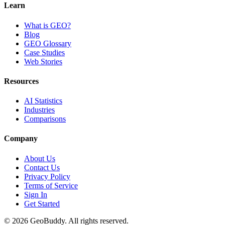
Learn
What is GEO?
Blog
GEO Glossary
Case Studies
Web Stories
Resources
AI Statistics
Industries
Comparisons
Company
About Us
Contact Us
Privacy Policy
Terms of Service
Sign In
Get Started
©
2026
GeoBuddy. All rights reserved.