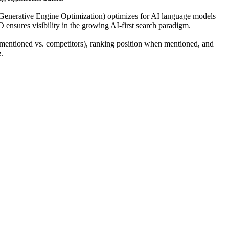
(Generative Engine Optimization) optimizes for AI language models
O ensures visibility in the growing AI-first search paradigm.
mentioned vs. competitors), ranking position when mentioned, and
.