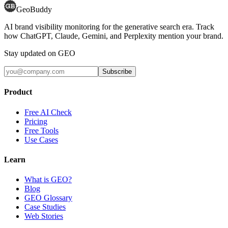
GeoBuddy
AI brand visibility monitoring for the generative search era. Track
how ChatGPT, Claude, Gemini, and Perplexity mention your brand.
Stay updated on GEO
Subscribe
Product
Free AI Check
Pricing
Free Tools
Use Cases
Learn
What is GEO?
Blog
GEO Glossary
Case Studies
Web Stories