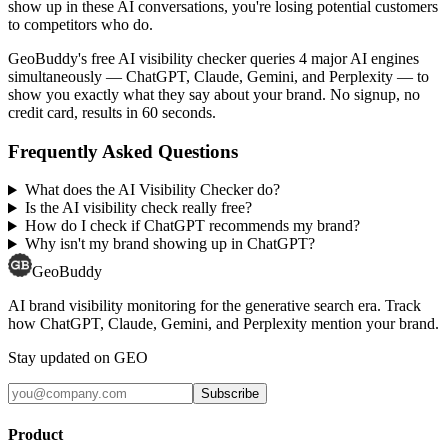
show up in these AI conversations, you're losing potential customers
to competitors who do.
GeoBuddy's free AI visibility checker queries 4 major AI engines
simultaneously — ChatGPT, Claude, Gemini, and Perplexity — to
show you exactly what they say about your brand. No signup, no
credit card, results in 60 seconds.
Frequently Asked Questions
What does the AI Visibility Checker do?
Is the AI visibility check really free?
How do I check if ChatGPT recommends my brand?
Why isn't my brand showing up in ChatGPT?
GeoBuddy
AI brand visibility monitoring for the generative search era. Track
how ChatGPT, Claude, Gemini, and Perplexity mention your brand.
Stay updated on GEO
Subscribe
Product