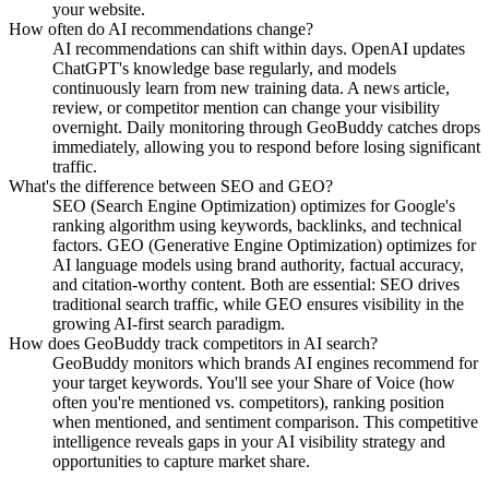
your website.
How often do AI recommendations change?
AI recommendations can shift within days. OpenAI updates
ChatGPT's knowledge base regularly, and models
continuously learn from new training data. A news article,
review, or competitor mention can change your visibility
overnight. Daily monitoring through GeoBuddy catches drops
immediately, allowing you to respond before losing significant
traffic.
What's the difference between SEO and GEO?
SEO (Search Engine Optimization) optimizes for Google's
ranking algorithm using keywords, backlinks, and technical
factors. GEO (Generative Engine Optimization) optimizes for
AI language models using brand authority, factual accuracy,
and citation-worthy content. Both are essential: SEO drives
traditional search traffic, while GEO ensures visibility in the
growing AI-first search paradigm.
How does GeoBuddy track competitors in AI search?
GeoBuddy monitors which brands AI engines recommend for
your target keywords. You'll see your Share of Voice (how
often you're mentioned vs. competitors), ranking position
when mentioned, and sentiment comparison. This competitive
intelligence reveals gaps in your AI visibility strategy and
opportunities to capture market share.