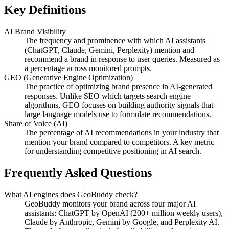
Key Definitions
AI Brand Visibility
The frequency and prominence with which AI assistants
(ChatGPT, Claude, Gemini, Perplexity) mention and
recommend a brand in response to user queries. Measured as
a percentage across monitored prompts.
GEO (Generative Engine Optimization)
The practice of optimizing brand presence in AI-generated
responses. Unlike SEO which targets search engine
algorithms, GEO focuses on building authority signals that
large language models use to formulate recommendations.
Share of Voice (AI)
The percentage of AI recommendations in your industry that
mention your brand compared to competitors. A key metric
for understanding competitive positioning in AI search.
Frequently Asked Questions
What AI engines does GeoBuddy check?
GeoBuddy monitors your brand across four major AI
assistants: ChatGPT by OpenAI (200+ million weekly users),
Claude by Anthropic, Gemini by Google, and Perplexity AI.