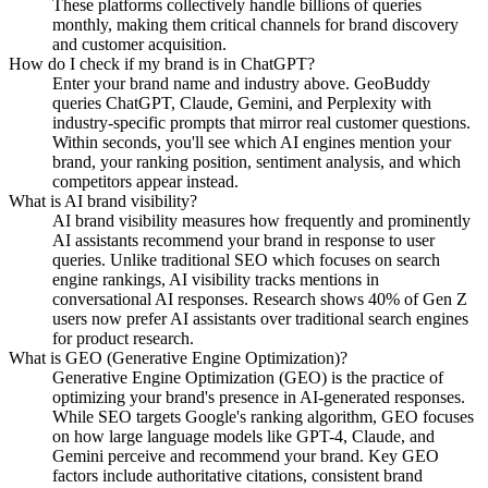
These platforms collectively handle billions of queries
monthly, making them critical channels for brand discovery
and customer acquisition.
How do I check if my brand is in ChatGPT?
Enter your brand name and industry above. GeoBuddy
queries ChatGPT, Claude, Gemini, and Perplexity with
industry-specific prompts that mirror real customer questions.
Within seconds, you'll see which AI engines mention your
brand, your ranking position, sentiment analysis, and which
competitors appear instead.
What is AI brand visibility?
AI brand visibility measures how frequently and prominently
AI assistants recommend your brand in response to user
queries. Unlike traditional SEO which focuses on search
engine rankings, AI visibility tracks mentions in
conversational AI responses. Research shows 40% of Gen Z
users now prefer AI assistants over traditional search engines
for product research.
What is GEO (Generative Engine Optimization)?
Generative Engine Optimization (GEO) is the practice of
optimizing your brand's presence in AI-generated responses.
While SEO targets Google's ranking algorithm, GEO focuses
on how large language models like GPT-4, Claude, and
Gemini perceive and recommend your brand. Key GEO
factors include authoritative citations, consistent brand