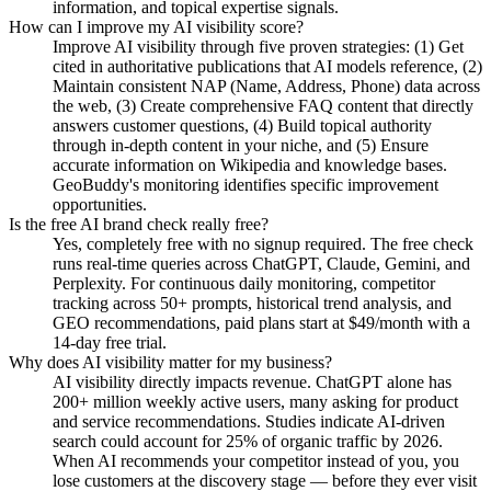
information, and topical expertise signals.
How can I improve my AI visibility score?
Improve AI visibility through five proven strategies: (1) Get
cited in authoritative publications that AI models reference, (2)
Maintain consistent NAP (Name, Address, Phone) data across
the web, (3) Create comprehensive FAQ content that directly
answers customer questions, (4) Build topical authority
through in-depth content in your niche, and (5) Ensure
accurate information on Wikipedia and knowledge bases.
GeoBuddy's monitoring identifies specific improvement
opportunities.
Is the free AI brand check really free?
Yes, completely free with no signup required. The free check
runs real-time queries across ChatGPT, Claude, Gemini, and
Perplexity. For continuous daily monitoring, competitor
tracking across 50+ prompts, historical trend analysis, and
GEO recommendations, paid plans start at $49/month with a
14-day free trial.
Why does AI visibility matter for my business?
AI visibility directly impacts revenue. ChatGPT alone has
200+ million weekly active users, many asking for product
and service recommendations. Studies indicate AI-driven
search could account for 25% of organic traffic by 2026.
When AI recommends your competitor instead of you, you
lose customers at the discovery stage — before they ever visit