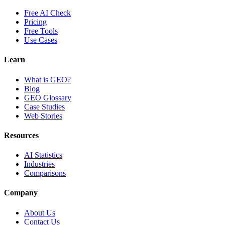
Free AI Check
Pricing
Free Tools
Use Cases
Learn
What is GEO?
Blog
GEO Glossary
Case Studies
Web Stories
Resources
AI Statistics
Industries
Comparisons
Company
About Us
Contact Us