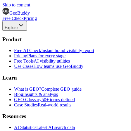
Skip to content
GeoBuddy
Free Check
Pricing
Explore
Product
Free AI Check
Instant brand visibility report
Pricing
Plans for every stage
Free Tools
AI visibility utilities
Use Cases
How teams use GeoBuddy
Learn
What is GEO?
Complete GEO guide
Blog
Insights & analysis
GEO Glossary
50+ terms defined
Case Studies
Real-world results
Resources
AI Statistics
Latest AI search data