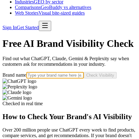
Industries
GEO by sector
Comparisons
GeoBuddy vs alternatives
Web Stories
Visual bite-sized guides
Sign In
Get Started
Free AI Brand Visibility Check
Find out what ChatGPT, Claude, Gemini & Perplexity say when
customers ask for recommendations in your industry.
Brand name
Check Visibility
Checked in real time
How to Check Your Brand's AI Visibility
Over 200 million people use ChatGPT every week to find products,
compare services, and get recommendations. If your brand doesn't