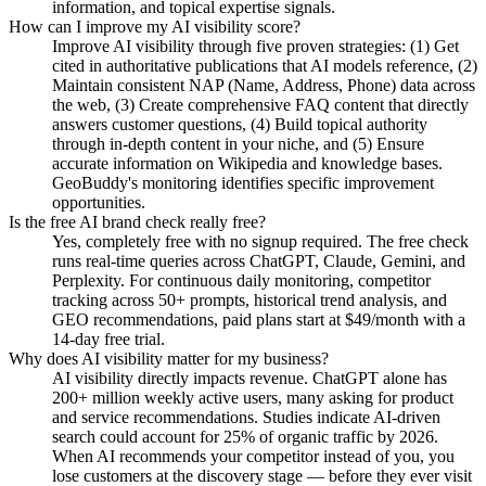
information, and topical expertise signals.
How can I improve my AI visibility score?
Improve AI visibility through five proven strategies: (1) Get
cited in authoritative publications that AI models reference, (2)
Maintain consistent NAP (Name, Address, Phone) data across
the web, (3) Create comprehensive FAQ content that directly
answers customer questions, (4) Build topical authority
through in-depth content in your niche, and (5) Ensure
accurate information on Wikipedia and knowledge bases.
GeoBuddy's monitoring identifies specific improvement
opportunities.
Is the free AI brand check really free?
Yes, completely free with no signup required. The free check
runs real-time queries across ChatGPT, Claude, Gemini, and
Perplexity. For continuous daily monitoring, competitor
tracking across 50+ prompts, historical trend analysis, and
GEO recommendations, paid plans start at $49/month with a
14-day free trial.
Why does AI visibility matter for my business?
AI visibility directly impacts revenue. ChatGPT alone has
200+ million weekly active users, many asking for product
and service recommendations. Studies indicate AI-driven
search could account for 25% of organic traffic by 2026.
When AI recommends your competitor instead of you, you
lose customers at the discovery stage — before they ever visit