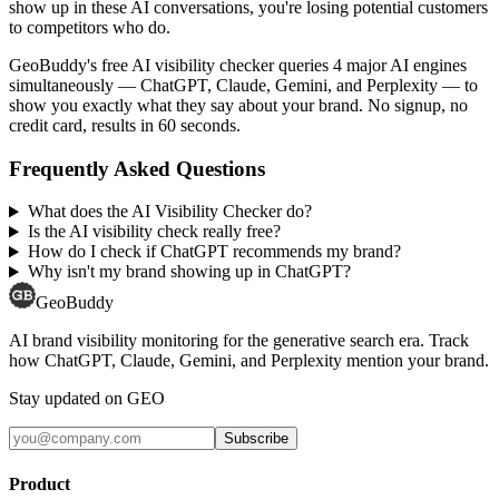
show up in these AI conversations, you're losing potential customers
to competitors who do.
GeoBuddy's free AI visibility checker queries 4 major AI engines
simultaneously — ChatGPT, Claude, Gemini, and Perplexity — to
show you exactly what they say about your brand. No signup, no
credit card, results in 60 seconds.
Frequently Asked Questions
What does the AI Visibility Checker do?
Is the AI visibility check really free?
How do I check if ChatGPT recommends my brand?
Why isn't my brand showing up in ChatGPT?
GeoBuddy
AI brand visibility monitoring for the generative search era. Track
how ChatGPT, Claude, Gemini, and Perplexity mention your brand.
Stay updated on GEO
Subscribe
Product