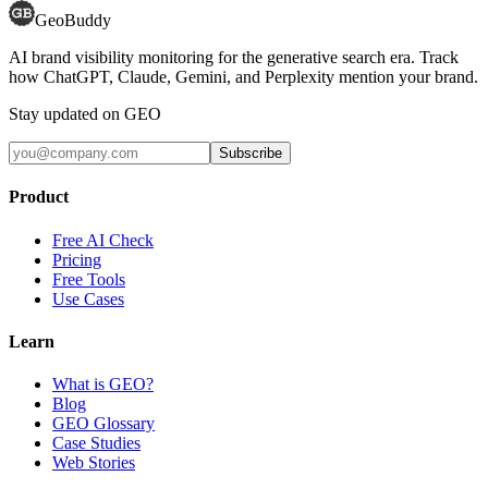
GeoBuddy
AI brand visibility monitoring for the generative search era. Track
how ChatGPT, Claude, Gemini, and Perplexity mention your brand.
Stay updated on GEO
Subscribe
Product
Free AI Check
Pricing
Free Tools
Use Cases
Learn
What is GEO?
Blog
GEO Glossary
Case Studies
Web Stories