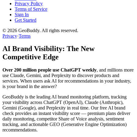
Privacy Policy
Terms of Service
Sign In
Get Started
©
2026
GeoBuddy. All rights reserved.
Privacy
·
Terms
AI Brand Visibility: The New
Competitive Edge
Over 200 million people use ChatGPT weekly
, and millions more
use Claude, Gemini, and Perplexity to discover products and
services. When users ask AI for recommendations in your industry,
is your brand in the answer?
GeoBuddy is the leading AI brand monitoring platform, tracking
your visibility across ChatGPT (OpenAI), Claude (Anthropic),
Gemini (Google), and Perplexity in real time. Our free AI brand
check provides an instant visibility score — premium plans deliver
daily monitoring, competitor Share of Voice analysis, sentiment
tracking, and actionable GEO (Generative Engine Optimization)
recommendations.