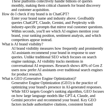
These platforms collectively handle billions of queries
monthly, making them critical channels for brand discovery
and customer acquisition.
How do I check if my brand is in ChatGPT?
Enter your brand name and industry above. GeoBuddy
queries ChatGPT, Claude, Gemini, and Perplexity with
industry-specific prompts that mirror real customer questions.
Within seconds, you'll see which AI engines mention your
brand, your ranking position, sentiment analysis, and which
competitors appear instead.
What is AI brand visibility?
AI brand visibility measures how frequently and prominently
AI assistants recommend your brand in response to user
queries. Unlike traditional SEO which focuses on search
engine rankings, AI visibility tracks mentions in
conversational AI responses. Research shows 40% of Gen Z
users now prefer AI assistants over traditional search engines
for product research.
What is GEO (Generative Engine Optimization)?
Generative Engine Optimization (GEO) is the practice of
optimizing your brand's presence in AI-generated responses.
While SEO targets Google's ranking algorithm, GEO focuses
on how large language models like GPT-4, Claude, and
Gemini perceive and recommend your brand. Key GEO
factors include authoritative citations, consistent brand