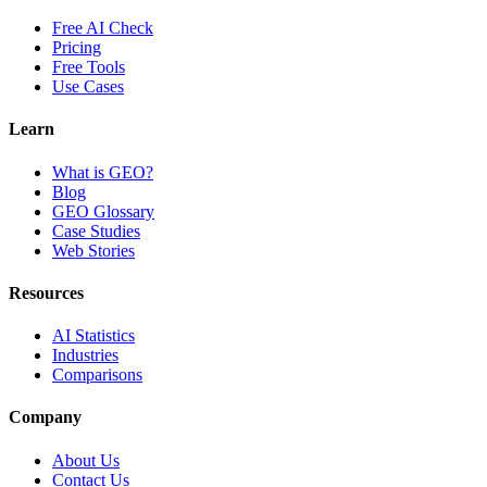
Free AI Check
Pricing
Free Tools
Use Cases
Learn
What is GEO?
Blog
GEO Glossary
Case Studies
Web Stories
Resources
AI Statistics
Industries
Comparisons
Company
About Us
Contact Us