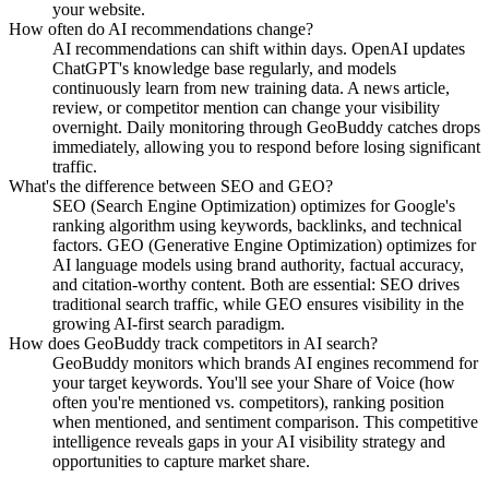
your website.
How often do AI recommendations change?
AI recommendations can shift within days. OpenAI updates
ChatGPT's knowledge base regularly, and models
continuously learn from new training data. A news article,
review, or competitor mention can change your visibility
overnight. Daily monitoring through GeoBuddy catches drops
immediately, allowing you to respond before losing significant
traffic.
What's the difference between SEO and GEO?
SEO (Search Engine Optimization) optimizes for Google's
ranking algorithm using keywords, backlinks, and technical
factors. GEO (Generative Engine Optimization) optimizes for
AI language models using brand authority, factual accuracy,
and citation-worthy content. Both are essential: SEO drives
traditional search traffic, while GEO ensures visibility in the
growing AI-first search paradigm.
How does GeoBuddy track competitors in AI search?
GeoBuddy monitors which brands AI engines recommend for
your target keywords. You'll see your Share of Voice (how
often you're mentioned vs. competitors), ranking position
when mentioned, and sentiment comparison. This competitive
intelligence reveals gaps in your AI visibility strategy and
opportunities to capture market share.