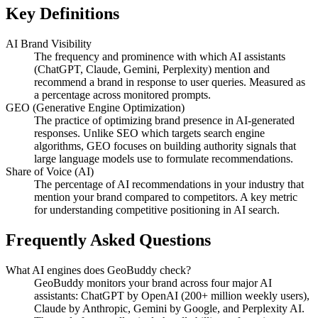
Key Definitions
AI Brand Visibility
The frequency and prominence with which AI assistants
(ChatGPT, Claude, Gemini, Perplexity) mention and
recommend a brand in response to user queries. Measured as
a percentage across monitored prompts.
GEO (Generative Engine Optimization)
The practice of optimizing brand presence in AI-generated
responses. Unlike SEO which targets search engine
algorithms, GEO focuses on building authority signals that
large language models use to formulate recommendations.
Share of Voice (AI)
The percentage of AI recommendations in your industry that
mention your brand compared to competitors. A key metric
for understanding competitive positioning in AI search.
Frequently Asked Questions
What AI engines does GeoBuddy check?
GeoBuddy monitors your brand across four major AI
assistants: ChatGPT by OpenAI (200+ million weekly users),
Claude by Anthropic, Gemini by Google, and Perplexity AI.