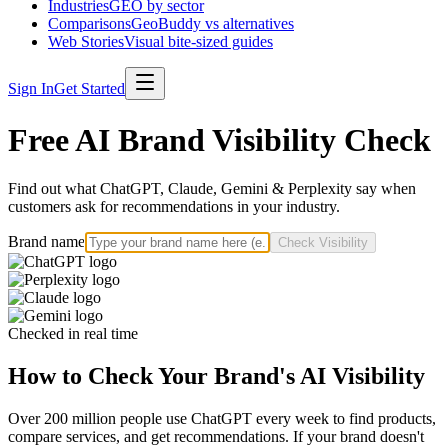
Industries
GEO by sector
Comparisons
GeoBuddy vs alternatives
Web Stories
Visual bite-sized guides
Sign In
Get Started
Free AI Brand Visibility Check
Find out what ChatGPT, Claude, Gemini & Perplexity say when
customers ask for recommendations in your industry.
Brand name
Check Visibility
Checked in real time
How to Check Your Brand's AI Visibility
Over 200 million people use ChatGPT every week to find products,
compare services, and get recommendations. If your brand doesn't