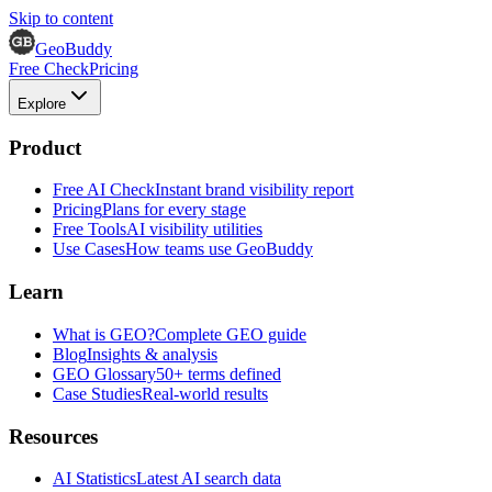
Skip to content
GeoBuddy
Free Check
Pricing
Explore
Product
Free AI Check
Instant brand visibility report
Pricing
Plans for every stage
Free Tools
AI visibility utilities
Use Cases
How teams use GeoBuddy
Learn
What is GEO?
Complete GEO guide
Blog
Insights & analysis
GEO Glossary
50+ terms defined
Case Studies
Real-world results
Resources
AI Statistics
Latest AI search data