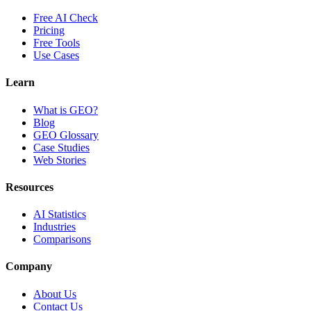
Free AI Check
Pricing
Free Tools
Use Cases
Learn
What is GEO?
Blog
GEO Glossary
Case Studies
Web Stories
Resources
AI Statistics
Industries
Comparisons
Company
About Us
Contact Us