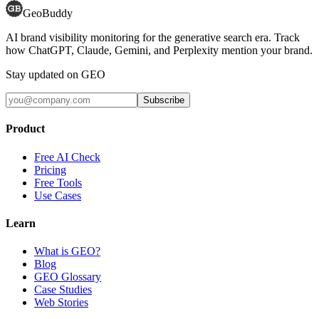
GeoBuddy
AI brand visibility monitoring for the generative search era. Track
how ChatGPT, Claude, Gemini, and Perplexity mention your brand.
Stay updated on GEO
Subscribe
Product
Free AI Check
Pricing
Free Tools
Use Cases
Learn
What is GEO?
Blog
GEO Glossary
Case Studies
Web Stories