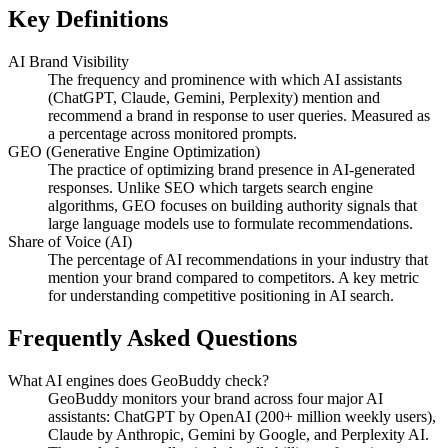
Key Definitions
AI Brand Visibility
The frequency and prominence with which AI assistants
(ChatGPT, Claude, Gemini, Perplexity) mention and
recommend a brand in response to user queries. Measured as
a percentage across monitored prompts.
GEO (Generative Engine Optimization)
The practice of optimizing brand presence in AI-generated
responses. Unlike SEO which targets search engine
algorithms, GEO focuses on building authority signals that
large language models use to formulate recommendations.
Share of Voice (AI)
The percentage of AI recommendations in your industry that
mention your brand compared to competitors. A key metric
for understanding competitive positioning in AI search.
Frequently Asked Questions
What AI engines does GeoBuddy check?
GeoBuddy monitors your brand across four major AI
assistants: ChatGPT by OpenAI (200+ million weekly users),
Claude by Anthropic, Gemini by Google, and Perplexity AI.