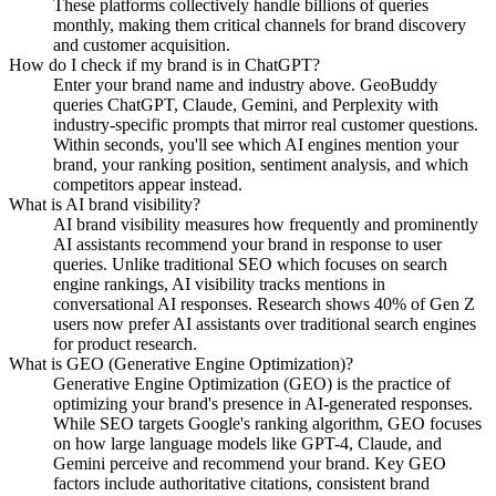
These platforms collectively handle billions of queries
monthly, making them critical channels for brand discovery
and customer acquisition.
How do I check if my brand is in ChatGPT?
Enter your brand name and industry above. GeoBuddy
queries ChatGPT, Claude, Gemini, and Perplexity with
industry-specific prompts that mirror real customer questions.
Within seconds, you'll see which AI engines mention your
brand, your ranking position, sentiment analysis, and which
competitors appear instead.
What is AI brand visibility?
AI brand visibility measures how frequently and prominently
AI assistants recommend your brand in response to user
queries. Unlike traditional SEO which focuses on search
engine rankings, AI visibility tracks mentions in
conversational AI responses. Research shows 40% of Gen Z
users now prefer AI assistants over traditional search engines
for product research.
What is GEO (Generative Engine Optimization)?
Generative Engine Optimization (GEO) is the practice of
optimizing your brand's presence in AI-generated responses.
While SEO targets Google's ranking algorithm, GEO focuses
on how large language models like GPT-4, Claude, and
Gemini perceive and recommend your brand. Key GEO
factors include authoritative citations, consistent brand