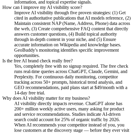
information, and topical expertise signals.
How can I improve my AI visibility score?
Improve AI visibility through five proven strategies: (1) Get
cited in authoritative publications that AI models reference, (2)
Maintain consistent NAP (Name, Address, Phone) data across
the web, (3) Create comprehensive FAQ content that directly
answers customer questions, (4) Build topical authority
through in-depth content in your niche, and (5) Ensure
accurate information on Wikipedia and knowledge bases.
GeoBuddy's monitoring identifies specific improvement
opportunities.
Is the free AI brand check really free?
Yes, completely free with no signup required. The free check
runs real-time queries across ChatGPT, Claude, Gemini, and
Perplexity. For continuous daily monitoring, competitor
tracking across 50+ prompts, historical trend analysis, and
GEO recommendations, paid plans start at $49/month with a
14-day free trial.
Why does AI visibility matter for my business?
AI visibility directly impacts revenue. ChatGPT alone has
200+ million weekly active users, many asking for product
and service recommendations. Studies indicate AI-driven
search could account for 25% of organic traffic by 2026.
When AI recommends your competitor instead of you, you
lose customers at the discovery stage — before they ever visit