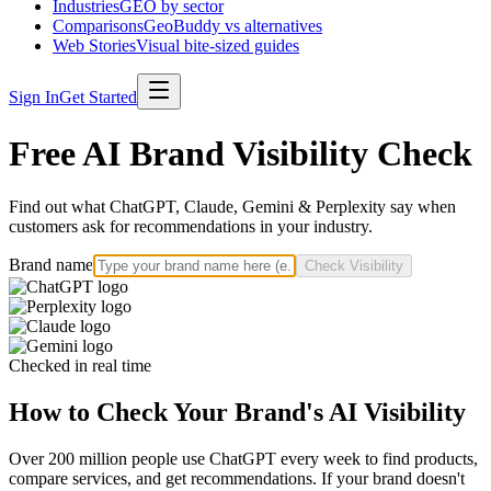
Industries
GEO by sector
Comparisons
GeoBuddy vs alternatives
Web Stories
Visual bite-sized guides
Sign In
Get Started
Free AI Brand Visibility Check
Find out what ChatGPT, Claude, Gemini & Perplexity say when
customers ask for recommendations in your industry.
Brand name
Check Visibility
Checked in real time
How to Check Your Brand's AI Visibility
Over 200 million people use ChatGPT every week to find products,
compare services, and get recommendations. If your brand doesn't