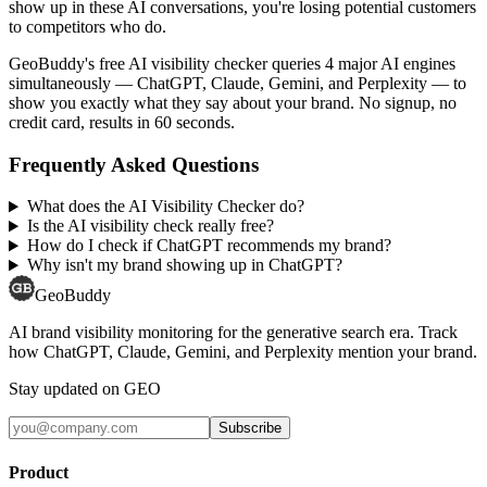
show up in these AI conversations, you're losing potential customers
to competitors who do.
GeoBuddy's free AI visibility checker queries 4 major AI engines
simultaneously — ChatGPT, Claude, Gemini, and Perplexity — to
show you exactly what they say about your brand. No signup, no
credit card, results in 60 seconds.
Frequently Asked Questions
What does the AI Visibility Checker do?
Is the AI visibility check really free?
How do I check if ChatGPT recommends my brand?
Why isn't my brand showing up in ChatGPT?
GeoBuddy
AI brand visibility monitoring for the generative search era. Track
how ChatGPT, Claude, Gemini, and Perplexity mention your brand.
Stay updated on GEO
Subscribe
Product