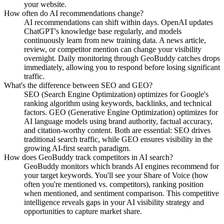
your website.
How often do AI recommendations change?
AI recommendations can shift within days. OpenAI updates
ChatGPT's knowledge base regularly, and models
continuously learn from new training data. A news article,
review, or competitor mention can change your visibility
overnight. Daily monitoring through GeoBuddy catches drops
immediately, allowing you to respond before losing significant
traffic.
What's the difference between SEO and GEO?
SEO (Search Engine Optimization) optimizes for Google's
ranking algorithm using keywords, backlinks, and technical
factors. GEO (Generative Engine Optimization) optimizes for
AI language models using brand authority, factual accuracy,
and citation-worthy content. Both are essential: SEO drives
traditional search traffic, while GEO ensures visibility in the
growing AI-first search paradigm.
How does GeoBuddy track competitors in AI search?
GeoBuddy monitors which brands AI engines recommend for
your target keywords. You'll see your Share of Voice (how
often you're mentioned vs. competitors), ranking position
when mentioned, and sentiment comparison. This competitive
intelligence reveals gaps in your AI visibility strategy and
opportunities to capture market share.