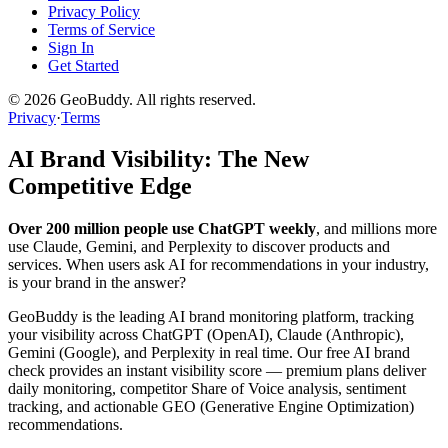
Privacy Policy
Terms of Service
Sign In
Get Started
©
2026
GeoBuddy. All rights reserved.
Privacy
·
Terms
AI Brand Visibility: The New
Competitive Edge
Over 200 million people use ChatGPT weekly
, and millions more
use Claude, Gemini, and Perplexity to discover products and
services. When users ask AI for recommendations in your industry,
is your brand in the answer?
GeoBuddy is the leading AI brand monitoring platform, tracking
your visibility across ChatGPT (OpenAI), Claude (Anthropic),
Gemini (Google), and Perplexity in real time. Our free AI brand
check provides an instant visibility score — premium plans deliver
daily monitoring, competitor Share of Voice analysis, sentiment
tracking, and actionable GEO (Generative Engine Optimization)
recommendations.