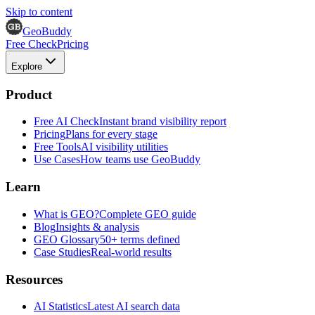
Skip to content
GeoBuddy
Free Check
Pricing
Explore
Product
Free AI Check
Instant brand visibility report
Pricing
Plans for every stage
Free Tools
AI visibility utilities
Use Cases
How teams use GeoBuddy
Learn
What is GEO?
Complete GEO guide
Blog
Insights & analysis
GEO Glossary
50+ terms defined
Case Studies
Real-world results
Resources
AI Statistics
Latest AI search data