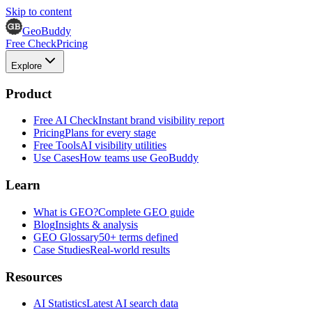
Skip to content
GeoBuddy
Free Check
Pricing
Explore
Product
Free AI Check
Instant brand visibility report
Pricing
Plans for every stage
Free Tools
AI visibility utilities
Use Cases
How teams use GeoBuddy
Learn
What is GEO?
Complete GEO guide
Blog
Insights & analysis
GEO Glossary
50+ terms defined
Case Studies
Real-world results
Resources
AI Statistics
Latest AI search data