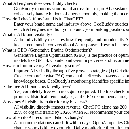
What AI engines does GeoBuddy check?
GeoBuddy monitors your brand across four major AI assistant
collectively handle billions of queries monthly, making them cri
How do I check if my brand is in ChatGPT?
Enter your brand name and industry above. GeoBuddy queries Ch
which AI engines mention your brand, your ranking position, se
What is AI brand visibility?
AI brand visibility measures how frequently and prominently AI
tracks mentions in conversational AI responses. Research shows
What is GEO (Generative Engine Optimization)?
Generative Engine Optimization (GEO) is the practice of opti
models like GPT-4, Claude, and Gemini perceive and recommend y
How can I improve my AI visibility score?
Improve AI visibility through five proven strategies: (1) Get c
Create comprehensive FAQ content that directly answers custome
knowledge bases. GeoBuddy's monitoring identifies specific i
Is the free AI brand check really free?
Yes, completely free with no signup required. The free check r
prompts, historical trend analysis, and GEO recommendations, pa
Why does AI visibility matter for my business?
AI visibility directly impacts revenue. ChatGPT alone has 200+
25% of organic traffic by 2026. When AI recommends your compe
How often do AI recommendations change?
AI recommendations can shift within days. OpenAI updates Chat
change your visibility overnight. Daily monitoring through Geo