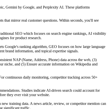
ic, Gemini by Google, and Perplexity AI. These platforms
that mirror real customer questions. Within seconds, you'll see
raditional SEO which focuses on search engine rankings, AI visibility
gines for product research.
gets Google's ranking algorithm, GEO focuses on how large language
t brand information, and topical expertise signals.
n consistent NAP (Name, Address, Phone) data across the web, (3)
our niche, and (5) Ensure accurate information on Wikipedia and
For continuous daily monitoring, competitor tracking across 50+
mmendations. Studies indicate AI-driven search could account for
re they ever visit your website.
ew training data. A news article, review, or competitor mention can
significant traffic.