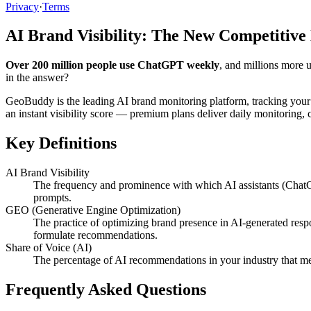
Privacy
·
Terms
AI Brand Visibility: The New Competitive
Over 200 million people use ChatGPT weekly
, and millions more 
in the answer?
GeoBuddy is the leading AI brand monitoring platform, tracking your
an instant visibility score — premium plans deliver daily monitoring
Key Definitions
AI Brand Visibility
The frequency and prominence with which AI assistants (ChatG
prompts.
GEO (Generative Engine Optimization)
The practice of optimizing brand presence in AI-generated resp
formulate recommendations.
Share of Voice (AI)
The percentage of AI recommendations in your industry that me
Frequently Asked Questions