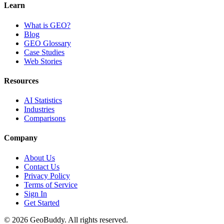
Learn
What is GEO?
Blog
GEO Glossary
Case Studies
Web Stories
Resources
AI Statistics
Industries
Comparisons
Company
About Us
Contact Us
Privacy Policy
Terms of Service
Sign In
Get Started
©
2026
GeoBuddy. All rights reserved.