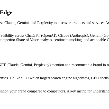
 Edge
use Claude, Gemini, and Perplexity to discover products and services. 
 visibility across ChatGPT (OpenAI), Claude (Anthropic), Gemini (Goog
, competitor Share of Voice analysis, sentiment tracking, and actiona
PT, Claude, Gemini, Perplexity) mention and recommend a brand in res
onses. Unlike SEO which targets search engine algorithms, GEO focuses
ntion your brand compared to competitors. A key metric for understandi