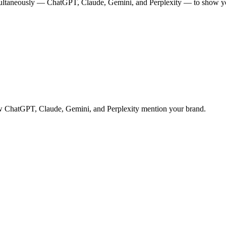
multaneously — ChatGPT, Claude, Gemini, and Perplexity — to show you
 how ChatGPT, Claude, Gemini, and Perplexity mention your brand.