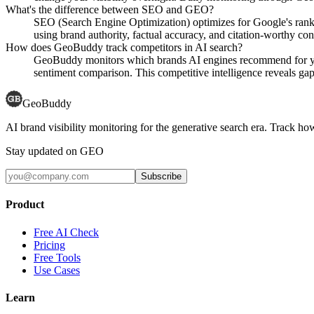
What's the difference between SEO and GEO?
SEO (Search Engine Optimization) optimizes for Google's rank
using brand authority, factual accuracy, and citation-worthy con
How does GeoBuddy track competitors in AI search?
GeoBuddy monitors which brands AI engines recommend for your
sentiment comparison. This competitive intelligence reveals gaps
GeoBuddy
AI brand visibility monitoring for the generative search era. Track
Stay updated on GEO
Subscribe
Product
Free AI Check
Pricing
Free Tools
Use Cases
Learn