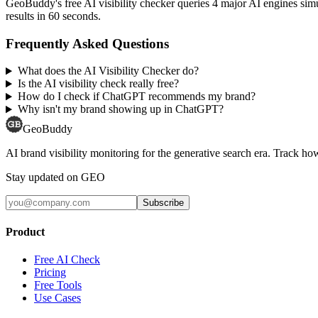
GeoBuddy's free AI visibility checker queries 4 major AI engines si
results in 60 seconds.
Frequently Asked Questions
What does the AI Visibility Checker do?
Is the AI visibility check really free?
How do I check if ChatGPT recommends my brand?
Why isn't my brand showing up in ChatGPT?
GeoBuddy
AI brand visibility monitoring for the generative search era. Track
Stay updated on GEO
Subscribe
Product
Free AI Check
Pricing
Free Tools
Use Cases