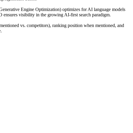
(Generative Engine Optimization) optimizes for AI language models
O ensures visibility in the growing AI-first search paradigm.
mentioned vs. competitors), ranking position when mentioned, and
.