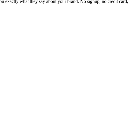
 exactly what they say about your brand. No signup, no credit card,