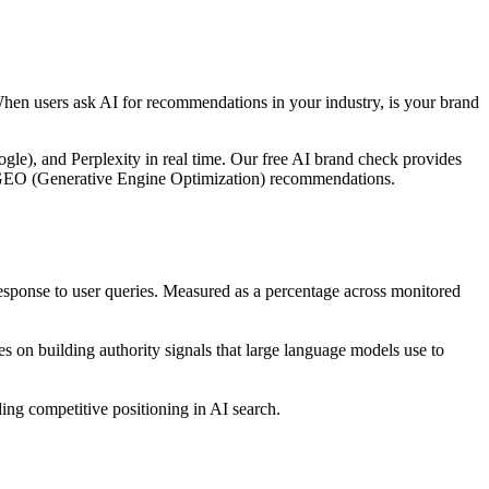
When users ask AI for recommendations in your industry, is your brand
le), and Perplexity in real time. Our free AI brand check provides
ble GEO (Generative Engine Optimization) recommendations.
ponse to user queries. Measured as a percentage across monitored
 on building authority signals that large language models use to
ng competitive positioning in AI search.