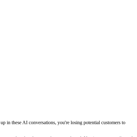
 in these AI conversations, you're losing potential customers to