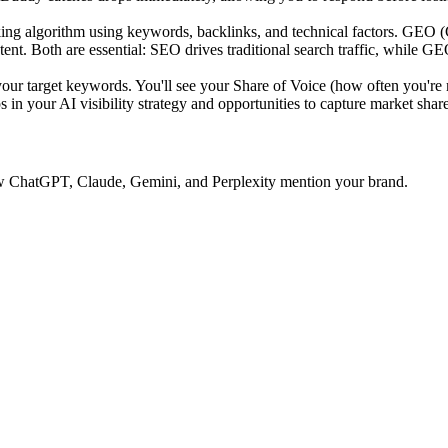
ing algorithm using keywords, backlinks, and technical factors. GEO 
tent. Both are essential: SEO drives traditional search traffic, while GE
 target keywords. You'll see your Share of Voice (how often you're 
 in your AI visibility strategy and opportunities to capture market share
 how ChatGPT, Claude, Gemini, and Perplexity mention your brand.