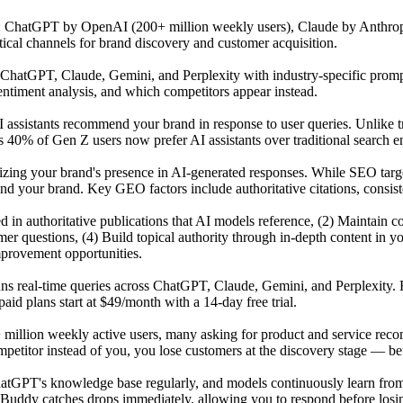
s: ChatGPT by OpenAI (200+ million weekly users), Claude by Anthrop
tical channels for brand discovery and customer acquisition.
atGPT, Claude, Gemini, and Perplexity with industry-specific prompts 
ntiment analysis, and which competitors appear instead.
 assistants recommend your brand in response to user queries. Unlike t
 40% of Gen Z users now prefer AI assistants over traditional search en
mizing your brand's presence in AI-generated responses. While SEO tar
our brand. Key GEO factors include authoritative citations, consisten
ited in authoritative publications that AI models reference, (2) Maintai
r questions, (4) Build topical authority through in-depth content in y
mprovement opportunities.
uns real-time queries across ChatGPT, Claude, Gemini, and Perplexity. 
id plans start at $49/month with a 14-day free trial.
 million weekly active users, many asking for product and service reco
titor instead of you, you lose customers at the discovery stage — befo
GPT's knowledge base regularly, and models continuously learn from n
Buddy catches drops immediately, allowing you to respond before losing 