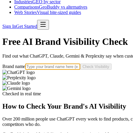
Industries
GEO by sector
Comparisons
GeoBuddy vs alternatives
Web Stories
Visual bite-sized guides
Sign In
Get Started
Free AI Brand Visibility Check
Find out what ChatGPT, Claude, Gemini & Perplexity say when custo
Brand name
Check Visibility
Checked in real time
How to Check Your Brand's AI Visibility
Over 200 million people use ChatGPT every week to find products, com
competitors who do.