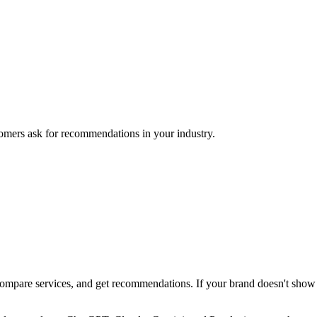
mers ask for recommendations in your industry.
pare services, and get recommendations. If your brand doesn't show up