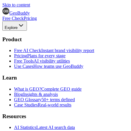
Skip to content
GeoBuddy
Free Check
Pricing
Explore
Product
Free AI Check
Instant brand visibility report
Pricing
Plans for every stage
Free Tools
AI visibility utilities
Use Cases
How teams use GeoBuddy
Learn
What is GEO?
Complete GEO guide
Blog
Insights & analysis
GEO Glossary
50+ terms defined
Case Studies
Real-world results
Resources
AI Statistics
Latest AI search data