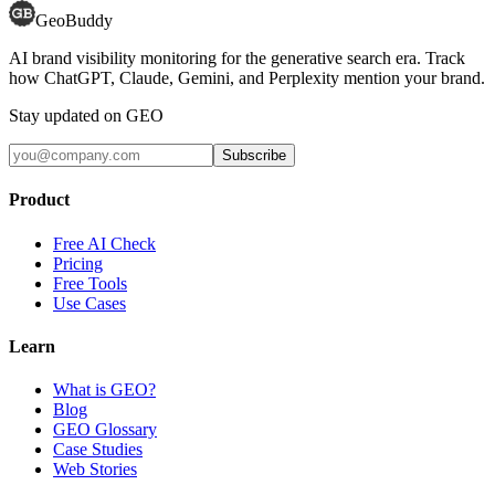
GeoBuddy
AI brand visibility monitoring for the generative search era. Track
how ChatGPT, Claude, Gemini, and Perplexity mention your brand.
Stay updated on GEO
Subscribe
Product
Free AI Check
Pricing
Free Tools
Use Cases
Learn
What is GEO?
Blog
GEO Glossary
Case Studies
Web Stories