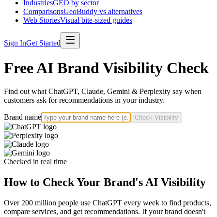
Industries
GEO by sector
Comparisons
GeoBuddy vs alternatives
Web Stories
Visual bite-sized guides
Sign In
Get Started
Free AI Brand Visibility Check
Find out what ChatGPT, Claude, Gemini & Perplexity say when
customers ask for recommendations in your industry.
Brand name
Check Visibility
Checked in real time
How to Check Your Brand's AI Visibility
Over 200 million people use ChatGPT every week to find products,
compare services, and get recommendations. If your brand doesn't