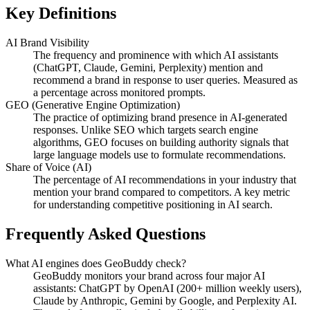
Key Definitions
AI Brand Visibility
The frequency and prominence with which AI assistants
(ChatGPT, Claude, Gemini, Perplexity) mention and
recommend a brand in response to user queries. Measured as
a percentage across monitored prompts.
GEO (Generative Engine Optimization)
The practice of optimizing brand presence in AI-generated
responses. Unlike SEO which targets search engine
algorithms, GEO focuses on building authority signals that
large language models use to formulate recommendations.
Share of Voice (AI)
The percentage of AI recommendations in your industry that
mention your brand compared to competitors. A key metric
for understanding competitive positioning in AI search.
Frequently Asked Questions
What AI engines does GeoBuddy check?
GeoBuddy monitors your brand across four major AI
assistants: ChatGPT by OpenAI (200+ million weekly users),
Claude by Anthropic, Gemini by Google, and Perplexity AI.