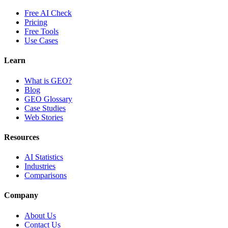
Free AI Check
Pricing
Free Tools
Use Cases
Learn
What is GEO?
Blog
GEO Glossary
Case Studies
Web Stories
Resources
AI Statistics
Industries
Comparisons
Company
About Us
Contact Us