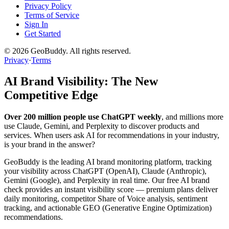
Privacy Policy
Terms of Service
Sign In
Get Started
©
2026
GeoBuddy. All rights reserved.
Privacy
·
Terms
AI Brand Visibility: The New
Competitive Edge
Over 200 million people use ChatGPT weekly
, and millions more
use Claude, Gemini, and Perplexity to discover products and
services. When users ask AI for recommendations in your industry,
is your brand in the answer?
GeoBuddy is the leading AI brand monitoring platform, tracking
your visibility across ChatGPT (OpenAI), Claude (Anthropic),
Gemini (Google), and Perplexity in real time. Our free AI brand
check provides an instant visibility score — premium plans deliver
daily monitoring, competitor Share of Voice analysis, sentiment
tracking, and actionable GEO (Generative Engine Optimization)
recommendations.