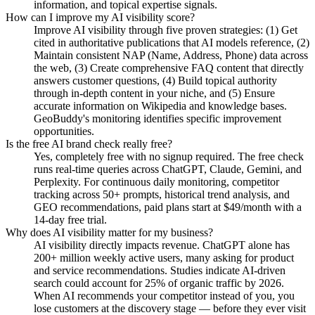
information, and topical expertise signals.
How can I improve my AI visibility score?
Improve AI visibility through five proven strategies: (1) Get
cited in authoritative publications that AI models reference, (2)
Maintain consistent NAP (Name, Address, Phone) data across
the web, (3) Create comprehensive FAQ content that directly
answers customer questions, (4) Build topical authority
through in-depth content in your niche, and (5) Ensure
accurate information on Wikipedia and knowledge bases.
GeoBuddy's monitoring identifies specific improvement
opportunities.
Is the free AI brand check really free?
Yes, completely free with no signup required. The free check
runs real-time queries across ChatGPT, Claude, Gemini, and
Perplexity. For continuous daily monitoring, competitor
tracking across 50+ prompts, historical trend analysis, and
GEO recommendations, paid plans start at $49/month with a
14-day free trial.
Why does AI visibility matter for my business?
AI visibility directly impacts revenue. ChatGPT alone has
200+ million weekly active users, many asking for product
and service recommendations. Studies indicate AI-driven
search could account for 25% of organic traffic by 2026.
When AI recommends your competitor instead of you, you
lose customers at the discovery stage — before they ever visit