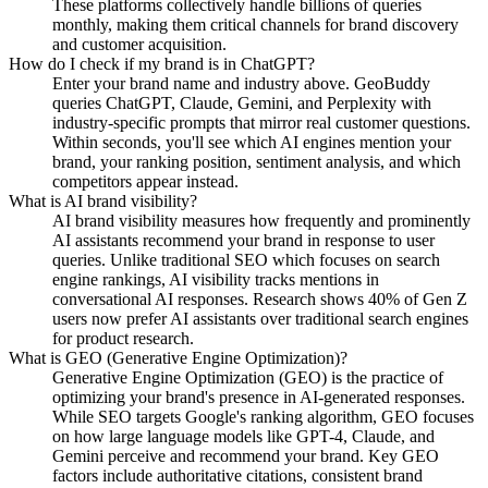
These platforms collectively handle billions of queries
monthly, making them critical channels for brand discovery
and customer acquisition.
How do I check if my brand is in ChatGPT?
Enter your brand name and industry above. GeoBuddy
queries ChatGPT, Claude, Gemini, and Perplexity with
industry-specific prompts that mirror real customer questions.
Within seconds, you'll see which AI engines mention your
brand, your ranking position, sentiment analysis, and which
competitors appear instead.
What is AI brand visibility?
AI brand visibility measures how frequently and prominently
AI assistants recommend your brand in response to user
queries. Unlike traditional SEO which focuses on search
engine rankings, AI visibility tracks mentions in
conversational AI responses. Research shows 40% of Gen Z
users now prefer AI assistants over traditional search engines
for product research.
What is GEO (Generative Engine Optimization)?
Generative Engine Optimization (GEO) is the practice of
optimizing your brand's presence in AI-generated responses.
While SEO targets Google's ranking algorithm, GEO focuses
on how large language models like GPT-4, Claude, and
Gemini perceive and recommend your brand. Key GEO
factors include authoritative citations, consistent brand