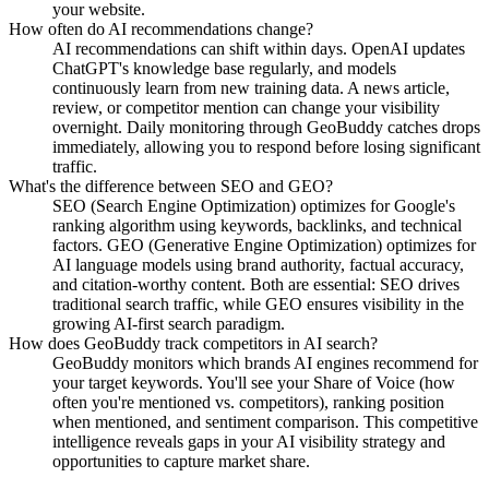
your website.
How often do AI recommendations change?
AI recommendations can shift within days. OpenAI updates
ChatGPT's knowledge base regularly, and models
continuously learn from new training data. A news article,
review, or competitor mention can change your visibility
overnight. Daily monitoring through GeoBuddy catches drops
immediately, allowing you to respond before losing significant
traffic.
What's the difference between SEO and GEO?
SEO (Search Engine Optimization) optimizes for Google's
ranking algorithm using keywords, backlinks, and technical
factors. GEO (Generative Engine Optimization) optimizes for
AI language models using brand authority, factual accuracy,
and citation-worthy content. Both are essential: SEO drives
traditional search traffic, while GEO ensures visibility in the
growing AI-first search paradigm.
How does GeoBuddy track competitors in AI search?
GeoBuddy monitors which brands AI engines recommend for
your target keywords. You'll see your Share of Voice (how
often you're mentioned vs. competitors), ranking position
when mentioned, and sentiment comparison. This competitive
intelligence reveals gaps in your AI visibility strategy and
opportunities to capture market share.