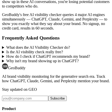
show up in these AI conversations, you're losing potential customers
to competitors who do.
GeoBuddy's free AI visibility checker queries 4 major AI engines
simultaneously — ChatGPT, Claude, Gemini, and Perplexity — to
show you exactly what they say about your brand. No signup, no
credit card, results in 60 seconds.
Frequently Asked Questions
What does the AI Visibility Checker do?
Is the AI visibility check really free?
How do I check if ChatGPT recommends my brand?
Why isn't my brand showing up in ChatGPT?
GeoBuddy
AI brand visibility monitoring for the generative search era. Track
how ChatGPT, Claude, Gemini, and Perplexity mention your brand.
Stay updated on GEO
Subscribe
Product