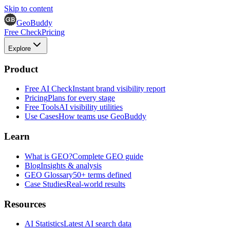
Skip to content
GeoBuddy
Free Check
Pricing
Explore
Product
Free AI Check
Instant brand visibility report
Pricing
Plans for every stage
Free Tools
AI visibility utilities
Use Cases
How teams use GeoBuddy
Learn
What is GEO?
Complete GEO guide
Blog
Insights & analysis
GEO Glossary
50+ terms defined
Case Studies
Real-world results
Resources
AI Statistics
Latest AI search data