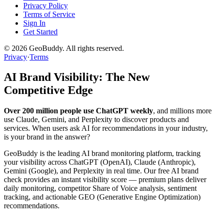
Privacy Policy
Terms of Service
Sign In
Get Started
©
2026
GeoBuddy. All rights reserved.
Privacy
·
Terms
AI Brand Visibility: The New
Competitive Edge
Over 200 million people use ChatGPT weekly
, and millions more
use Claude, Gemini, and Perplexity to discover products and
services. When users ask AI for recommendations in your industry,
is your brand in the answer?
GeoBuddy is the leading AI brand monitoring platform, tracking
your visibility across ChatGPT (OpenAI), Claude (Anthropic),
Gemini (Google), and Perplexity in real time. Our free AI brand
check provides an instant visibility score — premium plans deliver
daily monitoring, competitor Share of Voice analysis, sentiment
tracking, and actionable GEO (Generative Engine Optimization)
recommendations.