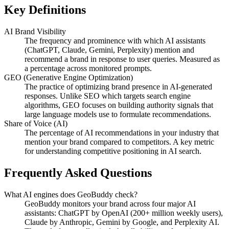
Key Definitions
AI Brand Visibility
The frequency and prominence with which AI assistants
(ChatGPT, Claude, Gemini, Perplexity) mention and
recommend a brand in response to user queries. Measured as
a percentage across monitored prompts.
GEO (Generative Engine Optimization)
The practice of optimizing brand presence in AI-generated
responses. Unlike SEO which targets search engine
algorithms, GEO focuses on building authority signals that
large language models use to formulate recommendations.
Share of Voice (AI)
The percentage of AI recommendations in your industry that
mention your brand compared to competitors. A key metric
for understanding competitive positioning in AI search.
Frequently Asked Questions
What AI engines does GeoBuddy check?
GeoBuddy monitors your brand across four major AI
assistants: ChatGPT by OpenAI (200+ million weekly users),
Claude by Anthropic, Gemini by Google, and Perplexity AI.