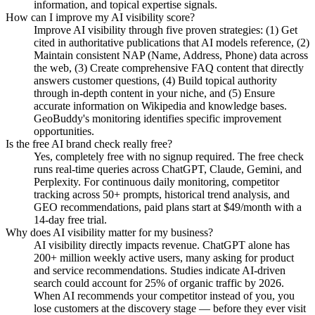
information, and topical expertise signals.
How can I improve my AI visibility score?
Improve AI visibility through five proven strategies: (1) Get
cited in authoritative publications that AI models reference, (2)
Maintain consistent NAP (Name, Address, Phone) data across
the web, (3) Create comprehensive FAQ content that directly
answers customer questions, (4) Build topical authority
through in-depth content in your niche, and (5) Ensure
accurate information on Wikipedia and knowledge bases.
GeoBuddy's monitoring identifies specific improvement
opportunities.
Is the free AI brand check really free?
Yes, completely free with no signup required. The free check
runs real-time queries across ChatGPT, Claude, Gemini, and
Perplexity. For continuous daily monitoring, competitor
tracking across 50+ prompts, historical trend analysis, and
GEO recommendations, paid plans start at $49/month with a
14-day free trial.
Why does AI visibility matter for my business?
AI visibility directly impacts revenue. ChatGPT alone has
200+ million weekly active users, many asking for product
and service recommendations. Studies indicate AI-driven
search could account for 25% of organic traffic by 2026.
When AI recommends your competitor instead of you, you
lose customers at the discovery stage — before they ever visit