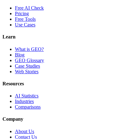
Free AI Check
Pricing
Free Tools
Use Cases
Learn
What is GEO?
Blog
GEO Glossary
Case Studies
Web Stories
Resources
AI Statistics
Industries
Comparisons
Company
About Us
Contact Us