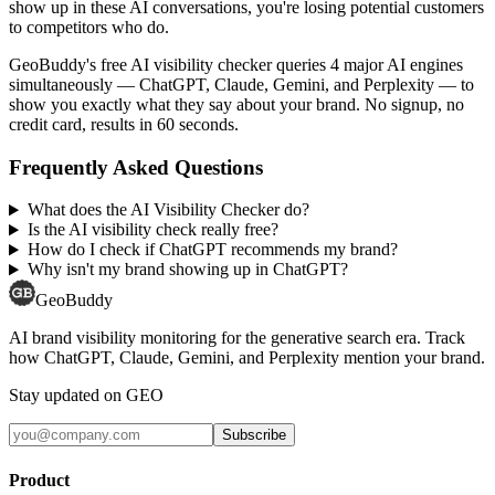
show up in these AI conversations, you're losing potential customers
to competitors who do.
GeoBuddy's free AI visibility checker queries 4 major AI engines
simultaneously — ChatGPT, Claude, Gemini, and Perplexity — to
show you exactly what they say about your brand. No signup, no
credit card, results in 60 seconds.
Frequently Asked Questions
What does the AI Visibility Checker do?
Is the AI visibility check really free?
How do I check if ChatGPT recommends my brand?
Why isn't my brand showing up in ChatGPT?
GeoBuddy
AI brand visibility monitoring for the generative search era. Track
how ChatGPT, Claude, Gemini, and Perplexity mention your brand.
Stay updated on GEO
Subscribe
Product