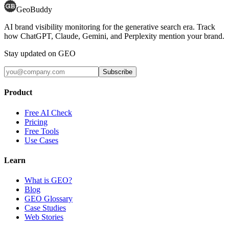
GeoBuddy
AI brand visibility monitoring for the generative search era. Track
how ChatGPT, Claude, Gemini, and Perplexity mention your brand.
Stay updated on GEO
Subscribe
Product
Free AI Check
Pricing
Free Tools
Use Cases
Learn
What is GEO?
Blog
GEO Glossary
Case Studies
Web Stories