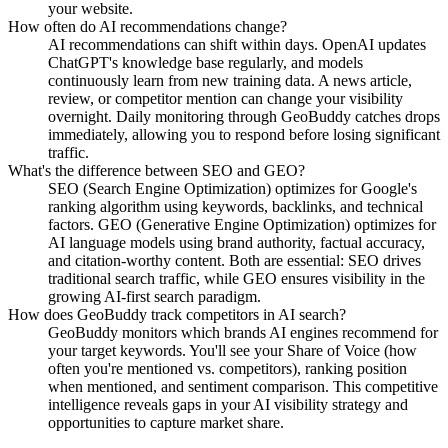
your website.
How often do AI recommendations change?
AI recommendations can shift within days. OpenAI updates
ChatGPT's knowledge base regularly, and models
continuously learn from new training data. A news article,
review, or competitor mention can change your visibility
overnight. Daily monitoring through GeoBuddy catches drops
immediately, allowing you to respond before losing significant
traffic.
What's the difference between SEO and GEO?
SEO (Search Engine Optimization) optimizes for Google's
ranking algorithm using keywords, backlinks, and technical
factors. GEO (Generative Engine Optimization) optimizes for
AI language models using brand authority, factual accuracy,
and citation-worthy content. Both are essential: SEO drives
traditional search traffic, while GEO ensures visibility in the
growing AI-first search paradigm.
How does GeoBuddy track competitors in AI search?
GeoBuddy monitors which brands AI engines recommend for
your target keywords. You'll see your Share of Voice (how
often you're mentioned vs. competitors), ranking position
when mentioned, and sentiment comparison. This competitive
intelligence reveals gaps in your AI visibility strategy and
opportunities to capture market share.