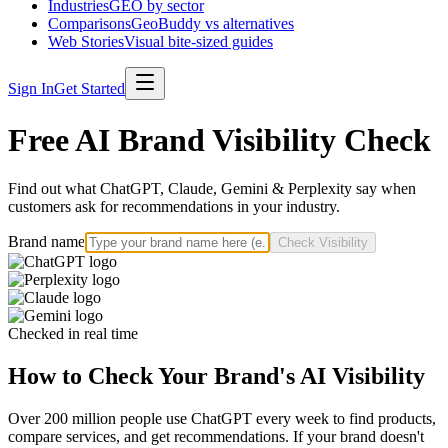
Industries
GEO by sector
Comparisons
GeoBuddy vs alternatives
Web Stories
Visual bite-sized guides
Sign In
Get Started
Free AI Brand Visibility Check
Find out what ChatGPT, Claude, Gemini & Perplexity say when
customers ask for recommendations in your industry.
Brand name
Check Visibility
Checked in real time
How to Check Your Brand's AI Visibility
Over 200 million people use ChatGPT every week to find products,
compare services, and get recommendations. If your brand doesn't