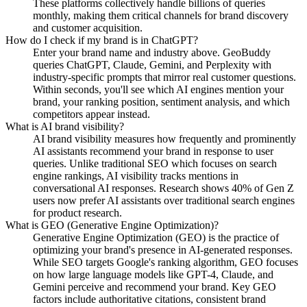
These platforms collectively handle billions of queries
monthly, making them critical channels for brand discovery
and customer acquisition.
How do I check if my brand is in ChatGPT?
Enter your brand name and industry above. GeoBuddy
queries ChatGPT, Claude, Gemini, and Perplexity with
industry-specific prompts that mirror real customer questions.
Within seconds, you'll see which AI engines mention your
brand, your ranking position, sentiment analysis, and which
competitors appear instead.
What is AI brand visibility?
AI brand visibility measures how frequently and prominently
AI assistants recommend your brand in response to user
queries. Unlike traditional SEO which focuses on search
engine rankings, AI visibility tracks mentions in
conversational AI responses. Research shows 40% of Gen Z
users now prefer AI assistants over traditional search engines
for product research.
What is GEO (Generative Engine Optimization)?
Generative Engine Optimization (GEO) is the practice of
optimizing your brand's presence in AI-generated responses.
While SEO targets Google's ranking algorithm, GEO focuses
on how large language models like GPT-4, Claude, and
Gemini perceive and recommend your brand. Key GEO
factors include authoritative citations, consistent brand