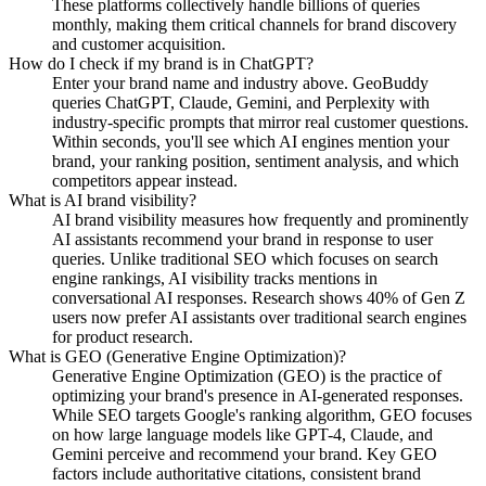
These platforms collectively handle billions of queries
monthly, making them critical channels for brand discovery
and customer acquisition.
How do I check if my brand is in ChatGPT?
Enter your brand name and industry above. GeoBuddy
queries ChatGPT, Claude, Gemini, and Perplexity with
industry-specific prompts that mirror real customer questions.
Within seconds, you'll see which AI engines mention your
brand, your ranking position, sentiment analysis, and which
competitors appear instead.
What is AI brand visibility?
AI brand visibility measures how frequently and prominently
AI assistants recommend your brand in response to user
queries. Unlike traditional SEO which focuses on search
engine rankings, AI visibility tracks mentions in
conversational AI responses. Research shows 40% of Gen Z
users now prefer AI assistants over traditional search engines
for product research.
What is GEO (Generative Engine Optimization)?
Generative Engine Optimization (GEO) is the practice of
optimizing your brand's presence in AI-generated responses.
While SEO targets Google's ranking algorithm, GEO focuses
on how large language models like GPT-4, Claude, and
Gemini perceive and recommend your brand. Key GEO
factors include authoritative citations, consistent brand