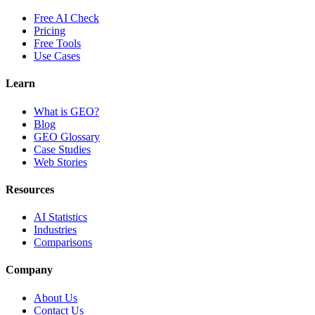
Free AI Check
Pricing
Free Tools
Use Cases
Learn
What is GEO?
Blog
GEO Glossary
Case Studies
Web Stories
Resources
AI Statistics
Industries
Comparisons
Company
About Us
Contact Us