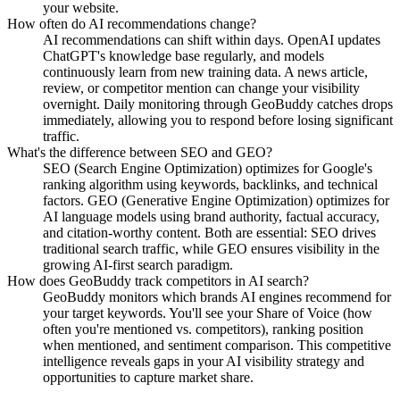
your website.
How often do AI recommendations change?
AI recommendations can shift within days. OpenAI updates
ChatGPT's knowledge base regularly, and models
continuously learn from new training data. A news article,
review, or competitor mention can change your visibility
overnight. Daily monitoring through GeoBuddy catches drops
immediately, allowing you to respond before losing significant
traffic.
What's the difference between SEO and GEO?
SEO (Search Engine Optimization) optimizes for Google's
ranking algorithm using keywords, backlinks, and technical
factors. GEO (Generative Engine Optimization) optimizes for
AI language models using brand authority, factual accuracy,
and citation-worthy content. Both are essential: SEO drives
traditional search traffic, while GEO ensures visibility in the
growing AI-first search paradigm.
How does GeoBuddy track competitors in AI search?
GeoBuddy monitors which brands AI engines recommend for
your target keywords. You'll see your Share of Voice (how
often you're mentioned vs. competitors), ranking position
when mentioned, and sentiment comparison. This competitive
intelligence reveals gaps in your AI visibility strategy and
opportunities to capture market share.