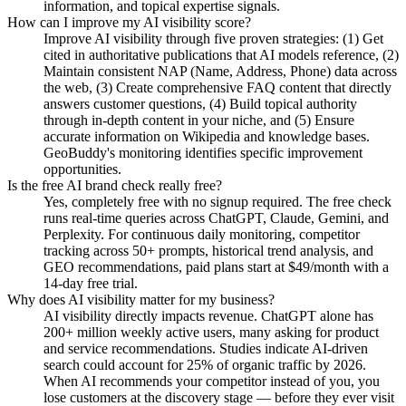
information, and topical expertise signals.
How can I improve my AI visibility score?
Improve AI visibility through five proven strategies: (1) Get
cited in authoritative publications that AI models reference, (2)
Maintain consistent NAP (Name, Address, Phone) data across
the web, (3) Create comprehensive FAQ content that directly
answers customer questions, (4) Build topical authority
through in-depth content in your niche, and (5) Ensure
accurate information on Wikipedia and knowledge bases.
GeoBuddy's monitoring identifies specific improvement
opportunities.
Is the free AI brand check really free?
Yes, completely free with no signup required. The free check
runs real-time queries across ChatGPT, Claude, Gemini, and
Perplexity. For continuous daily monitoring, competitor
tracking across 50+ prompts, historical trend analysis, and
GEO recommendations, paid plans start at $49/month with a
14-day free trial.
Why does AI visibility matter for my business?
AI visibility directly impacts revenue. ChatGPT alone has
200+ million weekly active users, many asking for product
and service recommendations. Studies indicate AI-driven
search could account for 25% of organic traffic by 2026.
When AI recommends your competitor instead of you, you
lose customers at the discovery stage — before they ever visit