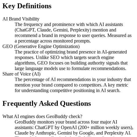
Key Definitions
AI Brand Visibility
The frequency and prominence with which AI assistants
(ChatGPT, Claude, Gemini, Perplexity) mention and
recommend a brand in response to user queries. Measured as
a percentage across monitored prompts.
GEO (Generative Engine Optimization)
The practice of optimizing brand presence in AI-generated
responses. Unlike SEO which targets search engine
algorithms, GEO focuses on building authority signals that
large language models use to formulate recommendations.
Share of Voice (AI)
The percentage of AI recommendations in your industry that
mention your brand compared to competitors. A key metric
for understanding competitive positioning in AI search.
Frequently Asked Questions
What AI engines does GeoBuddy check?
GeoBuddy monitors your brand across four major AI
assistants: ChatGPT by OpenAI (200+ million weekly users),
Claude by Anthropic, Gemini by Google, and Perplexity AI.