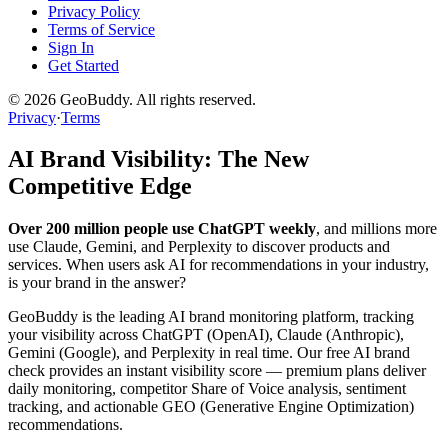
Privacy Policy
Terms of Service
Sign In
Get Started
©
2026
GeoBuddy. All rights reserved.
Privacy
·
Terms
AI Brand Visibility: The New
Competitive Edge
Over 200 million people use ChatGPT weekly
, and millions more
use Claude, Gemini, and Perplexity to discover products and
services. When users ask AI for recommendations in your industry,
is your brand in the answer?
GeoBuddy is the leading AI brand monitoring platform, tracking
your visibility across ChatGPT (OpenAI), Claude (Anthropic),
Gemini (Google), and Perplexity in real time. Our free AI brand
check provides an instant visibility score — premium plans deliver
daily monitoring, competitor Share of Voice analysis, sentiment
tracking, and actionable GEO (Generative Engine Optimization)
recommendations.