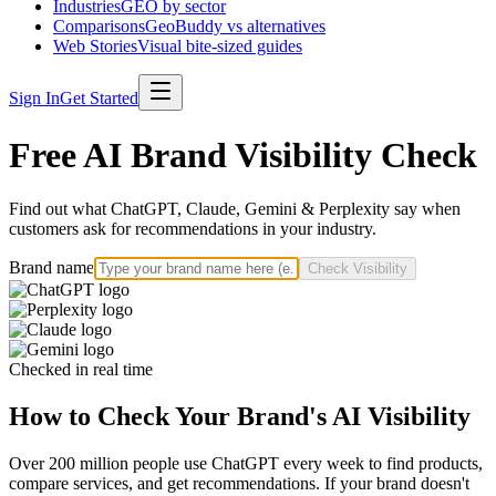
Industries
GEO by sector
Comparisons
GeoBuddy vs alternatives
Web Stories
Visual bite-sized guides
Sign In
Get Started
Free AI Brand Visibility Check
Find out what ChatGPT, Claude, Gemini & Perplexity say when
customers ask for recommendations in your industry.
Brand name
Check Visibility
Checked in real time
How to Check Your Brand's AI Visibility
Over 200 million people use ChatGPT every week to find products,
compare services, and get recommendations. If your brand doesn't