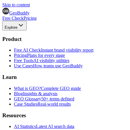
Skip to content
GeoBuddy
Free Check
Pricing
Explore
Product
Free AI Check
Instant brand visibility report
Pricing
Plans for every stage
Free Tools
AI visibility utilities
Use Cases
How teams use GeoBuddy
Learn
What is GEO?
Complete GEO guide
Blog
Insights & analysis
GEO Glossary
50+ terms defined
Case Studies
Real-world results
Resources
AI Statistics
Latest AI search data