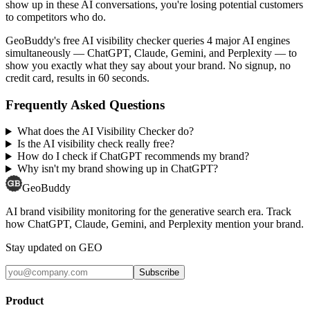
show up in these AI conversations, you're losing potential customers
to competitors who do.
GeoBuddy's free AI visibility checker queries 4 major AI engines
simultaneously — ChatGPT, Claude, Gemini, and Perplexity — to
show you exactly what they say about your brand. No signup, no
credit card, results in 60 seconds.
Frequently Asked Questions
What does the AI Visibility Checker do?
Is the AI visibility check really free?
How do I check if ChatGPT recommends my brand?
Why isn't my brand showing up in ChatGPT?
GeoBuddy
AI brand visibility monitoring for the generative search era. Track
how ChatGPT, Claude, Gemini, and Perplexity mention your brand.
Stay updated on GEO
Subscribe
Product