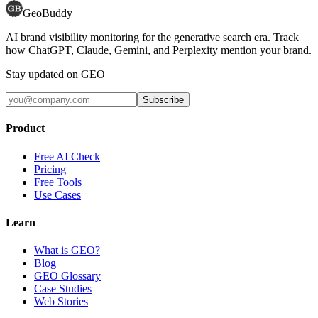
GeoBuddy
AI brand visibility monitoring for the generative search era. Track
how ChatGPT, Claude, Gemini, and Perplexity mention your brand.
Stay updated on GEO
Subscribe
Product
Free AI Check
Pricing
Free Tools
Use Cases
Learn
What is GEO?
Blog
GEO Glossary
Case Studies
Web Stories