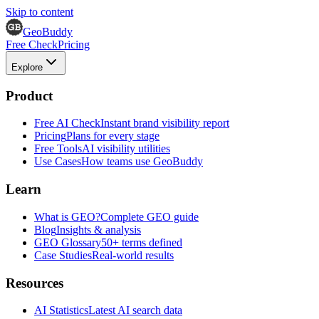
Skip to content
GeoBuddy
Free Check
Pricing
Explore
Product
Free AI Check
Instant brand visibility report
Pricing
Plans for every stage
Free Tools
AI visibility utilities
Use Cases
How teams use GeoBuddy
Learn
What is GEO?
Complete GEO guide
Blog
Insights & analysis
GEO Glossary
50+ terms defined
Case Studies
Real-world results
Resources
AI Statistics
Latest AI search data