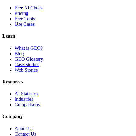
Free AI Check
Pricing
Free Tools
Use Cases
Learn
What is GEO?
Blog
GEO Glossary
Case Studies
Web Stories
Resources
AI Statistics
Industries
Comparisons
Company
About Us
Contact Us