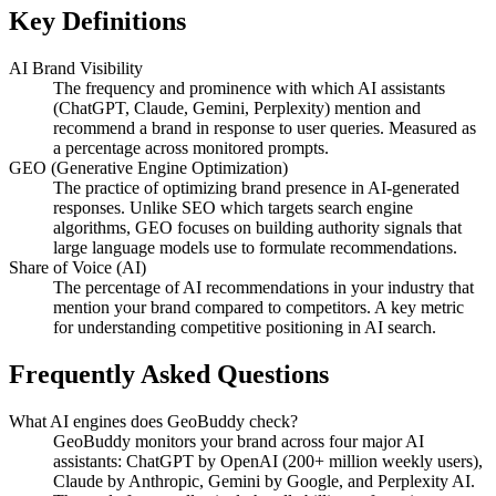
Key Definitions
AI Brand Visibility
The frequency and prominence with which AI assistants
(ChatGPT, Claude, Gemini, Perplexity) mention and
recommend a brand in response to user queries. Measured as
a percentage across monitored prompts.
GEO (Generative Engine Optimization)
The practice of optimizing brand presence in AI-generated
responses. Unlike SEO which targets search engine
algorithms, GEO focuses on building authority signals that
large language models use to formulate recommendations.
Share of Voice (AI)
The percentage of AI recommendations in your industry that
mention your brand compared to competitors. A key metric
for understanding competitive positioning in AI search.
Frequently Asked Questions
What AI engines does GeoBuddy check?
GeoBuddy monitors your brand across four major AI
assistants: ChatGPT by OpenAI (200+ million weekly users),
Claude by Anthropic, Gemini by Google, and Perplexity AI.