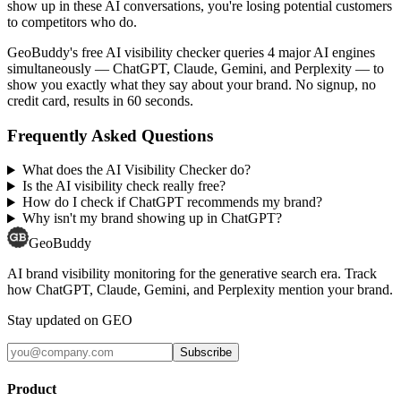
show up in these AI conversations, you're losing potential customers
to competitors who do.
GeoBuddy's free AI visibility checker queries 4 major AI engines
simultaneously — ChatGPT, Claude, Gemini, and Perplexity — to
show you exactly what they say about your brand. No signup, no
credit card, results in 60 seconds.
Frequently Asked Questions
What does the AI Visibility Checker do?
Is the AI visibility check really free?
How do I check if ChatGPT recommends my brand?
Why isn't my brand showing up in ChatGPT?
GeoBuddy
AI brand visibility monitoring for the generative search era. Track
how ChatGPT, Claude, Gemini, and Perplexity mention your brand.
Stay updated on GEO
Subscribe
Product