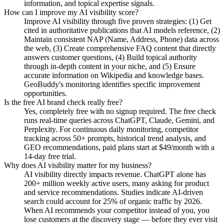
information, and topical expertise signals.
How can I improve my AI visibility score?
Improve AI visibility through five proven strategies: (1) Get
cited in authoritative publications that AI models reference, (2)
Maintain consistent NAP (Name, Address, Phone) data across
the web, (3) Create comprehensive FAQ content that directly
answers customer questions, (4) Build topical authority
through in-depth content in your niche, and (5) Ensure
accurate information on Wikipedia and knowledge bases.
GeoBuddy's monitoring identifies specific improvement
opportunities.
Is the free AI brand check really free?
Yes, completely free with no signup required. The free check
runs real-time queries across ChatGPT, Claude, Gemini, and
Perplexity. For continuous daily monitoring, competitor
tracking across 50+ prompts, historical trend analysis, and
GEO recommendations, paid plans start at $49/month with a
14-day free trial.
Why does AI visibility matter for my business?
AI visibility directly impacts revenue. ChatGPT alone has
200+ million weekly active users, many asking for product
and service recommendations. Studies indicate AI-driven
search could account for 25% of organic traffic by 2026.
When AI recommends your competitor instead of you, you
lose customers at the discovery stage — before they ever visit