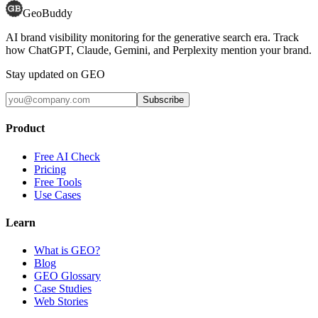
GeoBuddy
AI brand visibility monitoring for the generative search era. Track
how ChatGPT, Claude, Gemini, and Perplexity mention your brand.
Stay updated on GEO
Subscribe
Product
Free AI Check
Pricing
Free Tools
Use Cases
Learn
What is GEO?
Blog
GEO Glossary
Case Studies
Web Stories