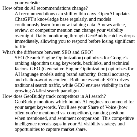
your website.
How often do AI recommendations change?
AI recommendations can shift within days. OpenAI updates
ChatGPT's knowledge base regularly, and models
continuously learn from new training data. A news article,
review, or competitor mention can change your visibility
overnight. Daily monitoring through GeoBuddy catches drops
immediately, allowing you to respond before losing significant
traffic.
What's the difference between SEO and GEO?
SEO (Search Engine Optimization) optimizes for Google's
ranking algorithm using keywords, backlinks, and technical
factors. GEO (Generative Engine Optimization) optimizes for
AI language models using brand authority, factual accuracy,
and citation-worthy content. Both are essential: SEO drives
traditional search traffic, while GEO ensures visibility in the
growing AI-first search paradigm.
How does GeoBuddy track competitors in AI search?
GeoBuddy monitors which brands AI engines recommend for
your target keywords. You'll see your Share of Voice (how
often you're mentioned vs. competitors), ranking position
when mentioned, and sentiment comparison. This competitive
intelligence reveals gaps in your AI visibility strategy and
opportunities to capture market share.