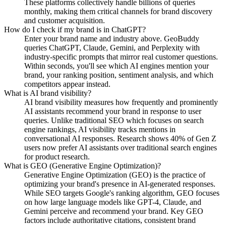
These platforms collectively handle billions of queries
monthly, making them critical channels for brand discovery
and customer acquisition.
How do I check if my brand is in ChatGPT?
Enter your brand name and industry above. GeoBuddy
queries ChatGPT, Claude, Gemini, and Perplexity with
industry-specific prompts that mirror real customer questions.
Within seconds, you'll see which AI engines mention your
brand, your ranking position, sentiment analysis, and which
competitors appear instead.
What is AI brand visibility?
AI brand visibility measures how frequently and prominently
AI assistants recommend your brand in response to user
queries. Unlike traditional SEO which focuses on search
engine rankings, AI visibility tracks mentions in
conversational AI responses. Research shows 40% of Gen Z
users now prefer AI assistants over traditional search engines
for product research.
What is GEO (Generative Engine Optimization)?
Generative Engine Optimization (GEO) is the practice of
optimizing your brand's presence in AI-generated responses.
While SEO targets Google's ranking algorithm, GEO focuses
on how large language models like GPT-4, Claude, and
Gemini perceive and recommend your brand. Key GEO
factors include authoritative citations, consistent brand