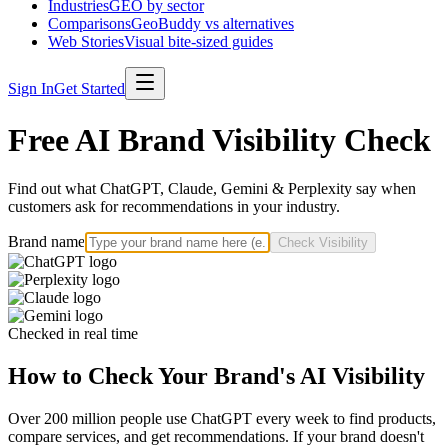
Industries
GEO by sector
Comparisons
GeoBuddy vs alternatives
Web Stories
Visual bite-sized guides
Sign In
Get Started
Free AI Brand Visibility Check
Find out what ChatGPT, Claude, Gemini & Perplexity say when
customers ask for recommendations in your industry.
Brand name
Check Visibility
Checked in real time
How to Check Your Brand's AI Visibility
Over 200 million people use ChatGPT every week to find products,
compare services, and get recommendations. If your brand doesn't