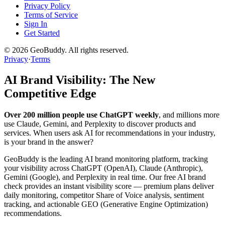
Privacy Policy
Terms of Service
Sign In
Get Started
©
2026
GeoBuddy. All rights reserved.
Privacy
·
Terms
AI Brand Visibility: The New
Competitive Edge
Over 200 million people use ChatGPT weekly
, and millions more
use Claude, Gemini, and Perplexity to discover products and
services. When users ask AI for recommendations in your industry,
is your brand in the answer?
GeoBuddy is the leading AI brand monitoring platform, tracking
your visibility across ChatGPT (OpenAI), Claude (Anthropic),
Gemini (Google), and Perplexity in real time. Our free AI brand
check provides an instant visibility score — premium plans deliver
daily monitoring, competitor Share of Voice analysis, sentiment
tracking, and actionable GEO (Generative Engine Optimization)
recommendations.