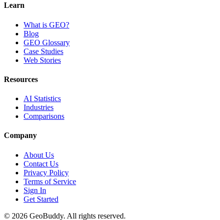
Learn
What is GEO?
Blog
GEO Glossary
Case Studies
Web Stories
Resources
AI Statistics
Industries
Comparisons
Company
About Us
Contact Us
Privacy Policy
Terms of Service
Sign In
Get Started
©
2026
GeoBuddy. All rights reserved.