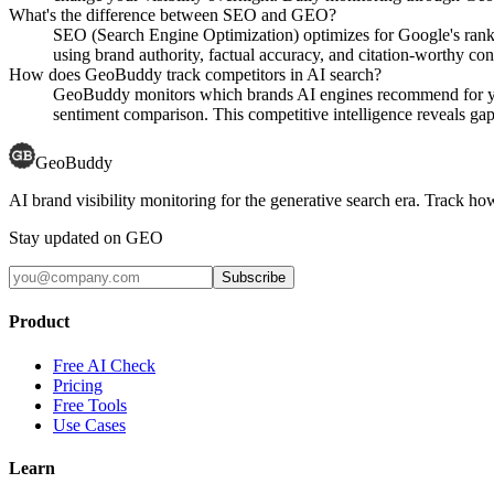
What's the difference between SEO and GEO?
SEO (Search Engine Optimization) optimizes for Google's rank
using brand authority, factual accuracy, and citation-worthy con
How does GeoBuddy track competitors in AI search?
GeoBuddy monitors which brands AI engines recommend for your
sentiment comparison. This competitive intelligence reveals gaps
GeoBuddy
AI brand visibility monitoring for the generative search era. Track
Stay updated on GEO
Subscribe
Product
Free AI Check
Pricing
Free Tools
Use Cases
Learn