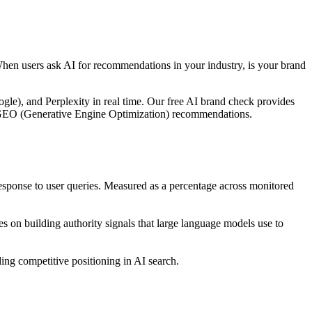
When users ask AI for recommendations in your industry, is your brand
le), and Perplexity in real time. Our free AI brand check provides
ble GEO (Generative Engine Optimization) recommendations.
ponse to user queries. Measured as a percentage across monitored
 on building authority signals that large language models use to
ng competitive positioning in AI search.