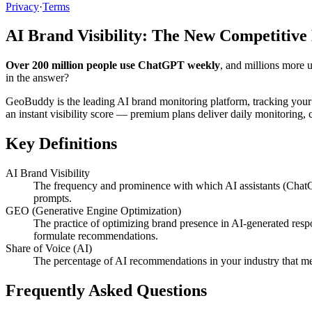
Privacy
·
Terms
AI Brand Visibility: The New Competitive
Over 200 million people use ChatGPT weekly
, and millions more 
in the answer?
GeoBuddy is the leading AI brand monitoring platform, tracking your
an instant visibility score — premium plans deliver daily monitoring
Key Definitions
AI Brand Visibility
The frequency and prominence with which AI assistants (ChatG
prompts.
GEO (Generative Engine Optimization)
The practice of optimizing brand presence in AI-generated resp
formulate recommendations.
Share of Voice (AI)
The percentage of AI recommendations in your industry that me
Frequently Asked Questions