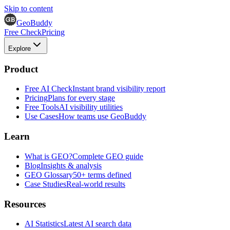
Skip to content
GeoBuddy
Free Check
Pricing
Explore
Product
Free AI Check
Instant brand visibility report
Pricing
Plans for every stage
Free Tools
AI visibility utilities
Use Cases
How teams use GeoBuddy
Learn
What is GEO?
Complete GEO guide
Blog
Insights & analysis
GEO Glossary
50+ terms defined
Case Studies
Real-world results
Resources
AI Statistics
Latest AI search data