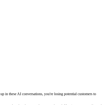
 in these AI conversations, you're losing potential customers to