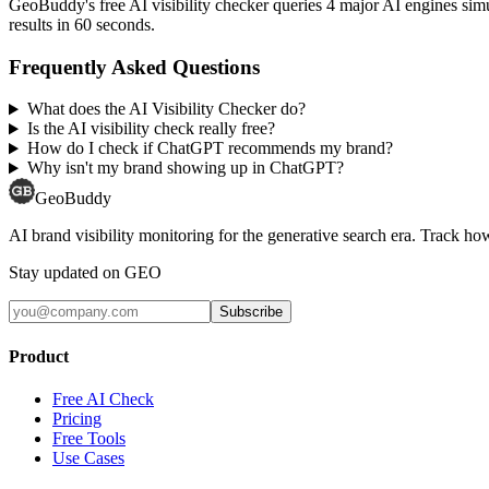
GeoBuddy's free AI visibility checker queries 4 major AI engines si
results in 60 seconds.
Frequently Asked Questions
What does the AI Visibility Checker do?
Is the AI visibility check really free?
How do I check if ChatGPT recommends my brand?
Why isn't my brand showing up in ChatGPT?
GeoBuddy
AI brand visibility monitoring for the generative search era. Track
Stay updated on GEO
Subscribe
Product
Free AI Check
Pricing
Free Tools
Use Cases