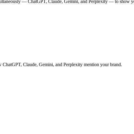
multaneously — ChatGPT, Claude, Gemini, and Perplexity — to show you
 how ChatGPT, Claude, Gemini, and Perplexity mention your brand.