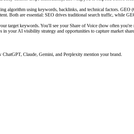
ing algorithm using keywords, backlinks, and technical factors. GEO 
tent. Both are essential: SEO drives traditional search traffic, while GE
 target keywords. You'll see your Share of Voice (how often you're 
 in your AI visibility strategy and opportunities to capture market share
 how ChatGPT, Claude, Gemini, and Perplexity mention your brand.