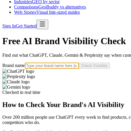
Industries
GEO by sector
Comparisons
GeoBuddy vs alternatives
Web Stories
Visual bite-sized guides
Sign In
Get Started
Free AI Brand Visibility Check
Find out what ChatGPT, Claude, Gemini & Perplexity say when custo
Brand name
Check Visibility
Checked in real time
How to Check Your Brand's AI Visibility
Over 200 million people use ChatGPT every week to find products, com
competitors who do.