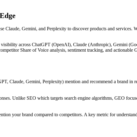
 Edge
use Claude, Gemini, and Perplexity to discover products and services. 
 visibility across ChatGPT (OpenAI), Claude (Anthropic), Gemini (Goog
, competitor Share of Voice analysis, sentiment tracking, and actiona
PT, Claude, Gemini, Perplexity) mention and recommend a brand in res
onses. Unlike SEO which targets search engine algorithms, GEO focuses
ntion your brand compared to competitors. A key metric for understandi