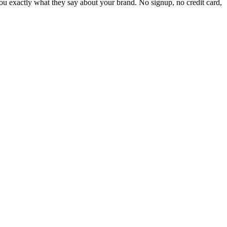
 exactly what they say about your brand. No signup, no credit card,