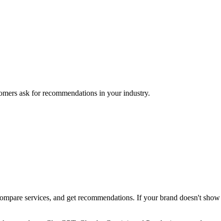
mers ask for recommendations in your industry.
pare services, and get recommendations. If your brand doesn't show up