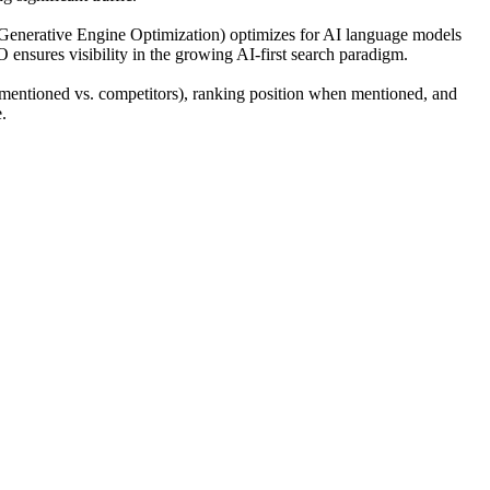
(Generative Engine Optimization) optimizes for AI language models
O ensures visibility in the growing AI-first search paradigm.
mentioned vs. competitors), ranking position when mentioned, and
.