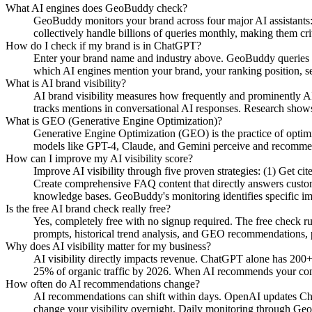
What AI engines does GeoBuddy check?
GeoBuddy monitors your brand across four major AI assistant
collectively handle billions of queries monthly, making them cri
How do I check if my brand is in ChatGPT?
Enter your brand name and industry above. GeoBuddy queries Ch
which AI engines mention your brand, your ranking position, se
What is AI brand visibility?
AI brand visibility measures how frequently and prominently AI
tracks mentions in conversational AI responses. Research shows
What is GEO (Generative Engine Optimization)?
Generative Engine Optimization (GEO) is the practice of opti
models like GPT-4, Claude, and Gemini perceive and recommend y
How can I improve my AI visibility score?
Improve AI visibility through five proven strategies: (1) Get c
Create comprehensive FAQ content that directly answers custome
knowledge bases. GeoBuddy's monitoring identifies specific i
Is the free AI brand check really free?
Yes, completely free with no signup required. The free check r
prompts, historical trend analysis, and GEO recommendations, pa
Why does AI visibility matter for my business?
AI visibility directly impacts revenue. ChatGPT alone has 200+
25% of organic traffic by 2026. When AI recommends your compe
How often do AI recommendations change?
AI recommendations can shift within days. OpenAI updates Chat
change your visibility overnight. Daily monitoring through Geo