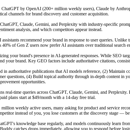
s: ChatGPT by OpenAI (200+ million weekly users), Claude by Anthrop
tical channels for brand discovery and customer acquisition.
atGPT, Claude, Gemini, and Perplexity with industry-specific prompts 
ntiment analysis, and which competitors appear instead.
 assistants recommend your brand in response to user queries. Unlike t
 40% of Gen Z users now prefer AI assistants over traditional search en
mizing your brand's presence in AI-generated responses. While SEO tar
our brand. Key GEO factors include authoritative citations, consisten
ited in authoritative publications that AI models reference, (2) Maintai
r questions, (4) Build topical authority through in-depth content in y
mprovement opportunities.
uns real-time queries across ChatGPT, Claude, Gemini, and Perplexity. 
id plans start at $49/month with a 14-day free trial.
 million weekly active users, many asking for product and service reco
titor instead of you, you lose customers at the discovery stage — befo
GPT's knowledge base regularly, and models continuously learn from n
Buddy catches drops immediately, allowing you to respond before losing 