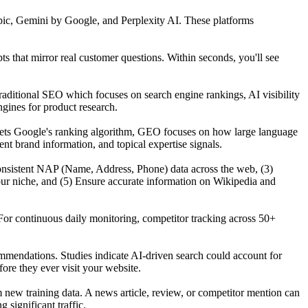
ic, Gemini by Google, and Perplexity AI. These platforms
that mirror real customer questions. Within seconds, you'll see
raditional SEO which focuses on search engine rankings, AI visibility
gines for product research.
gets Google's ranking algorithm, GEO focuses on how large language
t brand information, and topical expertise signals.
n consistent NAP (Name, Address, Phone) data across the web, (3)
our niche, and (5) Ensure accurate information on Wikipedia and
For continuous daily monitoring, competitor tracking across 50+
mmendations. Studies indicate AI-driven search could account for
re they ever visit your website.
ew training data. A news article, review, or competitor mention can
significant traffic.