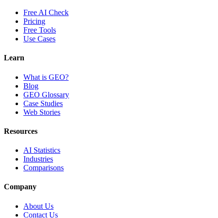
Free AI Check
Pricing
Free Tools
Use Cases
Learn
What is GEO?
Blog
GEO Glossary
Case Studies
Web Stories
Resources
AI Statistics
Industries
Comparisons
Company
About Us
Contact Us