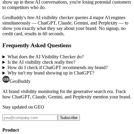
show up in these AI conversations, you're losing potential customers
to competitors who do.
GeoBuddy's free AI visibility checker queries 4 major AI engines
simultaneously — ChatGPT, Claude, Gemini, and Perplexity — to
show you exactly what they say about your brand. No signup, no
credit card, results in 60 seconds.
Frequently Asked Questions
What does the AI Visibility Checker do?
Is the AI visibility check really free?
How do I check if ChatGPT recommends my brand?
Why isn't my brand showing up in ChatGPT?
GeoBuddy
AI brand visibility monitoring for the generative search era. Track
how ChatGPT, Claude, Gemini, and Perplexity mention your brand.
Stay updated on GEO
Subscribe
Product