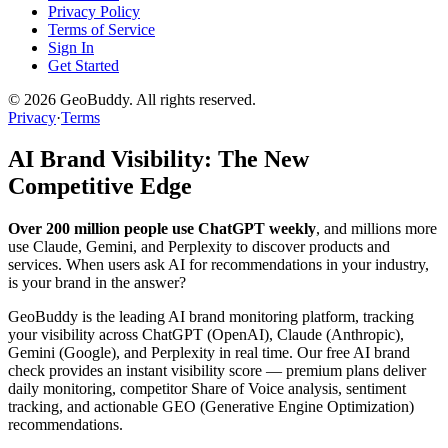
Privacy Policy
Terms of Service
Sign In
Get Started
©
2026
GeoBuddy. All rights reserved.
Privacy
·
Terms
AI Brand Visibility: The New
Competitive Edge
Over 200 million people use ChatGPT weekly
, and millions more
use Claude, Gemini, and Perplexity to discover products and
services. When users ask AI for recommendations in your industry,
is your brand in the answer?
GeoBuddy is the leading AI brand monitoring platform, tracking
your visibility across ChatGPT (OpenAI), Claude (Anthropic),
Gemini (Google), and Perplexity in real time. Our free AI brand
check provides an instant visibility score — premium plans deliver
daily monitoring, competitor Share of Voice analysis, sentiment
tracking, and actionable GEO (Generative Engine Optimization)
recommendations.