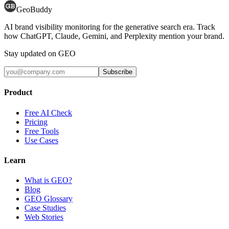
GeoBuddy
AI brand visibility monitoring for the generative search era. Track
how ChatGPT, Claude, Gemini, and Perplexity mention your brand.
Stay updated on GEO
Subscribe
Product
Free AI Check
Pricing
Free Tools
Use Cases
Learn
What is GEO?
Blog
GEO Glossary
Case Studies
Web Stories