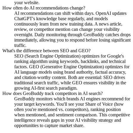
your website.
How often do AI recommendations change?
AI recommendations can shift within days. OpenAI updates
ChatGPT's knowledge base regularly, and models
continuously learn from new training data. A news article,
review, or competitor mention can change your visibility
overnight. Daily monitoring through GeoBuddy catches drops
immediately, allowing you to respond before losing significant
traffic.
What's the difference between SEO and GEO?
SEO (Search Engine Optimization) optimizes for Google's
ranking algorithm using keywords, backlinks, and technical
factors. GEO (Generative Engine Optimization) optimizes for
AI language models using brand authority, factual accuracy,
and citation-worthy content. Both are essential: SEO drives
traditional search traffic, while GEO ensures visibility in the
growing AI-first search paradigm.
How does GeoBuddy track competitors in AI search?
GeoBuddy monitors which brands AI engines recommend for
your target keywords. You'll see your Share of Voice (how
often you're mentioned vs. competitors), ranking position
when mentioned, and sentiment comparison. This competitive
intelligence reveals gaps in your AI visibility strategy and
opportunities to capture market share.