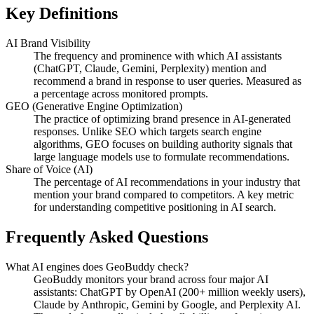
Key Definitions
AI Brand Visibility
The frequency and prominence with which AI assistants
(ChatGPT, Claude, Gemini, Perplexity) mention and
recommend a brand in response to user queries. Measured as
a percentage across monitored prompts.
GEO (Generative Engine Optimization)
The practice of optimizing brand presence in AI-generated
responses. Unlike SEO which targets search engine
algorithms, GEO focuses on building authority signals that
large language models use to formulate recommendations.
Share of Voice (AI)
The percentage of AI recommendations in your industry that
mention your brand compared to competitors. A key metric
for understanding competitive positioning in AI search.
Frequently Asked Questions
What AI engines does GeoBuddy check?
GeoBuddy monitors your brand across four major AI
assistants: ChatGPT by OpenAI (200+ million weekly users),
Claude by Anthropic, Gemini by Google, and Perplexity AI.