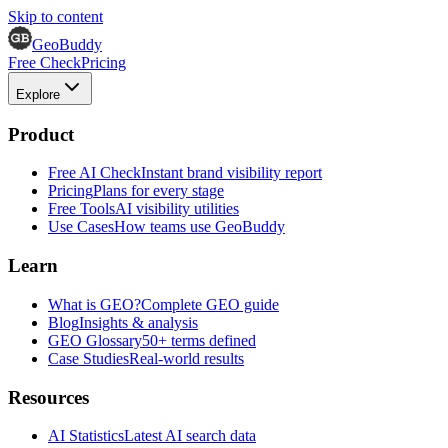
Skip to content
GeoBuddy
Free Check
Pricing
Explore
Product
Free AI Check
Instant brand visibility report
Pricing
Plans for every stage
Free Tools
AI visibility utilities
Use Cases
How teams use GeoBuddy
Learn
What is GEO?
Complete GEO guide
Blog
Insights & analysis
GEO Glossary
50+ terms defined
Case Studies
Real-world results
Resources
AI Statistics
Latest AI search data