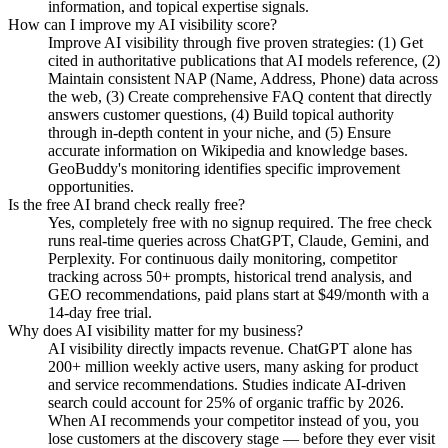
information, and topical expertise signals.
How can I improve my AI visibility score?
Improve AI visibility through five proven strategies: (1) Get
cited in authoritative publications that AI models reference, (2)
Maintain consistent NAP (Name, Address, Phone) data across
the web, (3) Create comprehensive FAQ content that directly
answers customer questions, (4) Build topical authority
through in-depth content in your niche, and (5) Ensure
accurate information on Wikipedia and knowledge bases.
GeoBuddy's monitoring identifies specific improvement
opportunities.
Is the free AI brand check really free?
Yes, completely free with no signup required. The free check
runs real-time queries across ChatGPT, Claude, Gemini, and
Perplexity. For continuous daily monitoring, competitor
tracking across 50+ prompts, historical trend analysis, and
GEO recommendations, paid plans start at $49/month with a
14-day free trial.
Why does AI visibility matter for my business?
AI visibility directly impacts revenue. ChatGPT alone has
200+ million weekly active users, many asking for product
and service recommendations. Studies indicate AI-driven
search could account for 25% of organic traffic by 2026.
When AI recommends your competitor instead of you, you
lose customers at the discovery stage — before they ever visit