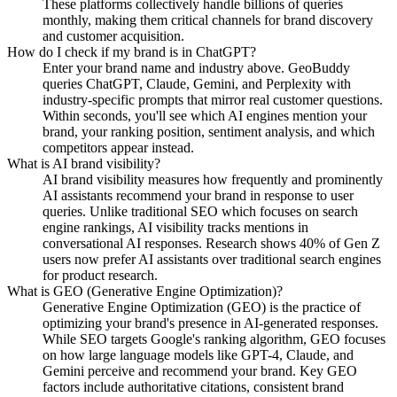
These platforms collectively handle billions of queries
monthly, making them critical channels for brand discovery
and customer acquisition.
How do I check if my brand is in ChatGPT?
Enter your brand name and industry above. GeoBuddy
queries ChatGPT, Claude, Gemini, and Perplexity with
industry-specific prompts that mirror real customer questions.
Within seconds, you'll see which AI engines mention your
brand, your ranking position, sentiment analysis, and which
competitors appear instead.
What is AI brand visibility?
AI brand visibility measures how frequently and prominently
AI assistants recommend your brand in response to user
queries. Unlike traditional SEO which focuses on search
engine rankings, AI visibility tracks mentions in
conversational AI responses. Research shows 40% of Gen Z
users now prefer AI assistants over traditional search engines
for product research.
What is GEO (Generative Engine Optimization)?
Generative Engine Optimization (GEO) is the practice of
optimizing your brand's presence in AI-generated responses.
While SEO targets Google's ranking algorithm, GEO focuses
on how large language models like GPT-4, Claude, and
Gemini perceive and recommend your brand. Key GEO
factors include authoritative citations, consistent brand