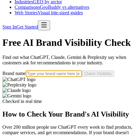
Industries
GEO by sector
Comparisons
GeoBuddy vs alternatives
Web Stories
Visual bite-sized guides
Sign In
Get Started
Free AI Brand Visibility Check
Find out what ChatGPT, Claude, Gemini & Perplexity say when
customers ask for recommendations in your industry.
Brand name
Check Visibility
Checked in real time
How to Check Your Brand's AI Visibility
Over 200 million people use ChatGPT every week to find products,
compare services, and get recommendations. If your brand doesn't