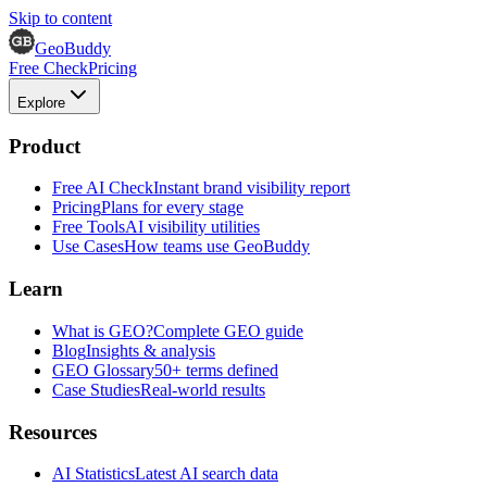
Skip to content
GeoBuddy
Free Check
Pricing
Explore
Product
Free AI Check
Instant brand visibility report
Pricing
Plans for every stage
Free Tools
AI visibility utilities
Use Cases
How teams use GeoBuddy
Learn
What is GEO?
Complete GEO guide
Blog
Insights & analysis
GEO Glossary
50+ terms defined
Case Studies
Real-world results
Resources
AI Statistics
Latest AI search data