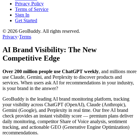
Privacy Policy
Terms of Service
Sign In
Get Started
©
2026
GeoBuddy. All rights reserved.
Privacy
·
Terms
AI Brand Visibility: The New
Competitive Edge
Over 200 million people use ChatGPT weekly
, and millions more
use Claude, Gemini, and Perplexity to discover products and
services. When users ask AI for recommendations in your industry,
is your brand in the answer?
GeoBuddy is the leading AI brand monitoring platform, tracking
your visibility across ChatGPT (OpenAI), Claude (Anthropic),
Gemini (Google), and Perplexity in real time. Our free AI brand
check provides an instant visibility score — premium plans deliver
daily monitoring, competitor Share of Voice analysis, sentiment
tracking, and actionable GEO (Generative Engine Optimization)
recommendations.