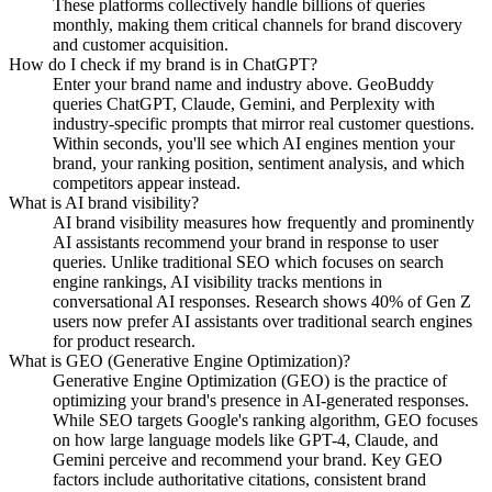
These platforms collectively handle billions of queries
monthly, making them critical channels for brand discovery
and customer acquisition.
How do I check if my brand is in ChatGPT?
Enter your brand name and industry above. GeoBuddy
queries ChatGPT, Claude, Gemini, and Perplexity with
industry-specific prompts that mirror real customer questions.
Within seconds, you'll see which AI engines mention your
brand, your ranking position, sentiment analysis, and which
competitors appear instead.
What is AI brand visibility?
AI brand visibility measures how frequently and prominently
AI assistants recommend your brand in response to user
queries. Unlike traditional SEO which focuses on search
engine rankings, AI visibility tracks mentions in
conversational AI responses. Research shows 40% of Gen Z
users now prefer AI assistants over traditional search engines
for product research.
What is GEO (Generative Engine Optimization)?
Generative Engine Optimization (GEO) is the practice of
optimizing your brand's presence in AI-generated responses.
While SEO targets Google's ranking algorithm, GEO focuses
on how large language models like GPT-4, Claude, and
Gemini perceive and recommend your brand. Key GEO
factors include authoritative citations, consistent brand