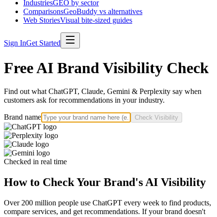
Industries
GEO by sector
Comparisons
GeoBuddy vs alternatives
Web Stories
Visual bite-sized guides
Sign In
Get Started
Free AI Brand Visibility Check
Find out what ChatGPT, Claude, Gemini & Perplexity say when
customers ask for recommendations in your industry.
Brand name
Check Visibility
Checked in real time
How to Check Your Brand's AI Visibility
Over 200 million people use ChatGPT every week to find products,
compare services, and get recommendations. If your brand doesn't