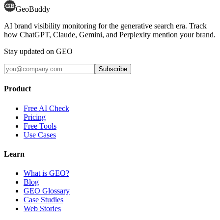
GeoBuddy
AI brand visibility monitoring for the generative search era. Track
how ChatGPT, Claude, Gemini, and Perplexity mention your brand.
Stay updated on GEO
Subscribe
Product
Free AI Check
Pricing
Free Tools
Use Cases
Learn
What is GEO?
Blog
GEO Glossary
Case Studies
Web Stories