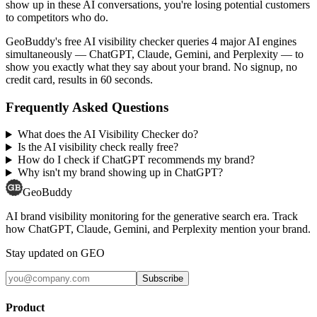
show up in these AI conversations, you're losing potential customers
to competitors who do.
GeoBuddy's free AI visibility checker queries 4 major AI engines
simultaneously — ChatGPT, Claude, Gemini, and Perplexity — to
show you exactly what they say about your brand. No signup, no
credit card, results in 60 seconds.
Frequently Asked Questions
What does the AI Visibility Checker do?
Is the AI visibility check really free?
How do I check if ChatGPT recommends my brand?
Why isn't my brand showing up in ChatGPT?
GeoBuddy
AI brand visibility monitoring for the generative search era. Track
how ChatGPT, Claude, Gemini, and Perplexity mention your brand.
Stay updated on GEO
Subscribe
Product