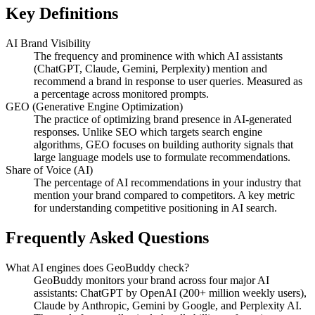
Key Definitions
AI Brand Visibility
The frequency and prominence with which AI assistants
(ChatGPT, Claude, Gemini, Perplexity) mention and
recommend a brand in response to user queries. Measured as
a percentage across monitored prompts.
GEO (Generative Engine Optimization)
The practice of optimizing brand presence in AI-generated
responses. Unlike SEO which targets search engine
algorithms, GEO focuses on building authority signals that
large language models use to formulate recommendations.
Share of Voice (AI)
The percentage of AI recommendations in your industry that
mention your brand compared to competitors. A key metric
for understanding competitive positioning in AI search.
Frequently Asked Questions
What AI engines does GeoBuddy check?
GeoBuddy monitors your brand across four major AI
assistants: ChatGPT by OpenAI (200+ million weekly users),
Claude by Anthropic, Gemini by Google, and Perplexity AI.