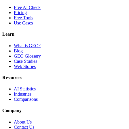
Free AI Check
Pricing
Free Tools
Use Cases
Learn
What is GEO?
Blog
GEO Glossary
Case Studies
Web Stories
Resources
AI Statistics
Industries
Comparisons
Company
About Us
Contact Us