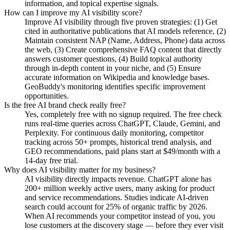
information, and topical expertise signals.
How can I improve my AI visibility score?
Improve AI visibility through five proven strategies: (1) Get
cited in authoritative publications that AI models reference, (2)
Maintain consistent NAP (Name, Address, Phone) data across
the web, (3) Create comprehensive FAQ content that directly
answers customer questions, (4) Build topical authority
through in-depth content in your niche, and (5) Ensure
accurate information on Wikipedia and knowledge bases.
GeoBuddy's monitoring identifies specific improvement
opportunities.
Is the free AI brand check really free?
Yes, completely free with no signup required. The free check
runs real-time queries across ChatGPT, Claude, Gemini, and
Perplexity. For continuous daily monitoring, competitor
tracking across 50+ prompts, historical trend analysis, and
GEO recommendations, paid plans start at $49/month with a
14-day free trial.
Why does AI visibility matter for my business?
AI visibility directly impacts revenue. ChatGPT alone has
200+ million weekly active users, many asking for product
and service recommendations. Studies indicate AI-driven
search could account for 25% of organic traffic by 2026.
When AI recommends your competitor instead of you, you
lose customers at the discovery stage — before they ever visit