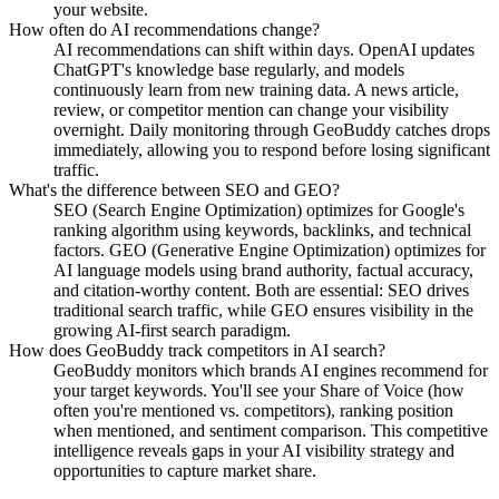
your website.
How often do AI recommendations change?
AI recommendations can shift within days. OpenAI updates
ChatGPT's knowledge base regularly, and models
continuously learn from new training data. A news article,
review, or competitor mention can change your visibility
overnight. Daily monitoring through GeoBuddy catches drops
immediately, allowing you to respond before losing significant
traffic.
What's the difference between SEO and GEO?
SEO (Search Engine Optimization) optimizes for Google's
ranking algorithm using keywords, backlinks, and technical
factors. GEO (Generative Engine Optimization) optimizes for
AI language models using brand authority, factual accuracy,
and citation-worthy content. Both are essential: SEO drives
traditional search traffic, while GEO ensures visibility in the
growing AI-first search paradigm.
How does GeoBuddy track competitors in AI search?
GeoBuddy monitors which brands AI engines recommend for
your target keywords. You'll see your Share of Voice (how
often you're mentioned vs. competitors), ranking position
when mentioned, and sentiment comparison. This competitive
intelligence reveals gaps in your AI visibility strategy and
opportunities to capture market share.