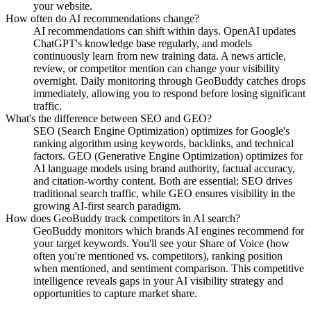
your website.
How often do AI recommendations change?
AI recommendations can shift within days. OpenAI updates
ChatGPT's knowledge base regularly, and models
continuously learn from new training data. A news article,
review, or competitor mention can change your visibility
overnight. Daily monitoring through GeoBuddy catches drops
immediately, allowing you to respond before losing significant
traffic.
What's the difference between SEO and GEO?
SEO (Search Engine Optimization) optimizes for Google's
ranking algorithm using keywords, backlinks, and technical
factors. GEO (Generative Engine Optimization) optimizes for
AI language models using brand authority, factual accuracy,
and citation-worthy content. Both are essential: SEO drives
traditional search traffic, while GEO ensures visibility in the
growing AI-first search paradigm.
How does GeoBuddy track competitors in AI search?
GeoBuddy monitors which brands AI engines recommend for
your target keywords. You'll see your Share of Voice (how
often you're mentioned vs. competitors), ranking position
when mentioned, and sentiment comparison. This competitive
intelligence reveals gaps in your AI visibility strategy and
opportunities to capture market share.