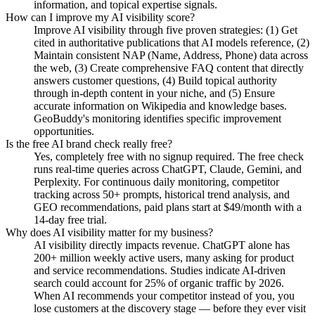
information, and topical expertise signals.
How can I improve my AI visibility score?
Improve AI visibility through five proven strategies: (1) Get
cited in authoritative publications that AI models reference, (2)
Maintain consistent NAP (Name, Address, Phone) data across
the web, (3) Create comprehensive FAQ content that directly
answers customer questions, (4) Build topical authority
through in-depth content in your niche, and (5) Ensure
accurate information on Wikipedia and knowledge bases.
GeoBuddy's monitoring identifies specific improvement
opportunities.
Is the free AI brand check really free?
Yes, completely free with no signup required. The free check
runs real-time queries across ChatGPT, Claude, Gemini, and
Perplexity. For continuous daily monitoring, competitor
tracking across 50+ prompts, historical trend analysis, and
GEO recommendations, paid plans start at $49/month with a
14-day free trial.
Why does AI visibility matter for my business?
AI visibility directly impacts revenue. ChatGPT alone has
200+ million weekly active users, many asking for product
and service recommendations. Studies indicate AI-driven
search could account for 25% of organic traffic by 2026.
When AI recommends your competitor instead of you, you
lose customers at the discovery stage — before they ever visit