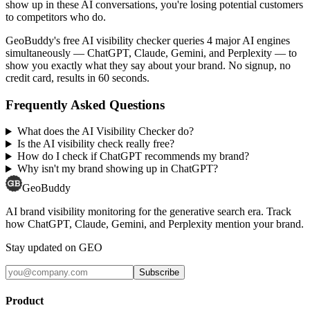
show up in these AI conversations, you're losing potential customers
to competitors who do.
GeoBuddy's free AI visibility checker queries 4 major AI engines
simultaneously — ChatGPT, Claude, Gemini, and Perplexity — to
show you exactly what they say about your brand. No signup, no
credit card, results in 60 seconds.
Frequently Asked Questions
What does the AI Visibility Checker do?
Is the AI visibility check really free?
How do I check if ChatGPT recommends my brand?
Why isn't my brand showing up in ChatGPT?
GeoBuddy
AI brand visibility monitoring for the generative search era. Track
how ChatGPT, Claude, Gemini, and Perplexity mention your brand.
Stay updated on GEO
Subscribe
Product