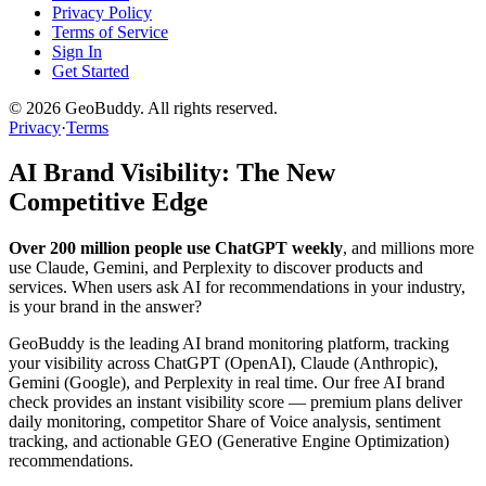
Privacy Policy
Terms of Service
Sign In
Get Started
©
2026
GeoBuddy. All rights reserved.
Privacy
·
Terms
AI Brand Visibility: The New
Competitive Edge
Over 200 million people use ChatGPT weekly
, and millions more
use Claude, Gemini, and Perplexity to discover products and
services. When users ask AI for recommendations in your industry,
is your brand in the answer?
GeoBuddy is the leading AI brand monitoring platform, tracking
your visibility across ChatGPT (OpenAI), Claude (Anthropic),
Gemini (Google), and Perplexity in real time. Our free AI brand
check provides an instant visibility score — premium plans deliver
daily monitoring, competitor Share of Voice analysis, sentiment
tracking, and actionable GEO (Generative Engine Optimization)
recommendations.