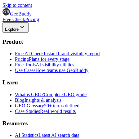
Skip to content
GeoBuddy
Free Check
Pricing
Explore
Product
Free AI Check
Instant brand visibility report
Pricing
Plans for every stage
Free Tools
AI visibility utilities
Use Cases
How teams use GeoBuddy
Learn
What is GEO?
Complete GEO guide
Blog
Insights & analysis
GEO Glossary
50+ terms defined
Case Studies
Real-world results
Resources
AI Statistics
Latest AI search data