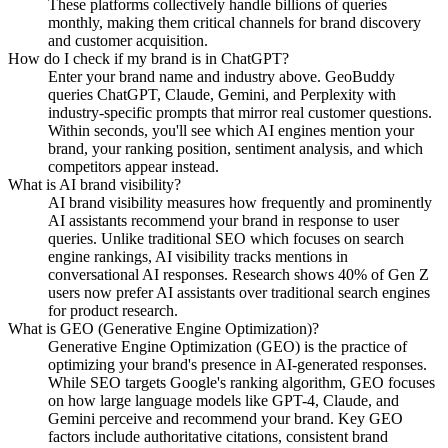
These platforms collectively handle billions of queries
monthly, making them critical channels for brand discovery
and customer acquisition.
How do I check if my brand is in ChatGPT?
Enter your brand name and industry above. GeoBuddy
queries ChatGPT, Claude, Gemini, and Perplexity with
industry-specific prompts that mirror real customer questions.
Within seconds, you'll see which AI engines mention your
brand, your ranking position, sentiment analysis, and which
competitors appear instead.
What is AI brand visibility?
AI brand visibility measures how frequently and prominently
AI assistants recommend your brand in response to user
queries. Unlike traditional SEO which focuses on search
engine rankings, AI visibility tracks mentions in
conversational AI responses. Research shows 40% of Gen Z
users now prefer AI assistants over traditional search engines
for product research.
What is GEO (Generative Engine Optimization)?
Generative Engine Optimization (GEO) is the practice of
optimizing your brand's presence in AI-generated responses.
While SEO targets Google's ranking algorithm, GEO focuses
on how large language models like GPT-4, Claude, and
Gemini perceive and recommend your brand. Key GEO
factors include authoritative citations, consistent brand