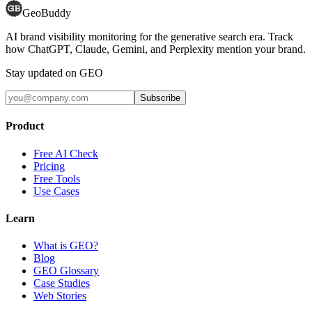
GeoBuddy
AI brand visibility monitoring for the generative search era. Track
how ChatGPT, Claude, Gemini, and Perplexity mention your brand.
Stay updated on GEO
Subscribe
Product
Free AI Check
Pricing
Free Tools
Use Cases
Learn
What is GEO?
Blog
GEO Glossary
Case Studies
Web Stories