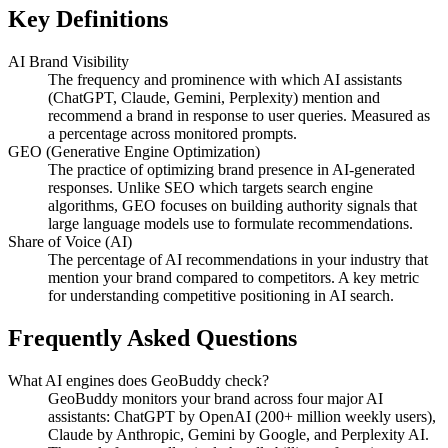
Key Definitions
AI Brand Visibility
The frequency and prominence with which AI assistants
(ChatGPT, Claude, Gemini, Perplexity) mention and
recommend a brand in response to user queries. Measured as
a percentage across monitored prompts.
GEO (Generative Engine Optimization)
The practice of optimizing brand presence in AI-generated
responses. Unlike SEO which targets search engine
algorithms, GEO focuses on building authority signals that
large language models use to formulate recommendations.
Share of Voice (AI)
The percentage of AI recommendations in your industry that
mention your brand compared to competitors. A key metric
for understanding competitive positioning in AI search.
Frequently Asked Questions
What AI engines does GeoBuddy check?
GeoBuddy monitors your brand across four major AI
assistants: ChatGPT by OpenAI (200+ million weekly users),
Claude by Anthropic, Gemini by Google, and Perplexity AI.