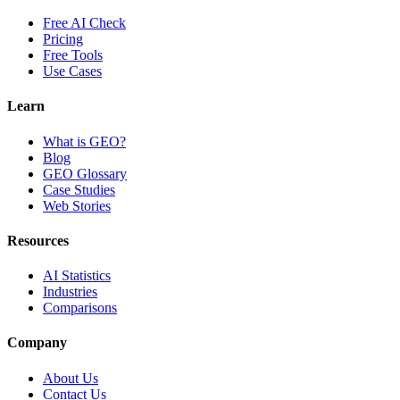
Free AI Check
Pricing
Free Tools
Use Cases
Learn
What is GEO?
Blog
GEO Glossary
Case Studies
Web Stories
Resources
AI Statistics
Industries
Comparisons
Company
About Us
Contact Us