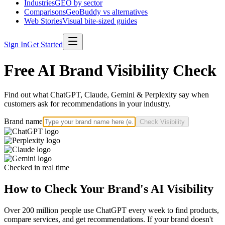
Industries
GEO by sector
Comparisons
GeoBuddy vs alternatives
Web Stories
Visual bite-sized guides
Sign In
Get Started
Free AI Brand Visibility Check
Find out what ChatGPT, Claude, Gemini & Perplexity say when
customers ask for recommendations in your industry.
Brand name
Check Visibility
Checked in real time
How to Check Your Brand's AI Visibility
Over 200 million people use ChatGPT every week to find products,
compare services, and get recommendations. If your brand doesn't