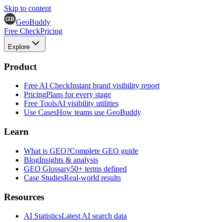
Skip to content
GeoBuddy
Free Check
Pricing
Explore
Product
Free AI Check
Instant brand visibility report
Pricing
Plans for every stage
Free Tools
AI visibility utilities
Use Cases
How teams use GeoBuddy
Learn
What is GEO?
Complete GEO guide
Blog
Insights & analysis
GEO Glossary
50+ terms defined
Case Studies
Real-world results
Resources
AI Statistics
Latest AI search data