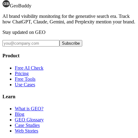
GeoBuddy
AI brand visibility monitoring for the generative search era. Track
how ChatGPT, Claude, Gemini, and Perplexity mention your brand.
Stay updated on GEO
Subscribe
Product
Free AI Check
Pricing
Free Tools
Use Cases
Learn
What is GEO?
Blog
GEO Glossary
Case Studies
Web Stories