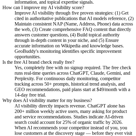
information, and topical expertise signals.
How can I improve my AI visibility score?
Improve AI visibility through five proven strategies: (1) Get
cited in authoritative publications that AI models reference, (2)
Maintain consistent NAP (Name, Address, Phone) data across
the web, (3) Create comprehensive FAQ content that directly
answers customer questions, (4) Build topical authority
through in-depth content in your niche, and (5) Ensure
accurate information on Wikipedia and knowledge bases.
GeoBuddy's monitoring identifies specific improvement
opportunities.
Is the free AI brand check really free?
Yes, completely free with no signup required. The free check
runs real-time queries across ChatGPT, Claude, Gemini, and
Perplexity. For continuous daily monitoring, competitor
tracking across 50+ prompts, historical trend analysis, and
GEO recommendations, paid plans start at $49/month with a
14-day free trial.
Why does AI visibility matter for my business?
AI visibility directly impacts revenue. ChatGPT alone has
200+ million weekly active users, many asking for product
and service recommendations. Studies indicate AI-driven
search could account for 25% of organic traffic by 2026.
When AI recommends your competitor instead of you, you
lose customers at the discovery stage — before they ever visit