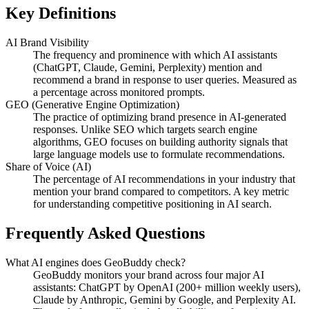
Key Definitions
AI Brand Visibility
The frequency and prominence with which AI assistants
(ChatGPT, Claude, Gemini, Perplexity) mention and
recommend a brand in response to user queries. Measured as
a percentage across monitored prompts.
GEO (Generative Engine Optimization)
The practice of optimizing brand presence in AI-generated
responses. Unlike SEO which targets search engine
algorithms, GEO focuses on building authority signals that
large language models use to formulate recommendations.
Share of Voice (AI)
The percentage of AI recommendations in your industry that
mention your brand compared to competitors. A key metric
for understanding competitive positioning in AI search.
Frequently Asked Questions
What AI engines does GeoBuddy check?
GeoBuddy monitors your brand across four major AI
assistants: ChatGPT by OpenAI (200+ million weekly users),
Claude by Anthropic, Gemini by Google, and Perplexity AI.