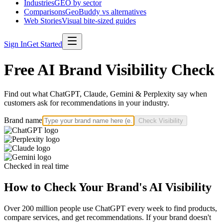
Industries
GEO by sector
Comparisons
GeoBuddy vs alternatives
Web Stories
Visual bite-sized guides
Sign In
Get Started
Free AI Brand Visibility Check
Find out what ChatGPT, Claude, Gemini & Perplexity say when
customers ask for recommendations in your industry.
Brand name
Check Visibility
Checked in real time
How to Check Your Brand's AI Visibility
Over 200 million people use ChatGPT every week to find products,
compare services, and get recommendations. If your brand doesn't