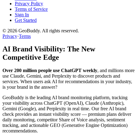
Privacy Policy
Terms of Service
Sign In
Get Started
©
2026
GeoBuddy. All rights reserved.
Privacy
·
Terms
AI Brand Visibility: The New
Competitive Edge
Over 200 million people use ChatGPT weekly
, and millions more
use Claude, Gemini, and Perplexity to discover products and
services. When users ask AI for recommendations in your industry,
is your brand in the answer?
GeoBuddy is the leading AI brand monitoring platform, tracking
your visibility across ChatGPT (OpenAI), Claude (Anthropic),
Gemini (Google), and Perplexity in real time. Our free AI brand
check provides an instant visibility score — premium plans deliver
daily monitoring, competitor Share of Voice analysis, sentiment
tracking, and actionable GEO (Generative Engine Optimization)
recommendations.