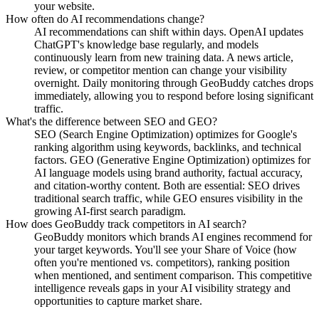
your website.
How often do AI recommendations change?
AI recommendations can shift within days. OpenAI updates
ChatGPT's knowledge base regularly, and models
continuously learn from new training data. A news article,
review, or competitor mention can change your visibility
overnight. Daily monitoring through GeoBuddy catches drops
immediately, allowing you to respond before losing significant
traffic.
What's the difference between SEO and GEO?
SEO (Search Engine Optimization) optimizes for Google's
ranking algorithm using keywords, backlinks, and technical
factors. GEO (Generative Engine Optimization) optimizes for
AI language models using brand authority, factual accuracy,
and citation-worthy content. Both are essential: SEO drives
traditional search traffic, while GEO ensures visibility in the
growing AI-first search paradigm.
How does GeoBuddy track competitors in AI search?
GeoBuddy monitors which brands AI engines recommend for
your target keywords. You'll see your Share of Voice (how
often you're mentioned vs. competitors), ranking position
when mentioned, and sentiment comparison. This competitive
intelligence reveals gaps in your AI visibility strategy and
opportunities to capture market share.