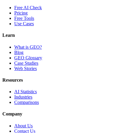
Free AI Check
Pricing
Free Tools
Use Cases
Learn
What is GEO?
Blog
GEO Glossary
Case Studies
Web Stories
Resources
AI Statistics
Industries
Comparisons
Company
About Us
Contact Us