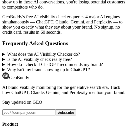
show up in these AI conversations, you're losing potential customers
to competitors who do.
GeoBuddy's free AI visibility checker queries 4 major AI engines
simultaneously — ChatGPT, Claude, Gemini, and Perplexity — to
show you exactly what they say about your brand. No signup, no
credit card, results in 60 seconds.
Frequently Asked Questions
What does the AI Visibility Checker do?
Is the AI visibility check really free?
How do I check if ChatGPT recommends my brand?
Why isn't my brand showing up in ChatGPT?
GeoBuddy
AI brand visibility monitoring for the generative search era. Track
how ChatGPT, Claude, Gemini, and Perplexity mention your brand.
Stay updated on GEO
Subscribe
Product