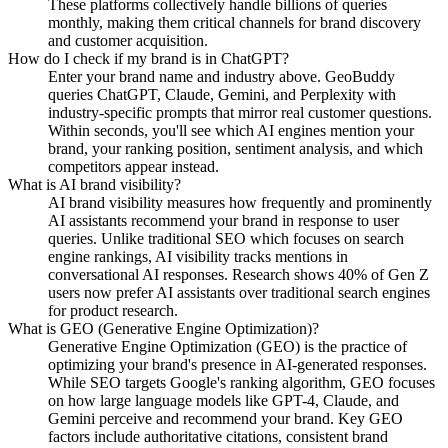
These platforms collectively handle billions of queries
monthly, making them critical channels for brand discovery
and customer acquisition.
How do I check if my brand is in ChatGPT?
Enter your brand name and industry above. GeoBuddy
queries ChatGPT, Claude, Gemini, and Perplexity with
industry-specific prompts that mirror real customer questions.
Within seconds, you'll see which AI engines mention your
brand, your ranking position, sentiment analysis, and which
competitors appear instead.
What is AI brand visibility?
AI brand visibility measures how frequently and prominently
AI assistants recommend your brand in response to user
queries. Unlike traditional SEO which focuses on search
engine rankings, AI visibility tracks mentions in
conversational AI responses. Research shows 40% of Gen Z
users now prefer AI assistants over traditional search engines
for product research.
What is GEO (Generative Engine Optimization)?
Generative Engine Optimization (GEO) is the practice of
optimizing your brand's presence in AI-generated responses.
While SEO targets Google's ranking algorithm, GEO focuses
on how large language models like GPT-4, Claude, and
Gemini perceive and recommend your brand. Key GEO
factors include authoritative citations, consistent brand