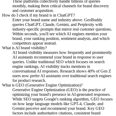
These platforms collectively handle billions of queries
monthly, making them critical channels for brand discovery
and customer acquisition.
How do I check if my brand is in ChatGPT?
Enter your brand name and industry above. GeoBuddy
queries ChatGPT, Claude, Gemini, and Perplexity with
industry-specific prompts that mirror real customer questions.
Within seconds, you'll see which AI engines mention your
brand, your ranking position, sentiment analysis, and which
competitors appear instead.
What is AI brand visibility?
AI brand visibility measures how frequently and prominently
AI assistants recommend your brand in response to user
queries. Unlike traditional SEO which focuses on search
engine rankings, AI visibility tracks mentions in
conversational AI responses. Research shows 40% of Gen Z
users now prefer AI assistants over traditional search engines
for product research.
What is GEO (Generative Engine Optimization)?
Generative Engine Optimization (GEO) is the practice of
optimizing your brand's presence in AI-generated responses.
While SEO targets Google's ranking algorithm, GEO focuses
on how large language models like GPT-4, Claude, and
Gemini perceive and recommend your brand. Key GEO
factors include authoritative citations, consistent brand