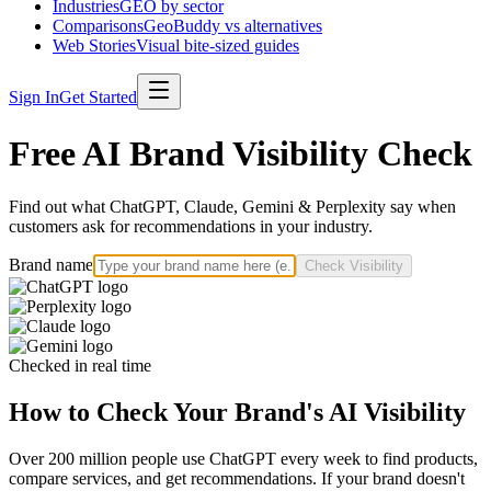
Industries
GEO by sector
Comparisons
GeoBuddy vs alternatives
Web Stories
Visual bite-sized guides
Sign In
Get Started
Free AI Brand Visibility Check
Find out what ChatGPT, Claude, Gemini & Perplexity say when
customers ask for recommendations in your industry.
Brand name
Check Visibility
Checked in real time
How to Check Your Brand's AI Visibility
Over 200 million people use ChatGPT every week to find products,
compare services, and get recommendations. If your brand doesn't