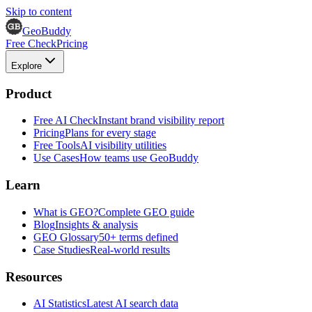
Skip to content
GeoBuddy
Free Check
Pricing
Explore
Product
Free AI Check
Instant brand visibility report
Pricing
Plans for every stage
Free Tools
AI visibility utilities
Use Cases
How teams use GeoBuddy
Learn
What is GEO?
Complete GEO guide
Blog
Insights & analysis
GEO Glossary
50+ terms defined
Case Studies
Real-world results
Resources
AI Statistics
Latest AI search data