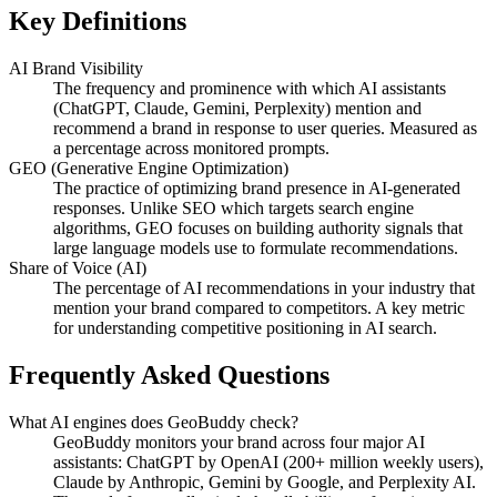
Key Definitions
AI Brand Visibility
The frequency and prominence with which AI assistants
(ChatGPT, Claude, Gemini, Perplexity) mention and
recommend a brand in response to user queries. Measured as
a percentage across monitored prompts.
GEO (Generative Engine Optimization)
The practice of optimizing brand presence in AI-generated
responses. Unlike SEO which targets search engine
algorithms, GEO focuses on building authority signals that
large language models use to formulate recommendations.
Share of Voice (AI)
The percentage of AI recommendations in your industry that
mention your brand compared to competitors. A key metric
for understanding competitive positioning in AI search.
Frequently Asked Questions
What AI engines does GeoBuddy check?
GeoBuddy monitors your brand across four major AI
assistants: ChatGPT by OpenAI (200+ million weekly users),
Claude by Anthropic, Gemini by Google, and Perplexity AI.