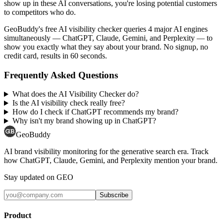
show up in these AI conversations, you're losing potential customers
to competitors who do.
GeoBuddy's free AI visibility checker queries 4 major AI engines
simultaneously — ChatGPT, Claude, Gemini, and Perplexity — to
show you exactly what they say about your brand. No signup, no
credit card, results in 60 seconds.
Frequently Asked Questions
What does the AI Visibility Checker do?
Is the AI visibility check really free?
How do I check if ChatGPT recommends my brand?
Why isn't my brand showing up in ChatGPT?
GeoBuddy
AI brand visibility monitoring for the generative search era. Track
how ChatGPT, Claude, Gemini, and Perplexity mention your brand.
Stay updated on GEO
Subscribe
Product