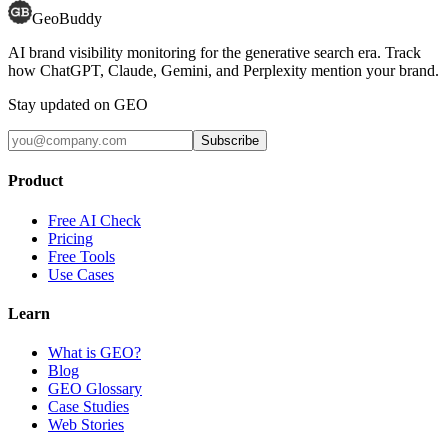
GeoBuddy
AI brand visibility monitoring for the generative search era. Track
how ChatGPT, Claude, Gemini, and Perplexity mention your brand.
Stay updated on GEO
Subscribe
Product
Free AI Check
Pricing
Free Tools
Use Cases
Learn
What is GEO?
Blog
GEO Glossary
Case Studies
Web Stories