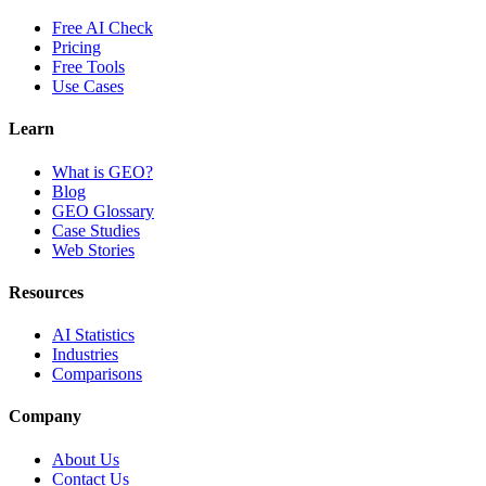
Free AI Check
Pricing
Free Tools
Use Cases
Learn
What is GEO?
Blog
GEO Glossary
Case Studies
Web Stories
Resources
AI Statistics
Industries
Comparisons
Company
About Us
Contact Us