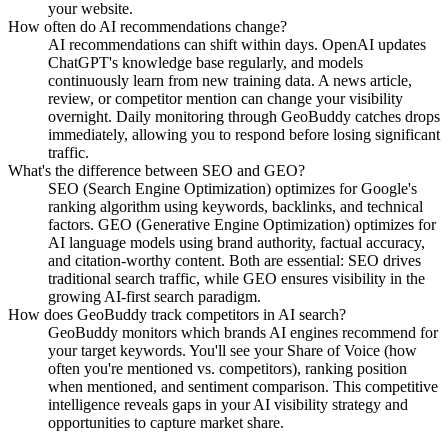
your website.
How often do AI recommendations change?
AI recommendations can shift within days. OpenAI updates
ChatGPT's knowledge base regularly, and models
continuously learn from new training data. A news article,
review, or competitor mention can change your visibility
overnight. Daily monitoring through GeoBuddy catches drops
immediately, allowing you to respond before losing significant
traffic.
What's the difference between SEO and GEO?
SEO (Search Engine Optimization) optimizes for Google's
ranking algorithm using keywords, backlinks, and technical
factors. GEO (Generative Engine Optimization) optimizes for
AI language models using brand authority, factual accuracy,
and citation-worthy content. Both are essential: SEO drives
traditional search traffic, while GEO ensures visibility in the
growing AI-first search paradigm.
How does GeoBuddy track competitors in AI search?
GeoBuddy monitors which brands AI engines recommend for
your target keywords. You'll see your Share of Voice (how
often you're mentioned vs. competitors), ranking position
when mentioned, and sentiment comparison. This competitive
intelligence reveals gaps in your AI visibility strategy and
opportunities to capture market share.