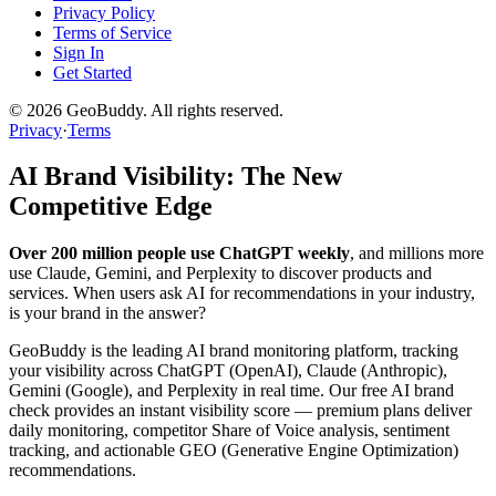
Privacy Policy
Terms of Service
Sign In
Get Started
©
2026
GeoBuddy. All rights reserved.
Privacy
·
Terms
AI Brand Visibility: The New
Competitive Edge
Over 200 million people use ChatGPT weekly
, and millions more
use Claude, Gemini, and Perplexity to discover products and
services. When users ask AI for recommendations in your industry,
is your brand in the answer?
GeoBuddy is the leading AI brand monitoring platform, tracking
your visibility across ChatGPT (OpenAI), Claude (Anthropic),
Gemini (Google), and Perplexity in real time. Our free AI brand
check provides an instant visibility score — premium plans deliver
daily monitoring, competitor Share of Voice analysis, sentiment
tracking, and actionable GEO (Generative Engine Optimization)
recommendations.