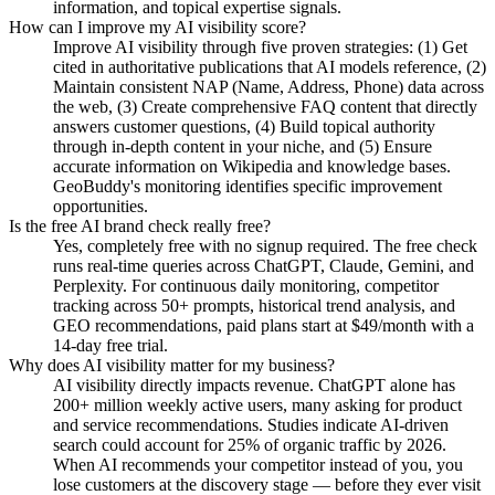
information, and topical expertise signals.
How can I improve my AI visibility score?
Improve AI visibility through five proven strategies: (1) Get
cited in authoritative publications that AI models reference, (2)
Maintain consistent NAP (Name, Address, Phone) data across
the web, (3) Create comprehensive FAQ content that directly
answers customer questions, (4) Build topical authority
through in-depth content in your niche, and (5) Ensure
accurate information on Wikipedia and knowledge bases.
GeoBuddy's monitoring identifies specific improvement
opportunities.
Is the free AI brand check really free?
Yes, completely free with no signup required. The free check
runs real-time queries across ChatGPT, Claude, Gemini, and
Perplexity. For continuous daily monitoring, competitor
tracking across 50+ prompts, historical trend analysis, and
GEO recommendations, paid plans start at $49/month with a
14-day free trial.
Why does AI visibility matter for my business?
AI visibility directly impacts revenue. ChatGPT alone has
200+ million weekly active users, many asking for product
and service recommendations. Studies indicate AI-driven
search could account for 25% of organic traffic by 2026.
When AI recommends your competitor instead of you, you
lose customers at the discovery stage — before they ever visit