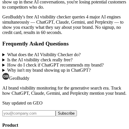
show up in these AI conversations, you're losing potential customers
to competitors who do.
GeoBuddy's free AI visibility checker queries 4 major AI engines
simultaneously — ChatGPT, Claude, Gemini, and Perplexity — to
show you exactly what they say about your brand. No signup, no
credit card, results in 60 seconds.
Frequently Asked Questions
What does the AI Visibility Checker do?
Is the AI visibility check really free?
How do I check if ChatGPT recommends my brand?
Why isn't my brand showing up in ChatGPT?
GeoBuddy
AI brand visibility monitoring for the generative search era. Track
how ChatGPT, Claude, Gemini, and Perplexity mention your brand.
Stay updated on GEO
Subscribe
Product