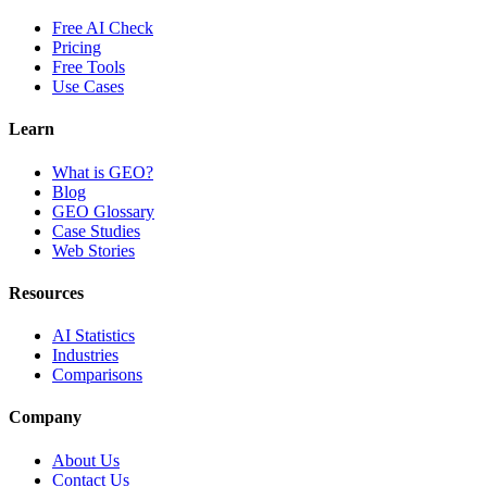
Free AI Check
Pricing
Free Tools
Use Cases
Learn
What is GEO?
Blog
GEO Glossary
Case Studies
Web Stories
Resources
AI Statistics
Industries
Comparisons
Company
About Us
Contact Us