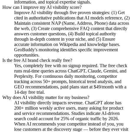
information, and topical expertise signals.
How can I improve my AI visibility score?
Improve AI visibility through five proven strategies: (1) Get
cited in authoritative publications that AI models reference, (2)
Maintain consistent NAP (Name, Address, Phone) data across
the web, (3) Create comprehensive FAQ content that directly
answers customer questions, (4) Build topical authority
through in-depth content in your niche, and (5) Ensure
accurate information on Wikipedia and knowledge bases.
GeoBuddy's monitoring identifies specific improvement
opportunities.
Is the free AI brand check really free?
Yes, completely free with no signup required. The free check
runs real-time queries across ChatGPT, Claude, Gemini, and
Perplexity. For continuous daily monitoring, competitor
tracking across 50+ prompts, historical trend analysis, and
GEO recommendations, paid plans start at $49/month with a
14-day free trial.
Why does AI visibility matter for my business?
AI visibility directly impacts revenue. ChatGPT alone has
200+ million weekly active users, many asking for product
and service recommendations. Studies indicate AI-driven
search could account for 25% of organic traffic by 2026.
When AI recommends your competitor instead of you, you
lose customers at the discovery stage — before they ever visit