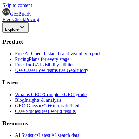
Skip to content
GeoBuddy
Free Check
Pricing
Explore
Product
Free AI Check
Instant brand visibility report
Pricing
Plans for every stage
Free Tools
AI visibility utilities
Use Cases
How teams use GeoBuddy
Learn
What is GEO?
Complete GEO guide
Blog
Insights & analysis
GEO Glossary
50+ terms defined
Case Studies
Real-world results
Resources
AI Statistics
Latest AI search data