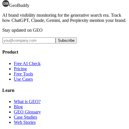
GeoBuddy
AI brand visibility monitoring for the generative search era. Track
how ChatGPT, Claude, Gemini, and Perplexity mention your brand.
Stay updated on GEO
Subscribe
Product
Free AI Check
Pricing
Free Tools
Use Cases
Learn
What is GEO?
Blog
GEO Glossary
Case Studies
Web Stories