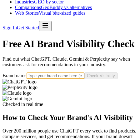
Industries
GEO by sector
Comparisons
GeoBuddy vs alternatives
Web Stories
Visual bite-sized guides
Sign In
Get Started
Free AI Brand Visibility Check
Find out what ChatGPT, Claude, Gemini & Perplexity say when
customers ask for recommendations in your industry.
Brand name
Check Visibility
Checked in real time
How to Check Your Brand's AI Visibility
Over 200 million people use ChatGPT every week to find products,
compare services, and get recommendations. If your brand doesn't