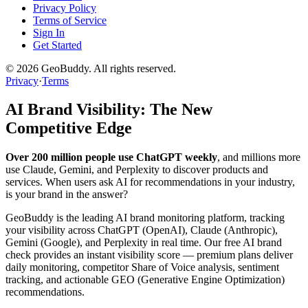
Privacy Policy
Terms of Service
Sign In
Get Started
©
2026
GeoBuddy. All rights reserved.
Privacy
·
Terms
AI Brand Visibility: The New
Competitive Edge
Over 200 million people use ChatGPT weekly
, and millions more
use Claude, Gemini, and Perplexity to discover products and
services. When users ask AI for recommendations in your industry,
is your brand in the answer?
GeoBuddy is the leading AI brand monitoring platform, tracking
your visibility across ChatGPT (OpenAI), Claude (Anthropic),
Gemini (Google), and Perplexity in real time. Our free AI brand
check provides an instant visibility score — premium plans deliver
daily monitoring, competitor Share of Voice analysis, sentiment
tracking, and actionable GEO (Generative Engine Optimization)
recommendations.