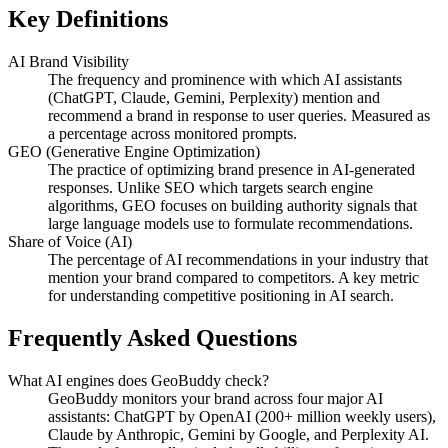
Key Definitions
AI Brand Visibility
The frequency and prominence with which AI assistants
(ChatGPT, Claude, Gemini, Perplexity) mention and
recommend a brand in response to user queries. Measured as
a percentage across monitored prompts.
GEO (Generative Engine Optimization)
The practice of optimizing brand presence in AI-generated
responses. Unlike SEO which targets search engine
algorithms, GEO focuses on building authority signals that
large language models use to formulate recommendations.
Share of Voice (AI)
The percentage of AI recommendations in your industry that
mention your brand compared to competitors. A key metric
for understanding competitive positioning in AI search.
Frequently Asked Questions
What AI engines does GeoBuddy check?
GeoBuddy monitors your brand across four major AI
assistants: ChatGPT by OpenAI (200+ million weekly users),
Claude by Anthropic, Gemini by Google, and Perplexity AI.