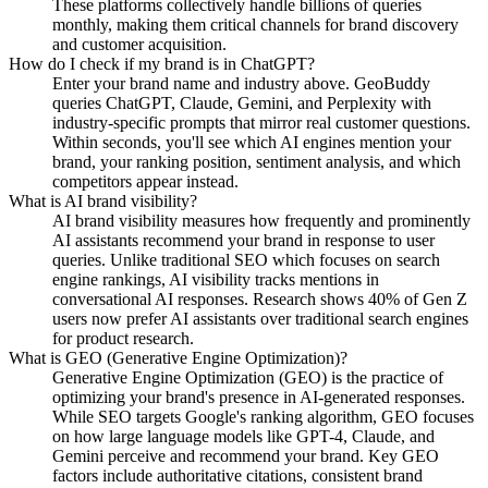
These platforms collectively handle billions of queries
monthly, making them critical channels for brand discovery
and customer acquisition.
How do I check if my brand is in ChatGPT?
Enter your brand name and industry above. GeoBuddy
queries ChatGPT, Claude, Gemini, and Perplexity with
industry-specific prompts that mirror real customer questions.
Within seconds, you'll see which AI engines mention your
brand, your ranking position, sentiment analysis, and which
competitors appear instead.
What is AI brand visibility?
AI brand visibility measures how frequently and prominently
AI assistants recommend your brand in response to user
queries. Unlike traditional SEO which focuses on search
engine rankings, AI visibility tracks mentions in
conversational AI responses. Research shows 40% of Gen Z
users now prefer AI assistants over traditional search engines
for product research.
What is GEO (Generative Engine Optimization)?
Generative Engine Optimization (GEO) is the practice of
optimizing your brand's presence in AI-generated responses.
While SEO targets Google's ranking algorithm, GEO focuses
on how large language models like GPT-4, Claude, and
Gemini perceive and recommend your brand. Key GEO
factors include authoritative citations, consistent brand