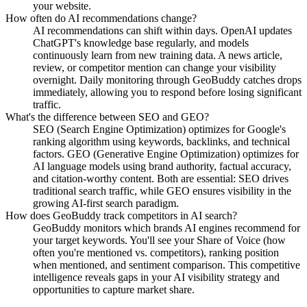
your website.
How often do AI recommendations change?
AI recommendations can shift within days. OpenAI updates
ChatGPT's knowledge base regularly, and models
continuously learn from new training data. A news article,
review, or competitor mention can change your visibility
overnight. Daily monitoring through GeoBuddy catches drops
immediately, allowing you to respond before losing significant
traffic.
What's the difference between SEO and GEO?
SEO (Search Engine Optimization) optimizes for Google's
ranking algorithm using keywords, backlinks, and technical
factors. GEO (Generative Engine Optimization) optimizes for
AI language models using brand authority, factual accuracy,
and citation-worthy content. Both are essential: SEO drives
traditional search traffic, while GEO ensures visibility in the
growing AI-first search paradigm.
How does GeoBuddy track competitors in AI search?
GeoBuddy monitors which brands AI engines recommend for
your target keywords. You'll see your Share of Voice (how
often you're mentioned vs. competitors), ranking position
when mentioned, and sentiment comparison. This competitive
intelligence reveals gaps in your AI visibility strategy and
opportunities to capture market share.