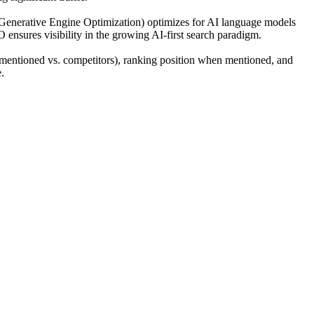
(Generative Engine Optimization) optimizes for AI language models
O ensures visibility in the growing AI-first search paradigm.
mentioned vs. competitors), ranking position when mentioned, and
.