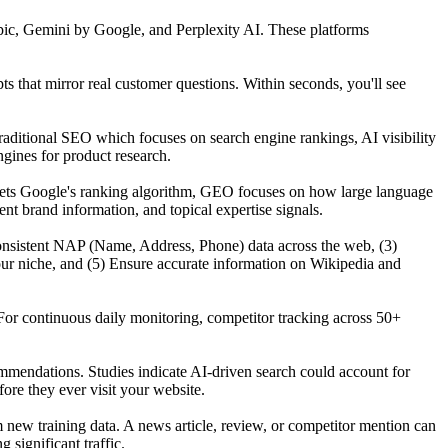
ic, Gemini by Google, and Perplexity AI. These platforms
that mirror real customer questions. Within seconds, you'll see
raditional SEO which focuses on search engine rankings, AI visibility
gines for product research.
gets Google's ranking algorithm, GEO focuses on how large language
t brand information, and topical expertise signals.
n consistent NAP (Name, Address, Phone) data across the web, (3)
our niche, and (5) Ensure accurate information on Wikipedia and
For continuous daily monitoring, competitor tracking across 50+
mmendations. Studies indicate AI-driven search could account for
re they ever visit your website.
ew training data. A news article, review, or competitor mention can
significant traffic.