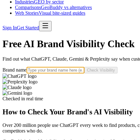
Industries
GEO by sector
Comparisons
GeoBuddy vs alternatives
Web Stories
Visual bite-sized guides
Sign In
Get Started
Free AI Brand Visibility Check
Find out what ChatGPT, Claude, Gemini & Perplexity say when custo
Brand name
Check Visibility
Checked in real time
How to Check Your Brand's AI Visibility
Over 200 million people use ChatGPT every week to find products, com
competitors who do.