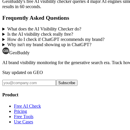
GeoBuddy's free AI visibility checker queries 4 major AI engines si
results in 60 seconds.
Frequently Asked Questions
What does the AI Visibility Checker do?
Is the AI visibility check really free?
How do I check if ChatGPT recommends my brand?
Why isn't my brand showing up in ChatGPT?
GeoBuddy
AI brand visibility monitoring for the generative search era. Track
Stay updated on GEO
Subscribe
Product
Free AI Check
Pricing
Free Tools
Use Cases