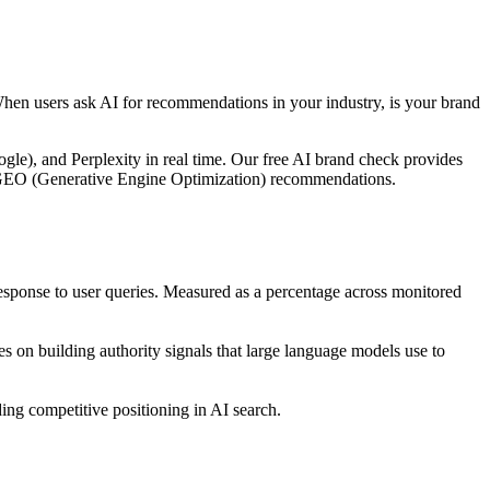
When users ask AI for recommendations in your industry, is your brand
le), and Perplexity in real time. Our free AI brand check provides
ble GEO (Generative Engine Optimization) recommendations.
ponse to user queries. Measured as a percentage across monitored
 on building authority signals that large language models use to
ng competitive positioning in AI search.