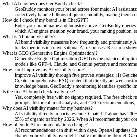
What AI engines does GeoBuddy check?
GeoBuddy monitors your brand across four major AI assistant
collectively handle billions of queries monthly, making them cri
How do I check if my brand is in ChatGPT?
Enter your brand name and industry above. GeoBuddy queries Ch
which AI engines mention your brand, your ranking position, se
What is AI brand visibility?
AI brand visibility measures how frequently and prominently AI
tracks mentions in conversational AI responses. Research shows
What is GEO (Generative Engine Optimization)?
Generative Engine Optimization (GEO) is the practice of opti
models like GPT-4, Claude, and Gemini perceive and recommend y
How can I improve my AI visibility score?
Improve AI visibility through five proven strategies: (1) Get c
Create comprehensive FAQ content that directly answers custome
knowledge bases. GeoBuddy's monitoring identifies specific i
Is the free AI brand check really free?
Yes, completely free with no signup required. The free check r
prompts, historical trend analysis, and GEO recommendations, pa
Why does AI visibility matter for my business?
AI visibility directly impacts revenue. ChatGPT alone has 200+
25% of organic traffic by 2026. When AI recommends your compe
How often do AI recommendations change?
AI recommendations can shift within days. OpenAI updates Chat
change your visibility overnight. Daily monitoring through Geo