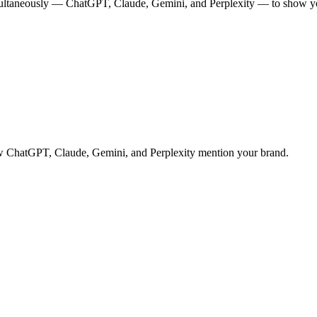
multaneously — ChatGPT, Claude, Gemini, and Perplexity — to show you
 how ChatGPT, Claude, Gemini, and Perplexity mention your brand.