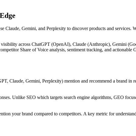
 Edge
use Claude, Gemini, and Perplexity to discover products and services. 
 visibility across ChatGPT (OpenAI), Claude (Anthropic), Gemini (Goog
, competitor Share of Voice analysis, sentiment tracking, and actiona
PT, Claude, Gemini, Perplexity) mention and recommend a brand in res
onses. Unlike SEO which targets search engine algorithms, GEO focuses
ntion your brand compared to competitors. A key metric for understandi