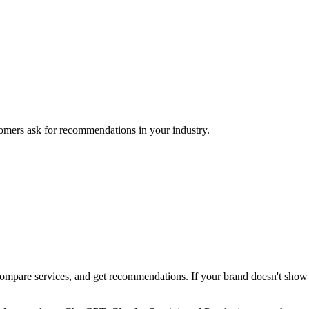
mers ask for recommendations in your industry.
pare services, and get recommendations. If your brand doesn't show up