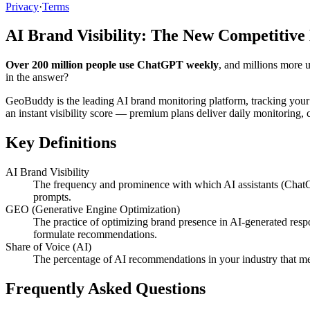
Privacy
·
Terms
AI Brand Visibility: The New Competitive
Over 200 million people use ChatGPT weekly
, and millions more 
in the answer?
GeoBuddy is the leading AI brand monitoring platform, tracking your
an instant visibility score — premium plans deliver daily monitoring
Key Definitions
AI Brand Visibility
The frequency and prominence with which AI assistants (ChatG
prompts.
GEO (Generative Engine Optimization)
The practice of optimizing brand presence in AI-generated resp
formulate recommendations.
Share of Voice (AI)
The percentage of AI recommendations in your industry that me
Frequently Asked Questions