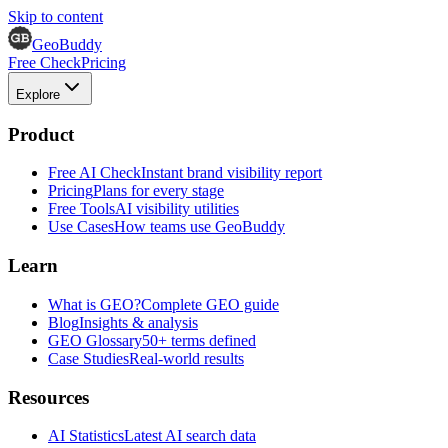
Skip to content
GeoBuddy
Free Check
Pricing
Explore
Product
Free AI Check
Instant brand visibility report
Pricing
Plans for every stage
Free Tools
AI visibility utilities
Use Cases
How teams use GeoBuddy
Learn
What is GEO?
Complete GEO guide
Blog
Insights & analysis
GEO Glossary
50+ terms defined
Case Studies
Real-world results
Resources
AI Statistics
Latest AI search data