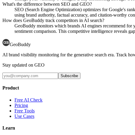
What's the difference between SEO and GEO?
SEO (Search Engine Optimization) optimizes for Google's rank
using brand authority, factual accuracy, and citation-worthy con
How does GeoBuddy track competitors in AI search?
GeoBuddy monitors which brands AI engines recommend for your
sentiment comparison. This competitive intelligence reveals gaps
GeoBuddy
AI brand visibility monitoring for the generative search era. Track
Stay updated on GEO
Subscribe
Product
Free AI Check
Pricing
Free Tools
Use Cases
Learn