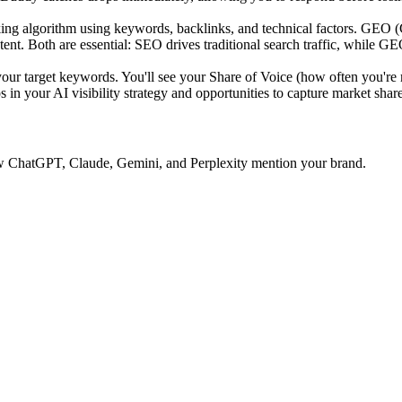
ing algorithm using keywords, backlinks, and technical factors. GEO 
tent. Both are essential: SEO drives traditional search traffic, while GE
 target keywords. You'll see your Share of Voice (how often you're 
 in your AI visibility strategy and opportunities to capture market share
 how ChatGPT, Claude, Gemini, and Perplexity mention your brand.