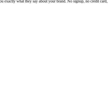
 exactly what they say about your brand. No signup, no credit card,