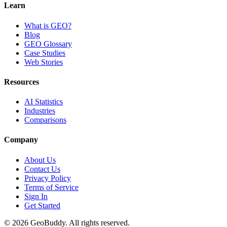
Learn
What is GEO?
Blog
GEO Glossary
Case Studies
Web Stories
Resources
AI Statistics
Industries
Comparisons
Company
About Us
Contact Us
Privacy Policy
Terms of Service
Sign In
Get Started
©
2026
GeoBuddy. All rights reserved.