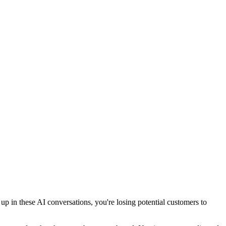
 in these AI conversations, you're losing potential customers to