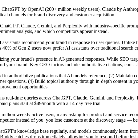
s: ChatGPT by OpenAI (200+ million weekly users), Claude by Anthrop
tical channels for brand discovery and customer acquisition.
atGPT, Claude, Gemini, and Perplexity with industry-specific prompts 
ntiment analysis, and which competitors appear instead.
 assistants recommend your brand in response to user queries. Unlike t
 40% of Gen Z users now prefer AI assistants over traditional search en
mizing your brand's presence in AI-generated responses. While SEO tar
our brand. Key GEO factors include authoritative citations, consisten
ited in authoritative publications that AI models reference, (2) Maintai
r questions, (4) Build topical authority through in-depth content in y
mprovement opportunities.
uns real-time queries across ChatGPT, Claude, Gemini, and Perplexity. 
id plans start at $49/month with a 14-day free trial.
 million weekly active users, many asking for product and service reco
titor instead of you, you lose customers at the discovery stage — befo
GPT's knowledge base regularly, and models continuously learn from n
Buddy catches drops immediately, allowing you to respond before losing 