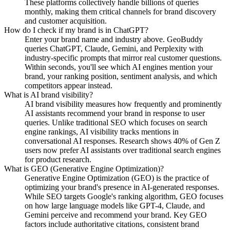
These platforms collectively handle billions of queries
monthly, making them critical channels for brand discovery
and customer acquisition.
How do I check if my brand is in ChatGPT?
Enter your brand name and industry above. GeoBuddy
queries ChatGPT, Claude, Gemini, and Perplexity with
industry-specific prompts that mirror real customer questions.
Within seconds, you'll see which AI engines mention your
brand, your ranking position, sentiment analysis, and which
competitors appear instead.
What is AI brand visibility?
AI brand visibility measures how frequently and prominently
AI assistants recommend your brand in response to user
queries. Unlike traditional SEO which focuses on search
engine rankings, AI visibility tracks mentions in
conversational AI responses. Research shows 40% of Gen Z
users now prefer AI assistants over traditional search engines
for product research.
What is GEO (Generative Engine Optimization)?
Generative Engine Optimization (GEO) is the practice of
optimizing your brand's presence in AI-generated responses.
While SEO targets Google's ranking algorithm, GEO focuses
on how large language models like GPT-4, Claude, and
Gemini perceive and recommend your brand. Key GEO
factors include authoritative citations, consistent brand