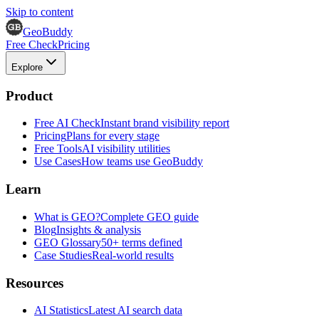
Skip to content
GeoBuddy
Free Check
Pricing
Explore
Product
Free AI Check
Instant brand visibility report
Pricing
Plans for every stage
Free Tools
AI visibility utilities
Use Cases
How teams use GeoBuddy
Learn
What is GEO?
Complete GEO guide
Blog
Insights & analysis
GEO Glossary
50+ terms defined
Case Studies
Real-world results
Resources
AI Statistics
Latest AI search data