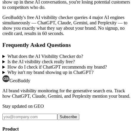
show up in these AI conversations, you're losing potential customers
to competitors who do.
GeoBuddy's free AI visibility checker queries 4 major AI engines
simultaneously — ChatGPT, Claude, Gemini, and Perplexity — to
show you exactly what they say about your brand. No signup, no
credit card, results in 60 seconds.
Frequently Asked Questions
What does the AI Visibility Checker do?
Is the AI visibility check really free?
How do I check if ChatGPT recommends my brand?
Why isn't my brand showing up in ChatGPT?
GeoBuddy
AI brand visibility monitoring for the generative search era. Track
how ChatGPT, Claude, Gemini, and Perplexity mention your brand.
Stay updated on GEO
Subscribe
Product