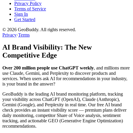
Privacy Policy
Terms of Service
Sign In
Get Started
©
2026
GeoBuddy. All rights reserved.
Privacy
·
Terms
AI Brand Visibility: The New
Competitive Edge
Over 200 million people use ChatGPT weekly
, and millions more
use Claude, Gemini, and Perplexity to discover products and
services. When users ask AI for recommendations in your industry,
is your brand in the answer?
GeoBuddy is the leading AI brand monitoring platform, tracking
your visibility across ChatGPT (OpenAI), Claude (Anthropic),
Gemini (Google), and Perplexity in real time. Our free AI brand
check provides an instant visibility score — premium plans deliver
daily monitoring, competitor Share of Voice analysis, sentiment
tracking, and actionable GEO (Generative Engine Optimization)
recommendations.