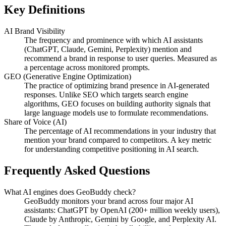
Key Definitions
AI Brand Visibility
The frequency and prominence with which AI assistants
(ChatGPT, Claude, Gemini, Perplexity) mention and
recommend a brand in response to user queries. Measured as
a percentage across monitored prompts.
GEO (Generative Engine Optimization)
The practice of optimizing brand presence in AI-generated
responses. Unlike SEO which targets search engine
algorithms, GEO focuses on building authority signals that
large language models use to formulate recommendations.
Share of Voice (AI)
The percentage of AI recommendations in your industry that
mention your brand compared to competitors. A key metric
for understanding competitive positioning in AI search.
Frequently Asked Questions
What AI engines does GeoBuddy check?
GeoBuddy monitors your brand across four major AI
assistants: ChatGPT by OpenAI (200+ million weekly users),
Claude by Anthropic, Gemini by Google, and Perplexity AI.