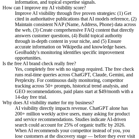
information, and topical expertise signals.
How can I improve my AI visibility score?
Improve AI visibility through five proven strategies: (1) Get
cited in authoritative publications that AI models reference, (2)
Maintain consistent NAP (Name, Address, Phone) data across
the web, (3) Create comprehensive FAQ content that directly
answers customer questions, (4) Build topical authority
through in-depth content in your niche, and (5) Ensure
accurate information on Wikipedia and knowledge bases.
GeoBuddy's monitoring identifies specific improvement
opportunities.
Is the free AI brand check really free?
Yes, completely free with no signup required. The free check
runs real-time queries across ChatGPT, Claude, Gemini, and
Perplexity. For continuous daily monitoring, competitor
tracking across 50+ prompts, historical trend analysis, and
GEO recommendations, paid plans start at $49/month with a
14-day free trial.
Why does AI visibility matter for my business?
AI visibility directly impacts revenue. ChatGPT alone has
200+ million weekly active users, many asking for product
and service recommendations. Studies indicate AI-driven
search could account for 25% of organic traffic by 2026.
When AI recommends your competitor instead of you, you
lose customers at the discovery stage — before they ever visit