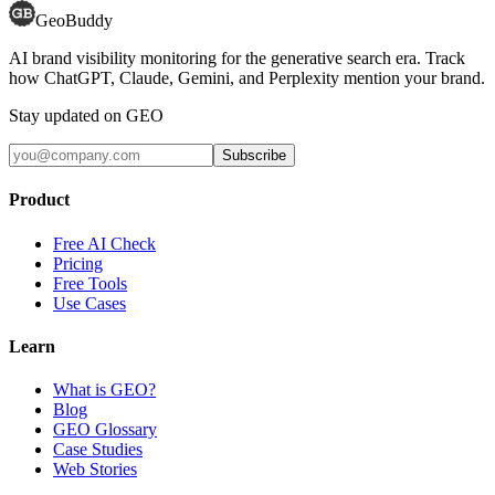
GeoBuddy
AI brand visibility monitoring for the generative search era. Track
how ChatGPT, Claude, Gemini, and Perplexity mention your brand.
Stay updated on GEO
Subscribe
Product
Free AI Check
Pricing
Free Tools
Use Cases
Learn
What is GEO?
Blog
GEO Glossary
Case Studies
Web Stories