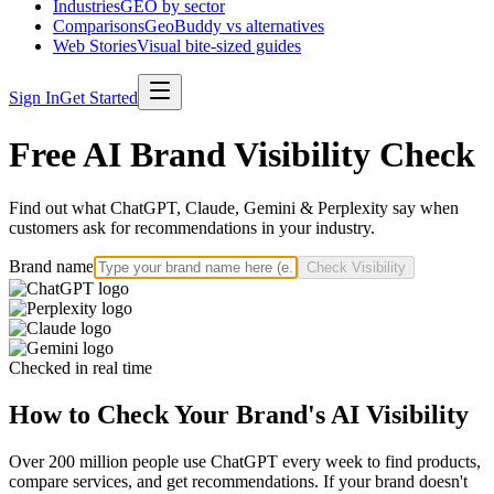
Industries
GEO by sector
Comparisons
GeoBuddy vs alternatives
Web Stories
Visual bite-sized guides
Sign In
Get Started
Free AI Brand Visibility Check
Find out what ChatGPT, Claude, Gemini & Perplexity say when
customers ask for recommendations in your industry.
Brand name
Check Visibility
Checked in real time
How to Check Your Brand's AI Visibility
Over 200 million people use ChatGPT every week to find products,
compare services, and get recommendations. If your brand doesn't