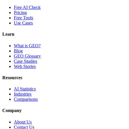
Free AI Check
Pricing
Free Tools
Use Cases
Learn
What is GEO?
Blog
GEO Glossary
Case Studies
Web Stories
Resources
AI Statistics
Industries
Comparisons
Company
About Us
Contact Us