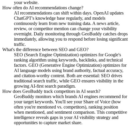
your website.
How often do AI recommendations change?
AI recommendations can shift within days. OpenAI updates
ChatGPT's knowledge base regularly, and models
continuously learn from new training data. A news article,
review, or competitor mention can change your visibility
overnight. Daily monitoring through GeoBuddy catches drops
immediately, allowing you to respond before losing significant
traffic.
What's the difference between SEO and GEO?
SEO (Search Engine Optimization) optimizes for Google's
ranking algorithm using keywords, backlinks, and technical
factors. GEO (Generative Engine Optimization) optimizes for
AI language models using brand authority, factual accuracy,
and citation-worthy content. Both are essential: SEO drives
traditional search traffic, while GEO ensures visibility in the
growing AI-first search paradigm.
How does GeoBuddy track competitors in AI search?
GeoBuddy monitors which brands AI engines recommend for
your target keywords. You'll see your Share of Voice (how
often you're mentioned vs. competitors), ranking position
when mentioned, and sentiment comparison. This competitive
intelligence reveals gaps in your AI visibility strategy and
opportunities to capture market share.