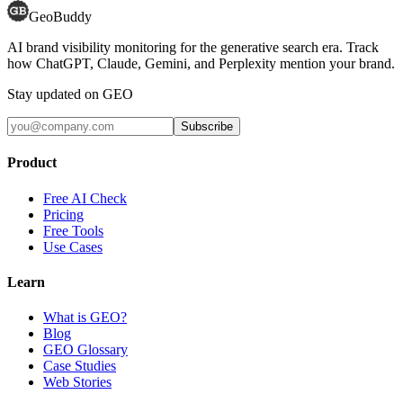
GeoBuddy
AI brand visibility monitoring for the generative search era. Track
how ChatGPT, Claude, Gemini, and Perplexity mention your brand.
Stay updated on GEO
Subscribe
Product
Free AI Check
Pricing
Free Tools
Use Cases
Learn
What is GEO?
Blog
GEO Glossary
Case Studies
Web Stories