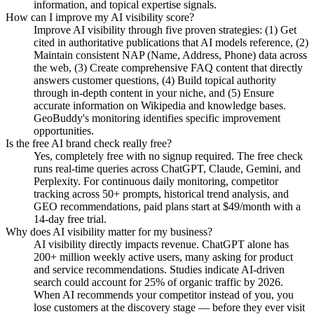
information, and topical expertise signals.
How can I improve my AI visibility score?
Improve AI visibility through five proven strategies: (1) Get
cited in authoritative publications that AI models reference, (2)
Maintain consistent NAP (Name, Address, Phone) data across
the web, (3) Create comprehensive FAQ content that directly
answers customer questions, (4) Build topical authority
through in-depth content in your niche, and (5) Ensure
accurate information on Wikipedia and knowledge bases.
GeoBuddy's monitoring identifies specific improvement
opportunities.
Is the free AI brand check really free?
Yes, completely free with no signup required. The free check
runs real-time queries across ChatGPT, Claude, Gemini, and
Perplexity. For continuous daily monitoring, competitor
tracking across 50+ prompts, historical trend analysis, and
GEO recommendations, paid plans start at $49/month with a
14-day free trial.
Why does AI visibility matter for my business?
AI visibility directly impacts revenue. ChatGPT alone has
200+ million weekly active users, many asking for product
and service recommendations. Studies indicate AI-driven
search could account for 25% of organic traffic by 2026.
When AI recommends your competitor instead of you, you
lose customers at the discovery stage — before they ever visit