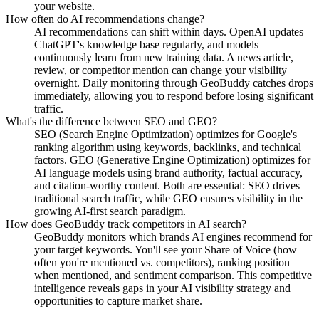
your website.
How often do AI recommendations change?
AI recommendations can shift within days. OpenAI updates
ChatGPT's knowledge base regularly, and models
continuously learn from new training data. A news article,
review, or competitor mention can change your visibility
overnight. Daily monitoring through GeoBuddy catches drops
immediately, allowing you to respond before losing significant
traffic.
What's the difference between SEO and GEO?
SEO (Search Engine Optimization) optimizes for Google's
ranking algorithm using keywords, backlinks, and technical
factors. GEO (Generative Engine Optimization) optimizes for
AI language models using brand authority, factual accuracy,
and citation-worthy content. Both are essential: SEO drives
traditional search traffic, while GEO ensures visibility in the
growing AI-first search paradigm.
How does GeoBuddy track competitors in AI search?
GeoBuddy monitors which brands AI engines recommend for
your target keywords. You'll see your Share of Voice (how
often you're mentioned vs. competitors), ranking position
when mentioned, and sentiment comparison. This competitive
intelligence reveals gaps in your AI visibility strategy and
opportunities to capture market share.