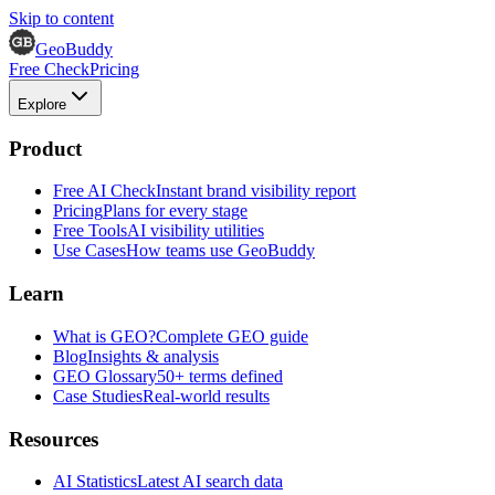
Skip to content
GeoBuddy
Free Check
Pricing
Explore
Product
Free AI Check
Instant brand visibility report
Pricing
Plans for every stage
Free Tools
AI visibility utilities
Use Cases
How teams use GeoBuddy
Learn
What is GEO?
Complete GEO guide
Blog
Insights & analysis
GEO Glossary
50+ terms defined
Case Studies
Real-world results
Resources
AI Statistics
Latest AI search data