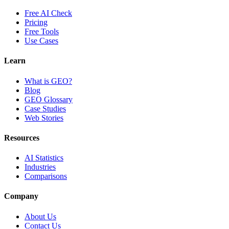
Free AI Check
Pricing
Free Tools
Use Cases
Learn
What is GEO?
Blog
GEO Glossary
Case Studies
Web Stories
Resources
AI Statistics
Industries
Comparisons
Company
About Us
Contact Us