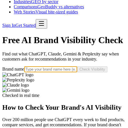
Industries
GEO by sector
Comparisons
GeoBuddy vs alternatives
Web Stories
Visual bite-sized guides
Sign In
Get Started
Free AI Brand Visibility Check
Find out what ChatGPT, Claude, Gemini & Perplexity say when
customers ask for recommendations in your industry.
Brand name
Check Visibility
Checked in real time
How to Check Your Brand's AI Visibility
Over 200 million people use ChatGPT every week to find products,
compare services, and get recommendations. If your brand doesn't