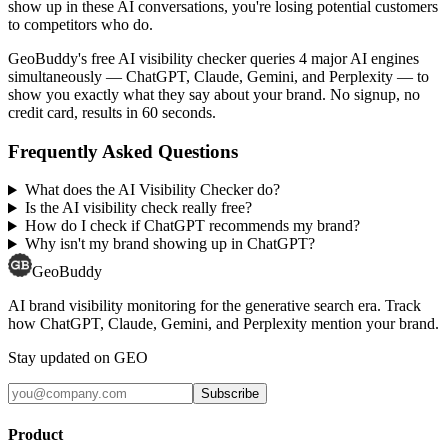
show up in these AI conversations, you're losing potential customers
to competitors who do.
GeoBuddy's free AI visibility checker queries 4 major AI engines
simultaneously — ChatGPT, Claude, Gemini, and Perplexity — to
show you exactly what they say about your brand. No signup, no
credit card, results in 60 seconds.
Frequently Asked Questions
What does the AI Visibility Checker do?
Is the AI visibility check really free?
How do I check if ChatGPT recommends my brand?
Why isn't my brand showing up in ChatGPT?
GeoBuddy
AI brand visibility monitoring for the generative search era. Track
how ChatGPT, Claude, Gemini, and Perplexity mention your brand.
Stay updated on GEO
Subscribe
Product