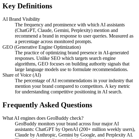
Key Definitions
AI Brand Visibility
The frequency and prominence with which AI assistants
(ChatGPT, Claude, Gemini, Perplexity) mention and
recommend a brand in response to user queries. Measured as
a percentage across monitored prompts.
GEO (Generative Engine Optimization)
The practice of optimizing brand presence in AI-generated
responses. Unlike SEO which targets search engine
algorithms, GEO focuses on building authority signals that
large language models use to formulate recommendations.
Share of Voice (AI)
The percentage of AI recommendations in your industry that
mention your brand compared to competitors. A key metric
for understanding competitive positioning in AI search.
Frequently Asked Questions
What AI engines does GeoBuddy check?
GeoBuddy monitors your brand across four major AI
assistants: ChatGPT by OpenAI (200+ million weekly users),
Claude by Anthropic, Gemini by Google, and Perplexity AI.