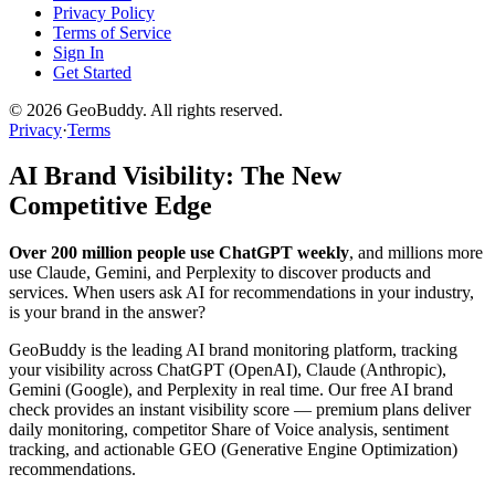
Privacy Policy
Terms of Service
Sign In
Get Started
©
2026
GeoBuddy. All rights reserved.
Privacy
·
Terms
AI Brand Visibility: The New
Competitive Edge
Over 200 million people use ChatGPT weekly
, and millions more
use Claude, Gemini, and Perplexity to discover products and
services. When users ask AI for recommendations in your industry,
is your brand in the answer?
GeoBuddy is the leading AI brand monitoring platform, tracking
your visibility across ChatGPT (OpenAI), Claude (Anthropic),
Gemini (Google), and Perplexity in real time. Our free AI brand
check provides an instant visibility score — premium plans deliver
daily monitoring, competitor Share of Voice analysis, sentiment
tracking, and actionable GEO (Generative Engine Optimization)
recommendations.