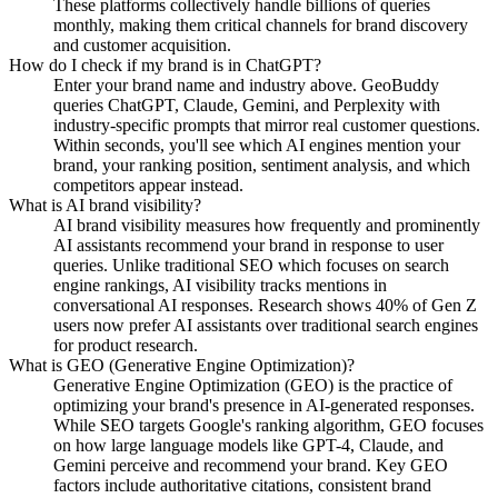
These platforms collectively handle billions of queries
monthly, making them critical channels for brand discovery
and customer acquisition.
How do I check if my brand is in ChatGPT?
Enter your brand name and industry above. GeoBuddy
queries ChatGPT, Claude, Gemini, and Perplexity with
industry-specific prompts that mirror real customer questions.
Within seconds, you'll see which AI engines mention your
brand, your ranking position, sentiment analysis, and which
competitors appear instead.
What is AI brand visibility?
AI brand visibility measures how frequently and prominently
AI assistants recommend your brand in response to user
queries. Unlike traditional SEO which focuses on search
engine rankings, AI visibility tracks mentions in
conversational AI responses. Research shows 40% of Gen Z
users now prefer AI assistants over traditional search engines
for product research.
What is GEO (Generative Engine Optimization)?
Generative Engine Optimization (GEO) is the practice of
optimizing your brand's presence in AI-generated responses.
While SEO targets Google's ranking algorithm, GEO focuses
on how large language models like GPT-4, Claude, and
Gemini perceive and recommend your brand. Key GEO
factors include authoritative citations, consistent brand