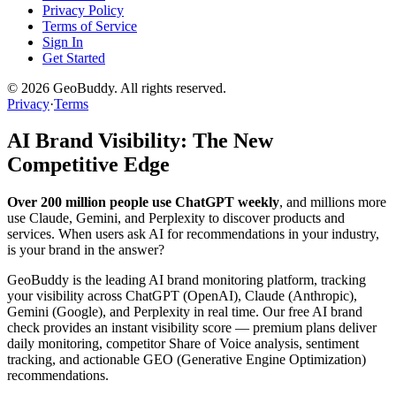
Privacy Policy
Terms of Service
Sign In
Get Started
©
2026
GeoBuddy. All rights reserved.
Privacy
·
Terms
AI Brand Visibility: The New
Competitive Edge
Over 200 million people use ChatGPT weekly
, and millions more
use Claude, Gemini, and Perplexity to discover products and
services. When users ask AI for recommendations in your industry,
is your brand in the answer?
GeoBuddy is the leading AI brand monitoring platform, tracking
your visibility across ChatGPT (OpenAI), Claude (Anthropic),
Gemini (Google), and Perplexity in real time. Our free AI brand
check provides an instant visibility score — premium plans deliver
daily monitoring, competitor Share of Voice analysis, sentiment
tracking, and actionable GEO (Generative Engine Optimization)
recommendations.