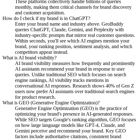
These platforms collectively handle billions of queries
monthly, making them critical channels for brand discovery
and customer acquisition.
How do I check if my brand is in ChatGPT?
Enter your brand name and industry above. GeoBuddy
queries ChatGPT, Claude, Gemini, and Perplexity with
industry-specific prompts that mirror real customer questions.
Within seconds, you'll see which AI engines mention your
brand, your ranking position, sentiment analysis, and which
competitors appear instead.
What is AI brand visibility?
AI brand visibility measures how frequently and prominently
AI assistants recommend your brand in response to user
queries. Unlike traditional SEO which focuses on search
engine rankings, AI visibility tracks mentions in
conversational AI responses. Research shows 40% of Gen Z
users now prefer AI assistants over traditional search engines
for product research.
What is GEO (Generative Engine Optimization)?
Generative Engine Optimization (GEO) is the practice of
optimizing your brand's presence in AI-generated responses.
While SEO targets Google's ranking algorithm, GEO focuses
on how large language models like GPT-4, Claude, and
Gemini perceive and recommend your brand. Key GEO
factors include authoritative citations, consistent brand