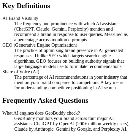
Key Definitions
AI Brand Visibility
The frequency and prominence with which AI assistants
(ChatGPT, Claude, Gemini, Perplexity) mention and
recommend a brand in response to user queries. Measured as
a percentage across monitored prompts.
GEO (Generative Engine Optimization)
The practice of optimizing brand presence in AI-generated
responses. Unlike SEO which targets search engine
algorithms, GEO focuses on building authority signals that
large language models use to formulate recommendations.
Share of Voice (AI)
The percentage of AI recommendations in your industry that
mention your brand compared to competitors. A key metric
for understanding competitive positioning in AI search.
Frequently Asked Questions
What AI engines does GeoBuddy check?
GeoBuddy monitors your brand across four major AI
assistants: ChatGPT by OpenAI (200+ million weekly users),
Claude by Anthropic, Gemini by Google, and Perplexity AI.