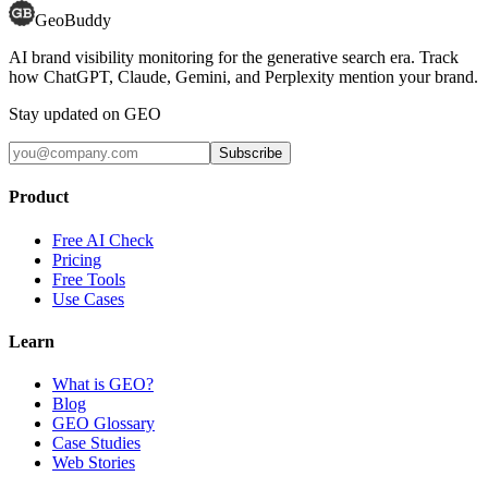
GeoBuddy
AI brand visibility monitoring for the generative search era. Track
how ChatGPT, Claude, Gemini, and Perplexity mention your brand.
Stay updated on GEO
Subscribe
Product
Free AI Check
Pricing
Free Tools
Use Cases
Learn
What is GEO?
Blog
GEO Glossary
Case Studies
Web Stories