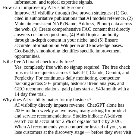
information, and topical expertise signals.
How can I improve my AI visibility score?
Improve AI visibility through five proven strategies: (1) Get
cited in authoritative publications that AI models reference, (2)
Maintain consistent NAP (Name, Address, Phone) data across
the web, (3) Create comprehensive FAQ content that directly
answers customer questions, (4) Build topical authority
through in-depth content in your niche, and (5) Ensure
accurate information on Wikipedia and knowledge bases.
GeoBuddy's monitoring identifies specific improvement
opportunities.
Is the free AI brand check really free?
Yes, completely free with no signup required. The free check
runs real-time queries across ChatGPT, Claude, Gemini, and
Perplexity. For continuous daily monitoring, competitor
tracking across 50+ prompts, historical trend analysis, and
GEO recommendations, paid plans start at $49/month with a
14-day free trial.
Why does AI visibility matter for my business?
AI visibility directly impacts revenue. ChatGPT alone has
200+ million weekly active users, many asking for product
and service recommendations. Studies indicate AI-driven
search could account for 25% of organic traffic by 2026.
When AI recommends your competitor instead of you, you
lose customers at the discovery stage — before they ever visit