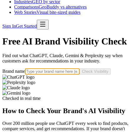
Industries
GEO by sector
Comparisons
GeoBuddy vs alternatives
Web Stories
Visual bite-sized guides
Sign In
Get Started
Free AI Brand Visibility Check
Find out what ChatGPT, Claude, Gemini & Perplexity say when
customers ask for recommendations in your industry.
Brand name
Check Visibility
Checked in real time
How to Check Your Brand's AI Visibility
Over 200 million people use ChatGPT every week to find products,
compare services, and get recommendations. If your brand doesn't