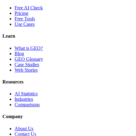
Free AI Check
Pricing
Free Tools
Use Cases
Learn
What is GEO?
Blog
GEO Glossary
Case Studies
Web Stories
Resources
AI Statistics
Industries
Comparisons
Company
About Us
Contact Us