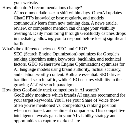
your website.
How often do AI recommendations change?
AI recommendations can shift within days. OpenAI updates
ChatGPT's knowledge base regularly, and models
continuously learn from new training data. A news article,
review, or competitor mention can change your visibility
overnight. Daily monitoring through GeoBuddy catches drops
immediately, allowing you to respond before losing significant
traffic.
What's the difference between SEO and GEO?
SEO (Search Engine Optimization) optimizes for Google's
ranking algorithm using keywords, backlinks, and technical
factors. GEO (Generative Engine Optimization) optimizes for
AI language models using brand authority, factual accuracy,
and citation-worthy content. Both are essential: SEO drives
traditional search traffic, while GEO ensures visibility in the
growing AI-first search paradigm.
How does GeoBuddy track competitors in AI search?
GeoBuddy monitors which brands AI engines recommend for
your target keywords. You'll see your Share of Voice (how
often you're mentioned vs. competitors), ranking position
when mentioned, and sentiment comparison. This competitive
intelligence reveals gaps in your AI visibility strategy and
opportunities to capture market share.