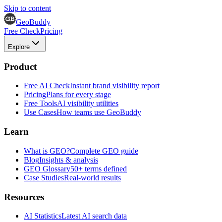
Skip to content
GeoBuddy
Free Check
Pricing
Explore
Product
Free AI Check
Instant brand visibility report
Pricing
Plans for every stage
Free Tools
AI visibility utilities
Use Cases
How teams use GeoBuddy
Learn
What is GEO?
Complete GEO guide
Blog
Insights & analysis
GEO Glossary
50+ terms defined
Case Studies
Real-world results
Resources
AI Statistics
Latest AI search data