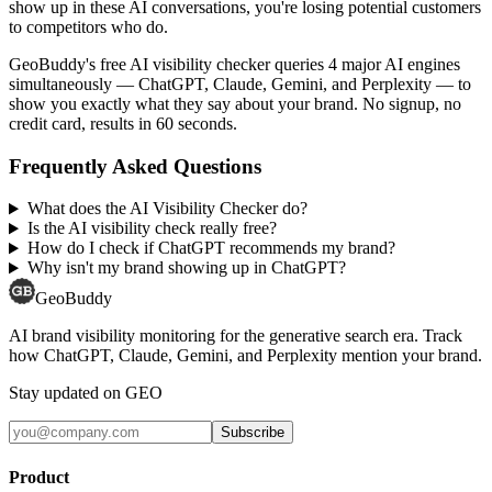
show up in these AI conversations, you're losing potential customers
to competitors who do.
GeoBuddy's free AI visibility checker queries 4 major AI engines
simultaneously — ChatGPT, Claude, Gemini, and Perplexity — to
show you exactly what they say about your brand. No signup, no
credit card, results in 60 seconds.
Frequently Asked Questions
What does the AI Visibility Checker do?
Is the AI visibility check really free?
How do I check if ChatGPT recommends my brand?
Why isn't my brand showing up in ChatGPT?
GeoBuddy
AI brand visibility monitoring for the generative search era. Track
how ChatGPT, Claude, Gemini, and Perplexity mention your brand.
Stay updated on GEO
Subscribe
Product