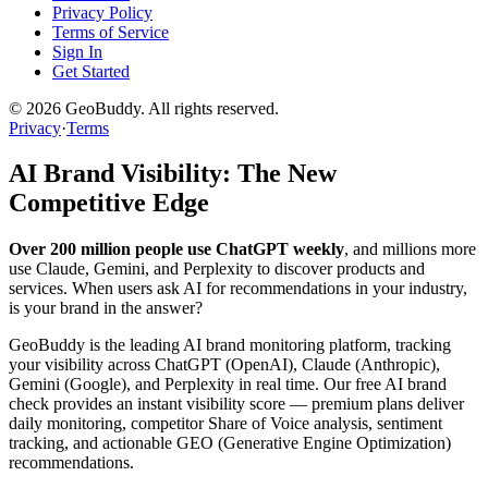
Privacy Policy
Terms of Service
Sign In
Get Started
©
2026
GeoBuddy. All rights reserved.
Privacy
·
Terms
AI Brand Visibility: The New
Competitive Edge
Over 200 million people use ChatGPT weekly
, and millions more
use Claude, Gemini, and Perplexity to discover products and
services. When users ask AI for recommendations in your industry,
is your brand in the answer?
GeoBuddy is the leading AI brand monitoring platform, tracking
your visibility across ChatGPT (OpenAI), Claude (Anthropic),
Gemini (Google), and Perplexity in real time. Our free AI brand
check provides an instant visibility score — premium plans deliver
daily monitoring, competitor Share of Voice analysis, sentiment
tracking, and actionable GEO (Generative Engine Optimization)
recommendations.