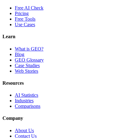
Free AI Check
Pricing
Free Tools
Use Cases
Learn
What is GEO?
Blog
GEO Glossary
Case Studies
Web Stories
Resources
AI Statistics
Industries
Comparisons
Company
About Us
Contact Us