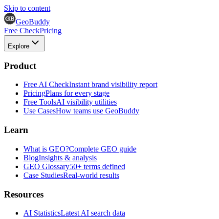
Skip to content
GeoBuddy
Free Check
Pricing
Explore
Product
Free AI Check
Instant brand visibility report
Pricing
Plans for every stage
Free Tools
AI visibility utilities
Use Cases
How teams use GeoBuddy
Learn
What is GEO?
Complete GEO guide
Blog
Insights & analysis
GEO Glossary
50+ terms defined
Case Studies
Real-world results
Resources
AI Statistics
Latest AI search data