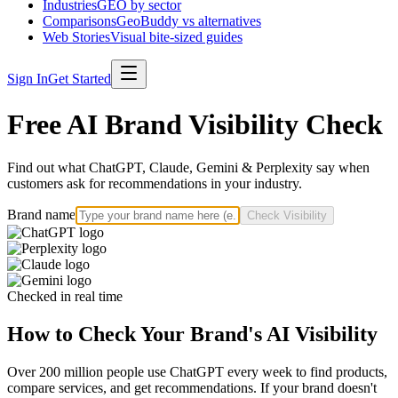
Industries
GEO by sector
Comparisons
GeoBuddy vs alternatives
Web Stories
Visual bite-sized guides
Sign In
Get Started
Free AI Brand Visibility Check
Find out what ChatGPT, Claude, Gemini & Perplexity say when
customers ask for recommendations in your industry.
Brand name
Check Visibility
Checked in real time
How to Check Your Brand's AI Visibility
Over 200 million people use ChatGPT every week to find products,
compare services, and get recommendations. If your brand doesn't