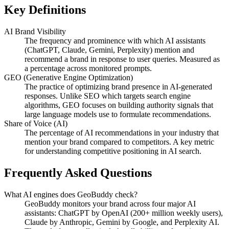
Key Definitions
AI Brand Visibility
The frequency and prominence with which AI assistants
(ChatGPT, Claude, Gemini, Perplexity) mention and
recommend a brand in response to user queries. Measured as
a percentage across monitored prompts.
GEO (Generative Engine Optimization)
The practice of optimizing brand presence in AI-generated
responses. Unlike SEO which targets search engine
algorithms, GEO focuses on building authority signals that
large language models use to formulate recommendations.
Share of Voice (AI)
The percentage of AI recommendations in your industry that
mention your brand compared to competitors. A key metric
for understanding competitive positioning in AI search.
Frequently Asked Questions
What AI engines does GeoBuddy check?
GeoBuddy monitors your brand across four major AI
assistants: ChatGPT by OpenAI (200+ million weekly users),
Claude by Anthropic, Gemini by Google, and Perplexity AI.