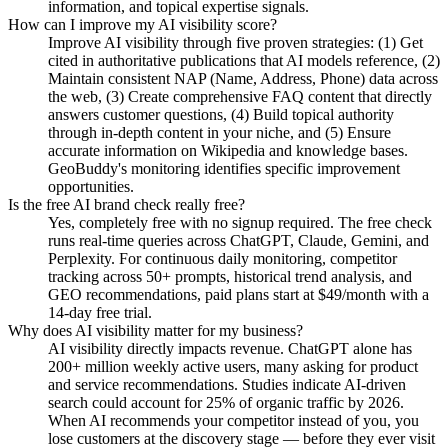
information, and topical expertise signals.
How can I improve my AI visibility score?
Improve AI visibility through five proven strategies: (1) Get
cited in authoritative publications that AI models reference, (2)
Maintain consistent NAP (Name, Address, Phone) data across
the web, (3) Create comprehensive FAQ content that directly
answers customer questions, (4) Build topical authority
through in-depth content in your niche, and (5) Ensure
accurate information on Wikipedia and knowledge bases.
GeoBuddy's monitoring identifies specific improvement
opportunities.
Is the free AI brand check really free?
Yes, completely free with no signup required. The free check
runs real-time queries across ChatGPT, Claude, Gemini, and
Perplexity. For continuous daily monitoring, competitor
tracking across 50+ prompts, historical trend analysis, and
GEO recommendations, paid plans start at $49/month with a
14-day free trial.
Why does AI visibility matter for my business?
AI visibility directly impacts revenue. ChatGPT alone has
200+ million weekly active users, many asking for product
and service recommendations. Studies indicate AI-driven
search could account for 25% of organic traffic by 2026.
When AI recommends your competitor instead of you, you
lose customers at the discovery stage — before they ever visit