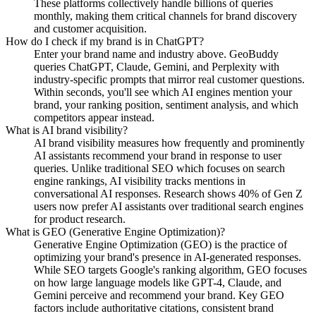
These platforms collectively handle billions of queries
monthly, making them critical channels for brand discovery
and customer acquisition.
How do I check if my brand is in ChatGPT?
Enter your brand name and industry above. GeoBuddy
queries ChatGPT, Claude, Gemini, and Perplexity with
industry-specific prompts that mirror real customer questions.
Within seconds, you'll see which AI engines mention your
brand, your ranking position, sentiment analysis, and which
competitors appear instead.
What is AI brand visibility?
AI brand visibility measures how frequently and prominently
AI assistants recommend your brand in response to user
queries. Unlike traditional SEO which focuses on search
engine rankings, AI visibility tracks mentions in
conversational AI responses. Research shows 40% of Gen Z
users now prefer AI assistants over traditional search engines
for product research.
What is GEO (Generative Engine Optimization)?
Generative Engine Optimization (GEO) is the practice of
optimizing your brand's presence in AI-generated responses.
While SEO targets Google's ranking algorithm, GEO focuses
on how large language models like GPT-4, Claude, and
Gemini perceive and recommend your brand. Key GEO
factors include authoritative citations, consistent brand