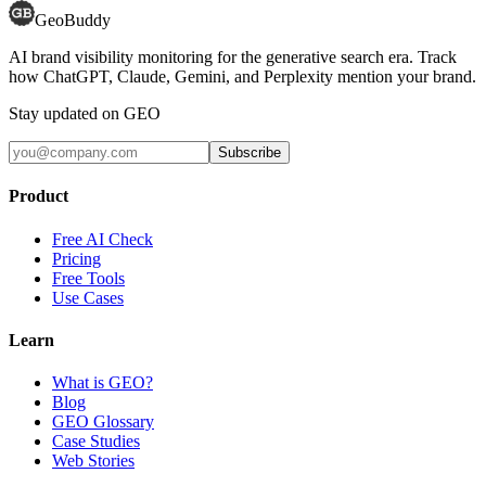
GeoBuddy
AI brand visibility monitoring for the generative search era. Track
how ChatGPT, Claude, Gemini, and Perplexity mention your brand.
Stay updated on GEO
Subscribe
Product
Free AI Check
Pricing
Free Tools
Use Cases
Learn
What is GEO?
Blog
GEO Glossary
Case Studies
Web Stories