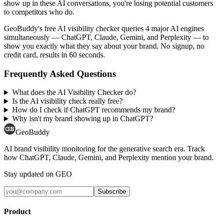
show up in these AI conversations, you're losing potential customers
to competitors who do.
GeoBuddy's free AI visibility checker queries 4 major AI engines
simultaneously — ChatGPT, Claude, Gemini, and Perplexity — to
show you exactly what they say about your brand. No signup, no
credit card, results in 60 seconds.
Frequently Asked Questions
What does the AI Visibility Checker do?
Is the AI visibility check really free?
How do I check if ChatGPT recommends my brand?
Why isn't my brand showing up in ChatGPT?
GeoBuddy
AI brand visibility monitoring for the generative search era. Track
how ChatGPT, Claude, Gemini, and Perplexity mention your brand.
Stay updated on GEO
Subscribe
Product