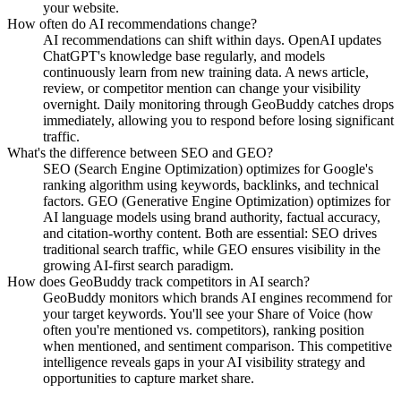
your website.
How often do AI recommendations change?
AI recommendations can shift within days. OpenAI updates
ChatGPT's knowledge base regularly, and models
continuously learn from new training data. A news article,
review, or competitor mention can change your visibility
overnight. Daily monitoring through GeoBuddy catches drops
immediately, allowing you to respond before losing significant
traffic.
What's the difference between SEO and GEO?
SEO (Search Engine Optimization) optimizes for Google's
ranking algorithm using keywords, backlinks, and technical
factors. GEO (Generative Engine Optimization) optimizes for
AI language models using brand authority, factual accuracy,
and citation-worthy content. Both are essential: SEO drives
traditional search traffic, while GEO ensures visibility in the
growing AI-first search paradigm.
How does GeoBuddy track competitors in AI search?
GeoBuddy monitors which brands AI engines recommend for
your target keywords. You'll see your Share of Voice (how
often you're mentioned vs. competitors), ranking position
when mentioned, and sentiment comparison. This competitive
intelligence reveals gaps in your AI visibility strategy and
opportunities to capture market share.