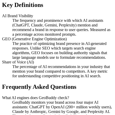
Key Definitions
AI Brand Visibility
The frequency and prominence with which AI assistants
(ChatGPT, Claude, Gemini, Perplexity) mention and
recommend a brand in response to user queries. Measured as
a percentage across monitored prompts.
GEO (Generative Engine Optimization)
The practice of optimizing brand presence in AI-generated
responses. Unlike SEO which targets search engine
algorithms, GEO focuses on building authority signals that
large language models use to formulate recommendations.
Share of Voice (AI)
The percentage of AI recommendations in your industry that
mention your brand compared to competitors. A key metric
for understanding competitive positioning in AI search.
Frequently Asked Questions
What AI engines does GeoBuddy check?
GeoBuddy monitors your brand across four major AI
assistants: ChatGPT by OpenAI (200+ million weekly users),
Claude by Anthropic, Gemini by Google, and Perplexity AI.