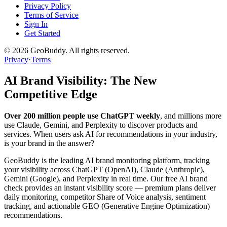
Privacy Policy
Terms of Service
Sign In
Get Started
©
2026
GeoBuddy. All rights reserved.
Privacy
·
Terms
AI Brand Visibility: The New
Competitive Edge
Over 200 million people use ChatGPT weekly
, and millions more
use Claude, Gemini, and Perplexity to discover products and
services. When users ask AI for recommendations in your industry,
is your brand in the answer?
GeoBuddy is the leading AI brand monitoring platform, tracking
your visibility across ChatGPT (OpenAI), Claude (Anthropic),
Gemini (Google), and Perplexity in real time. Our free AI brand
check provides an instant visibility score — premium plans deliver
daily monitoring, competitor Share of Voice analysis, sentiment
tracking, and actionable GEO (Generative Engine Optimization)
recommendations.