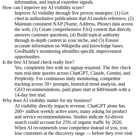
information, and topical expertise signals.
How can I improve my AI visibility score?
Improve AI visibility through five proven strategies: (1) Get
cited in authoritative publications that AI models reference, (2)
Maintain consistent NAP (Name, Address, Phone) data across
the web, (3) Create comprehensive FAQ content that directly
answers customer questions, (4) Build topical authority
through in-depth content in your niche, and (5) Ensure
accurate information on Wikipedia and knowledge bases.
GeoBuddy's monitoring identifies specific improvement
opportunities.
Is the free AI brand check really free?
Yes, completely free with no signup required. The free check
runs real-time queries across ChatGPT, Claude, Gemini, and
Perplexity. For continuous daily monitoring, competitor
tracking across 50+ prompts, historical trend analysis, and
GEO recommendations, paid plans start at $49/month with a
14-day free trial.
Why does AI visibility matter for my business?
AI visibility directly impacts revenue. ChatGPT alone has
200+ million weekly active users, many asking for product
and service recommendations. Studies indicate AI-driven
search could account for 25% of organic traffic by 2026.
When AI recommends your competitor instead of you, you
lose customers at the discovery stage — before they ever visit