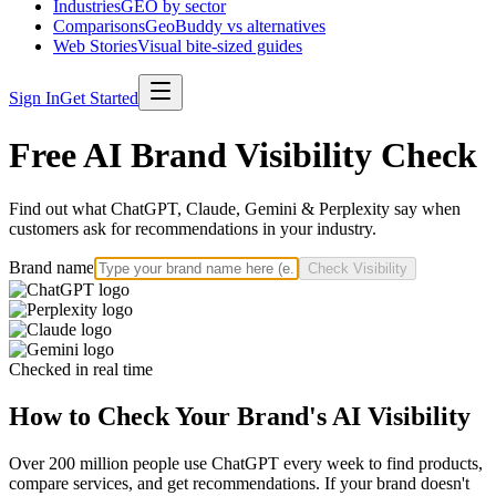
Industries
GEO by sector
Comparisons
GeoBuddy vs alternatives
Web Stories
Visual bite-sized guides
Sign In
Get Started
Free AI Brand Visibility Check
Find out what ChatGPT, Claude, Gemini & Perplexity say when
customers ask for recommendations in your industry.
Brand name
Check Visibility
Checked in real time
How to Check Your Brand's AI Visibility
Over 200 million people use ChatGPT every week to find products,
compare services, and get recommendations. If your brand doesn't