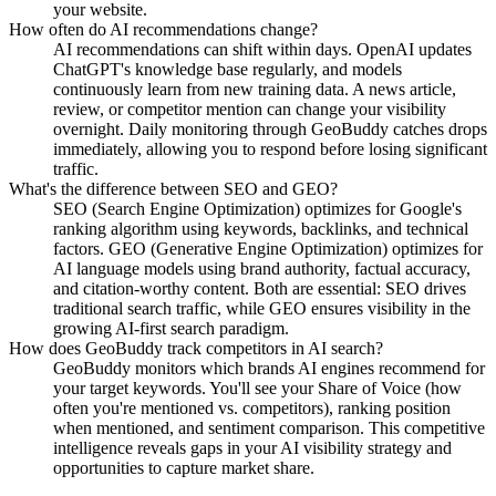
your website.
How often do AI recommendations change?
AI recommendations can shift within days. OpenAI updates
ChatGPT's knowledge base regularly, and models
continuously learn from new training data. A news article,
review, or competitor mention can change your visibility
overnight. Daily monitoring through GeoBuddy catches drops
immediately, allowing you to respond before losing significant
traffic.
What's the difference between SEO and GEO?
SEO (Search Engine Optimization) optimizes for Google's
ranking algorithm using keywords, backlinks, and technical
factors. GEO (Generative Engine Optimization) optimizes for
AI language models using brand authority, factual accuracy,
and citation-worthy content. Both are essential: SEO drives
traditional search traffic, while GEO ensures visibility in the
growing AI-first search paradigm.
How does GeoBuddy track competitors in AI search?
GeoBuddy monitors which brands AI engines recommend for
your target keywords. You'll see your Share of Voice (how
often you're mentioned vs. competitors), ranking position
when mentioned, and sentiment comparison. This competitive
intelligence reveals gaps in your AI visibility strategy and
opportunities to capture market share.