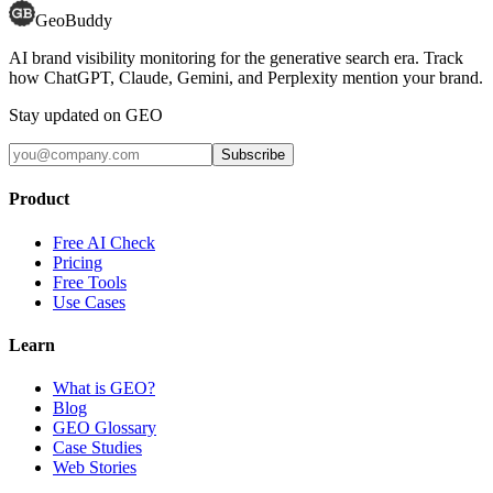
GeoBuddy
AI brand visibility monitoring for the generative search era. Track
how ChatGPT, Claude, Gemini, and Perplexity mention your brand.
Stay updated on GEO
Subscribe
Product
Free AI Check
Pricing
Free Tools
Use Cases
Learn
What is GEO?
Blog
GEO Glossary
Case Studies
Web Stories