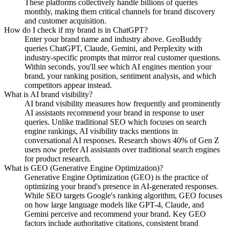
These platforms collectively handle billions of queries
monthly, making them critical channels for brand discovery
and customer acquisition.
How do I check if my brand is in ChatGPT?
Enter your brand name and industry above. GeoBuddy
queries ChatGPT, Claude, Gemini, and Perplexity with
industry-specific prompts that mirror real customer questions.
Within seconds, you'll see which AI engines mention your
brand, your ranking position, sentiment analysis, and which
competitors appear instead.
What is AI brand visibility?
AI brand visibility measures how frequently and prominently
AI assistants recommend your brand in response to user
queries. Unlike traditional SEO which focuses on search
engine rankings, AI visibility tracks mentions in
conversational AI responses. Research shows 40% of Gen Z
users now prefer AI assistants over traditional search engines
for product research.
What is GEO (Generative Engine Optimization)?
Generative Engine Optimization (GEO) is the practice of
optimizing your brand's presence in AI-generated responses.
While SEO targets Google's ranking algorithm, GEO focuses
on how large language models like GPT-4, Claude, and
Gemini perceive and recommend your brand. Key GEO
factors include authoritative citations, consistent brand