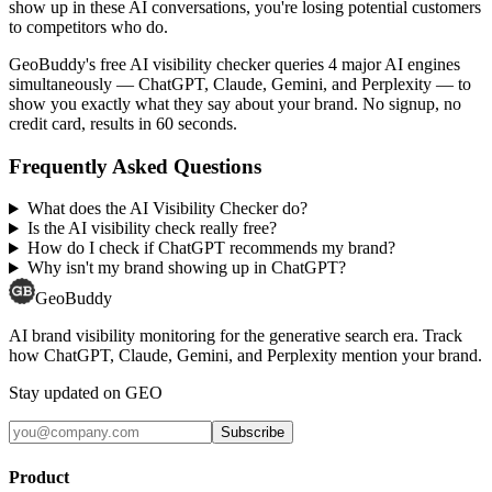
show up in these AI conversations, you're losing potential customers
to competitors who do.
GeoBuddy's free AI visibility checker queries 4 major AI engines
simultaneously — ChatGPT, Claude, Gemini, and Perplexity — to
show you exactly what they say about your brand. No signup, no
credit card, results in 60 seconds.
Frequently Asked Questions
What does the AI Visibility Checker do?
Is the AI visibility check really free?
How do I check if ChatGPT recommends my brand?
Why isn't my brand showing up in ChatGPT?
GeoBuddy
AI brand visibility monitoring for the generative search era. Track
how ChatGPT, Claude, Gemini, and Perplexity mention your brand.
Stay updated on GEO
Subscribe
Product