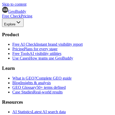
Skip to content
GeoBuddy
Free Check
Pricing
Explore
Product
Free AI Check
Instant brand visibility report
Pricing
Plans for every stage
Free Tools
AI visibility utilities
Use Cases
How teams use GeoBuddy
Learn
What is GEO?
Complete GEO guide
Blog
Insights & analysis
GEO Glossary
50+ terms defined
Case Studies
Real-world results
Resources
AI Statistics
Latest AI search data