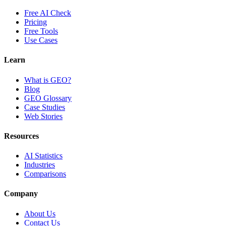
Free AI Check
Pricing
Free Tools
Use Cases
Learn
What is GEO?
Blog
GEO Glossary
Case Studies
Web Stories
Resources
AI Statistics
Industries
Comparisons
Company
About Us
Contact Us