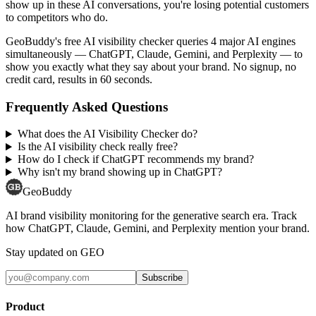
show up in these AI conversations, you're losing potential customers
to competitors who do.
GeoBuddy's free AI visibility checker queries 4 major AI engines
simultaneously — ChatGPT, Claude, Gemini, and Perplexity — to
show you exactly what they say about your brand. No signup, no
credit card, results in 60 seconds.
Frequently Asked Questions
What does the AI Visibility Checker do?
Is the AI visibility check really free?
How do I check if ChatGPT recommends my brand?
Why isn't my brand showing up in ChatGPT?
GeoBuddy
AI brand visibility monitoring for the generative search era. Track
how ChatGPT, Claude, Gemini, and Perplexity mention your brand.
Stay updated on GEO
Subscribe
Product