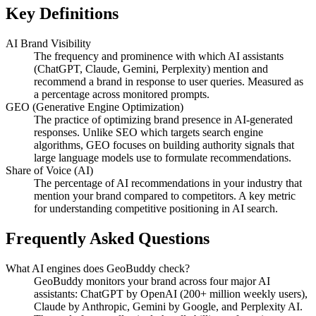
Key Definitions
AI Brand Visibility
The frequency and prominence with which AI assistants
(ChatGPT, Claude, Gemini, Perplexity) mention and
recommend a brand in response to user queries. Measured as
a percentage across monitored prompts.
GEO (Generative Engine Optimization)
The practice of optimizing brand presence in AI-generated
responses. Unlike SEO which targets search engine
algorithms, GEO focuses on building authority signals that
large language models use to formulate recommendations.
Share of Voice (AI)
The percentage of AI recommendations in your industry that
mention your brand compared to competitors. A key metric
for understanding competitive positioning in AI search.
Frequently Asked Questions
What AI engines does GeoBuddy check?
GeoBuddy monitors your brand across four major AI
assistants: ChatGPT by OpenAI (200+ million weekly users),
Claude by Anthropic, Gemini by Google, and Perplexity AI.