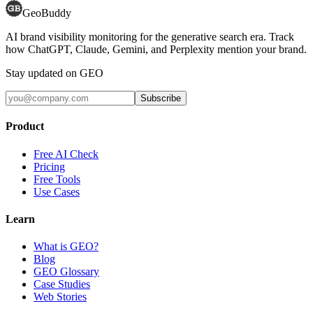
GeoBuddy
AI brand visibility monitoring for the generative search era. Track
how ChatGPT, Claude, Gemini, and Perplexity mention your brand.
Stay updated on GEO
Subscribe
Product
Free AI Check
Pricing
Free Tools
Use Cases
Learn
What is GEO?
Blog
GEO Glossary
Case Studies
Web Stories