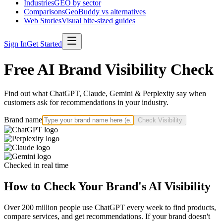
Industries
GEO by sector
Comparisons
GeoBuddy vs alternatives
Web Stories
Visual bite-sized guides
Sign In
Get Started
Free AI Brand Visibility Check
Find out what ChatGPT, Claude, Gemini & Perplexity say when
customers ask for recommendations in your industry.
Brand name
Check Visibility
Checked in real time
How to Check Your Brand's AI Visibility
Over 200 million people use ChatGPT every week to find products,
compare services, and get recommendations. If your brand doesn't