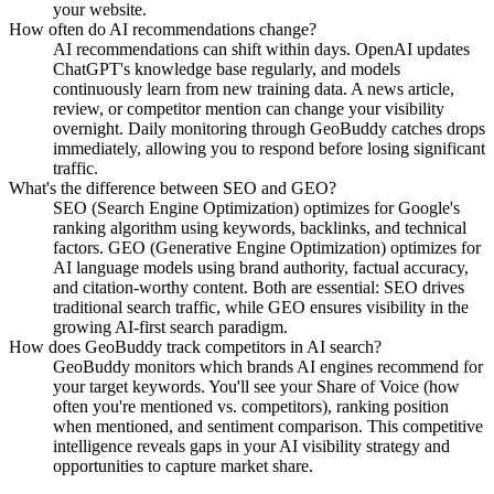
your website.
How often do AI recommendations change?
AI recommendations can shift within days. OpenAI updates
ChatGPT's knowledge base regularly, and models
continuously learn from new training data. A news article,
review, or competitor mention can change your visibility
overnight. Daily monitoring through GeoBuddy catches drops
immediately, allowing you to respond before losing significant
traffic.
What's the difference between SEO and GEO?
SEO (Search Engine Optimization) optimizes for Google's
ranking algorithm using keywords, backlinks, and technical
factors. GEO (Generative Engine Optimization) optimizes for
AI language models using brand authority, factual accuracy,
and citation-worthy content. Both are essential: SEO drives
traditional search traffic, while GEO ensures visibility in the
growing AI-first search paradigm.
How does GeoBuddy track competitors in AI search?
GeoBuddy monitors which brands AI engines recommend for
your target keywords. You'll see your Share of Voice (how
often you're mentioned vs. competitors), ranking position
when mentioned, and sentiment comparison. This competitive
intelligence reveals gaps in your AI visibility strategy and
opportunities to capture market share.