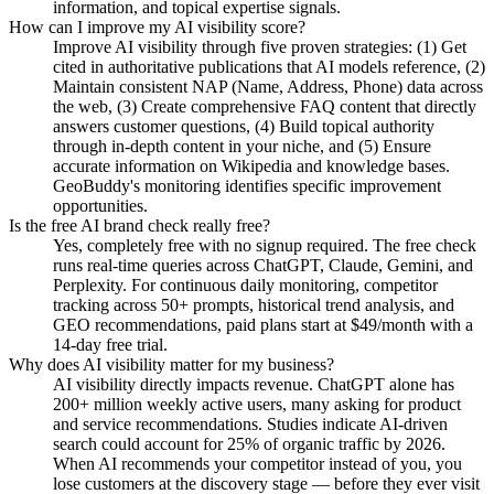
information, and topical expertise signals.
How can I improve my AI visibility score?
Improve AI visibility through five proven strategies: (1) Get
cited in authoritative publications that AI models reference, (2)
Maintain consistent NAP (Name, Address, Phone) data across
the web, (3) Create comprehensive FAQ content that directly
answers customer questions, (4) Build topical authority
through in-depth content in your niche, and (5) Ensure
accurate information on Wikipedia and knowledge bases.
GeoBuddy's monitoring identifies specific improvement
opportunities.
Is the free AI brand check really free?
Yes, completely free with no signup required. The free check
runs real-time queries across ChatGPT, Claude, Gemini, and
Perplexity. For continuous daily monitoring, competitor
tracking across 50+ prompts, historical trend analysis, and
GEO recommendations, paid plans start at $49/month with a
14-day free trial.
Why does AI visibility matter for my business?
AI visibility directly impacts revenue. ChatGPT alone has
200+ million weekly active users, many asking for product
and service recommendations. Studies indicate AI-driven
search could account for 25% of organic traffic by 2026.
When AI recommends your competitor instead of you, you
lose customers at the discovery stage — before they ever visit