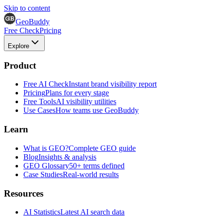
Skip to content
GeoBuddy
Free Check
Pricing
Explore
Product
Free AI Check
Instant brand visibility report
Pricing
Plans for every stage
Free Tools
AI visibility utilities
Use Cases
How teams use GeoBuddy
Learn
What is GEO?
Complete GEO guide
Blog
Insights & analysis
GEO Glossary
50+ terms defined
Case Studies
Real-world results
Resources
AI Statistics
Latest AI search data