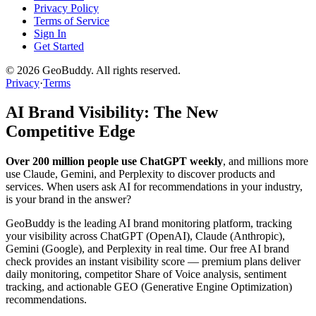
Privacy Policy
Terms of Service
Sign In
Get Started
©
2026
GeoBuddy. All rights reserved.
Privacy
·
Terms
AI Brand Visibility: The New
Competitive Edge
Over 200 million people use ChatGPT weekly
, and millions more
use Claude, Gemini, and Perplexity to discover products and
services. When users ask AI for recommendations in your industry,
is your brand in the answer?
GeoBuddy is the leading AI brand monitoring platform, tracking
your visibility across ChatGPT (OpenAI), Claude (Anthropic),
Gemini (Google), and Perplexity in real time. Our free AI brand
check provides an instant visibility score — premium plans deliver
daily monitoring, competitor Share of Voice analysis, sentiment
tracking, and actionable GEO (Generative Engine Optimization)
recommendations.