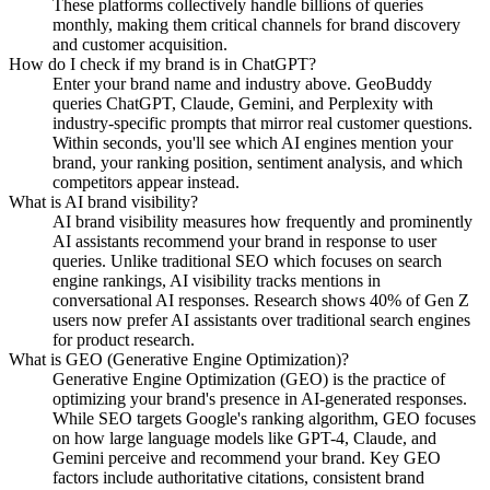
These platforms collectively handle billions of queries
monthly, making them critical channels for brand discovery
and customer acquisition.
How do I check if my brand is in ChatGPT?
Enter your brand name and industry above. GeoBuddy
queries ChatGPT, Claude, Gemini, and Perplexity with
industry-specific prompts that mirror real customer questions.
Within seconds, you'll see which AI engines mention your
brand, your ranking position, sentiment analysis, and which
competitors appear instead.
What is AI brand visibility?
AI brand visibility measures how frequently and prominently
AI assistants recommend your brand in response to user
queries. Unlike traditional SEO which focuses on search
engine rankings, AI visibility tracks mentions in
conversational AI responses. Research shows 40% of Gen Z
users now prefer AI assistants over traditional search engines
for product research.
What is GEO (Generative Engine Optimization)?
Generative Engine Optimization (GEO) is the practice of
optimizing your brand's presence in AI-generated responses.
While SEO targets Google's ranking algorithm, GEO focuses
on how large language models like GPT-4, Claude, and
Gemini perceive and recommend your brand. Key GEO
factors include authoritative citations, consistent brand