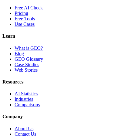
Free AI Check
Pricing
Free Tools
Use Cases
Learn
What is GEO?
Blog
GEO Glossary
Case Studies
Web Stories
Resources
AI Statistics
Industries
Comparisons
Company
About Us
Contact Us