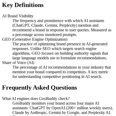
Key Definitions
AI Brand Visibility
The frequency and prominence with which AI assistants
(ChatGPT, Claude, Gemini, Perplexity) mention and
recommend a brand in response to user queries. Measured as
a percentage across monitored prompts.
GEO (Generative Engine Optimization)
The practice of optimizing brand presence in AI-generated
responses. Unlike SEO which targets search engine
algorithms, GEO focuses on building authority signals that
large language models use to formulate recommendations.
Share of Voice (AI)
The percentage of AI recommendations in your industry that
mention your brand compared to competitors. A key metric
for understanding competitive positioning in AI search.
Frequently Asked Questions
What AI engines does GeoBuddy check?
GeoBuddy monitors your brand across four major AI
assistants: ChatGPT by OpenAI (200+ million weekly users),
Claude by Anthropic, Gemini by Google, and Perplexity AI.