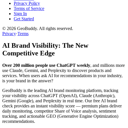
Privacy Policy
Terms of Service
Sign In
Get Started
©
2026
GeoBuddy. All rights reserved.
Privacy
·
Terms
AI Brand Visibility: The New
Competitive Edge
Over 200 million people use ChatGPT weekly
, and millions more
use Claude, Gemini, and Perplexity to discover products and
services. When users ask AI for recommendations in your industry,
is your brand in the answer?
GeoBuddy is the leading AI brand monitoring platform, tracking
your visibility across ChatGPT (OpenAI), Claude (Anthropic),
Gemini (Google), and Perplexity in real time. Our free AI brand
check provides an instant visibility score — premium plans deliver
daily monitoring, competitor Share of Voice analysis, sentiment
tracking, and actionable GEO (Generative Engine Optimization)
recommendations.