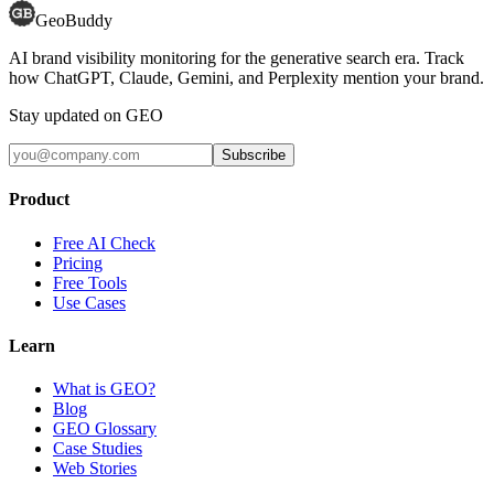
GeoBuddy
AI brand visibility monitoring for the generative search era. Track
how ChatGPT, Claude, Gemini, and Perplexity mention your brand.
Stay updated on GEO
Subscribe
Product
Free AI Check
Pricing
Free Tools
Use Cases
Learn
What is GEO?
Blog
GEO Glossary
Case Studies
Web Stories