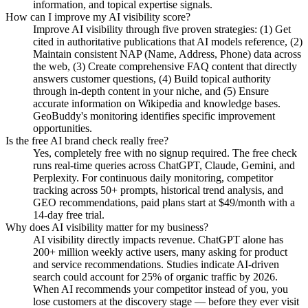
information, and topical expertise signals.
How can I improve my AI visibility score?
Improve AI visibility through five proven strategies: (1) Get
cited in authoritative publications that AI models reference, (2)
Maintain consistent NAP (Name, Address, Phone) data across
the web, (3) Create comprehensive FAQ content that directly
answers customer questions, (4) Build topical authority
through in-depth content in your niche, and (5) Ensure
accurate information on Wikipedia and knowledge bases.
GeoBuddy's monitoring identifies specific improvement
opportunities.
Is the free AI brand check really free?
Yes, completely free with no signup required. The free check
runs real-time queries across ChatGPT, Claude, Gemini, and
Perplexity. For continuous daily monitoring, competitor
tracking across 50+ prompts, historical trend analysis, and
GEO recommendations, paid plans start at $49/month with a
14-day free trial.
Why does AI visibility matter for my business?
AI visibility directly impacts revenue. ChatGPT alone has
200+ million weekly active users, many asking for product
and service recommendations. Studies indicate AI-driven
search could account for 25% of organic traffic by 2026.
When AI recommends your competitor instead of you, you
lose customers at the discovery stage — before they ever visit