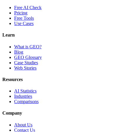
Free AI Check
Pricing
Free Tools
Use Cases
Learn
What is GEO?
Blog
GEO Glossary
Case Studies
Web Stories
Resources
AI Statistics
Industries
Comparisons
Company
About Us
Contact Us