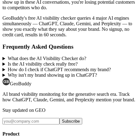
show up in these AI conversations, you're losing potential customers
to competitors who do.
GeoBuddy's free AI visibility checker queries 4 major AI engines
simultaneously — ChatGPT, Claude, Gemini, and Perplexity — to
show you exactly what they say about your brand. No signup, no
credit card, results in 60 seconds.
Frequently Asked Questions
What does the AI Visibility Checker do?
Is the AI visibility check really free?
How do I check if ChatGPT recommends my brand?
Why isn't my brand showing up in ChatGPT?
GeoBuddy
AI brand visibility monitoring for the generative search era. Track
how ChatGPT, Claude, Gemini, and Perplexity mention your brand.
Stay updated on GEO
Subscribe
Product