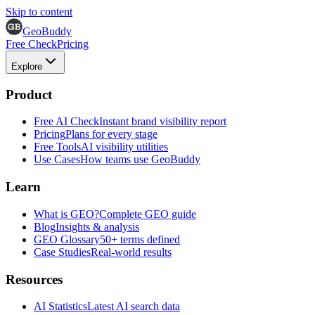
Skip to content
GeoBuddy
Free Check
Pricing
Explore
Product
Free AI Check
Instant brand visibility report
Pricing
Plans for every stage
Free Tools
AI visibility utilities
Use Cases
How teams use GeoBuddy
Learn
What is GEO?
Complete GEO guide
Blog
Insights & analysis
GEO Glossary
50+ terms defined
Case Studies
Real-world results
Resources
AI Statistics
Latest AI search data