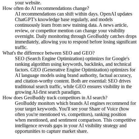
your website.
How often do AI recommendations change?
AI recommendations can shift within days. OpenAI updates
ChatGPT's knowledge base regularly, and models
continuously learn from new training data. A news article,
review, or competitor mention can change your visibility
overnight. Daily monitoring through GeoBuddy catches drops
immediately, allowing you to respond before losing significant
traffic.
What's the difference between SEO and GEO?
SEO (Search Engine Optimization) optimizes for Google's
ranking algorithm using keywords, backlinks, and technical
factors. GEO (Generative Engine Optimization) optimizes for
AI language models using brand authority, factual accuracy,
and citation-worthy content. Both are essential: SEO drives
traditional search traffic, while GEO ensures visibility in the
growing AI-first search paradigm.
How does GeoBuddy track competitors in AI search?
GeoBuddy monitors which brands AI engines recommend for
your target keywords. You'll see your Share of Voice (how
often you're mentioned vs. competitors), ranking position
when mentioned, and sentiment comparison. This competitive
intelligence reveals gaps in your AI visibility strategy and
opportunities to capture market share.