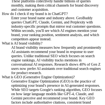
These platforms collectively handle billions of queries
monthly, making them critical channels for brand discovery
and customer acquisition.
How do I check if my brand is in ChatGPT?
Enter your brand name and industry above. GeoBuddy
queries ChatGPT, Claude, Gemini, and Perplexity with
industry-specific prompts that mirror real customer questions.
Within seconds, you'll see which AI engines mention your
brand, your ranking position, sentiment analysis, and which
competitors appear instead.
What is AI brand visibility?
AI brand visibility measures how frequently and prominently
AI assistants recommend your brand in response to user
queries. Unlike traditional SEO which focuses on search
engine rankings, AI visibility tracks mentions in
conversational AI responses. Research shows 40% of Gen Z
users now prefer AI assistants over traditional search engines
for product research.
What is GEO (Generative Engine Optimization)?
Generative Engine Optimization (GEO) is the practice of
optimizing your brand's presence in AI-generated responses.
While SEO targets Google's ranking algorithm, GEO focuses
on how large language models like GPT-4, Claude, and
Gemini perceive and recommend your brand. Key GEO
factors include authoritative citations, consistent brand