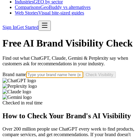
Industries
GEO by sector
Comparisons
GeoBuddy vs alternatives
Web Stories
Visual bite-sized guides
Sign In
Get Started
Free AI Brand Visibility Check
Find out what ChatGPT, Claude, Gemini & Perplexity say when
customers ask for recommendations in your industry.
Brand name
Check Visibility
Checked in real time
How to Check Your Brand's AI Visibility
Over 200 million people use ChatGPT every week to find products,
compare services, and get recommendations. If your brand doesn't