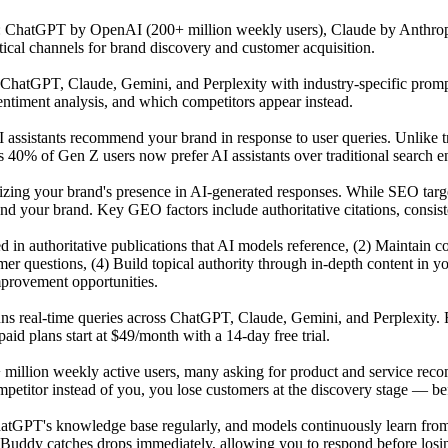
s: ChatGPT by OpenAI (200+ million weekly users), Claude by Anthrop
tical channels for brand discovery and customer acquisition.
atGPT, Claude, Gemini, and Perplexity with industry-specific prompts 
ntiment analysis, and which competitors appear instead.
 assistants recommend your brand in response to user queries. Unlike t
 40% of Gen Z users now prefer AI assistants over traditional search en
mizing your brand's presence in AI-generated responses. While SEO tar
our brand. Key GEO factors include authoritative citations, consisten
ited in authoritative publications that AI models reference, (2) Maintai
r questions, (4) Build topical authority through in-depth content in y
mprovement opportunities.
uns real-time queries across ChatGPT, Claude, Gemini, and Perplexity. 
id plans start at $49/month with a 14-day free trial.
 million weekly active users, many asking for product and service reco
titor instead of you, you lose customers at the discovery stage — befo
GPT's knowledge base regularly, and models continuously learn from n
Buddy catches drops immediately, allowing you to respond before losing 