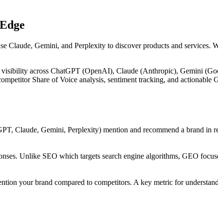
 Edge
use Claude, Gemini, and Perplexity to discover products and services. 
 visibility across ChatGPT (OpenAI), Claude (Anthropic), Gemini (Goog
, competitor Share of Voice analysis, sentiment tracking, and actiona
PT, Claude, Gemini, Perplexity) mention and recommend a brand in res
onses. Unlike SEO which targets search engine algorithms, GEO focuses
ntion your brand compared to competitors. A key metric for understandi