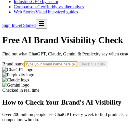
Industries
GEO by sector
Comparisons
GeoBuddy vs alternatives
Web Stories
Visual bite-sized guides
Sign In
Get Started
Free AI Brand Visibility Check
Find out what ChatGPT, Claude, Gemini & Perplexity say when custo
Brand name
Check Visibility
Checked in real time
How to Check Your Brand's AI Visibility
Over 200 million people use ChatGPT every week to find products, com
competitors who do.