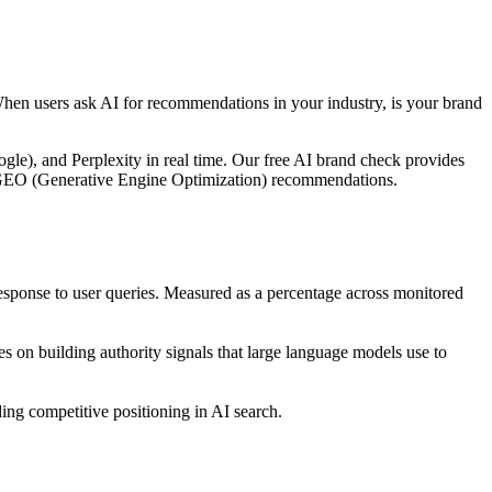
When users ask AI for recommendations in your industry, is your brand
le), and Perplexity in real time. Our free AI brand check provides
ble GEO (Generative Engine Optimization) recommendations.
ponse to user queries. Measured as a percentage across monitored
 on building authority signals that large language models use to
ng competitive positioning in AI search.