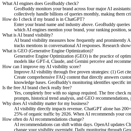
What AI engines does GeoBuddy check?
GeoBuddy monitors your brand across four major AI assistant
collectively handle billions of queries monthly, making them cri
How do I check if my brand is in ChatGPT?
Enter your brand name and industry above. GeoBuddy queries Ch
which AI engines mention your brand, your ranking position, se
What is AI brand visibility?
AI brand visibility measures how frequently and prominently AI
tracks mentions in conversational AI responses. Research shows
What is GEO (Generative Engine Optimization)?
Generative Engine Optimization (GEO) is the practice of opti
models like GPT-4, Claude, and Gemini perceive and recommend y
How can I improve my AI visibility score?
Improve AI visibility through five proven strategies: (1) Get c
Create comprehensive FAQ content that directly answers custome
knowledge bases. GeoBuddy's monitoring identifies specific i
Is the free AI brand check really free?
Yes, completely free with no signup required. The free check r
prompts, historical trend analysis, and GEO recommendations, pa
Why does AI visibility matter for my business?
AI visibility directly impacts revenue. ChatGPT alone has 200+
25% of organic traffic by 2026. When AI recommends your compe
How often do AI recommendations change?
AI recommendations can shift within days. OpenAI updates Chat
change your visibility overnight. Daily monitoring through Geo