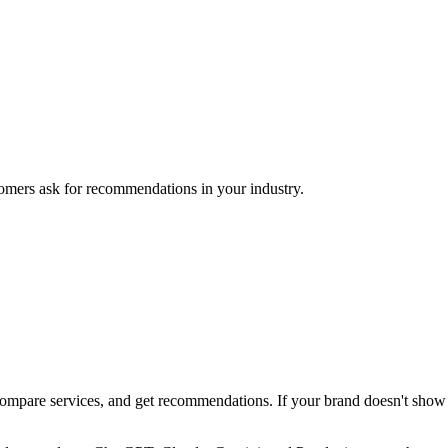
mers ask for recommendations in your industry.
pare services, and get recommendations. If your brand doesn't show up