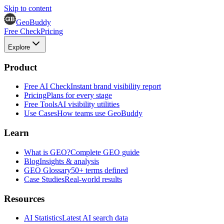
Skip to content
GeoBuddy
Free Check
Pricing
Explore
Product
Free AI Check
Instant brand visibility report
Pricing
Plans for every stage
Free Tools
AI visibility utilities
Use Cases
How teams use GeoBuddy
Learn
What is GEO?
Complete GEO guide
Blog
Insights & analysis
GEO Glossary
50+ terms defined
Case Studies
Real-world results
Resources
AI Statistics
Latest AI search data