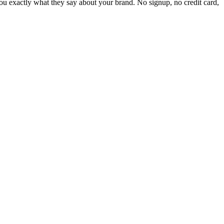
 exactly what they say about your brand. No signup, no credit card,