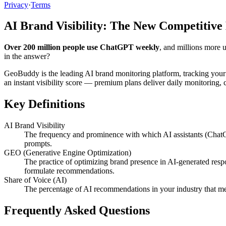
Privacy
·
Terms
AI Brand Visibility: The New Competitive
Over 200 million people use ChatGPT weekly
, and millions more 
in the answer?
GeoBuddy is the leading AI brand monitoring platform, tracking your
an instant visibility score — premium plans deliver daily monitoring
Key Definitions
AI Brand Visibility
The frequency and prominence with which AI assistants (ChatG
prompts.
GEO (Generative Engine Optimization)
The practice of optimizing brand presence in AI-generated resp
formulate recommendations.
Share of Voice (AI)
The percentage of AI recommendations in your industry that me
Frequently Asked Questions