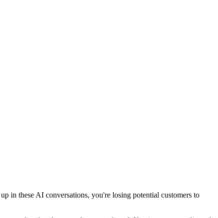
 in these AI conversations, you're losing potential customers to