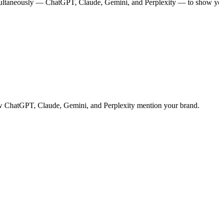
multaneously — ChatGPT, Claude, Gemini, and Perplexity — to show you
 how ChatGPT, Claude, Gemini, and Perplexity mention your brand.