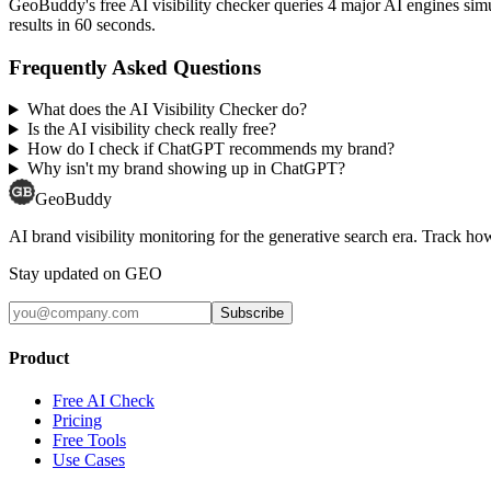
GeoBuddy's free AI visibility checker queries 4 major AI engines si
results in 60 seconds.
Frequently Asked Questions
What does the AI Visibility Checker do?
Is the AI visibility check really free?
How do I check if ChatGPT recommends my brand?
Why isn't my brand showing up in ChatGPT?
GeoBuddy
AI brand visibility monitoring for the generative search era. Track
Stay updated on GEO
Subscribe
Product
Free AI Check
Pricing
Free Tools
Use Cases