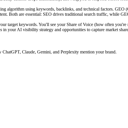
ing algorithm using keywords, backlinks, and technical factors. GEO 
tent. Both are essential: SEO drives traditional search traffic, while GE
 target keywords. You'll see your Share of Voice (how often you're 
 in your AI visibility strategy and opportunities to capture market share
 how ChatGPT, Claude, Gemini, and Perplexity mention your brand.