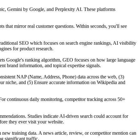
ic, Gemini by Google, and Perplexity AI. These platforms
that mirror real customer questions. Within seconds, you'll see
raditional SEO which focuses on search engine rankings, AI visibility
gines for product research.
gets Google's ranking algorithm, GEO focuses on how large language
t brand information, and topical expertise signals.
n consistent NAP (Name, Address, Phone) data across the web, (3)
our niche, and (5) Ensure accurate information on Wikipedia and
For continuous daily monitoring, competitor tracking across 50+
mmendations. Studies indicate AI-driven search could account for
re they ever visit your website.
ew training data. A news article, review, or competitor mention can
significant traffic.