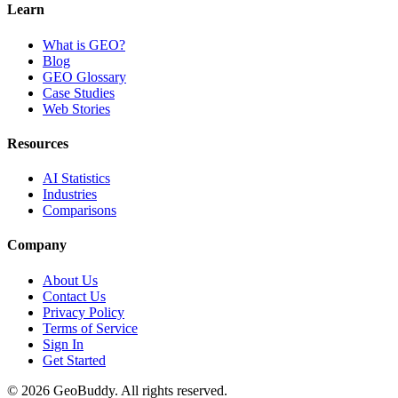
Learn
What is GEO?
Blog
GEO Glossary
Case Studies
Web Stories
Resources
AI Statistics
Industries
Comparisons
Company
About Us
Contact Us
Privacy Policy
Terms of Service
Sign In
Get Started
©
2026
GeoBuddy. All rights reserved.