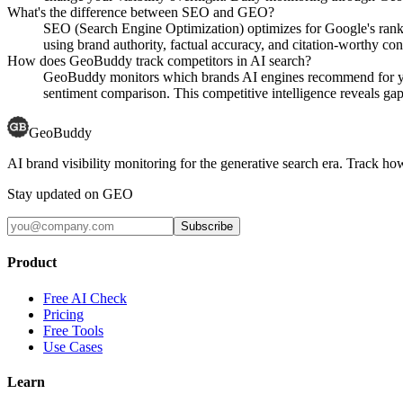
What's the difference between SEO and GEO?
SEO (Search Engine Optimization) optimizes for Google's rank
using brand authority, factual accuracy, and citation-worthy con
How does GeoBuddy track competitors in AI search?
GeoBuddy monitors which brands AI engines recommend for your
sentiment comparison. This competitive intelligence reveals gaps
GeoBuddy
AI brand visibility monitoring for the generative search era. Track
Stay updated on GEO
Subscribe
Product
Free AI Check
Pricing
Free Tools
Use Cases
Learn