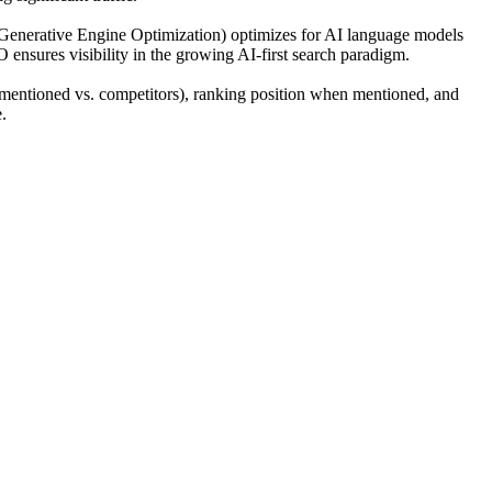
(Generative Engine Optimization) optimizes for AI language models
O ensures visibility in the growing AI-first search paradigm.
mentioned vs. competitors), ranking position when mentioned, and
.