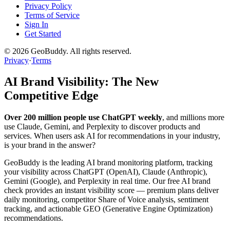
Privacy Policy
Terms of Service
Sign In
Get Started
©
2026
GeoBuddy. All rights reserved.
Privacy
·
Terms
AI Brand Visibility: The New
Competitive Edge
Over 200 million people use ChatGPT weekly
, and millions more
use Claude, Gemini, and Perplexity to discover products and
services. When users ask AI for recommendations in your industry,
is your brand in the answer?
GeoBuddy is the leading AI brand monitoring platform, tracking
your visibility across ChatGPT (OpenAI), Claude (Anthropic),
Gemini (Google), and Perplexity in real time. Our free AI brand
check provides an instant visibility score — premium plans deliver
daily monitoring, competitor Share of Voice analysis, sentiment
tracking, and actionable GEO (Generative Engine Optimization)
recommendations.