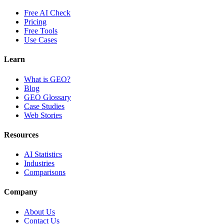
Free AI Check
Pricing
Free Tools
Use Cases
Learn
What is GEO?
Blog
GEO Glossary
Case Studies
Web Stories
Resources
AI Statistics
Industries
Comparisons
Company
About Us
Contact Us