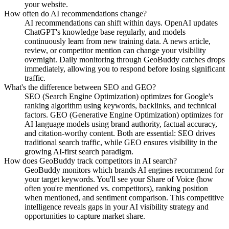
your website.
How often do AI recommendations change?
AI recommendations can shift within days. OpenAI updates
ChatGPT's knowledge base regularly, and models
continuously learn from new training data. A news article,
review, or competitor mention can change your visibility
overnight. Daily monitoring through GeoBuddy catches drops
immediately, allowing you to respond before losing significant
traffic.
What's the difference between SEO and GEO?
SEO (Search Engine Optimization) optimizes for Google's
ranking algorithm using keywords, backlinks, and technical
factors. GEO (Generative Engine Optimization) optimizes for
AI language models using brand authority, factual accuracy,
and citation-worthy content. Both are essential: SEO drives
traditional search traffic, while GEO ensures visibility in the
growing AI-first search paradigm.
How does GeoBuddy track competitors in AI search?
GeoBuddy monitors which brands AI engines recommend for
your target keywords. You'll see your Share of Voice (how
often you're mentioned vs. competitors), ranking position
when mentioned, and sentiment comparison. This competitive
intelligence reveals gaps in your AI visibility strategy and
opportunities to capture market share.