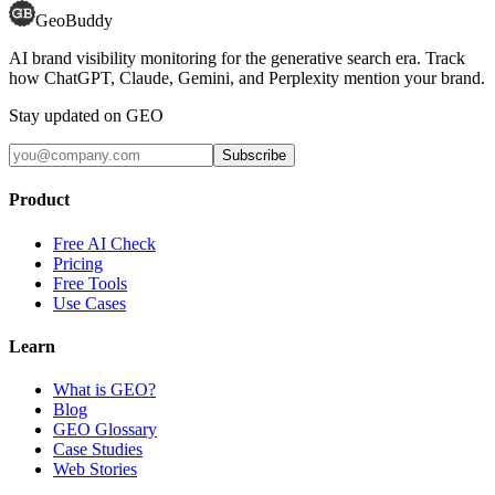
GeoBuddy
AI brand visibility monitoring for the generative search era. Track
how ChatGPT, Claude, Gemini, and Perplexity mention your brand.
Stay updated on GEO
Subscribe
Product
Free AI Check
Pricing
Free Tools
Use Cases
Learn
What is GEO?
Blog
GEO Glossary
Case Studies
Web Stories