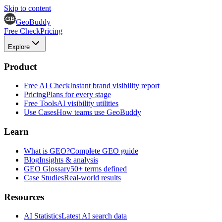
Skip to content
GeoBuddy
Free Check
Pricing
Explore
Product
Free AI Check
Instant brand visibility report
Pricing
Plans for every stage
Free Tools
AI visibility utilities
Use Cases
How teams use GeoBuddy
Learn
What is GEO?
Complete GEO guide
Blog
Insights & analysis
GEO Glossary
50+ terms defined
Case Studies
Real-world results
Resources
AI Statistics
Latest AI search data