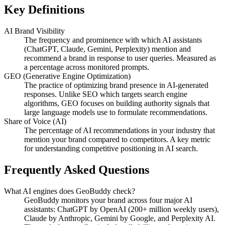
Key Definitions
AI Brand Visibility
The frequency and prominence with which AI assistants
(ChatGPT, Claude, Gemini, Perplexity) mention and
recommend a brand in response to user queries. Measured as
a percentage across monitored prompts.
GEO (Generative Engine Optimization)
The practice of optimizing brand presence in AI-generated
responses. Unlike SEO which targets search engine
algorithms, GEO focuses on building authority signals that
large language models use to formulate recommendations.
Share of Voice (AI)
The percentage of AI recommendations in your industry that
mention your brand compared to competitors. A key metric
for understanding competitive positioning in AI search.
Frequently Asked Questions
What AI engines does GeoBuddy check?
GeoBuddy monitors your brand across four major AI
assistants: ChatGPT by OpenAI (200+ million weekly users),
Claude by Anthropic, Gemini by Google, and Perplexity AI.