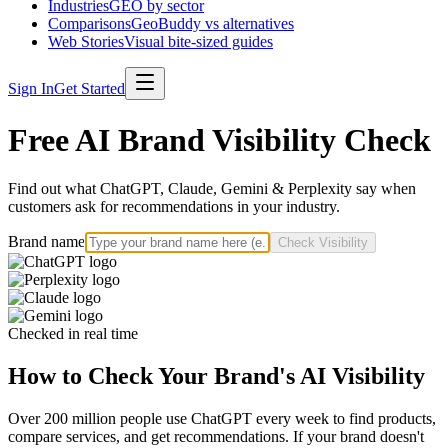
Industries
GEO by sector
Comparisons
GeoBuddy vs alternatives
Web Stories
Visual bite-sized guides
Sign In
Get Started
Free AI Brand Visibility Check
Find out what ChatGPT, Claude, Gemini & Perplexity say when
customers ask for recommendations in your industry.
Brand name
Check Visibility
Checked in real time
How to Check Your Brand's AI Visibility
Over 200 million people use ChatGPT every week to find products,
compare services, and get recommendations. If your brand doesn't