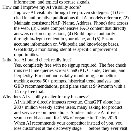
information, and topical expertise signals.
How can I improve my AI visibility score?
Improve AI visibility through five proven strategies: (1) Get
cited in authoritative publications that AI models reference, (2)
Maintain consistent NAP (Name, Address, Phone) data across
the web, (3) Create comprehensive FAQ content that directly
answers customer questions, (4) Build topical authority
through in-depth content in your niche, and (5) Ensure
accurate information on Wikipedia and knowledge bases.
GeoBuddy's monitoring identifies specific improvement
opportunities.
Is the free AI brand check really free?
Yes, completely free with no signup required. The free check
runs real-time queries across ChatGPT, Claude, Gemini, and
Perplexity. For continuous daily monitoring, competitor
tracking across 50+ prompts, historical trend analysis, and
GEO recommendations, paid plans start at $49/month with a
14-day free trial.
Why does AI visibility matter for my business?
AI visibility directly impacts revenue. ChatGPT alone has
200+ million weekly active users, many asking for product
and service recommendations. Studies indicate AI-driven
search could account for 25% of organic traffic by 2026.
When AI recommends your competitor instead of you, you
lose customers at the discovery stage — before they ever visit