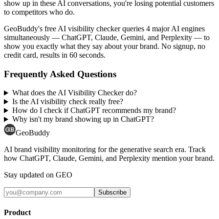
show up in these AI conversations, you're losing potential customers
to competitors who do.
GeoBuddy's free AI visibility checker queries 4 major AI engines
simultaneously — ChatGPT, Claude, Gemini, and Perplexity — to
show you exactly what they say about your brand. No signup, no
credit card, results in 60 seconds.
Frequently Asked Questions
What does the AI Visibility Checker do?
Is the AI visibility check really free?
How do I check if ChatGPT recommends my brand?
Why isn't my brand showing up in ChatGPT?
GeoBuddy
AI brand visibility monitoring for the generative search era. Track
how ChatGPT, Claude, Gemini, and Perplexity mention your brand.
Stay updated on GEO
Subscribe
Product