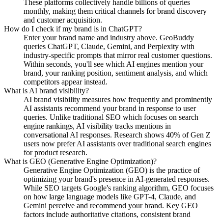
These platforms collectively handle billions of queries
monthly, making them critical channels for brand discovery
and customer acquisition.
How do I check if my brand is in ChatGPT?
Enter your brand name and industry above. GeoBuddy
queries ChatGPT, Claude, Gemini, and Perplexity with
industry-specific prompts that mirror real customer questions.
Within seconds, you'll see which AI engines mention your
brand, your ranking position, sentiment analysis, and which
competitors appear instead.
What is AI brand visibility?
AI brand visibility measures how frequently and prominently
AI assistants recommend your brand in response to user
queries. Unlike traditional SEO which focuses on search
engine rankings, AI visibility tracks mentions in
conversational AI responses. Research shows 40% of Gen Z
users now prefer AI assistants over traditional search engines
for product research.
What is GEO (Generative Engine Optimization)?
Generative Engine Optimization (GEO) is the practice of
optimizing your brand's presence in AI-generated responses.
While SEO targets Google's ranking algorithm, GEO focuses
on how large language models like GPT-4, Claude, and
Gemini perceive and recommend your brand. Key GEO
factors include authoritative citations, consistent brand