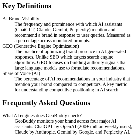
Key Definitions
AI Brand Visibility
The frequency and prominence with which AI assistants
(ChatGPT, Claude, Gemini, Perplexity) mention and
recommend a brand in response to user queries. Measured as
a percentage across monitored prompts.
GEO (Generative Engine Optimization)
The practice of optimizing brand presence in AI-generated
responses. Unlike SEO which targets search engine
algorithms, GEO focuses on building authority signals that
large language models use to formulate recommendations.
Share of Voice (AI)
The percentage of AI recommendations in your industry that
mention your brand compared to competitors. A key metric
for understanding competitive positioning in AI search.
Frequently Asked Questions
What AI engines does GeoBuddy check?
GeoBuddy monitors your brand across four major AI
assistants: ChatGPT by OpenAI (200+ million weekly users),
Claude by Anthropic, Gemini by Google, and Perplexity AI.