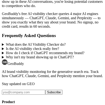
show up in these AI conversations, you're losing potential customers
to competitors who do.
GeoBuddy's free AI visibility checker queries 4 major AI engines
simultaneously — ChatGPT, Claude, Gemini, and Perplexity — to
show you exactly what they say about your brand. No signup, no
credit card, results in 60 seconds.
Frequently Asked Questions
What does the AI Visibility Checker do?
Is the AI visibility check really free?
How do I check if ChatGPT recommends my brand?
Why isn't my brand showing up in ChatGPT?
GeoBuddy
AI brand visibility monitoring for the generative search era. Track
how ChatGPT, Claude, Gemini, and Perplexity mention your brand.
Stay updated on GEO
Subscribe
Product