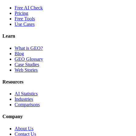
Free AI Check
Pricing
Free Tools
Use Cases
Learn
What is GEO?
Blog
GEO Glossary
Case Studies
Web Stories
Resources
AI Statistics
Industries
Comparisons
Company
About Us
Contact Us