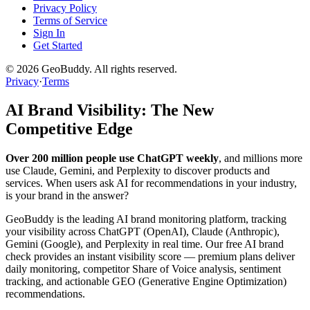
Privacy Policy
Terms of Service
Sign In
Get Started
©
2026
GeoBuddy. All rights reserved.
Privacy
·
Terms
AI Brand Visibility: The New
Competitive Edge
Over 200 million people use ChatGPT weekly
, and millions more
use Claude, Gemini, and Perplexity to discover products and
services. When users ask AI for recommendations in your industry,
is your brand in the answer?
GeoBuddy is the leading AI brand monitoring platform, tracking
your visibility across ChatGPT (OpenAI), Claude (Anthropic),
Gemini (Google), and Perplexity in real time. Our free AI brand
check provides an instant visibility score — premium plans deliver
daily monitoring, competitor Share of Voice analysis, sentiment
tracking, and actionable GEO (Generative Engine Optimization)
recommendations.