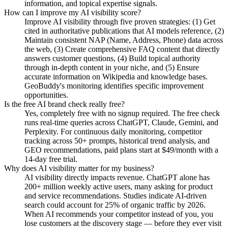
information, and topical expertise signals.
How can I improve my AI visibility score?
Improve AI visibility through five proven strategies: (1) Get
cited in authoritative publications that AI models reference, (2)
Maintain consistent NAP (Name, Address, Phone) data across
the web, (3) Create comprehensive FAQ content that directly
answers customer questions, (4) Build topical authority
through in-depth content in your niche, and (5) Ensure
accurate information on Wikipedia and knowledge bases.
GeoBuddy's monitoring identifies specific improvement
opportunities.
Is the free AI brand check really free?
Yes, completely free with no signup required. The free check
runs real-time queries across ChatGPT, Claude, Gemini, and
Perplexity. For continuous daily monitoring, competitor
tracking across 50+ prompts, historical trend analysis, and
GEO recommendations, paid plans start at $49/month with a
14-day free trial.
Why does AI visibility matter for my business?
AI visibility directly impacts revenue. ChatGPT alone has
200+ million weekly active users, many asking for product
and service recommendations. Studies indicate AI-driven
search could account for 25% of organic traffic by 2026.
When AI recommends your competitor instead of you, you
lose customers at the discovery stage — before they ever visit