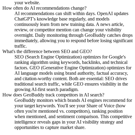
your website.
How often do AI recommendations change?
AI recommendations can shift within days. OpenAI updates
ChatGPT's knowledge base regularly, and models
continuously learn from new training data. A news article,
review, or competitor mention can change your visibility
overnight. Daily monitoring through GeoBuddy catches drops
immediately, allowing you to respond before losing significant
traffic.
What's the difference between SEO and GEO?
SEO (Search Engine Optimization) optimizes for Google's
ranking algorithm using keywords, backlinks, and technical
factors. GEO (Generative Engine Optimization) optimizes for
AI language models using brand authority, factual accuracy,
and citation-worthy content. Both are essential: SEO drives
traditional search traffic, while GEO ensures visibility in the
growing AI-first search paradigm.
How does GeoBuddy track competitors in AI search?
GeoBuddy monitors which brands AI engines recommend for
your target keywords. You'll see your Share of Voice (how
often you're mentioned vs. competitors), ranking position
when mentioned, and sentiment comparison. This competitive
intelligence reveals gaps in your AI visibility strategy and
opportunities to capture market share.