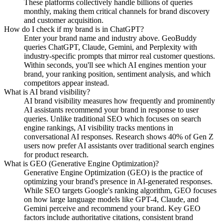
These platforms collectively handle billions of queries
monthly, making them critical channels for brand discovery
and customer acquisition.
How do I check if my brand is in ChatGPT?
Enter your brand name and industry above. GeoBuddy
queries ChatGPT, Claude, Gemini, and Perplexity with
industry-specific prompts that mirror real customer questions.
Within seconds, you'll see which AI engines mention your
brand, your ranking position, sentiment analysis, and which
competitors appear instead.
What is AI brand visibility?
AI brand visibility measures how frequently and prominently
AI assistants recommend your brand in response to user
queries. Unlike traditional SEO which focuses on search
engine rankings, AI visibility tracks mentions in
conversational AI responses. Research shows 40% of Gen Z
users now prefer AI assistants over traditional search engines
for product research.
What is GEO (Generative Engine Optimization)?
Generative Engine Optimization (GEO) is the practice of
optimizing your brand's presence in AI-generated responses.
While SEO targets Google's ranking algorithm, GEO focuses
on how large language models like GPT-4, Claude, and
Gemini perceive and recommend your brand. Key GEO
factors include authoritative citations, consistent brand