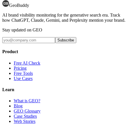
GeoBuddy
AI brand visibility monitoring for the generative search era. Track
how ChatGPT, Claude, Gemini, and Perplexity mention your brand.
Stay updated on GEO
Subscribe
Product
Free AI Check
Pricing
Free Tools
Use Cases
Learn
What is GEO?
Blog
GEO Glossary
Case Studies
Web Stories