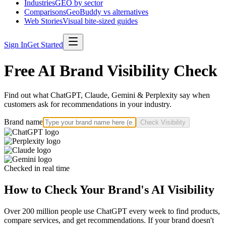
Industries
GEO by sector
Comparisons
GeoBuddy vs alternatives
Web Stories
Visual bite-sized guides
Sign In
Get Started
Free AI Brand Visibility Check
Find out what ChatGPT, Claude, Gemini & Perplexity say when
customers ask for recommendations in your industry.
Brand name
Check Visibility
Checked in real time
How to Check Your Brand's AI Visibility
Over 200 million people use ChatGPT every week to find products,
compare services, and get recommendations. If your brand doesn't