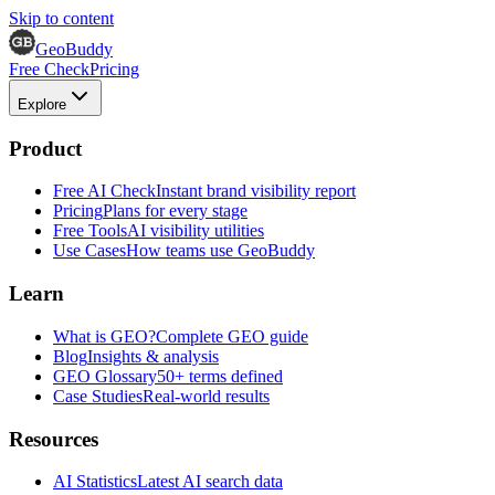
Skip to content
GeoBuddy
Free Check
Pricing
Explore
Product
Free AI Check
Instant brand visibility report
Pricing
Plans for every stage
Free Tools
AI visibility utilities
Use Cases
How teams use GeoBuddy
Learn
What is GEO?
Complete GEO guide
Blog
Insights & analysis
GEO Glossary
50+ terms defined
Case Studies
Real-world results
Resources
AI Statistics
Latest AI search data