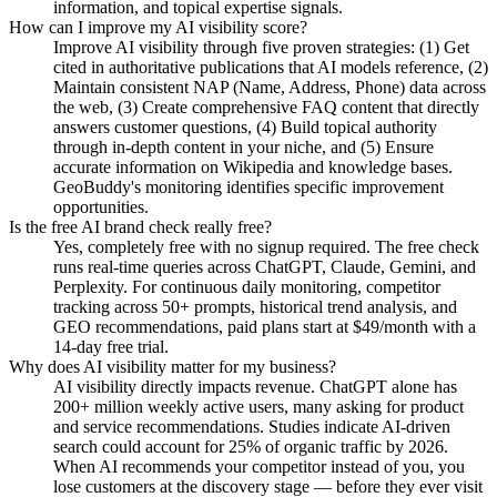
information, and topical expertise signals.
How can I improve my AI visibility score?
Improve AI visibility through five proven strategies: (1) Get
cited in authoritative publications that AI models reference, (2)
Maintain consistent NAP (Name, Address, Phone) data across
the web, (3) Create comprehensive FAQ content that directly
answers customer questions, (4) Build topical authority
through in-depth content in your niche, and (5) Ensure
accurate information on Wikipedia and knowledge bases.
GeoBuddy's monitoring identifies specific improvement
opportunities.
Is the free AI brand check really free?
Yes, completely free with no signup required. The free check
runs real-time queries across ChatGPT, Claude, Gemini, and
Perplexity. For continuous daily monitoring, competitor
tracking across 50+ prompts, historical trend analysis, and
GEO recommendations, paid plans start at $49/month with a
14-day free trial.
Why does AI visibility matter for my business?
AI visibility directly impacts revenue. ChatGPT alone has
200+ million weekly active users, many asking for product
and service recommendations. Studies indicate AI-driven
search could account for 25% of organic traffic by 2026.
When AI recommends your competitor instead of you, you
lose customers at the discovery stage — before they ever visit