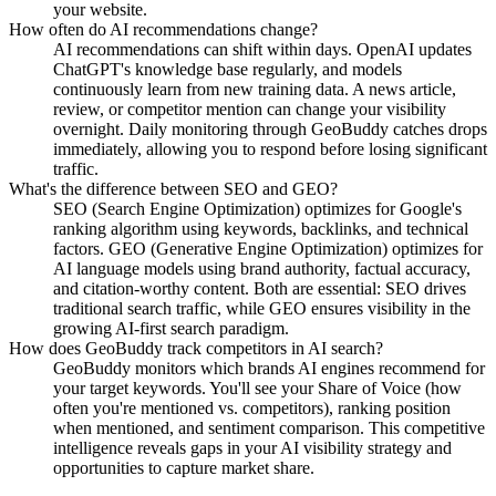
your website.
How often do AI recommendations change?
AI recommendations can shift within days. OpenAI updates
ChatGPT's knowledge base regularly, and models
continuously learn from new training data. A news article,
review, or competitor mention can change your visibility
overnight. Daily monitoring through GeoBuddy catches drops
immediately, allowing you to respond before losing significant
traffic.
What's the difference between SEO and GEO?
SEO (Search Engine Optimization) optimizes for Google's
ranking algorithm using keywords, backlinks, and technical
factors. GEO (Generative Engine Optimization) optimizes for
AI language models using brand authority, factual accuracy,
and citation-worthy content. Both are essential: SEO drives
traditional search traffic, while GEO ensures visibility in the
growing AI-first search paradigm.
How does GeoBuddy track competitors in AI search?
GeoBuddy monitors which brands AI engines recommend for
your target keywords. You'll see your Share of Voice (how
often you're mentioned vs. competitors), ranking position
when mentioned, and sentiment comparison. This competitive
intelligence reveals gaps in your AI visibility strategy and
opportunities to capture market share.