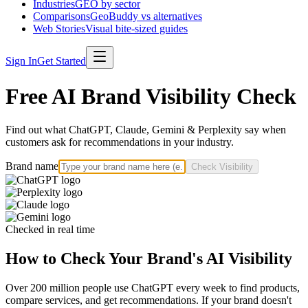
Industries
GEO by sector
Comparisons
GeoBuddy vs alternatives
Web Stories
Visual bite-sized guides
Sign In
Get Started
Free AI Brand Visibility Check
Find out what ChatGPT, Claude, Gemini & Perplexity say when
customers ask for recommendations in your industry.
Brand name
Check Visibility
Checked in real time
How to Check Your Brand's AI Visibility
Over 200 million people use ChatGPT every week to find products,
compare services, and get recommendations. If your brand doesn't