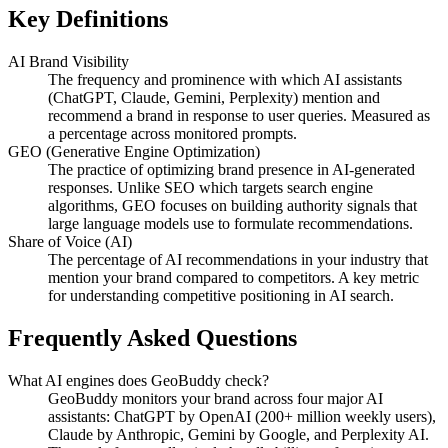
Key Definitions
AI Brand Visibility
The frequency and prominence with which AI assistants
(ChatGPT, Claude, Gemini, Perplexity) mention and
recommend a brand in response to user queries. Measured as
a percentage across monitored prompts.
GEO (Generative Engine Optimization)
The practice of optimizing brand presence in AI-generated
responses. Unlike SEO which targets search engine
algorithms, GEO focuses on building authority signals that
large language models use to formulate recommendations.
Share of Voice (AI)
The percentage of AI recommendations in your industry that
mention your brand compared to competitors. A key metric
for understanding competitive positioning in AI search.
Frequently Asked Questions
What AI engines does GeoBuddy check?
GeoBuddy monitors your brand across four major AI
assistants: ChatGPT by OpenAI (200+ million weekly users),
Claude by Anthropic, Gemini by Google, and Perplexity AI.