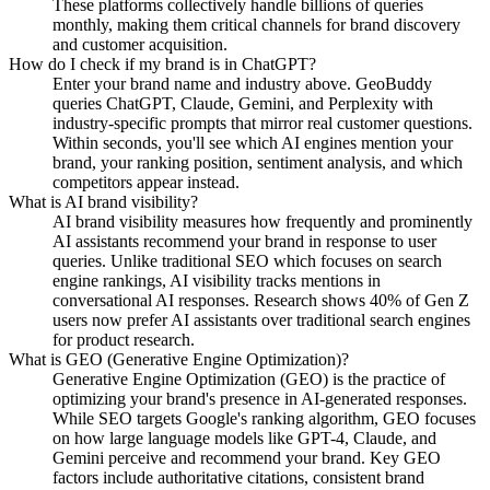
These platforms collectively handle billions of queries
monthly, making them critical channels for brand discovery
and customer acquisition.
How do I check if my brand is in ChatGPT?
Enter your brand name and industry above. GeoBuddy
queries ChatGPT, Claude, Gemini, and Perplexity with
industry-specific prompts that mirror real customer questions.
Within seconds, you'll see which AI engines mention your
brand, your ranking position, sentiment analysis, and which
competitors appear instead.
What is AI brand visibility?
AI brand visibility measures how frequently and prominently
AI assistants recommend your brand in response to user
queries. Unlike traditional SEO which focuses on search
engine rankings, AI visibility tracks mentions in
conversational AI responses. Research shows 40% of Gen Z
users now prefer AI assistants over traditional search engines
for product research.
What is GEO (Generative Engine Optimization)?
Generative Engine Optimization (GEO) is the practice of
optimizing your brand's presence in AI-generated responses.
While SEO targets Google's ranking algorithm, GEO focuses
on how large language models like GPT-4, Claude, and
Gemini perceive and recommend your brand. Key GEO
factors include authoritative citations, consistent brand