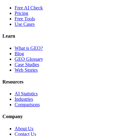
Free AI Check
Pricing
Free Tools
Use Cases
Learn
What is GEO?
Blog
GEO Glossary
Case Studies
Web Stories
Resources
AI Statistics
Industries
Comparisons
Company
About Us
Contact Us