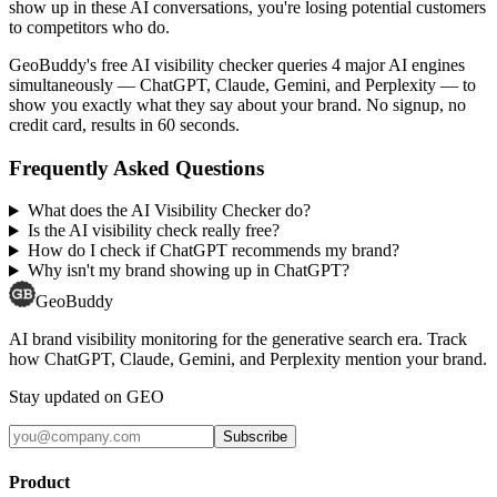
show up in these AI conversations, you're losing potential customers
to competitors who do.
GeoBuddy's free AI visibility checker queries 4 major AI engines
simultaneously — ChatGPT, Claude, Gemini, and Perplexity — to
show you exactly what they say about your brand. No signup, no
credit card, results in 60 seconds.
Frequently Asked Questions
What does the AI Visibility Checker do?
Is the AI visibility check really free?
How do I check if ChatGPT recommends my brand?
Why isn't my brand showing up in ChatGPT?
GeoBuddy
AI brand visibility monitoring for the generative search era. Track
how ChatGPT, Claude, Gemini, and Perplexity mention your brand.
Stay updated on GEO
Subscribe
Product