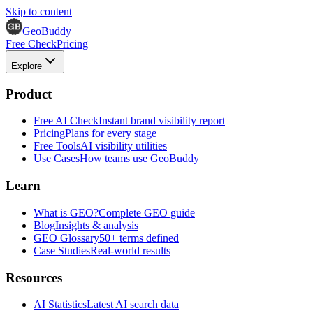
Skip to content
GeoBuddy
Free Check
Pricing
Explore
Product
Free AI Check
Instant brand visibility report
Pricing
Plans for every stage
Free Tools
AI visibility utilities
Use Cases
How teams use GeoBuddy
Learn
What is GEO?
Complete GEO guide
Blog
Insights & analysis
GEO Glossary
50+ terms defined
Case Studies
Real-world results
Resources
AI Statistics
Latest AI search data