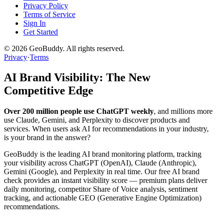
Privacy Policy
Terms of Service
Sign In
Get Started
©
2026
GeoBuddy. All rights reserved.
Privacy
·
Terms
AI Brand Visibility: The New
Competitive Edge
Over 200 million people use ChatGPT weekly
, and millions more
use Claude, Gemini, and Perplexity to discover products and
services. When users ask AI for recommendations in your industry,
is your brand in the answer?
GeoBuddy is the leading AI brand monitoring platform, tracking
your visibility across ChatGPT (OpenAI), Claude (Anthropic),
Gemini (Google), and Perplexity in real time. Our free AI brand
check provides an instant visibility score — premium plans deliver
daily monitoring, competitor Share of Voice analysis, sentiment
tracking, and actionable GEO (Generative Engine Optimization)
recommendations.