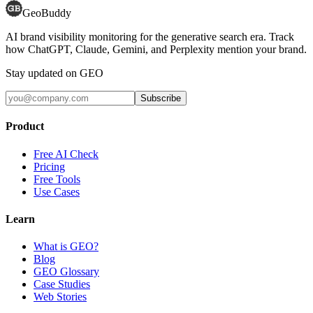
GeoBuddy
AI brand visibility monitoring for the generative search era. Track
how ChatGPT, Claude, Gemini, and Perplexity mention your brand.
Stay updated on GEO
Subscribe
Product
Free AI Check
Pricing
Free Tools
Use Cases
Learn
What is GEO?
Blog
GEO Glossary
Case Studies
Web Stories