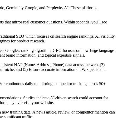
ic, Gemini by Google, and Perplexity AI. These platforms
that mirror real customer questions. Within seconds, you'll see
raditional SEO which focuses on search engine rankings, AI visibility
gines for product research.
gets Google's ranking algorithm, GEO focuses on how large language
t brand information, and topical expertise signals.
n consistent NAP (Name, Address, Phone) data across the web, (3)
our niche, and (5) Ensure accurate information on Wikipedia and
For continuous daily monitoring, competitor tracking across 50+
mmendations. Studies indicate AI-driven search could account for
re they ever visit your website.
ew training data. A news article, review, or competitor mention can
significant traffic.