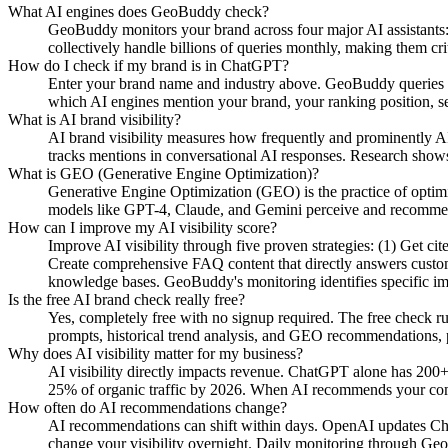
What AI engines does GeoBuddy check?
GeoBuddy monitors your brand across four major AI assistant
collectively handle billions of queries monthly, making them cri
How do I check if my brand is in ChatGPT?
Enter your brand name and industry above. GeoBuddy queries Ch
which AI engines mention your brand, your ranking position, se
What is AI brand visibility?
AI brand visibility measures how frequently and prominently AI
tracks mentions in conversational AI responses. Research shows
What is GEO (Generative Engine Optimization)?
Generative Engine Optimization (GEO) is the practice of opti
models like GPT-4, Claude, and Gemini perceive and recommend y
How can I improve my AI visibility score?
Improve AI visibility through five proven strategies: (1) Get c
Create comprehensive FAQ content that directly answers custome
knowledge bases. GeoBuddy's monitoring identifies specific i
Is the free AI brand check really free?
Yes, completely free with no signup required. The free check r
prompts, historical trend analysis, and GEO recommendations, pa
Why does AI visibility matter for my business?
AI visibility directly impacts revenue. ChatGPT alone has 200+
25% of organic traffic by 2026. When AI recommends your compe
How often do AI recommendations change?
AI recommendations can shift within days. OpenAI updates Chat
change your visibility overnight. Daily monitoring through Geo