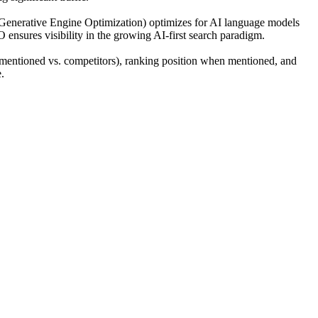
(Generative Engine Optimization) optimizes for AI language models
O ensures visibility in the growing AI-first search paradigm.
mentioned vs. competitors), ranking position when mentioned, and
.