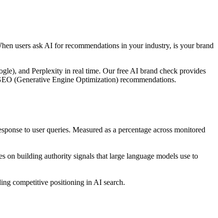
When users ask AI for recommendations in your industry, is your brand
le), and Perplexity in real time. Our free AI brand check provides
ble GEO (Generative Engine Optimization) recommendations.
ponse to user queries. Measured as a percentage across monitored
 on building authority signals that large language models use to
ng competitive positioning in AI search.