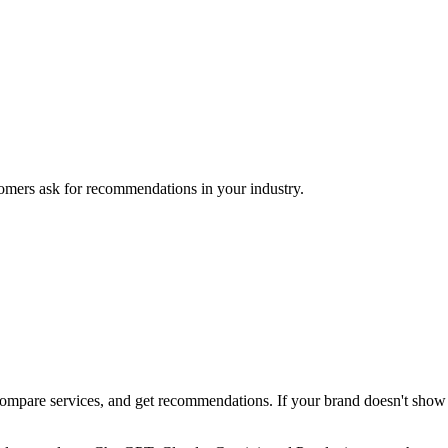
mers ask for recommendations in your industry.
pare services, and get recommendations. If your brand doesn't show up