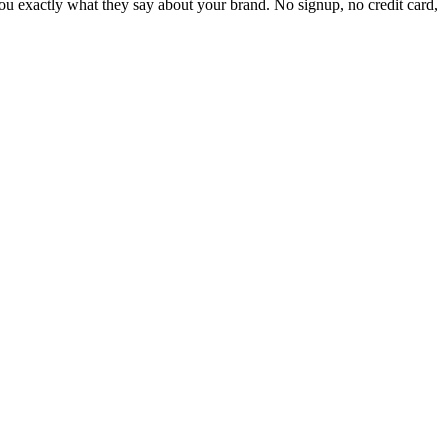
 exactly what they say about your brand. No signup, no credit card,