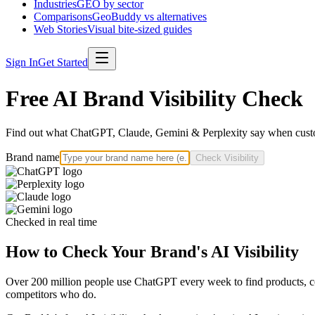
Industries
GEO by sector
Comparisons
GeoBuddy vs alternatives
Web Stories
Visual bite-sized guides
Sign In
Get Started
Free AI Brand Visibility Check
Find out what ChatGPT, Claude, Gemini & Perplexity say when custo
Brand name
Check Visibility
Checked in real time
How to Check Your Brand's AI Visibility
Over 200 million people use ChatGPT every week to find products, com
competitors who do.