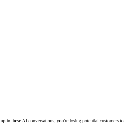
 in these AI conversations, you're losing potential customers to