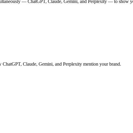
multaneously — ChatGPT, Claude, Gemini, and Perplexity — to show you
 how ChatGPT, Claude, Gemini, and Perplexity mention your brand.