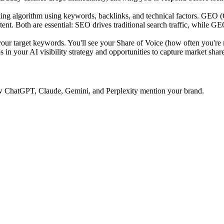
ing algorithm using keywords, backlinks, and technical factors. GEO 
tent. Both are essential: SEO drives traditional search traffic, while GE
 target keywords. You'll see your Share of Voice (how often you're 
 in your AI visibility strategy and opportunities to capture market share
 how ChatGPT, Claude, Gemini, and Perplexity mention your brand.