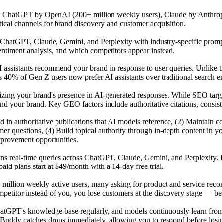
s: ChatGPT by OpenAI (200+ million weekly users), Claude by Anthrop
tical channels for brand discovery and customer acquisition.
atGPT, Claude, Gemini, and Perplexity with industry-specific prompts 
ntiment analysis, and which competitors appear instead.
 assistants recommend your brand in response to user queries. Unlike t
 40% of Gen Z users now prefer AI assistants over traditional search en
mizing your brand's presence in AI-generated responses. While SEO tar
our brand. Key GEO factors include authoritative citations, consisten
ited in authoritative publications that AI models reference, (2) Maintai
r questions, (4) Build topical authority through in-depth content in y
mprovement opportunities.
uns real-time queries across ChatGPT, Claude, Gemini, and Perplexity. 
id plans start at $49/month with a 14-day free trial.
 million weekly active users, many asking for product and service reco
titor instead of you, you lose customers at the discovery stage — befo
GPT's knowledge base regularly, and models continuously learn from n
Buddy catches drops immediately, allowing you to respond before losing 