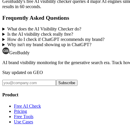
GeoBuddy's free AI visibility checker queries 4 major AI engines si
results in 60 seconds.
Frequently Asked Questions
What does the AI Visibility Checker do?
Is the AI visibility check really free?
How do I check if ChatGPT recommends my brand?
Why isn't my brand showing up in ChatGPT?
GeoBuddy
AI brand visibility monitoring for the generative search era. Track
Stay updated on GEO
Subscribe
Product
Free AI Check
Pricing
Free Tools
Use Cases