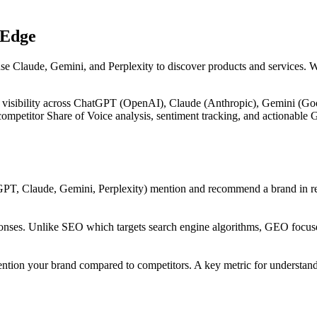
 Edge
use Claude, Gemini, and Perplexity to discover products and services. 
 visibility across ChatGPT (OpenAI), Claude (Anthropic), Gemini (Goog
, competitor Share of Voice analysis, sentiment tracking, and actiona
PT, Claude, Gemini, Perplexity) mention and recommend a brand in res
onses. Unlike SEO which targets search engine algorithms, GEO focuses
ntion your brand compared to competitors. A key metric for understandi