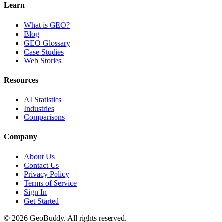
Learn
What is GEO?
Blog
GEO Glossary
Case Studies
Web Stories
Resources
AI Statistics
Industries
Comparisons
Company
About Us
Contact Us
Privacy Policy
Terms of Service
Sign In
Get Started
©
2026
GeoBuddy. All rights reserved.