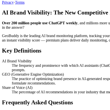
Privacy
·
Terms
AI Brand Visibility: The New Competitive
Over 200 million people use ChatGPT weekly
, and millions more 
in the answer?
GeoBuddy is the leading AI brand monitoring platform, tracking your
an instant visibility score — premium plans deliver daily monitoring
Key Definitions
AI Brand Visibility
The frequency and prominence with which AI assistants (ChatG
prompts.
GEO (Generative Engine Optimization)
The practice of optimizing brand presence in AI-generated resp
formulate recommendations.
Share of Voice (AI)
The percentage of AI recommendations in your industry that me
Frequently Asked Questions