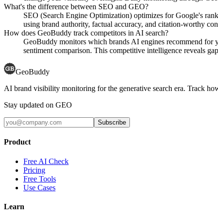
What's the difference between SEO and GEO?
SEO (Search Engine Optimization) optimizes for Google's rank
using brand authority, factual accuracy, and citation-worthy con
How does GeoBuddy track competitors in AI search?
GeoBuddy monitors which brands AI engines recommend for your
sentiment comparison. This competitive intelligence reveals gaps
GeoBuddy
AI brand visibility monitoring for the generative search era. Track
Stay updated on GEO
Subscribe
Product
Free AI Check
Pricing
Free Tools
Use Cases
Learn