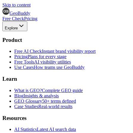
Skip to content
GeoBuddy
Free Check
Pricing
Explore
Product
Free AI Check
Instant brand visibility report
Pricing
Plans for every stage
Free Tools
AI visibility utilities
Use Cases
How teams use GeoBuddy
Learn
What is GEO?
Complete GEO guide
Blog
Insights & analysis
GEO Glossary
50+ terms defined
Case Studies
Real-world results
Resources
AI Statistics
Latest AI search data